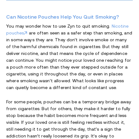
Can Nicotine Pouches Help You Quit Smoking?
You may wonder how to use Zyn to quit smoking.
Nicotine
pouches
are often seen as a safer step than smoking, and
in some ways they are. They don’t involve smoke or many
of the harmful chemicals found in cigarettes. But they still
deliver nicotine, and that means the cycle of dependence
can continue. You might notice your loved one reaching for
a pouch more often than they ever stepped outside for a
cigarette, using it throughout the day, or even in places
where smoking wasn’t allowed. What looks like progress
can quietly become a different kind of constant use.
For some people, pouches can be a temporary bridge away
from cigarettes. But for others, they make it harder to fully
stop because the habit becomes more frequent and less
visible. If your loved one is still feeling restless without it,
still needing it to get through the day, that’s a sign the
addiction hasn’t really loosened its grip. It’s okay to