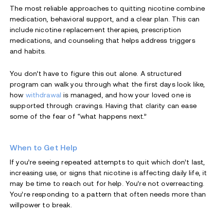
The most reliable approaches to quitting nicotine combine
medication, behavioral support, and a clear plan. This can
include nicotine replacement therapies, prescription
medications, and counseling that helps address triggers
and habits.
You don’t have to figure this out alone. A structured
program can walk you through what the first days look like,
how
withdrawal
is managed, and how your loved one is
supported through cravings. Having that clarity can ease
some of the fear of “what happens next.”
When to Get Help
If you’re seeing repeated attempts to quit which don’t last,
increasing use, or signs that nicotine is affecting daily life, it
may be time to reach out for help. You’re not overreacting.
You’re responding to a pattern that often needs more than
willpower to break.