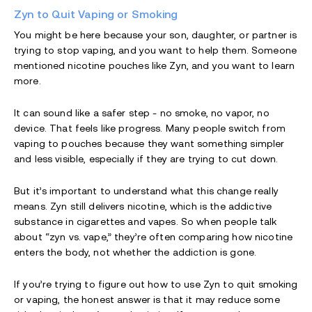
Zyn to Quit Vaping or Smoking
You might be here because your son, daughter, or partner is
trying to stop vaping, and you want to help them. Someone
mentioned nicotine pouches like Zyn, and you want to learn
more.
It can sound like a safer step - no smoke, no vapor, no
device. That feels like progress. Many people switch from
vaping to pouches because they want something simpler
and less visible, especially if they are trying to cut down.
But it’s important to understand what this change really
means. Zyn still delivers nicotine, which is the addictive
substance in cigarettes and vapes. So when people talk
about “zyn vs. vape,” they’re often comparing how nicotine
enters the body, not whether the addiction is gone.
If you’re trying to figure out how to use Zyn to quit smoking
or vaping, the honest answer is that it may reduce some