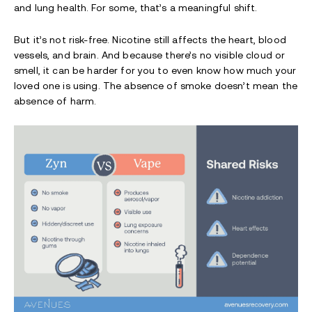
and lung health. For some, that’s a meaningful shift.
But it’s not risk-free. Nicotine still affects the heart, blood
vessels, and brain. And because there’s no visible cloud or
smell, it can be harder for you to even know how much your
loved one is using. The absence of smoke doesn’t mean the
absence of harm.