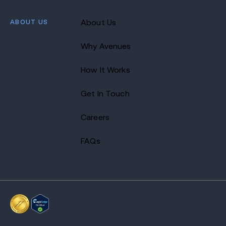
ABOUT US
About Us
Why Avenues
How It Works
Get In Touch
Careers
FAQs