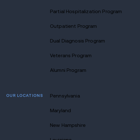
Partial Hospitalization Program
Outpatient Program
Dual Diagnosis Program
Veterans Program
Alumni Program
OUR LOCATIONS
Pennsylvania
Maryland
New Hampshire
Louisiana