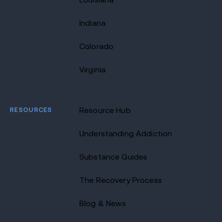
Indiana
Colorado
Virginia
RESOURCES
Resource Hub
Understanding Addiction
Substance Guides
The Recovery Process
Blog & News