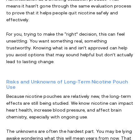
means it hasn’t gone through the same evaluation process
to prove that it helps people quit nicotine safely and
effectively.
For you, trying to make the “right” decision, this can feel
unsettling. You want something real, something
trustworthy. Knowing what is and isn’t approved can help
you avoid options that may sound helpful but don’t actually
lead to lasting change.
Risks and Unknowns of Long-Term Nicotine Pouch
Use
Because nicotine pouches are relatively new, the long-term
effects are still being studied. We know nicotine can impact
heart health, increase blood pressure, and affect brain
chemistry, especially with ongoing use.
The unknowns are often the hardest part. You may be lying
awake wondering what this will mean years from now. That