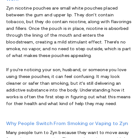
Zyn nicotine pouches are small white pouches placed
between the gum and upper lip. They don’t contain
tobacco, but they do contain nicotine, along with flavorings
and fillers. Once the pouch is in place, nicotine is absorbed
through the lining of the mouth and enters the
bloodstream, creating a mild stimulant effect. There’s no
smoke, no vapor, and no need to step outside, which is part
of what makes these pouches appealing.
If you’re noticing your son, husband, or someone you love
using these pouches, it can feel confusing. It may look
cleaner or safer than smoking, but it’s still delivering an
addictive substance into the body. Understanding how it
works is often the first step in figuring out what this means
for their health and what kind of help they may need.
Why People Switch From Smoking or Vaping to Zyn
Many people turn to Zyn because they want to move away