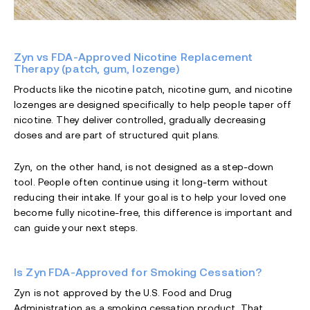
Zyn vs FDA-Approved Nicotine Replacement
Therapy (patch, gum, lozenge)
Products like the nicotine patch, nicotine gum, and nicotine
lozenges are designed specifically to help people taper off
nicotine. They deliver controlled, gradually decreasing
doses and are part of structured quit plans.
Zyn, on the other hand, is not designed as a step-down
tool. People often continue using it long-term without
reducing their intake. If your goal is to help your loved one
become fully nicotine-free, this difference is important and
can guide your next steps.
Is Zyn FDA-Approved for Smoking Cessation?
Zyn is not approved by the U.S. Food and Drug
Administration as a smoking cessation product. That