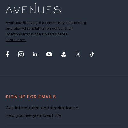
Avenues Recovery is a community-based drug
and alcohol rehabilitation center with
locations across the United States.
Learn more.
SIGN UP FOR EMAILS
Get information and inspiration to
help you live your best life.