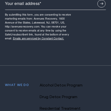
By submitting this form, you are consenting to receive
marketing emails from: Avenues Recovery, 1600
Avenue of the States, Lakewood, NJ, 08701, US,
http://avenuesrecovery.com. You can revoke your
consent to receive emails at any time by using the
SafeUnsubscribe® link, found at the bottom of every
email.
Emails are serviced by Constant Contact.
WHAT WE DO
Alcohol Detox Program
Drug Detox Program
Residential Treatment