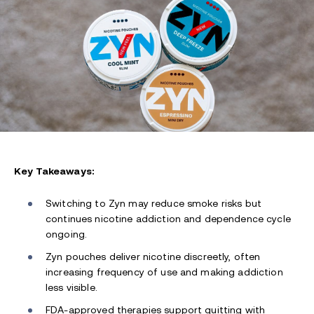
Key Takeaways:
Switching to Zyn may reduce smoke risks but
continues nicotine addiction and dependence cycle
ongoing.
Zyn pouches deliver nicotine discreetly, often
increasing frequency of use and making addiction
less visible.
FDA-approved therapies support quitting with