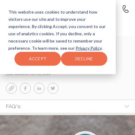
This website uses cookies to understand how
visitors use our site and to improve your
Zyn to Quit Smoking
experience. By clicking Accept, you consent to our
use of analytics cookies. If you decline, only a
necessary cookie will be saved to remember your
Understanding Addiction
>
Drug Education
>
preference. To learn more, see our
Privacy Policy
.
Zyn To Quit Smoking Or Vaping Risks Facts
ACCEPT
DECLINE
By Miriam Epstein
Last Updated Jun 30, 2026
FAQ's: