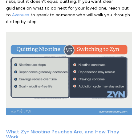
risks, but it doesn’t equal quitting. If you want clear
guidance on what to do next for your loved one, reach out
to
Avenues
to speak to someone who will walk you through
it step by step.
What Zyn Nicotine Pouches Are, and How They
Work