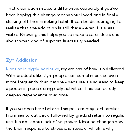
That distinction makes a difference, especially if you’ve
been hoping this change means your loved one is finally
shaking off their smoking habit. It can be discouraging to
realize that the addiction is still there - even if it’s less
visible. Knowing this helps you to make clearer decisions
about what kind of support is actually needed.
Zyn Addiction
Nicotine is highly addictive
, regardless of how it’s delivered.
With products like Zyn, people can sometimes use even
more frequently than before - because it’s so easy to keep
a pouch in place during daily activities. This can quietly
deepen dependence over time.
If you’ve been here before, this pattern may feel familiar.
Promises to cut back, followed by gradual return to regular
use. It’s not about lack of willpower. Nicotine changes how
the brain responds to stress and reward, which is why