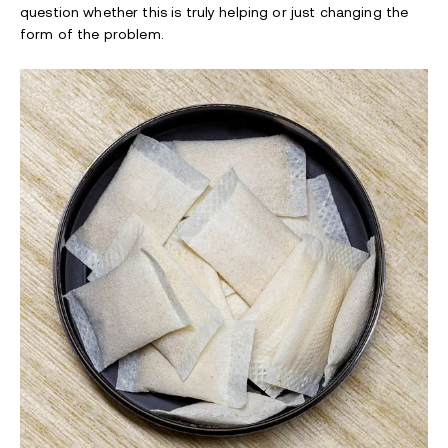
question whether this is truly helping or just changing the
form of the problem.