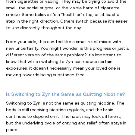
from cigarettes or vaping. They may be trying to avoid the
smell, the social stigma, or the visible harm of cigarette
smoke. Some believe it’s a “healthier” step, or at least a
step in the right direction. Others switch because it’s easier
to use discreetly throughout the day.
From your side, this can feel like a small relief mixed with
new uncertainty. You might wonder, is this progress or just a
different version of the same problem? It’s important to
know that while switching to Zyn can reduce certain
exposures, it doesn’t necessarily mean your loved one is
moving towards being substance-free.
Is Switching to Zyn the Same as Quitting Nicotine?
Switching to Zyn is not the same as quitting nicotine. The
body is still receiving nicotine regularly, and the brain
continues to depend on it. The habit may look different,
but the underlying cycle of craving and relief often stays in
place.