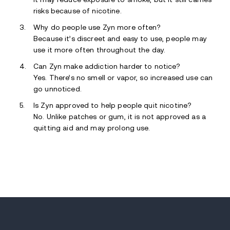
risks because of nicotine.
Why do people use Zyn more often?
Because it’s discreet and easy to use, people may
use it more often throughout the day.
Can Zyn make addiction harder to notice?
Yes. There’s no smell or vapor, so increased use can
go unnoticed.
Is Zyn approved to help people quit nicotine?
No. Unlike patches or gum, it is not approved as a
quitting aid and may prolong use.