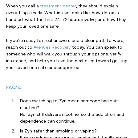
When you call a
treatment center
, they should explain
everything clearly. What intake looks like, how detox is
handled, what the first 24–72 hours involve, and how they
keep your loved one safe.
If you’re ready for real answers and a clear path forward,
reach out to
Avenues Recovery
today. You can speak to
someone who will walk you through your options, verify
insurance, and help you take the next step toward getting
your loved one safe and supported.
FAQ's:
Does switching to Zyn mean someone has quit
nicotine?
No. Zyn still delivers nicotine, so the addiction and
dependence can continue.
Is Zyn safer than smoking or vaping?
It may reduce exposure to smoke, but it still carries