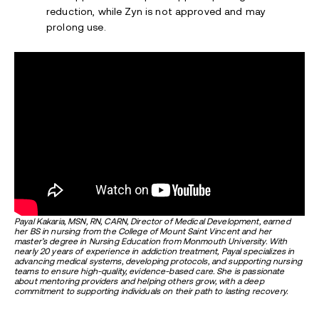
reduction, while Zyn is not approved and may
prolong use.
Payal Kakaria, MSN, RN, CARN, Director of Medical Development, earned
her BS in nursing from the College of Mount Saint Vincent and her
master’s degree in Nursing Education from Monmouth University. With
nearly 20 years of experience in addiction treatment, Payal specializes in
advancing medical
sy
stems, developing protocols, and supporting nursing
teams to ensure high-quality, evidence-based care. She is passionate
about mentoring providers and helping others grow, with a deep
commitment to supporting individuals on their path to lasting recovery.