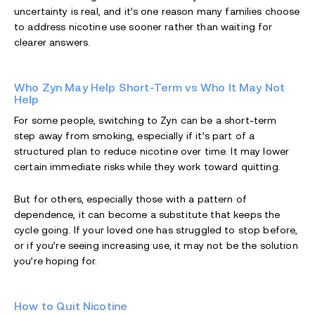
uncertainty is real, and it’s one reason many families choose
to address nicotine use sooner rather than waiting for
clearer answers.
Who Zyn May Help Short-Term vs Who It May Not
Help
For some people, switching to Zyn can be a short-term
step away from smoking, especially if it’s part of a
structured plan to reduce nicotine over time. It may lower
certain immediate risks while they work toward quitting.
But for others, especially those with a pattern of
dependence, it can become a substitute that keeps the
cycle going. If your loved one has struggled to stop before,
or if you’re seeing increasing use, it may not be the solution
you’re hoping for.
How to Quit Nicotine