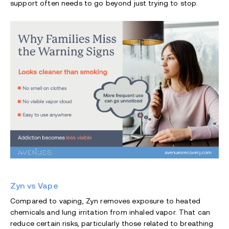
support often needs to go beyond just trying to stop.
Zyn vs Vape
Compared to vaping, Zyn removes exposure to heated
chemicals and lung irritation from inhaled vapor. That can
reduce certain risks, particularly those related to breathing