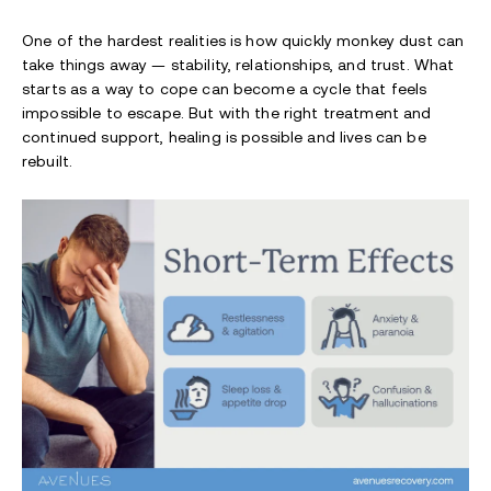
One of the hardest realities is how quickly monkey dust can
take things away — stability, relationships, and trust. What
starts as a way to cope can become a cycle that feels
impossible to escape. But with the right treatment and
continued support, healing is possible and lives can be
rebuilt.