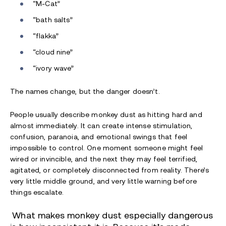
“M-Cat”
“bath salts”
“flakka”
“cloud nine”
“ivory wave”
The names change, but the danger doesn’t.
People usually describe monkey dust as hitting hard and
almost immediately. It can create intense stimulation,
confusion, paranoia, and emotional swings that feel
impossible to control. One moment someone might feel
wired or invincible, and the next they may feel terrified,
agitated, or completely disconnected from reality. There’s
very little middle ground, and very little warning before
things escalate.
What makes monkey dust especially dangerous