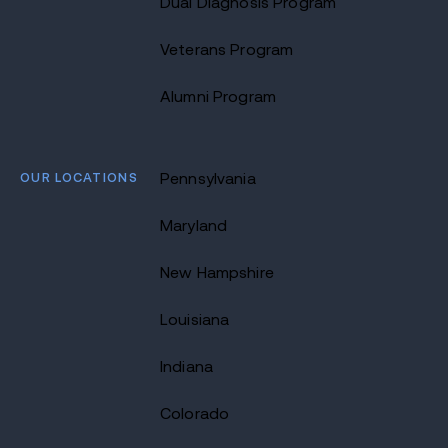
Dual Diagnosis Program
Veterans Program
Alumni Program
OUR LOCATIONS
Pennsylvania
Maryland
New Hampshire
Louisiana
Indiana
Colorado