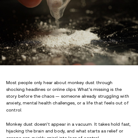
Most people only hear about monkey dust through
shocking headlines or online clips. What’s missing is the
story before the chaos — someone already struggling with
anxiety, mental health challenges, or a life that feels out of
control.
Monkey dust doesn’t appear in a vacuum. It takes hold fast,
hijacking the brain and body, and what starts as relief or