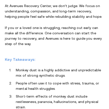
At Avenues Recovery Center, we don’t judge. We focus on
understanding, compassion, and long-term recovery,
helping people feel safe while rebuilding stability and hope.
If you or a loved one is struggling, reaching out early can
make all the difference. One conversation can start the
journey to recovery, and Avenues is here to guide you every
step of the way.
Key Takeaways:
Monkey dust is a highly addictive and unpredictable
mix of strong synthetic drugs.
People often use it to cope with stress, trauma, or
mental health struggles.
Short-term effects of monkey dust include
restlessness, paranoia, hallucinations, and physical
strain.