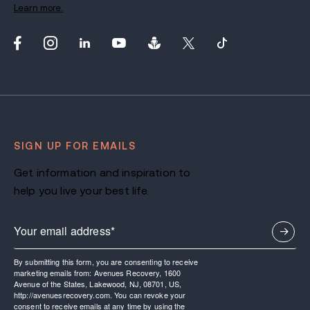
Learn more.
SIGN UP FOR EMAILS
Get information and inspiration to
help you live your best life.
By submitting this form, you are consenting to receive
marketing emails from: Avenues Recovery, 1600
Avenue of the States, Lakewood, NJ, 08701, US,
http://avenuesrecovery.com. You can revoke your
consent to receive emails at any time by using the