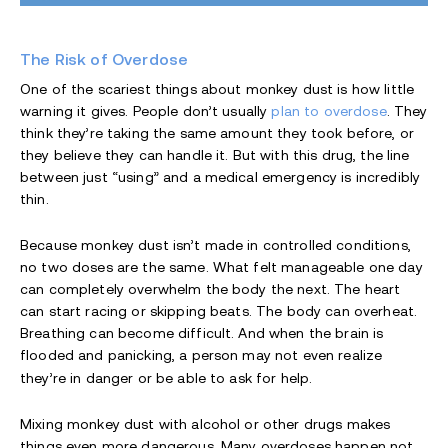
The Risk of Overdose
One of the scariest things about monkey dust is how little
warning it gives. People don’t usually
plan to overdose
. They
think they’re taking the same amount they took before, or
they believe they can handle it. But with this drug, the line
between just “using” and a medical emergency is incredibly
thin.
Because monkey dust isn’t made in controlled conditions,
no two doses are the same. What felt manageable one day
can completely overwhelm the body the next. The heart
can start racing or skipping beats. The body can overheat.
Breathing can become difficult. And when the brain is
flooded and panicking, a person may not even realize
they’re in danger or be able to ask for help.
Mixing monkey dust with alcohol or other drugs makes
things even more dangerous. Many overdoses happen not