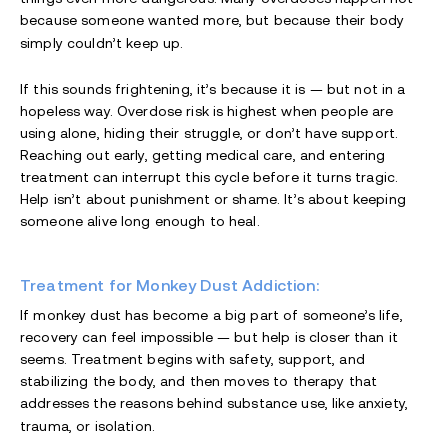
because someone wanted more, but because their body
simply couldn’t keep up.
If this sounds frightening, it’s because it is — but not in a
hopeless way. Overdose risk is highest when people are
using alone, hiding their struggle, or don’t have support.
Reaching out early, getting medical care, and entering
treatment can interrupt this cycle before it turns tragic.
Help isn’t about punishment or shame. It’s about keeping
someone alive long enough to heal.
Treatment for Monkey Dust Addiction:
If monkey dust has become a big part of someone’s life,
recovery can feel impossible — but help is closer than it
seems. Treatment begins with safety, support, and
stabilizing the body, and then moves to therapy that
addresses the reasons behind substance use, like anxiety,
trauma, or isolation.