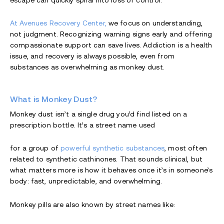
escape can quickly spiral into loss of control.
At Avenues Recovery Center,
we focus on understanding,
not judgment. Recognizing warning signs early and offering
compassionate support can save lives. Addiction is a health
issue, and recovery is always possible, even from
substances as overwhelming as monkey dust.
What is Monkey Dust?
Monkey dust isn’t a single drug you’d find listed on a
prescription bottle. It’s a street name used
for a group of
powerful synthetic substances
, most often
related to synthetic cathinones. That sounds clinical, but
what matters more is how it behaves once it’s in someone’s
body: fast, unpredictable, and overwhelming.
Monkey pills are also known by street names like: