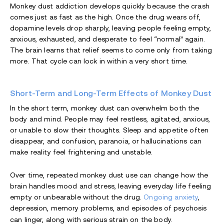
Monkey dust addiction develops quickly because the crash
comes just as fast as the high. Once the drug wears off,
dopamine levels drop sharply, leaving people feeling empty,
anxious, exhausted, and desperate to feel “normal” again.
The brain learns that relief seems to come only from taking
more. That cycle can lock in within a very short time.
Short-Term and Long-Term Effects of Monkey Dust
In the short term, monkey dust can overwhelm both the
body and mind. People may feel restless, agitated, anxious,
or unable to slow their thoughts. Sleep and appetite often
disappear, and confusion, paranoia, or hallucinations can
make reality feel frightening and unstable.
Over time, repeated monkey dust use can change how the
brain handles mood and stress, leaving everyday life feeling
empty or unbearable without the drug.
Ongoing anxiety
,
depression, memory problems, and episodes of psychosis
can linger, along with serious strain on the body.