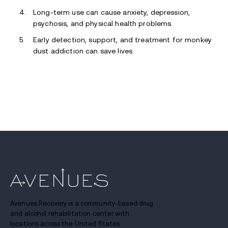
Long-term use can cause anxiety, depression,
psychosis, and physical health problems.
Early detection, support, and treatment for monkey
dust addiction can save lives.
Avenues Recovery is a community-based drug
and alcohol rehabilitation center with
locations across the United States.