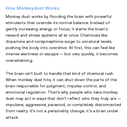
How Monkeydust Works:
Monkey dust works by flooding the brain with powerful
stimulants that override its normal balance. Instead of
gently increasing energy or focus, it slams the brain’s
reward and stress systems all at once. Chemicals like
dopamine and norepinephrine surge to unnatural levels,
pushing the body into overdrive. At first, this can feel like
intense alertness or escape — but very quickly, it becomes
overwhelming.
The brain isn’t built to handle that kind of chemical rush.
When monkey dust hits, it can shut down the parts of the
brain responsible for judgment, impulse control, and
emotional regulation. That’s why people who take monkey
dust may act in ways that don’t reflect who they truly are —
impulsive, aggressive, paranoid, or completely disconnected
from reality. It’s not a personality change; it’s a brain under
attack.