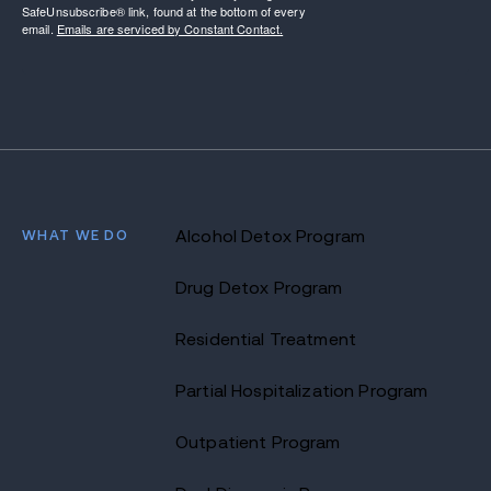
SafeUnsubscribe® link, found at the bottom of every
email.
Emails are serviced by Constant Contact.
WHAT WE DO
Alcohol Detox Program
Drug Detox Program
Residential Treatment
Partial Hospitalization Program
Outpatient Program