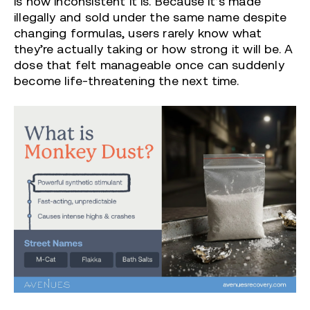
is how inconsistent it is. Because it’s made
illegally and sold under the same name despite
changing formulas, users rarely know what
they’re actually taking or how strong it will be. A
dose that felt manageable once can suddenly
become life-threatening the next time.