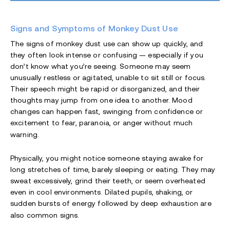
Signs and Symptoms of Monkey Dust Use
The signs of monkey dust use can show up quickly, and
they often look intense or confusing — especially if you
don’t know what you’re seeing. Someone may seem
unusually restless or agitated, unable to sit still or focus.
Their speech might be rapid or disorganized, and their
thoughts may jump from one idea to another. Mood
changes can happen fast, swinging from confidence or
excitement to fear, paranoia, or anger without much
warning.
Physically, you might notice someone staying awake for
long stretches of time, barely sleeping or eating. They may
sweat excessively, grind their teeth, or seem overheated
even in cool environments. Dilated pupils, shaking, or
sudden bursts of energy followed by deep exhaustion are
also common signs.