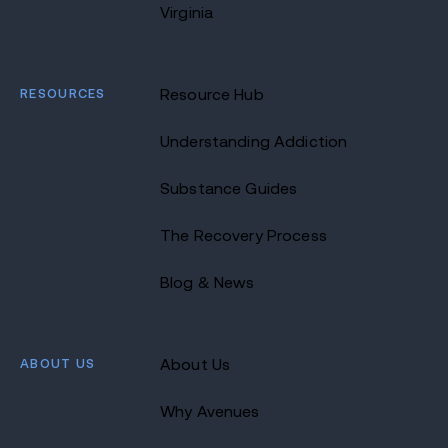
Virginia
RESOURCES
Resource Hub
Understanding Addiction
Substance Guides
The Recovery Process
Blog & News
ABOUT US
About Us
Why Avenues