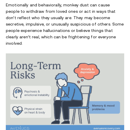
Emotionally and behaviorally, monkey dust can cause
people to withdraw from loved ones or act in ways that
don’t reflect who they usually are. They may become
secretive, impulsive, or unusually suspicious of others. Some
people experience hallucinations or believe things that
clearly aren’t real, which can be frightening for everyone
involved.