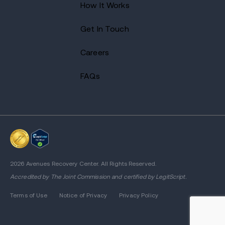
How It Works
Get In Touch
Careers
FAQs
2026 Avenues Recovery Center. All Rights Reserved.
Accredited by
The Joint Commission
and certified by LegitScript.
Terms of Use
Notice of Privacy
Privacy Policy