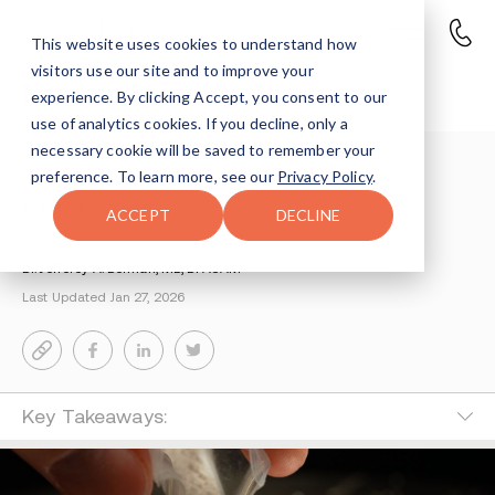
This website uses cookies to understand how
visitors use our site and to improve your
Monkey Dust
experience. By clicking Accept, you consent to our
use of analytics cookies. If you decline, only a
necessary cookie will be saved to remember your
Understanding Addiction
>
Monkey Dust Drug
preference. To learn more, see our
Privacy Policy
.
By Tsipora Leibowitz
ACCEPT
DECLINE
Medically Reviewed by
Dr. Jefferey A. Berman, MD, DFASAM
Last Updated Jan 27, 2026
Key Takeaways: