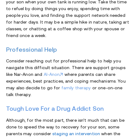
your son when your own tank is running low. Take the time
to refuel by doing things you enjoy, spending time with
people you love, and finding the support network needed
for harder days. It may be a simple hike in nature, taking art
classes, or chatting at a coffee shop with your spouse or
friend once a week.
Professional Help
Consider reaching out for professional help to help you
navigate this difficult situation. There are support groups
like Nar-Anon and
Al-Anon
where parents can share
experiences, best practices, and coping mechanisms. You
may also decide to go for
family therapy
or one-on-one
talk therapy.
Tough Love For a Drug Addict Son
Although, for the most part, there isn’t much that can be
done to speed the way to recovery for your son, some
parents may consider
staging an intervention
when the