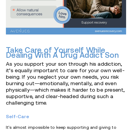
Take Care of Yourself While
Dealing With A Drug Addict Son
As you support your son through his addiction,
it’s equally important to care for your own well-
being. If you neglect your own needs, you risk
burning out—emotionally, mentally, and even
physically—which makes it harder to be present,
supportive, and clear-headed during such a
challenging time.
Self-Care
It’s almost impossible to keep supporting and giving to