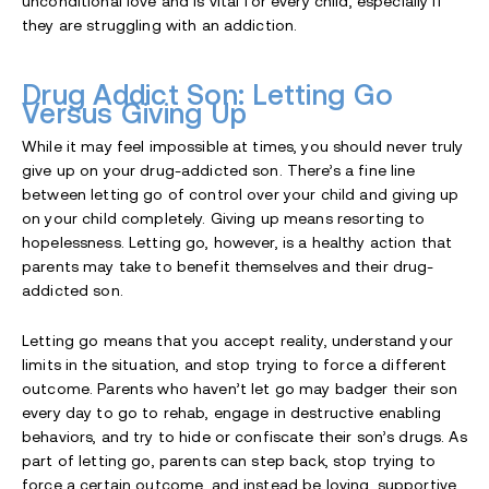
unconditional love and is vital for every child, especially if
they are struggling with an addiction.
Drug Addict Son: Letting Go
Versus Giving Up
While it may feel impossible at times, you should never truly
give up on your drug-addicted son. There’s a fine line
between letting go of control over your child and giving up
on your child completely. Giving up means resorting to
hopelessness. Letting go, however, is a healthy action that
parents may take to benefit themselves and their drug-
addicted son.
Letting go means that you accept reality, understand your
limits in the situation, and stop trying to force a different
outcome. Parents who haven’t let go may badger their son
every day to go to rehab, engage in destructive enabling
behaviors, and try to hide or confiscate their son’s drugs. As
part of letting go, parents can step back, stop trying to
force a certain outcome, and instead be loving, supportive,