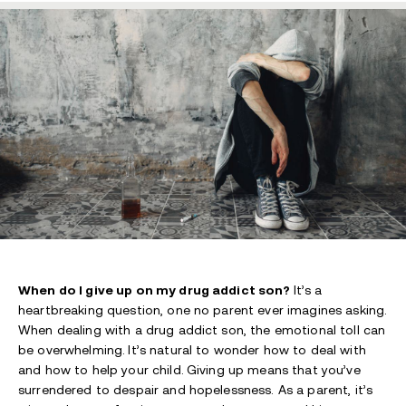
When do I give up on my drug addict son?
It’s a
heartbreaking question, one no parent ever imagines asking.
When dealing with a drug addict son, the emotional toll can
be overwhelming.
It’s natural to wonder how to deal with
and how to help your child.
Giving up means that you’ve
surrendered to despair and hopelessness. As a parent, it’s