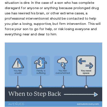
situation is dire. In the case of a son who has complete
disregard for anyone or anything because prolonged drug
use has rewired his brain, or other extreme cases, a
professional interventionist should be contacted to help
you plan a loving, supportive, but firm intervention. This will
force your son to go for help, or risk losing everyone and
everything near and dear to him.