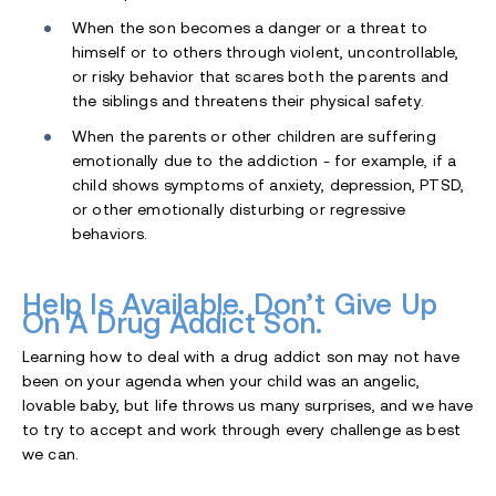
When the son becomes a danger or a threat to
himself or to others through violent, uncontrollable,
or risky behavior that scares both the parents and
the siblings and threatens their physical safety.
When the parents or other children are suffering
emotionally due to the addiction - for example, if a
child shows symptoms of anxiety, depression, PTSD,
or other emotionally disturbing or regressive
behaviors.
Help Is Available. Don’t Give Up
On A Drug Addict Son.
Learning how to deal with a drug addict son may not have
been on your agenda when your child was an angelic,
lovable baby, but life throws us many surprises, and we have
to try to accept and work through every challenge as best
we can.