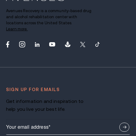
Avenues Recovery is a community-based drug
and alcohol rehabilitation center with
locations across the United States.
Learn more.
SIGN UP FOR EMAILS
Get information and inspiration to
help you live your best life.