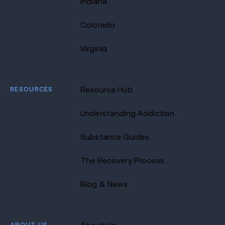
Indiana
Colorado
Virginia
RESOURCES
Resource Hub
Understanding Addiction
Substance Guides
The Recovery Process
Blog & News
ABOUT US