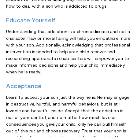
how to deal with a son who is addicted to drugs:
Educate Yourself
Understanding that addiction is a chronic disease and not a
character flaw or moral failing will help you empathize more
with your son. Additionally, acknowledging that professional
intervention is needed to help your child recover and
researching appropriate rehab centers will empower you to
make informed decisions and help your child immediately
when he is ready.
Acceptance
Learn to accept your son just the way he is. He may engage
in destructive, hurtful, and harmful behaviors, but is still
lovable and beautiful inside. Accept that the addiction is
out of your control, and no matter how much love or
consequences you give your child, only he can pull himself
out of this rut and choose recovery. Trust that your son is