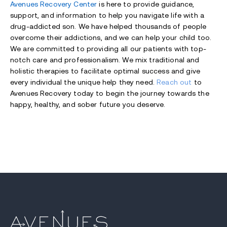
Avenues Recovery
Center
is here to provide guidance,
support, and information to help you navigate life with a
drug-addicted son. We have helped thousands of people
overcome their addictions, and we can help your child too.
We are committed to providing all our patients with top-
notch care and professionalism. We mix traditional and
holistic therapies to facilitate optimal success and give
every individual the unique help they need.
Reach out
to
Avenues Recovery today to begin the journey towards the
happy, healthy, and sober future you deserve.