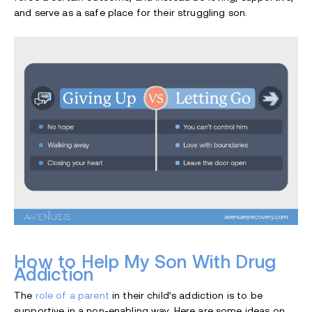
and serve as a safe place for their struggling son.
How to Help My Son With Drug
Addiction
The
role of a parent
in their child’s addiction is to be
supportive in a non-enabling way. Here are some ideas on