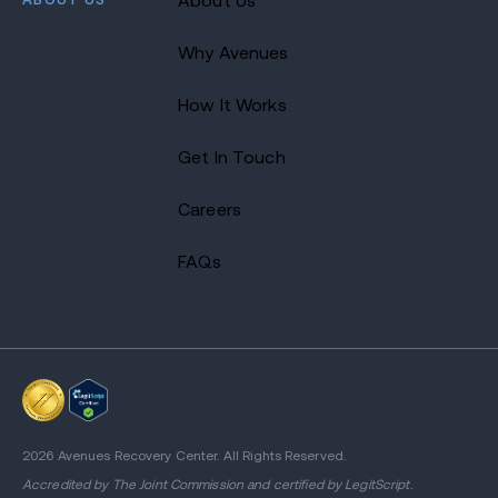
About Us
Why Avenues
How It Works
Get In Touch
Careers
FAQs
2026 Avenues Recovery Center. All Rights Reserved.
Accredited by
The Joint Commission
and certified by LegitScript.