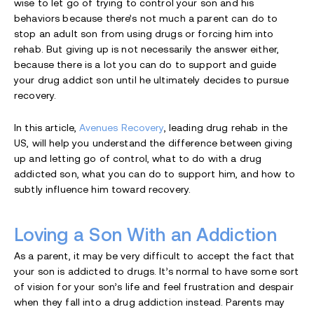
wise to let go of trying to control your son and his
behaviors because there’s not much a parent can do to
stop an adult son from using drugs or forcing him into
rehab. But giving up is not necessarily the answer either,
because there is a lot you can do to support and guide
your drug addict son until he ultimately decides to pursue
recovery.
In this article,
Avenues Recovery
, leading drug rehab in the
US, will help you understand the difference between giving
up and letting go of control, what to do with a drug
addicted son, what you can do to support him, and how to
subtly influence him toward recovery.
Loving a Son With an Addiction
As a parent, it may be very difficult to accept the fact that
your son is addicted to drugs. It’s normal to have some sort
of vision for your son’s life and feel frustration and despair
when they fall into a drug addiction instead. Parents may