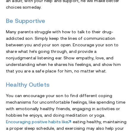
an adult; with your help and support, he will make better
choices someday.
Be Supportive
Many parents struggle with how to talk to their drug-
addicted son. Simply keep the lines of communication
between you and your son open. Encourage your son to
share what he’s going through, and provide a
nonjudgmental listening ear. Show empathy, love, and
understanding when he shares his feelings, and show him
that you are a safe place for him, no matter what.
Healthy Outlets
You can encourage your son to find different coping
mechanisms for uncomfortable feelings, like spending time
with emotionally healthy friends, engaging in activities or
hobbies he enjoys, and doing meditation or yoga.
Encouraging positive habits like
eating healthy, maintaining
a proper sleep schedule, and exercising may also help your