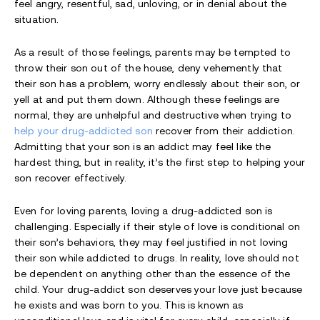
feel angry, resentful, sad, unloving, or in denial about the
situation.
As a result of those feelings, parents may be tempted to
throw their son out of the house, deny vehemently that
their son has a problem, worry endlessly about their son, or
yell at and put them down. Although these feelings are
normal, they are unhelpful and destructive when trying to
help your drug-addicted son
recover from their addiction.
Admitting that your son is an addict may feel like the
hardest thing, but in reality, it’s the first step to helping your
son recover effectively.
Even for loving parents, loving a drug-addicted son is
challenging. Especially if their style of love is conditional on
their son’s behaviors, they may feel justified in not loving
their son while addicted to drugs. In reality, love should not
be dependent on anything other than the essence of the
child. Your drug-addict son deserves your love just because
he exists and was born to you. This is known as