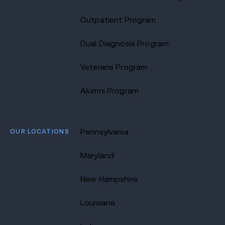
Outpatient Program
Dual Diagnosis Program
Veterans Program
Alumni Program
OUR LOCATIONS
Pennsylvania
Maryland
New Hampshire
Louisiana