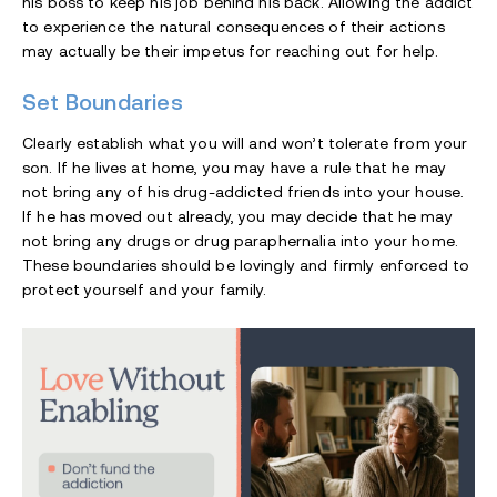
his boss to keep his job behind his back. Allowing the addict
to experience the natural consequences of their actions
may actually be their impetus for reaching out for help.
Set Boundaries
Clearly establish what you will and won’t tolerate from your
son. If he lives at home, you may have a rule that he may
not bring any of his drug-addicted friends into your house.
If he has moved out already, you may decide that he may
not bring any drugs or drug paraphernalia into your home.
These boundaries should be lovingly and firmly enforced to
protect yourself and your family.