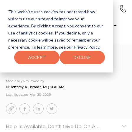
This website uses cookies to understand how
visitors use our site and to improve your
When Do I Give Up on My Drug-
experience. By clicking Accept, you consent to our
Addict Son?
use of analytics cookies. If you decline, only a
necessary cookie will be saved to remember your
preference. To learn more, see our
Privacy Policy
.
Understanding Addiction
>
Parents Of An Addict
>
ACCEPT
DECLINE
When Do I Give Up On My Drug Addict Son
By Eve Weinstock
Medically Reviewed by
Dr. Jefferey A. Berman, MD, DFASAM
Last Updated Mar 30, 2026
Help Is Available. Don’t Give Up On A Drug Addict Son.