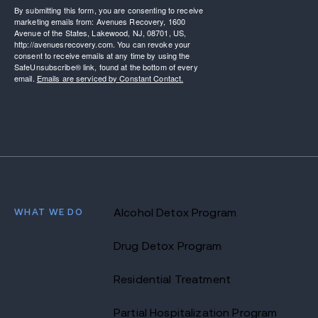
By submitting this form, you are consenting to receive
marketing emails from: Avenues Recovery, 1600
Avenue of the States, Lakewood, NJ, 08701, US,
http://avenuesrecovery.com. You can revoke your
consent to receive emails at any time by using the
SafeUnsubscribe® link, found at the bottom of every
email.
Emails are serviced by Constant Contact.
WHAT WE DO
Alcohol Detox Program
Drug Detox Program
Residential Treatment
Partial Hospitalization Program