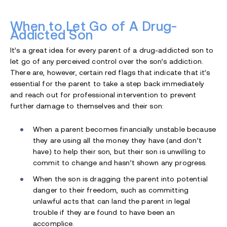
When to Let Go of A Drug-
Addicted Son
It’s a great idea for every parent of a drug-addicted son to
let go of any perceived control over the son’s addiction.
There are, however, certain red flags that indicate that it’s
essential for the parent to take a step back immediately
and reach out for professional intervention to prevent
further damage to themselves and their son:
When a parent becomes financially unstable because
they are using all the money they have (and don’t
have) to help their son, but their son is unwilling to
commit to change and hasn’t shown any progress.
When the son is dragging the parent into potential
danger to their freedom, such as committing
unlawful acts that can land the parent in legal
trouble if they are found to have been an
accomplice.