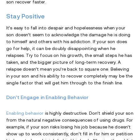
son recover faster.
Stay Positive
It’s easy to fall into despair and hopelessness when your
son doesn’t seem to acknowledge the damage he is doing
to himself and others with his addiction. If your son does
go for help, it can be doubly disappointing when he
relapses. Try to focus on his growth, the small steps he has
taken, and the bigger picture of long-term recovery. A
relapse doesn’t mean you’re back to square one. Believing
in your son and his ability to recover completely may be the
single factor that will get him through to the finish line.
Don’t Engage in Enabling Behavior
Enabling behavior
is highly destructive. Don’t shield your son
from the natural negative consequences of using drugs. For
example, if your son risks losing his job because he doesn’t
show up to work consistently, don’t fill in for him or petition