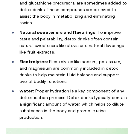
and glutathione precursors, are sometimes added to
detox drinks. These compounds are believed to
assist the body in metabolizing and eliminating
toxins.
Natural sweeteners and flavorings:
To improve
taste and palatability, detox drinks often contain
natural sweeteners like stevia and natural flavorings
like fruit extracts.
Electrolytes:
Electrolytes like sodium, potassium,
and magnesium are commonly included in detox
drinks to help maintain fluid balance and support
overall bodily functions.
Water:
Proper hydration is a key component of any
detoxification process. Detox drinks typically contain
a significant amount of water, which helps to dilute
substances in the body and promote urine
production.