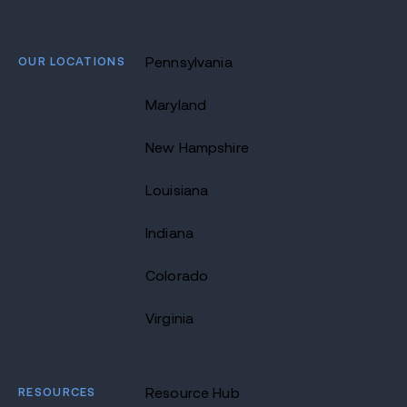
OUR LOCATIONS
Pennsylvania
Maryland
New Hampshire
Louisiana
Indiana
Colorado
Virginia
RESOURCES
Resource Hub