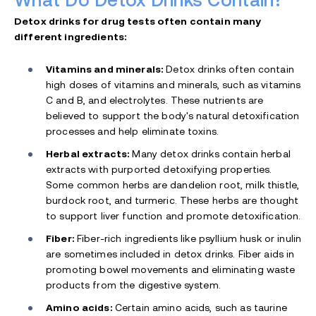
What Do Detox Drinks Contain?
Detox drinks for drug tests often contain many
different ingredients:
Vitamins and minerals:
Detox drinks often contain
high doses of vitamins and minerals, such as vitamins
C and B, and electrolytes. These nutrients are
believed to support the body's natural detoxification
processes and help eliminate toxins.
Herbal extracts:
Many detox drinks contain herbal
extracts with purported detoxifying properties.
Some common herbs are dandelion root, milk thistle,
burdock root, and
turmeric. These herbs are thought
to support liver function and promote detoxification.
Fiber:
Fiber-rich ingredients like psyllium husk or inulin
are sometimes included in detox drinks. Fiber aids in
promoting bowel movements and eliminating waste
products from the digestive system.
Amino acids:
Certain amino acids, such as taurine