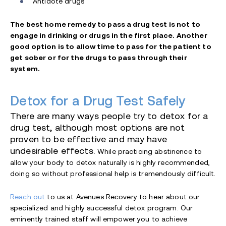
Antidote drugs
The best home remedy to pass a drug test is not to
engage in drinking or drugs in the first place. Another
good option is to allow time to pass for the patient to
get sober or for the drugs to pass through their
system.
Detox for a Drug Test Safely
There are many ways people try to detox for a
drug test, although most options are not
proven to be effective and may have
undesirable effects.
While practicing abstinence to
allow your body to detox naturally is highly recommended,
doing so without professional help is tremendously difficult.
Reach out
to us at Avenues Recovery to hear about our
specialized and highly successful detox program. Our
eminently trained staff will empower you to achieve