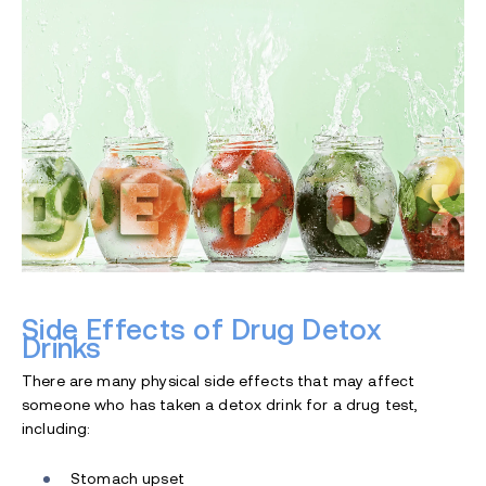
Side Effects of Drug Detox
Drinks
There are many physical side effects that may affect
someone who has taken a detox drink for a drug test,
including:
Stomach upset