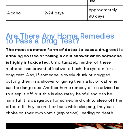
use
Approximately
Alcohol
12-24 days
90 days
Are There Any Home Remedies
to Pass a Drug Test?
The most common form of detox to pass a drug test is
drinking coffee or taking a cold shower when someone
is highly intoxicated.
Unfortunately, neither of these
methods has proved effective to flush the system for a
drug test. Also, if someone is overly drunk or drugged,
putting them in a shower or giving them a lot of caffeine
can be dangerous. Another home remedy often advised is
to sleep it off, but this is also rarely helpful and can be
harmful. It is dangerous for someone drunk to sleep off the
effects. If they lie on their back while sleeping, they can
choke on their own vomit (aspiration), leading to death.