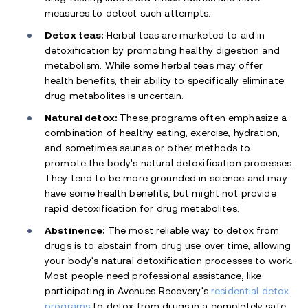
measures to detect such attempts.
Detox teas:
Herbal teas are marketed to aid in
detoxification by promoting healthy digestion and
metabolism. While some herbal teas may offer
health benefits, their ability to specifically eliminate
drug metabolites is uncertain.
Natural detox:
These programs often emphasize a
combination of healthy eating, exercise, hydration,
and sometimes saunas or other methods to
promote the body's natural detoxification processes.
They tend to be more grounded in science and may
have some health benefits, but might not provide
rapid detoxification for drug metabolites.
Abstinence:
The most reliable way to detox from
drugs is to abstain from drug use over time, allowing
your body's natural detoxification processes to work.
Most people need professional assistance, like
participating in Avenues Recovery's
residential detox
programs
to detox from drugs in a completely safe