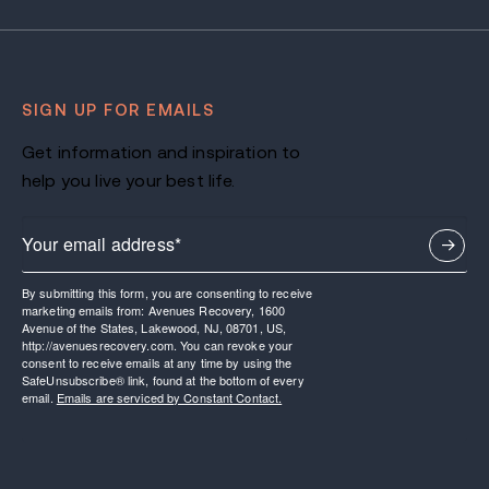
SIGN UP FOR EMAILS
Get information and inspiration to
help you live your best life.
By submitting this form, you are consenting to receive
marketing emails from: Avenues Recovery, 1600
Avenue of the States, Lakewood, NJ, 08701, US,
http://avenuesrecovery.com. You can revoke your
consent to receive emails at any time by using the
SafeUnsubscribe® link, found at the bottom of every
email.
Emails are serviced by Constant Contact.