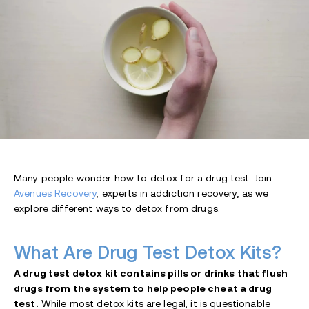
Many people wonder how to detox for a drug test. Join
Avenues Recovery
, experts in addiction recovery, as we
explore different ways to detox from drugs.
What Are Drug Test Detox Kits?
A drug test detox kit contains pills or drinks that flush
drugs from the system to help people cheat a drug
test.
While most detox kits are legal, it is questionable