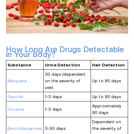
How Long Are Drugs Detectable
in Your Body?
Substance
Urine Detection
Hair Detection
30 days (dependent
Marijuana
on the severity of
Up to 90 days
use)
Opioids
1-3 days
Up to 90 days
Approximately
Cocaine
1-3 days
90 days
Dependent on
Benzodiazepines
3-30 days
the severity of