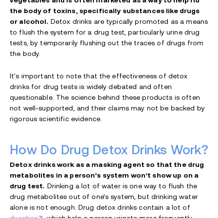
vegetables and is often marketed as a way to help rid
the body of toxins, specifically substances like drugs
or alcohol.
Detox drinks are typically promoted as a means
to flush the system for a drug test, particularly urine drug
tests, by temporarily flushing out the traces of drugs from
the body.
It's important to note that the effectiveness of detox
drinks for drug tests is widely debated and often
questionable. The science behind these products is often
not well-supported, and their claims may not be backed by
rigorous scientific evidence.
How Do Drug Detox Drinks Work?
Detox drinks work as a masking agent so that the drug
metabolites in a person’s system won’t show up on a
drug test.
Drinking a lot of water is one way to flush the
drug metabolites out of one’s system, but drinking water
alone is not enough. Drug detox drinks contain a lot of