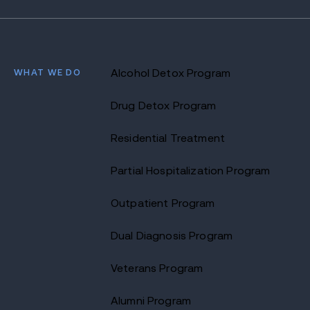
WHAT WE DO
Alcohol Detox Program
Drug Detox Program
Residential Treatment
Partial Hospitalization Program
Outpatient Program
Dual Diagnosis Program
Veterans Program
Alumni Program