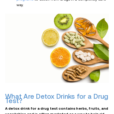
way.
What Are Detox Drinks for a Drug
Test?
A detox drink for a drug test contains herbs, fruits, and