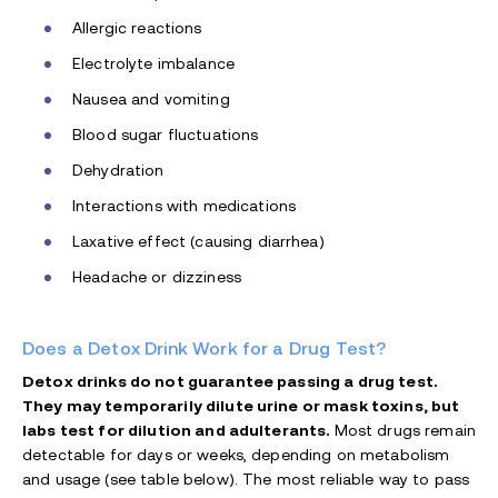
Allergic reactions
Electrolyte imbalance
Nausea and vomiting
Blood sugar fluctuations
Dehydration
Interactions with medications
Laxative effect (causing diarrhea)
Headache or dizziness
Does a Detox Drink Work for a Drug Test?
Detox drinks do not guarantee passing a drug test.
They may temporarily dilute urine or mask toxins, but
labs test for dilution and adulterants.
Most drugs remain
detectable for days or weeks, depending on metabolism
and usage (see table below). The most reliable way to pass