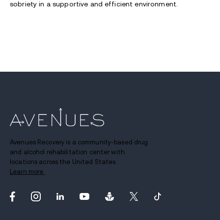
sobriety in a supportive and efficient environment.
Avenues Recovery is a community-based drug
and alcohol rehabilitation center with
locations across the United States.
Learn more.