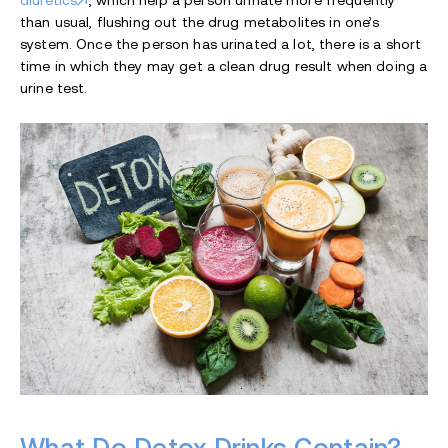
diuretics
, which help a person urinate more frequently
than usual, flushing out the drug metabolites in one’s
system. Once the person has urinated a lot, there is a short
time in which they may get a clean drug result when doing a
urine test.