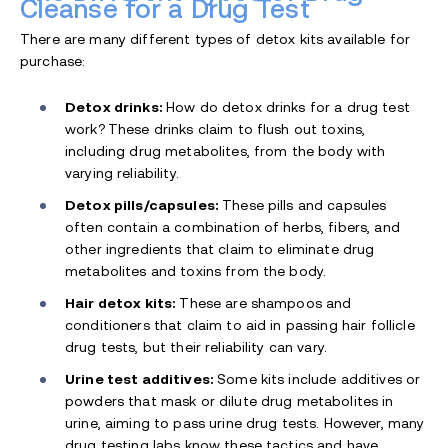
Cleanse for a Drug Test
There are many different types of detox kits available for
purchase:
Detox drinks:
How do detox drinks for a drug test
work?
These drinks claim to flush out toxins,
including drug metabolites, from the body with
varying reliability.
Detox pills/capsules:
These pills and capsules
often contain a combination of herbs, fibers, and
other ingredients that claim to eliminate drug
metabolites and toxins from the body.
Hair detox kits:
These are shampoos and
conditioners that claim to aid in passing hair follicle
drug tests, but their reliability can vary.
Urine test additives:
Some kits include additives or
powders that mask or dilute drug metabolites in
urine, aiming to pass urine drug tests. However, many
drug testing labs know these tactics and have