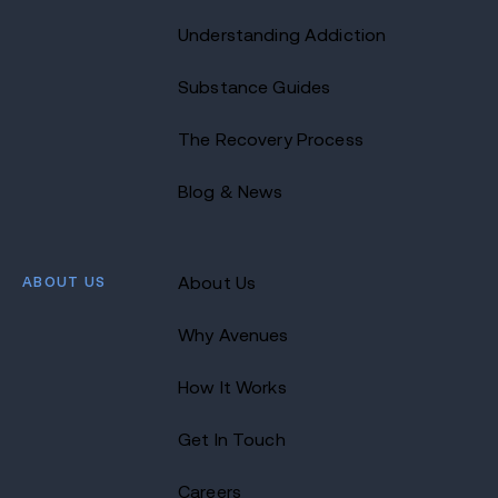
Understanding Addiction
Substance Guides
The Recovery Process
Blog & News
ABOUT US
About Us
Why Avenues
How It Works
Get In Touch
Careers