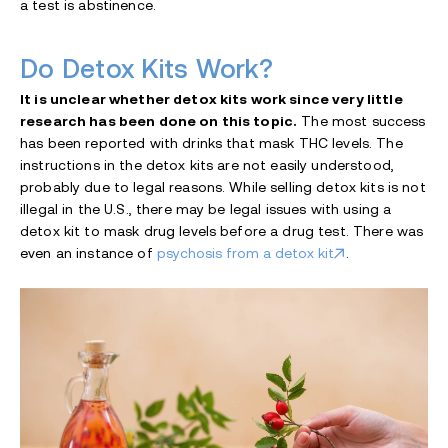
a test is abstinence.
Do Detox Kits Work?
It is unclear whether detox kits work since very little
research has been done on this topic.
The most success
has been reported with drinks that mask THC levels. The
instructions in the detox kits are not easily understood,
probably due to legal reasons. While selling detox kits is not
illegal in the U.S., there may be legal issues with using a
detox kit to mask drug levels before a drug test. There was
even an instance of
psychosis from a detox kit
.