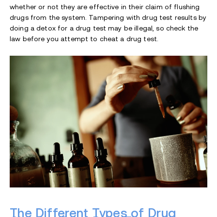
whether or not they are effective in their claim of flushing
drugs from the system. Tampering with drug test results by
doing a detox for a drug test may be illegal, so check the
law before you attempt to cheat a drug test.
The Different Types of Drug