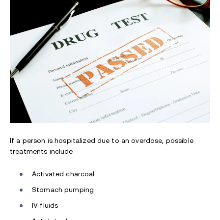
If a person is hospitalized due to an overdose, possible
treatments include:
Activated charcoal
Stomach pumping
IV fluids