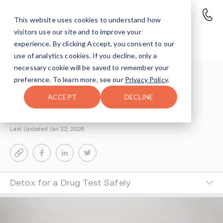
This website uses cookies to understand how
visitors use our site and to improve your
Detox for a Drug Test
experience. By clicking Accept, you consent to our
use of analytics cookies. If you decline, only a
necessary cookie will be saved to remember your
Understanding Addiction
>
preference. To learn more, see our
Privacy Policy
.
Supporting The Recovery Process
>
Detox Drugs
ACCEPT
DECLINE
Medically Reviewed by
Dr. Jefferey A. Berman, MD, DFASAM
Last Updated Jan 22, 2026
Detox for a Drug Test Safely