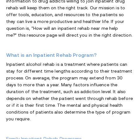
information to drug addicts willing to join inpatient drug
rehab will keep them on the right track. Our mission is to
offer tools, education, and resources to the patients so
they can live a more productive and healthier life. If your
question is, “How will an inpatient rehab near me help
me?” this resource page will direct you in the right direction.
What is an Inpatient Rehab Program?
Inpatient alcohol rehab is a treatment where patients can
stay for different time lengths according to their treatment
process. On average, the program may extend from 30
days to more than a year. Many factors influence the
duration of the treatment, such as addiction level. It also
depends on whether the patient went through rehab before
or if it is their first time. The mental and physical health
conditions of patients also determine the type of program
you require.
Family Inpatient Rehab Programs