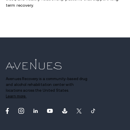
term recovery.
Avenues Recovery is a community-based drug
and alcohol rehabilitation center with
locations across the United States.
Learn more.