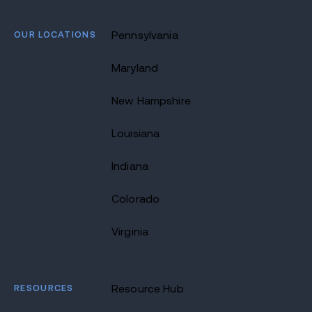
OUR LOCATIONS
Pennsylvania
Maryland
New Hampshire
Louisiana
Indiana
Colorado
Virginia
RESOURCES
Resource Hub