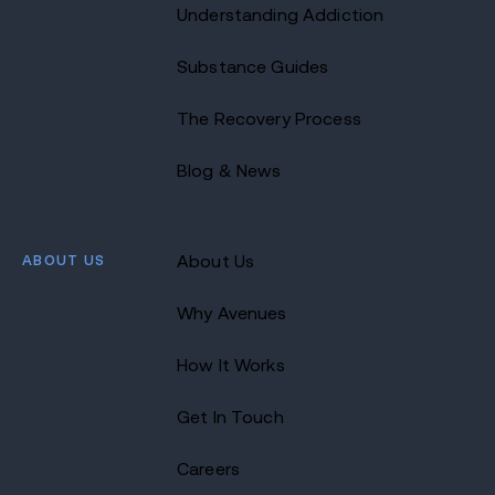
Understanding Addiction
Substance Guides
The Recovery Process
Blog & News
ABOUT US
About Us
Why Avenues
How It Works
Get In Touch
Careers