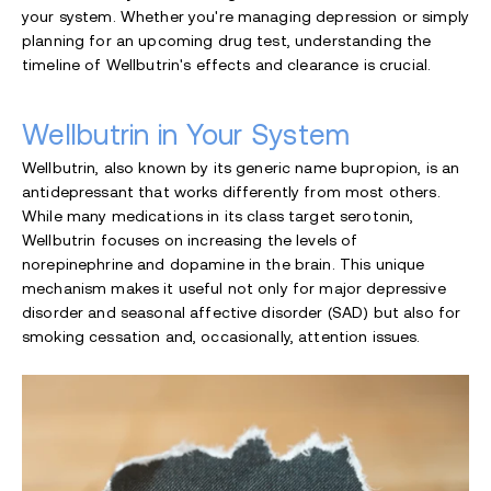
your system. Whether you're managing depression or simply
planning for an upcoming drug test, understanding the
timeline of Wellbutrin's effects and clearance is crucial.
Wellbutrin in Your System
Wellbutrin, also known by its generic name bupropion, is an
antidepressant that works differently from most others.
While many medications in its class target serotonin,
Wellbutrin focuses on increasing the levels of
norepinephrine and dopamine in the brain. This unique
mechanism makes it useful not only for major depressive
disorder and seasonal affective disorder (SAD) but also for
smoking cessation and, occasionally, attention issues.