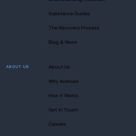
Substance Guides
The Recovery Process
Blog & News
ABOUT US
About Us
Why Avenues
How It Works
Get In Touch
Careers