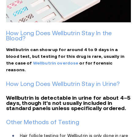
How Long Does Wellbutrin Stay In the
Blood?
Wellbutrin can show up for around 4 to 9 days in a
blood test, but testing for this drug is rare, usually in
the case of
Wellbutrin overdose
or for forensic
reasons.
How Long Does Wellbutrin Stay in Urine?
Wellbutrin is detectable in urine for about 4–5
days, though it's not usually included in
standard panels unless specifically ordered.
Other Methods of Testing
Hair follicle testing for Wellbutrin is only done in rare