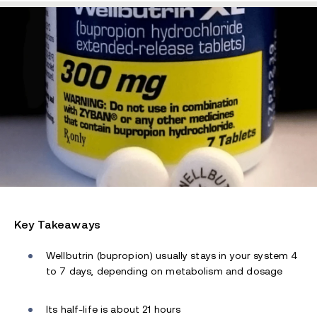
Key Takeaways
Wellbutrin (bupropion) usually stays in your system 4
to 7 days, depending on metabolism and dosage
Its half-life is about 21 hours