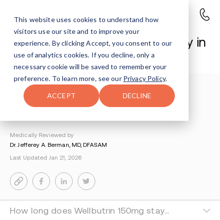
This website uses cookies to understand how
visitors use our site and to improve your
How Long Does Wellbutrin Stay in
experience. By clicking Accept, you consent to our
Your System?
use of analytics cookies. If you decline, only a
necessary cookie will be saved to remember your
preference. To learn more, see our
Privacy Policy
.
Understanding Addiction
>
Wellbutrin Addiction
>
ACCEPT
DECLINE
How Long Does Wellbutrin Stay In Your System
By Tsipora Leibowitz
Medically Reviewed by
Dr. Jefferey A. Berman, MD, DFASAM
Last Updated Jan 21, 2026
How long does Wellbutrin 150mg stay in your system?