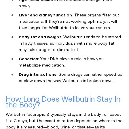
slowly.
Liver and kidney function
: These organs filter out
medications. If they’re not working optimally, it will
take longer for Wellbutrin to leave your system.
Body fat and weight
: Wellbutrin tends to be stored
in fatty tissues, so individuals with more body fat
may take longer to eliminate it.
Genetics
: Your DNA plays a role in how you
metabolize medication.
Drug interactions
: Some drugs can either speed up
or slow down the way Wellbutrin is broken down.
How Long Does Wellbutrin Stay In
the Body?
Wellbutrin (bupropion) typically stays in the body for about
1 to 3 days, but the exact duration depends on where in the
body it's measured—blood, urine, or tissues—as its