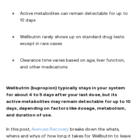
Active metabolites can remain detectable for up to
10 days
Wellbutrin rarely shows up on standard drug tests
except in rare cases
Clearance time varies based on age, liver function,
and other medications
Wellbutrin (bupropion) typically stays in your system
for about 4 to 5 days after your last dose, but its
active metabolites may remain detectable for up to 10
days, depending on factors like dosage, metabolism,
and duration of use.
In this post,
Avenues Recovery
breaks down the whats,
whens and whys of how long it takes for Wellbutrin to leave