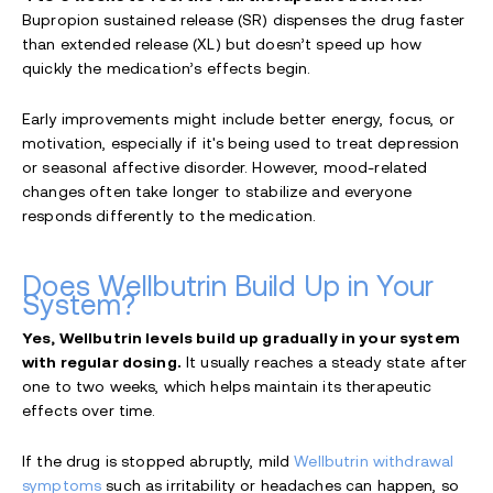
Bupropion sustained release (SR) dispenses the drug faster
than extended release (XL) but doesn’t speed up how
quickly the medication’s effects begin.
Early improvements might include better energy, focus, or
motivation, especially if it's being used to treat depression
or seasonal affective disorder. However, mood-related
changes often take longer to stabilize and everyone
responds differently to the medication.
Does Wellbutrin Build Up in Your
System?
Yes, Wellbutrin levels build up gradually in your system
with regular dosing.
It usually reaches a steady state after
one to two weeks, which helps maintain its therapeutic
effects over time.
If the drug is stopped abruptly, mild
Wellbutrin withdrawal
symptoms
such as irritability or headaches can happen, so