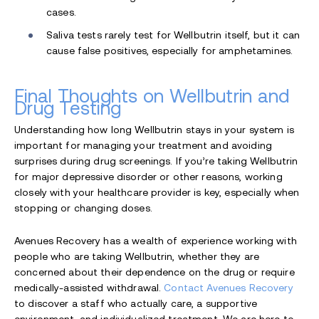
cases.
Saliva tests rarely test for Wellbutrin itself, but it can
cause false positives, especially for amphetamines.
Final Thoughts on Wellbutrin and
Drug Testing
Understanding how long Wellbutrin stays in your system is
important for managing your treatment and avoiding
surprises during drug screenings. If you’re taking Wellbutrin
for major depressive disorder or other reasons, working
closely with your healthcare provider is key, especially when
stopping or changing doses.
Avenues Recovery has a wealth of experience working with
people who are taking Wellbutrin, whether they are
concerned about their dependence on the drug or require
medically-assisted withdrawal.
Contact Avenues Recovery
to discover a staff who actually care, a supportive
environment, and individualized treatment. We are here to