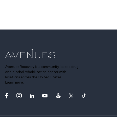
Avenues Recovery is a community-based drug
and alcohol rehabilitation center with
locations across the United States.
Learn more.