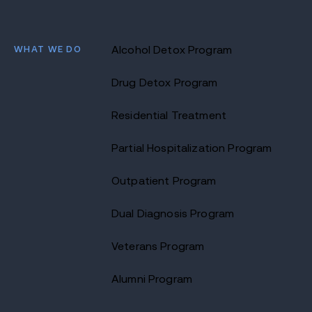
WHAT WE DO
Alcohol Detox Program
Drug Detox Program
Residential Treatment
Partial Hospitalization Program
Outpatient Program
Dual Diagnosis Program
Veterans Program
Alumni Program