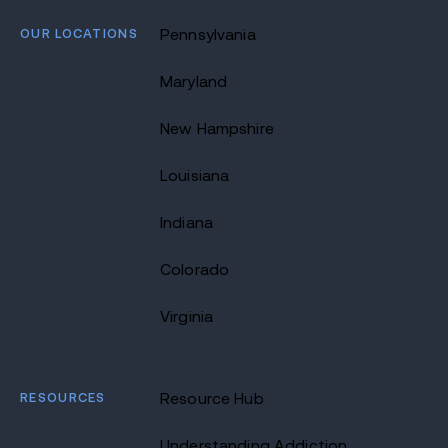
OUR LOCATIONS
Pennsylvania
Maryland
New Hampshire
Louisiana
Indiana
Colorado
Virginia
RESOURCES
Resource Hub
Understanding Addiction