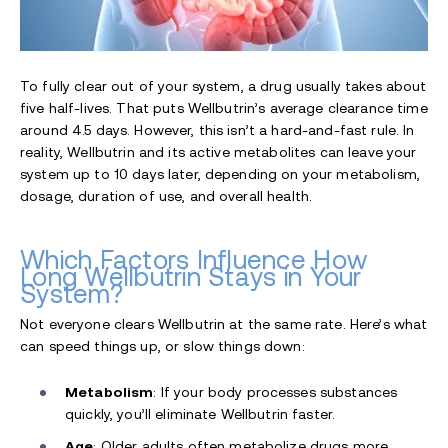
To fully clear out of your system, a drug usually takes about
five half-lives. That puts Wellbutrin’s average clearance time
around 4.5 days. However, this isn’t a hard-and-fast rule. In
reality, Wellbutrin and its active metabolites can leave your
system up to 10 days later, depending on your metabolism,
dosage, duration of use, and overall health.
Which Factors Influence How
Long Wellbutrin Stays in Your
System?
Not everyone clears Wellbutrin at the same rate. Here’s what
can speed things up, or slow things down:
Metabolism
: If your body processes substances
quickly, you’ll eliminate Wellbutrin faster.
Age
: Older adults often metabolize drugs more