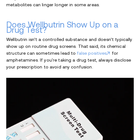
metabolites can linger longer in some areas.
Does Wellbutrin Show Up on a
Drug Test?
Wellbutrin isn’t a controlled substance and doesn’t typically
show up on routine drug screens. That said, its chemical
structure can sometimes lead to
false positives
for
amphetamines. If you're taking a drug test, always disclose
your prescription to avoid any confusion.