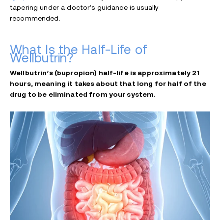
tapering under a doctor’s guidance is usually
recommended.
What Is the Half-Life of
Wellbutrin?
Wellbutrin’s (bupropion) half-life is approximately 21
hours, meaning it takes about that long for half of the
drug to be eliminated from your system.