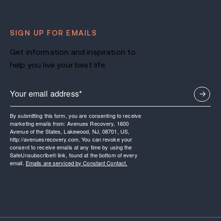
SIGN UP FOR EMAILS
Get information and inspiration to
help you live your best life.
By submitting this form, you are consenting to receive
marketing emails from: Avenues Recovery, 1600
Avenue of the States, Lakewood, NJ, 08701, US,
http://avenuesrecovery.com. You can revoke your
consent to receive emails at any time by using the
SafeUnsubscribe® link, found at the bottom of every
email.
Emails are serviced by Constant Contact.