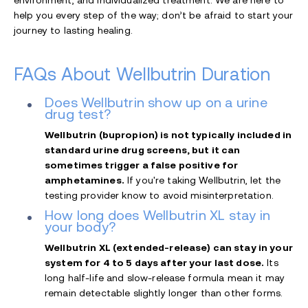
help you every step of the way; don’t be afraid to start your
journey to lasting healing.
FAQs About Wellbutrin Duration
Does Wellbutrin show up on a urine
drug test?
Wellbutrin (bupropion) is not typically included in
standard urine drug screens, but it can
sometimes trigger a false positive for
amphetamines.
If you're taking Wellbutrin, let the
testing provider know to avoid misinterpretation.
How long does Wellbutrin XL stay in
your body?
Wellbutrin XL (extended-release) can stay in your
system for 4 to 5 days after your last dose.
Its
long half-life and slow-release formula mean it may
remain detectable slightly longer than other forms.