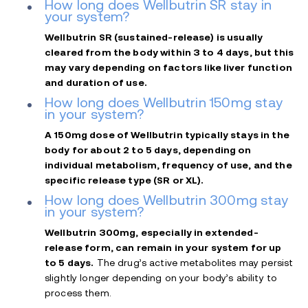
How long does Wellbutrin SR stay in
your system?
Wellbutrin SR (sustained-release) is usually
cleared from the body within 3 to 4 days, but this
may vary depending on factors like liver function
and duration of use.
How long does Wellbutrin 150mg stay
in your system?
A 150mg dose of Wellbutrin typically stays in the
body for about 2 to 5 days, depending on
individual metabolism, frequency of use, and the
specific release type (SR or XL).
How long does Wellbutrin 300mg stay
in your system?
Wellbutrin 300mg, especially in extended-
release form, can remain in your system for up
to 5 days.
The drug’s active metabolites may persist
slightly longer depending on your body’s ability to
process them.