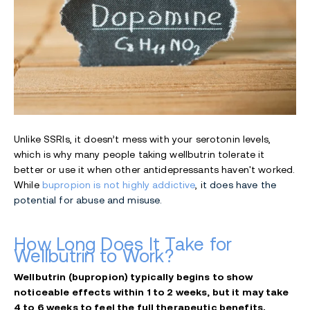
Unlike SSRIs, it doesn’t mess with your serotonin levels,
which is why many people taking wellbutrin tolerate it
better or use it when other antidepressants haven't worked.
While
bupropion is not highly addictive
, i
t does have the
potential for abuse and misuse.
How Long Does It Take for
Wellbutrin to Work?
Wellbutrin (bupropion) typically begins to show
noticeable effects within 1 to 2 weeks, but it may take
4 to 6 weeks to feel the full therapeutic benefits.