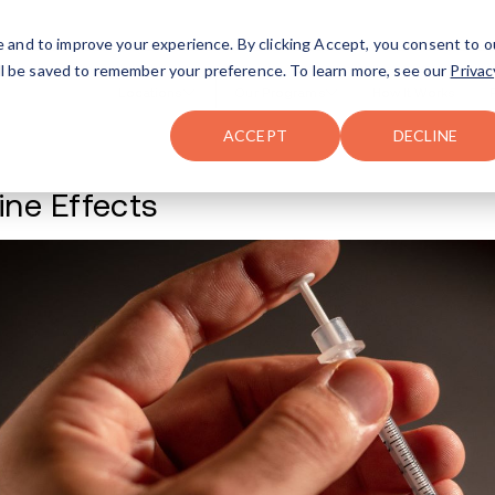
FAQ
The Merch Shop
e and to improve your experience. By clicking Accept, you consent to o
will be saved to remember your preference. To learn more, see our
Privac
Locations
ACCEPT
DECLINE
Xylazine Effects