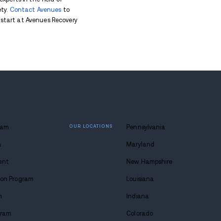
ng and highlight the need to address xylazine abuse 
ixed into Other Drugs
zine is its role in the illegal drug market. Xylazine 
oin
. This combination can make its effects even mo
se treatment, since xylazine doesn’t respond well to 
e.
ine are:
gerous outcomes