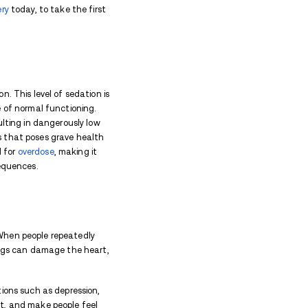
n recent years, making its way into the illegal drug 
effects. In this article, we will delve into the vario
en taken in high doses, its long-term effects, and 
isks associated with xylazine when it's mixed with oth
y: Tranq Drug Effects
ry drug intended for use in animals. However, when us
, affecting both their physical and mental well-being
 body. Users may feel extremely sleepy and disorien
owed heart rate and shallow breathing, leading to da