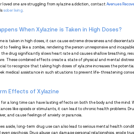
Xylazine has become a
growing concern
i
range of debilitating physical and mental 
using xylazine, including what happens wh
has on the body. We will also explore the r
to the development of skin wounds.
Xylazine Effects on the Bod
Xylazine is not an opioid; it is a veterina
have a significant impact on their health
noticeable physical effects on the human
appear like zombies. It can also cause sl
pressure.