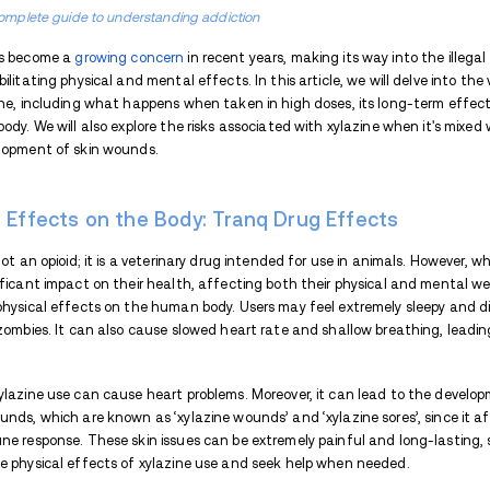
TABLE OF CONTENTS
Xylazine Effects on the Body: Tran
What Happens When Xylazine is Tak
Long-Term Effects of Xylazine
Effects of Xylazine When Mixed int
Bodily Wounds: Xylazine Side Effect
Part of the complete guide to understanding