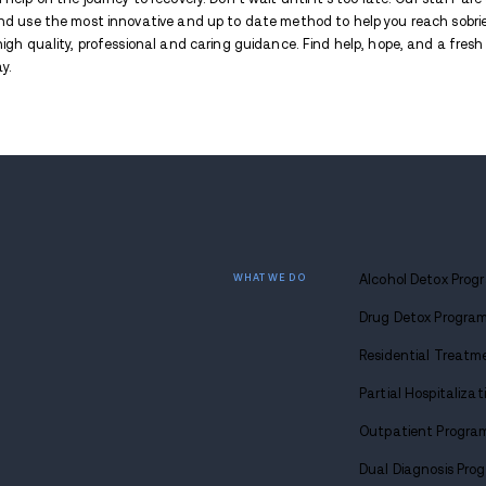
health problems are particularly concerni
Effects of Xylazine When M
One of the key dangers associated with xyla
other illicit substances like
fentanyl
or
her
unpredictable. It also complicates overdo
overdose-reversal treatments like naloxon
Some effects of fentanyl mixed with xylaz
Increased risk of overdose
Enhanced sedative effects
Unpredictable and potentially dan