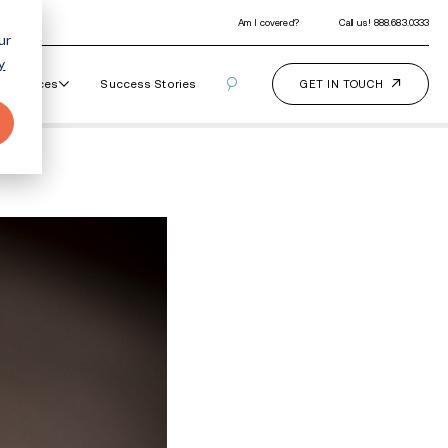
ur
y
Our Programs
How It Works
Resourc