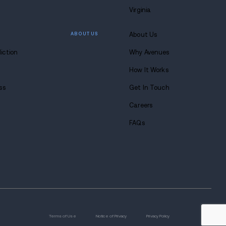
 overdose treatments
se scenarios
e Effects on the Skin
 is the development of painful open sores and wound
act on blood circulation and the immune system. It's 
skin problems, as these wounds can lead to severe 
 major cause for concern. These wounds can get real
r it's smoked, snorted, or injected. If someone using
 notices the wound turning black with a bad smell, that
ortant to note and inform your doctor of any tendern