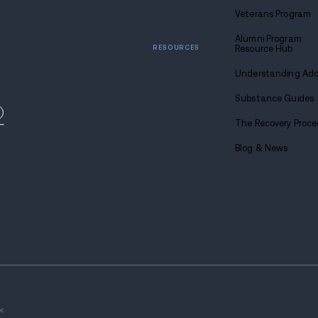
Diminished responsiveness to opioid
Complicated management of overdo
Bodily Wounds: Xylazine Sid
A unique concern related to xylazine use
skin issues can result from the drug's imp
recognize the link between xylazine and 
and complications.
Wounds associated with xylazine use are a
regardless of how the drug is used—whethe
feel extreme pain, gets a fever, chills, or
get to a doctor right away. It's also imp