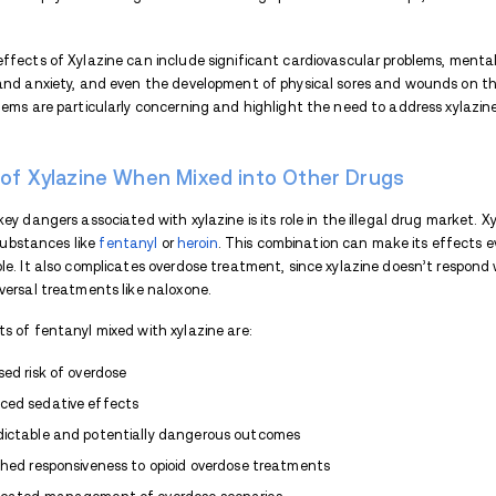
Prolonged xylazine use can cause heart pr
and skin wounds, which are known as ‘xyla
lowers immune response. These skin issues
aware of the physical effects of xylazin
If you or your loved one are struggling fr
step towards
sober living
.
What Happens When Xylazine
When xylazine is taken in high doses, it c
often likened to feeling like a zombie, r
Additionally, the drug significantly slows
blood pressure. These combined effects c
risks. It's crucial to recognize that takin