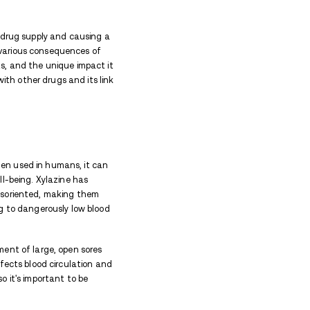
q Drug Effects
en in High Doses?
o Other Drugs
s on the Skin
 addiction