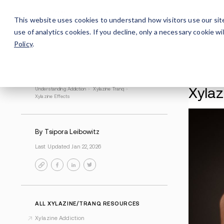
Careers
For Alumni
Why Avenues
About
This website uses cookies to understand how visitors use our sit
use of analytics cookies. If you decline, only a necessary cookie 
Policy
.
Understanding Addiction
>
Xylazine Tranq
>
Xylazine Effects
By Tsipora Leibowitz
Last Updated Jan 22, 2026