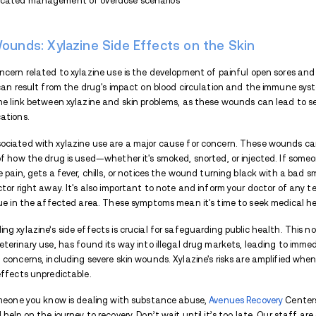
critical to seek medical assistance in su
Long-Term Effects of Xylazi
Using drugs for a long time can have las
abuse substances like opioids or stimulan
lungs, and liver, and cause feelings of anx
Physical issues aside, long-term drug use
anxiety, and even psychosis. Drug abuse 
isolated.
Long-term effects of Xylazine can include
depression and anxiety, and even the dev