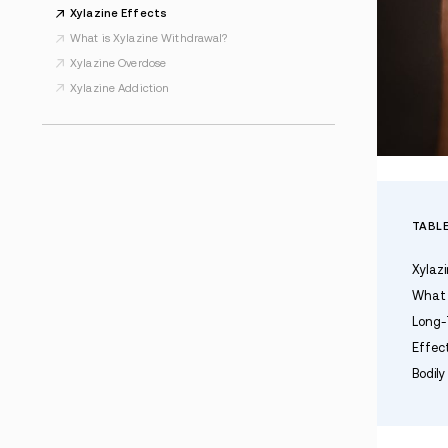
ALL XYLAZINE/TRANQ RESOURCES
Xylazine Addiction
Xylazine Effects
What is Xylazine Withdrawal?
Xylazine Overdose
Xylazine Addiction