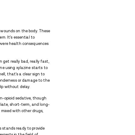
ch situations to prevent life-threatening consequence
ne
ting effects on both the body and the mind. When p
ts, it can lead to chronic health problems. Drugs ca
iety or paranoia.
 can also lead to serious mental health conditions su
can damage personal relationships, erode trust, and 
 significant cardiovascular problems, mental health 
elopment of physical sores and wounds on the skin.