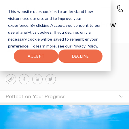
This website uses cookies to understand how
visitors use our site and to improve your
A Safe and Sober Summer: How
experience. By clicking Accept, you consent to our
to Enjoy the Season
use of analytics cookies. If you decline, only a
necessary cookie will be saved to remember your
preference. To learn more, see our
Privacy Policy
.
Sharon Farntrog
3-MIN READ
ACCEPT
DECLINE
Last Updated Jul 11, 2024
Reflect on Your Progress