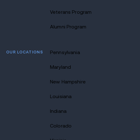
Veterans Program
Alumni Program
OUR LOCATIONS
Pennsylvania
Maryland
New Hampshire
Louisiana
Indiana
Colorado