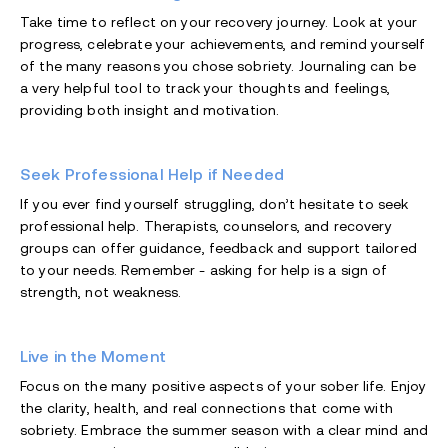
Take time to reflect on your recovery journey. Look at your
progress, celebrate your achievements, and remind yourself
of the many reasons you chose sobriety. Journaling can be
a very helpful tool to track your thoughts and feelings,
providing both insight and motivation.
Seek Professional Help if Needed
If you ever find yourself struggling, don’t hesitate to seek
professional help. Therapists, counselors, and recovery
groups can offer guidance, feedback and support tailored
to your needs. Remember - asking for help is a sign of
strength, not weakness.
Live in the Moment
Focus on the many positive aspects of your sober life. Enjoy
the clarity, health, and real connections that come with
sobriety. Embrace the summer season with a clear mind and