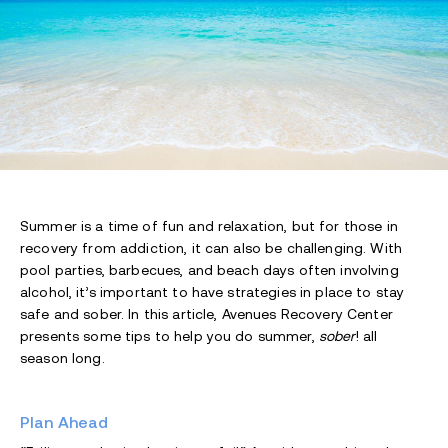
Summer is a time of fun and relaxation, but for those in
recovery from addiction, it can also be challenging. With
pool parties, barbecues, and beach days often involving
alcohol, it’s important to have strategies in place to stay
safe and sober. In this article, Avenues Recovery Center
presents some tips to help you do summer,
sober
! all
season long.
Plan Ahead