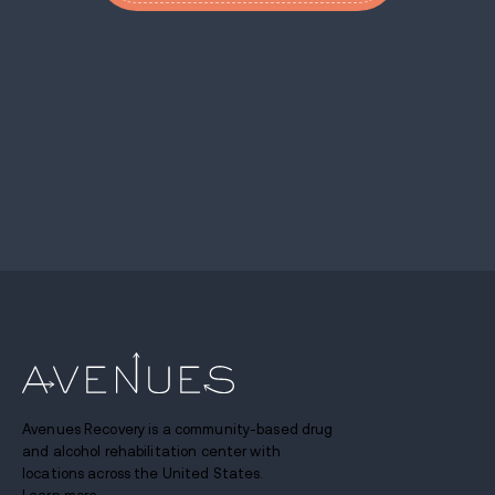
Avenues Recovery is a community-based drug
and alcohol rehabilitation center with
locations across the United States.