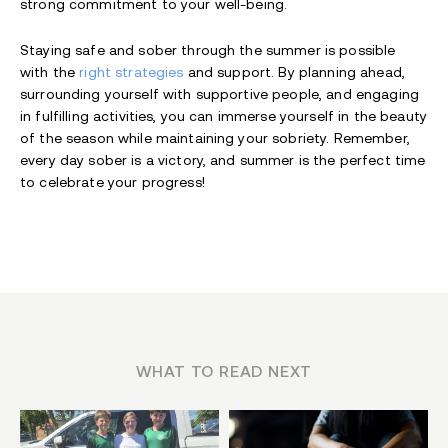
strong commitment to your well-being.
Staying safe and sober through the summer is possible
with the
right strategies
and support. By planning ahead,
surrounding yourself with supportive people, and engaging
in fulfilling activities, you can immerse yourself in the beauty
of the season while maintaining your sobriety. Remember,
every day sober is a victory, and summer is the perfect time
to celebrate your progress!
WHAT TO READ NEXT