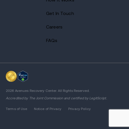
Get In Touch
Careers
FAQs
2026 Avenues Recovery Center. All Rights Reserved.
Accredited by
The Joint Commission
and certified by LegitScript.
Terms of Use
Notice of Privacy
Privacy Policy