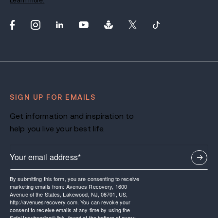
Learn more.
SIGN UP FOR EMAILS
Get information and inspiration to
help you live your best life.
By submitting this form, you are consenting to receive
marketing emails from: Avenues Recovery, 1600
Avenue of the States, Lakewood, NJ, 08701, US,
http://avenuesrecovery.com. You can revoke your
consent to receive emails at any time by using the
SafeUnsubscribe® link, found at the bottom of every