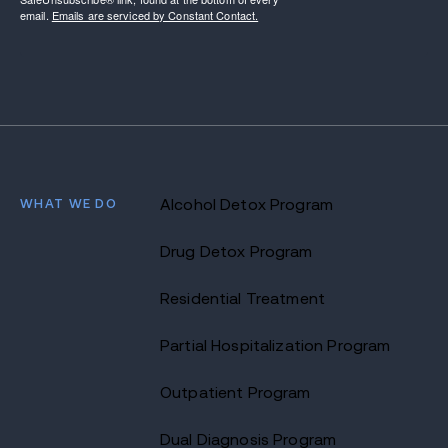
email.
Emails are serviced by Constant Contact.
WHAT WE DO
Alcohol Detox Program
Drug Detox Program
Residential Treatment
Partial Hospitalization Program
Outpatient Program
Dual Diagnosis Program