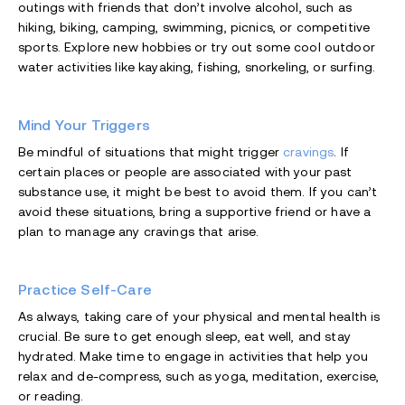
outings with friends that don’t involve alcohol, such as
hiking, biking, camping, swimming, picnics, or competitive
sports. Explore new hobbies or try out some cool outdoor
water activities like kayaking, fishing, snorkeling, or surfing.
Mind Your Triggers
Be mindful of situations that might trigger
cravings
. If
certain places or people are associated with your past
substance use, it might be best to avoid them. If you can’t
avoid these situations, bring a supportive friend or have a
plan to manage any cravings that arise.
Practice Self-Care
As always, taking care of your physical and mental health is
crucial. Be sure to get enough sleep, eat well, and stay
hydrated. Make time to engage in activities that help you
relax and de-compress, such as yoga, meditation, exercise,
or reading.