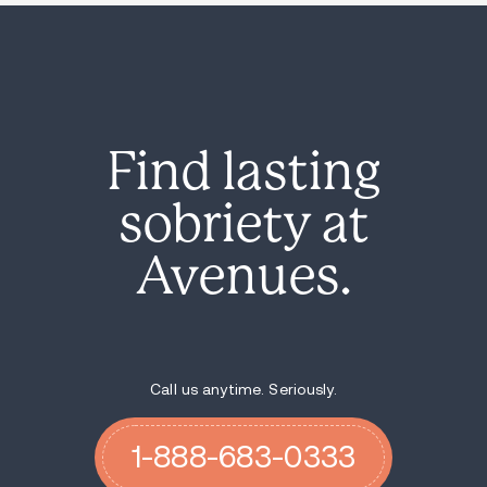
Find lasting
sobriety at
Avenues.
Call us anytime. Seriously.
1-888-683-0333