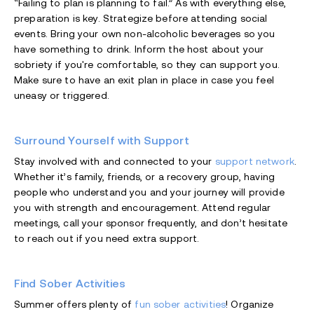
“Failing to plan is planning to fail.” As with everything else,
preparation is key. Strategize before attending social
events. Bring your own non-alcoholic beverages so you
have something to drink. Inform the host about your
sobriety if you're comfortable, so they can support you.
Make sure to have an exit plan in place in case you feel
uneasy or triggered.
Surround Yourself with Support
Stay involved with and connected to your
support network
.
Whether it’s family, friends, or a recovery group, having
people who understand you and your journey will provide
you with strength and encouragement. Attend regular
meetings, call your sponsor frequently, and don’t hesitate
to reach out if you need extra support.
Find Sober Activities
Summer offers plenty of
fun sober activities
! Organize