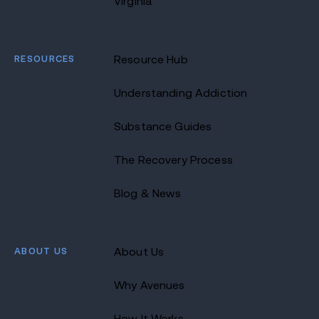
Virginia
RESOURCES
Resource Hub
Understanding Addiction
Substance Guides
The Recovery Process
Blog & News
ABOUT US
About Us
Why Avenues
How It Works