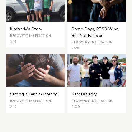
Kimberly’s Story
Some Days, PTSD Wins.
But Not Forever.
RECOVERY INSPIRATION
3:15
RECOVERY INSPIRATION
2:28
Strong. Silent. Suffering.
Kathi’s Story
RECOVERY INSPIRATION
RECOVERY INSPIRATION
2:12
2:09