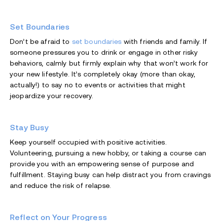
Set Boundaries
Don’t be afraid to
set boundaries
with friends and family. If
someone pressures you to drink or engage in other risky
behaviors, calmly but firmly explain why that won’t work for
your new lifestyle. It’s completely okay (more than okay,
actually!) to say no to events or activities that might
jeopardize your recovery.
Stay Busy
Keep yourself occupied with positive activities.
Volunteering, pursuing a new hobby, or taking a course can
provide you with an empowering sense of purpose and
fulfillment. Staying busy can help distract you from cravings
and reduce the risk of relapse.
Reflect on Your Progress