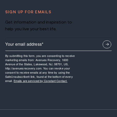
SIGN UP FOR EMAILS
Get information and inspiration to
help you live your best life.
By submitting this form, you are consenting to receive
marketing emails from: Avenues Recovery, 1600
Avenue of the States, Lakewood, NJ, 08701, US,
http://avenuesrecovery.com. You can revoke your
consent to receive emails at any time by using the
SafeUnsubscribe® link, found at the bottom of every
email.
Emails are serviced by Constant Contact.