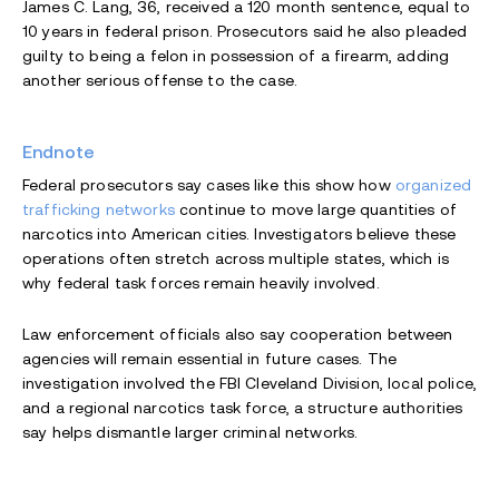
James C. Lang, 36, received a 120 month sentence, equal to
10 years in federal prison. Prosecutors said he also pleaded
guilty to being a felon in possession of a firearm, adding
another serious offense to the case.
Endnote
Federal prosecutors say cases like this show how
organized
trafficking networks
continue to move large quantities of
narcotics into American cities. Investigators believe these
operations often stretch across multiple states, which is
why federal task forces remain heavily involved.
Law enforcement officials also say cooperation between
agencies will remain essential in future cases. The
investigation involved the FBI Cleveland Division, local police,
and a regional narcotics task force, a structure authorities
say helps dismantle larger criminal networks.