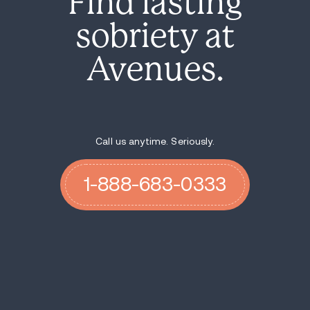
Find lasting
sobriety at
Avenues.
Call us anytime. Seriously.
1-888-683-0333