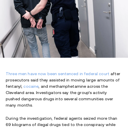
Three men have now been sentenced in federal court
after
prosecutors said they assisted in moving large amounts of
fentanyl,
cocaine
, and methamphetamine across the
Cleveland area. Investigators say the group’s activity
pushed dangerous drugs into several communities over
many months.
During the investigation, federal agents seized more than
69 kilograms of illegal drugs tied to the conspiracy while