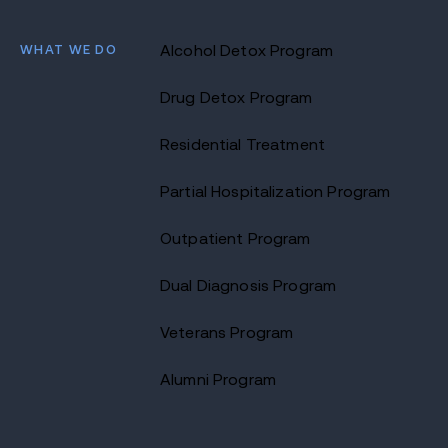
WHAT WE DO
Alcohol Detox Program
Drug Detox Program
Residential Treatment
Partial Hospitalization Program
Outpatient Program
Dual Diagnosis Program
Veterans Program
Alumni Program