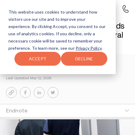
This website uses cookies to understand how
visitors use our site and to improve your
Drug Trafficking Conspiracy Ends
experience. By clicking Accept, you consent to our
With Prison Sentences in Federal
use of analytics cookies. If you decline, only a
necessary cookie will be saved to remember your
Court
preference. To learn more, see our
Privacy Policy
.
ACCEPT
DECLINE
Avenues Staff
3-MIN READ
Last Updated Mar 12, 2026
Endnote