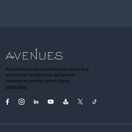
Avenues Recovery is a community-based drug
and alcohol rehabilitation center with
locations across the United States.
Learn more.