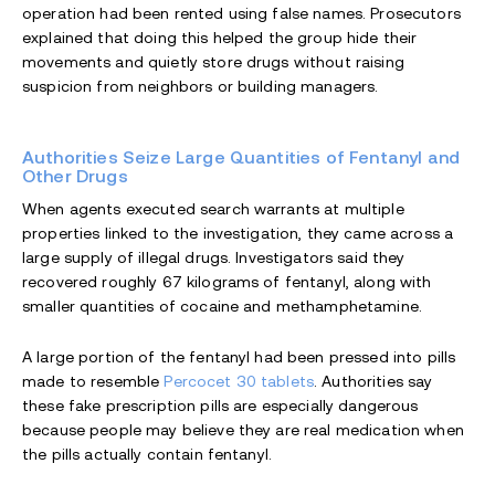
operation had been rented using false names. Prosecutors
explained that doing this helped the group hide their
movements and quietly store drugs without raising
suspicion from neighbors or building managers.
Authorities Seize Large Quantities of Fentanyl and
Other Drugs
When agents executed search warrants at multiple
properties linked to the investigation, they came across a
large supply of illegal drugs. Investigators said they
recovered roughly 67 kilograms of fentanyl, along with
smaller quantities of cocaine and methamphetamine.
A large portion of the fentanyl had been pressed into pills
made to resemble
Percocet 30 tablets
. Authorities say
these fake prescription pills are especially dangerous
because people may believe they are real medication when
the pills actually contain fentanyl.