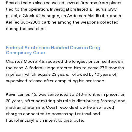
Search teams also recovered several firearms from places
tied to the operation. Investigators listed a Taurus G3C
pistol, a Glock 42 handgun, an Anderson AM-15 rifle, and a
KelTec Sub-2000 carbine among the weapons collected
during the searches.
Federal Sentences Handed Down in Drug
Conspiracy Case
Chantez Moore, 45, received the longest prison sentence in
the case. A federal judge ordered him to serve 276 months
in prison, which equals 23 years, followed by 10 years of
supervised release after completing his sentence.
Kevin Lanier, 42, was sentenced to 240-months in prison, or
20 years, after admitting his role in distributing fentanyl and
methamphetamine. Court records show he also faced
charges connected to possessing fentanyl and
fluorofentanyl with intent to distribute.