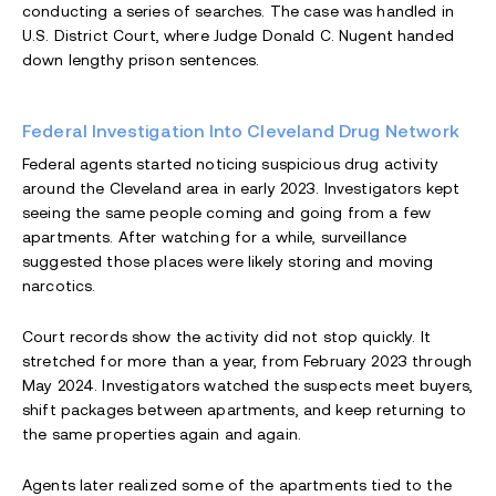
conducting a series of searches. The case was handled in
U.S. District Court, where Judge Donald C. Nugent handed
down lengthy prison sentences.
Federal Investigation Into Cleveland Drug Network
Federal agents started noticing suspicious drug activity
around the Cleveland area in early 2023. Investigators kept
seeing the same people coming and going from a few
apartments. After watching for a while, surveillance
suggested those places were likely storing and moving
narcotics.
Court records show the activity did not stop quickly. It
stretched for more than a year, from February 2023 through
May 2024. Investigators watched the suspects meet buyers,
shift packages between apartments, and keep returning to
the same properties again and again.
Agents later realized some of the apartments tied to the