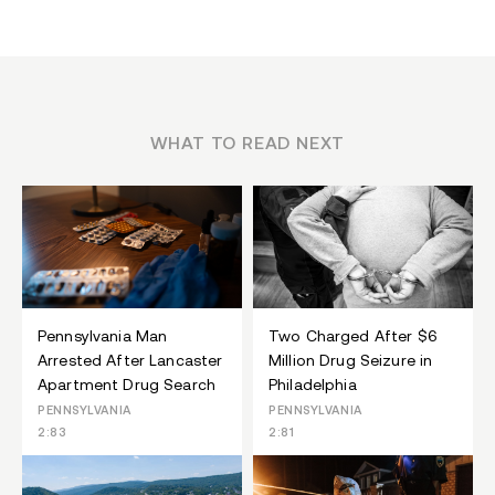
WHAT TO READ NEXT
Pennsylvania Man
Two Charged After $6
Arrested After Lancaster
Million Drug Seizure in
Apartment Drug Search
Philadelphia
PENNSYLVANIA
PENNSYLVANIA
2:83
2:81