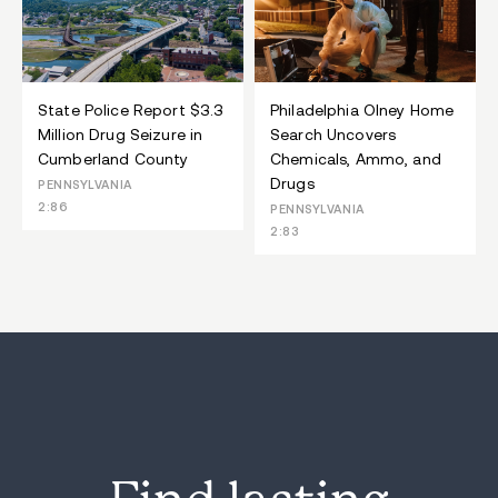
State Police Report $3.3
Philadelphia Olney Home
Million Drug Seizure in
Search Uncovers
Cumberland County
Chemicals, Ammo, and
Drugs
PENNSYLVANIA
2:86
PENNSYLVANIA
2:83