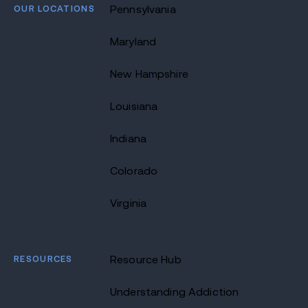
OUR LOCATIONS
Pennsylvania
Maryland
New Hampshire
Louisiana
Indiana
Colorado
Virginia
RESOURCES
Resource Hub
Understanding Addiction