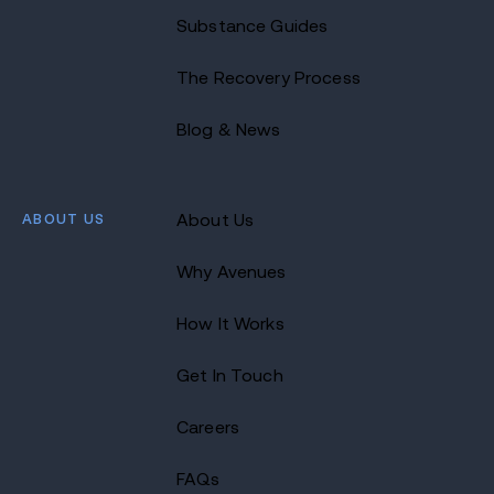
Substance Guides
The Recovery Process
Blog & News
ABOUT US
About Us
Why Avenues
How It Works
Get In Touch
Careers
FAQs