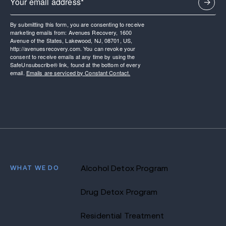
By submitting this form, you are consenting to receive
marketing emails from: Avenues Recovery, 1600
Avenue of the States, Lakewood, NJ, 08701, US,
http://avenuesrecovery.com. You can revoke your
consent to receive emails at any time by using the
SafeUnsubscribe® link, found at the bottom of every
email.
Emails are serviced by Constant Contact.
WHAT WE DO
Alcohol Detox Program
Drug Detox Program
Residential Treatment