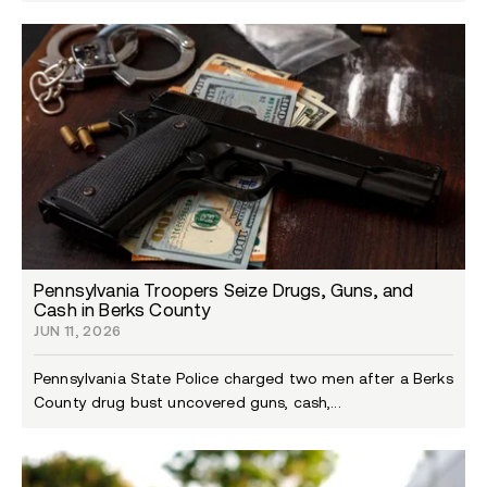
Pennsylvania Troopers Seize Drugs, Guns, and
Cash in Berks County
JUN 11, 2026
Pennsylvania State Police charged two men after a Berks
County drug bust uncovered guns, cash,...