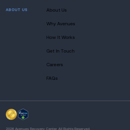
ABOUT US
About Us
Why Avenues
How It Works
Get In Touch
Careers
FAQs
2026 Avenues Recovery Center. All Rights Reserved.