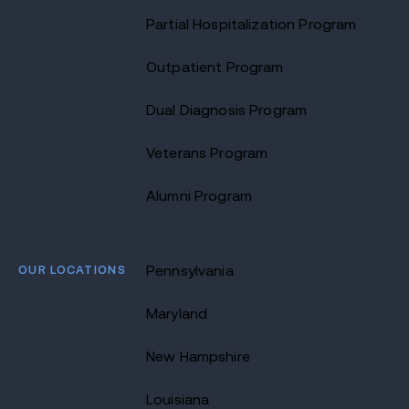
Partial Hospitalization Program
Outpatient Program
Dual Diagnosis Program
Veterans Program
Alumni Program
OUR LOCATIONS
Pennsylvania
Maryland
New Hampshire
Louisiana