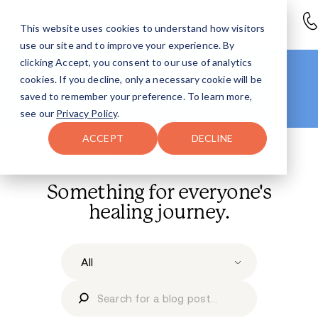
This website uses cookies to understand how visitors
use our site and to improve your experience. By
clicking Accept, you consent to our use of analytics
Looking for more info?
cookies. If you decline, only a necessary cookie will be
Right this way
.
saved to remember your preference. To learn more,
Head to our
Resources Hub >
see our
Privacy Policy
.
ACCEPT
DECLINE
AVENUES BLOG
Something for everyone's
healing journey.