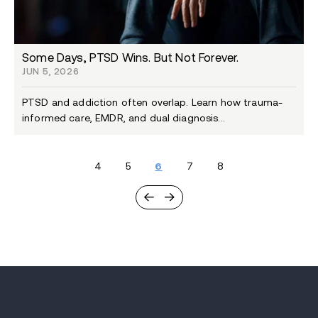
Some Days, PTSD Wins. But Not Forever.
JUN 5, 2026
PTSD and addiction often overlap. Learn how trauma-
informed care, EMDR, and dual diagnosis...
4
5
6
7
8