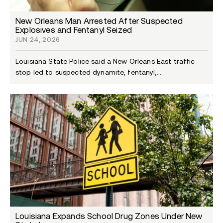
New Orleans Man Arrested After Suspected
Explosives and Fentanyl Seized
JUN 24, 2026
Louisiana State Police said a New Orleans East traffic
stop led to suspected dynamite, fentanyl,...
Louisiana Expands School Drug Zones Under New