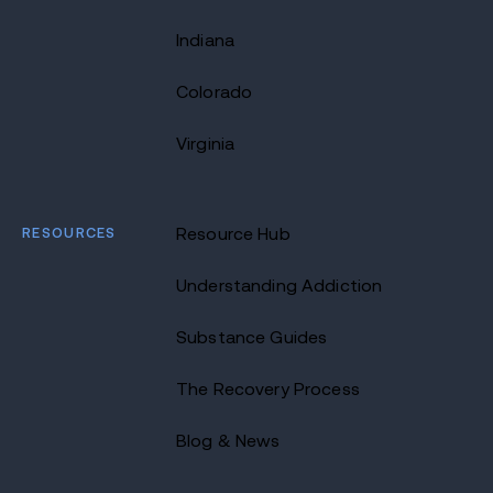
Indiana
Colorado
Virginia
RESOURCES
Resource Hub
Understanding Addiction
Substance Guides
The Recovery Process
Blog & News