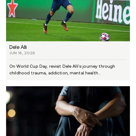
Dele Alli
JUN 16, 2026
On World Cup Day, revisit Dele Alli's journey through
childhood trauma, addiction, mental health...