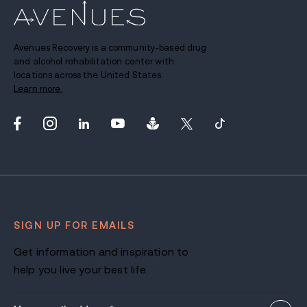
Avenues Recovery is a community-based drug
and alcohol rehabilitation center with
locations across the United States.
Learn more.
SIGN UP FOR EMAILS
Get information and inspiration to
help you live your best life.