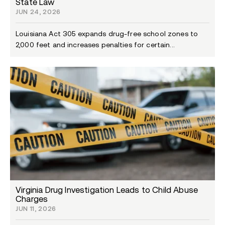
State Law
JUN 24, 2026
Louisiana Act 305 expands drug-free school zones to
2,000 feet and increases penalties for certain...
Virginia Drug Investigation Leads to Child Abuse
Charges
JUN 11, 2026