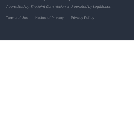
Accredited by
The Joint Commission
and certified by LegitScript.
Terms of Use
Notice of Privacy
Privacy Policy