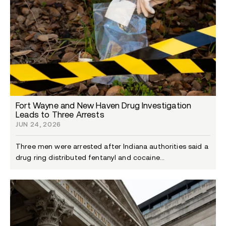
Fort Wayne and New Haven Drug Investigation
Leads to Three Arrests
JUN 24, 2026
Three men were arrested after Indiana authorities said a
drug ring distributed fentanyl and cocaine...