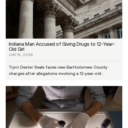
Indiana Man Accused of Giving Drugs to 12-Year-
Old Girl
JUN 16, 2026
Trynt Dexter Seals faces new Bartholomew County
charges after allegations involving a 12-year-old...