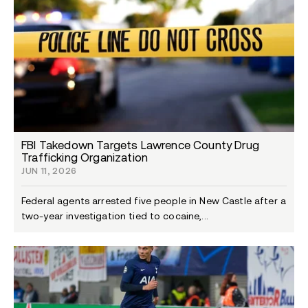
FBI Takedown Targets Lawrence County Drug
Trafficking Organization
JUN 11, 2026
Federal agents arrested five people in New Castle after a
two-year investigation tied to cocaine,...