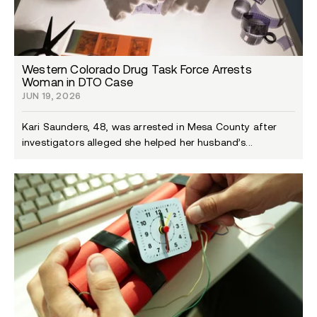
Western Colorado Drug Task Force Arrests
Woman in DTO Case
JUN 19, 2026
Kari Saunders, 48, was arrested in Mesa County after
investigators alleged she helped her husband’s...