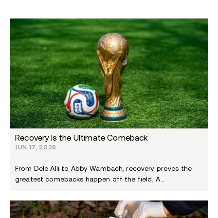
Recovery Is the Ultimate Comeback
JUN 17, 2026
From Dele Alli to Abby Wambach, recovery proves the
greatest comebacks happen off the field. A...