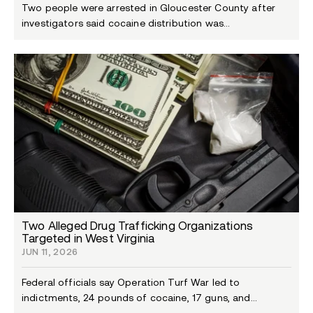
Two people were arrested in Gloucester County after
investigators said cocaine distribution was...
Two Alleged Drug Trafficking Organizations
Targeted in West Virginia
JUN 11, 2026
Federal officials say Operation Turf War led to
indictments, 24 pounds of cocaine, 17 guns, and...