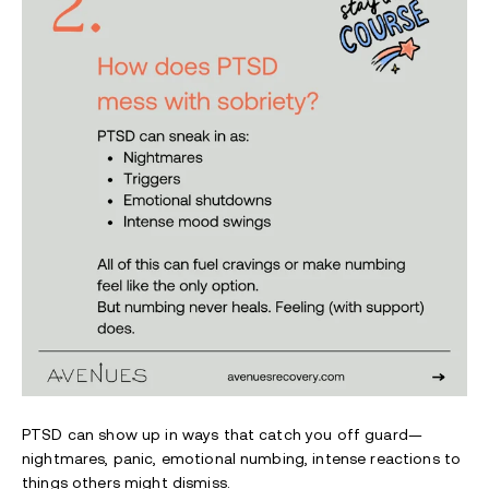
PTSD can show up in ways that catch you off guard—
nightmares, panic, emotional numbing, intense reactions to
things others might dismiss.