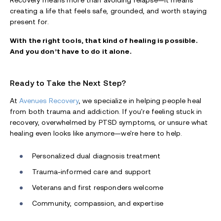
Recovery means more than avoiding relapse—it means
creating a life that feels safe, grounded, and worth staying
present for.
With the right tools, that kind of healing is possible.
And you don’t have to do it alone.
Ready to Take the Next Step?
At
Avenues Recovery
, we specialize in helping people heal
from both trauma and addiction. If you're feeling stuck in
recovery, overwhelmed by PTSD symptoms, or unsure what
healing even looks like anymore—we're here to help.
Personalized dual diagnosis treatment
Trauma-informed care and support
Veterans and first responders welcome
Community, compassion, and expertise