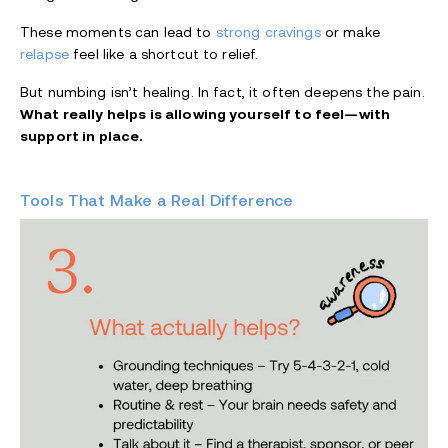
These moments can lead to
strong cravings
or make
relapse
feel like a shortcut to relief.
But numbing isn’t healing. In fact, it often deepens the pain.
What really helps is allowing yourself to feel—with
support in place.
Tools That Make a Real Difference