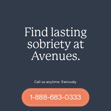
Find lasting
sobriety at
Avenues.
Call us anytime. Seriously.
1-888-683-0333