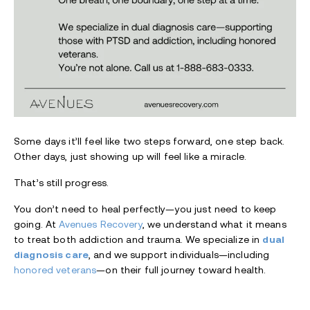
Some days it’ll feel like two steps forward, one step back.
Other days, just showing up will feel like a miracle.
That’s still progress.
You don’t need to heal perfectly—you just need to keep
going. At
Avenues Recovery
, we understand what it means
to treat both addiction and trauma. We specialize in
dual
diagnosis care
, and we support individuals—including
honored veterans
—on their full journey toward health.