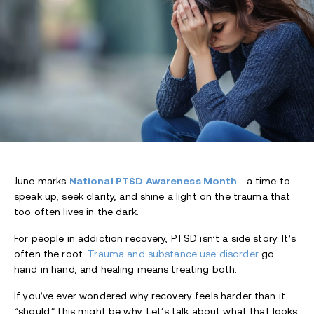
June marks
National PTSD Awareness Month
—a time to
speak up, seek clarity, and shine a light on the trauma that
too often lives in the dark.
For people in addiction recovery, PTSD isn’t a side story. It’s
often the root.
Trauma and substance use disorder
go
hand in hand, and healing means treating both.
If you’ve ever wondered why recovery feels harder than it
“should,” this might be why. Let’s talk about what that looks