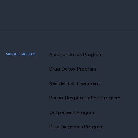
WHAT WE DO
Alcohol Detox Program
Drug Detox Program
Residential Treatment
Partial Hospitalization Program
Outpatient Program
Dual Diagnosis Program