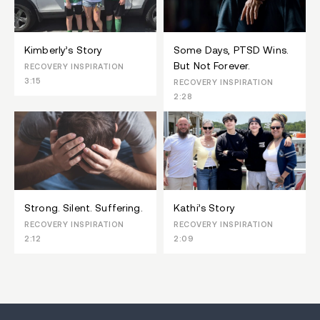
Kimberly’s Story
Some Days, PTSD Wins.
But Not Forever.
RECOVERY INSPIRATION
3:15
RECOVERY INSPIRATION
2:28
Strong. Silent. Suffering.
Kathi’s Story
RECOVERY INSPIRATION
RECOVERY INSPIRATION
2:12
2:09