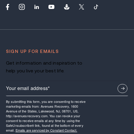
SIGN UP FOR EMAILS
Get information and inspiration to
help you live your best life.
By submitting this form, you are consenting to receive
marketing emails from: Avenues Recovery, 1600
Avenue of the States, Lakewood, NJ, 08701, US,
http://avenuesrecovery.com. You can revoke your
consent to receive emails at any time by using the
SafeUnsubscribe® link, found at the bottom of every
email.
Emails are serviced by Constant Contact.