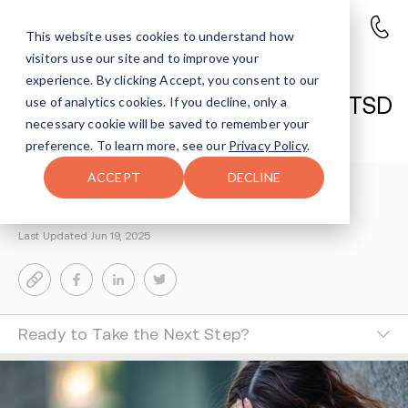
This website uses cookies to understand how
visitors use our site and to improve your
Healing PTSD in Recovery: A
experience. By clicking Accept, you consent to our
Deeper Look During National PTSD
use of analytics cookies. If you decline, only a
necessary cookie will be saved to remember your
Awareness Month
preference. To learn more, see our
Privacy Policy
.
ACCEPT
DECLINE
Esther Fischweicher
3-MIN READ
Last Updated Jun 19, 2025
Ready to Take the Next Step?