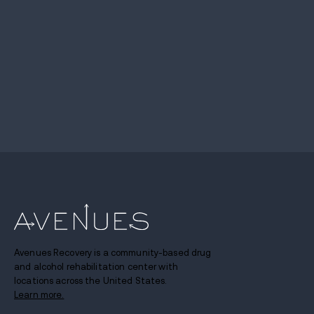
Avenues Recovery is a community-based drug
and alcohol rehabilitation center with
locations across the United States.
Learn more.