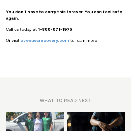
You don’t have to carry this forever. You can feel safe
again.
Call us today at
1-866-671-1975
Or visit
avenuesrecovery.com
to learn more
WHAT TO READ NEXT