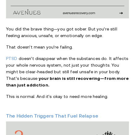
You did the brave thing—you got sober. But you’re still
feeling anxious, unsafe, or emotionally on edge.
That doesn’t mean you’re failing.
PTSD
doesn’t disappear when the substances do. It affects
your whole nervous system, not just your thoughts. You
might be clear-headed but still feel unsafe in your body.
That’s because
your brain is still recovering—from more
than just addiction.
This is normal. And it’s okay to need more healing.
The Hidden Triggers That Fuel Relapse