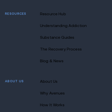
RESOURCES
Resource Hub
Understanding Addiction
Substance Guides
The Recovery Process
Blog & News
ABOUT US
About Us
Why Avenues
How It Works