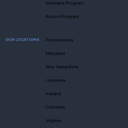
Veterans Program
Alumni Program
OUR LOCATIONS
Pennsylvania
Maryland
New Hampshire
Louisiana
Indiana
Colorado
Virginia