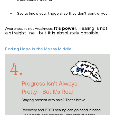
Get to know your triggers, so they don’t control you
It’s power.
Healing is not
Awareness is not weakness.
a straight line—but it is absolutely possible.
Finding Hope in the Messy Middle