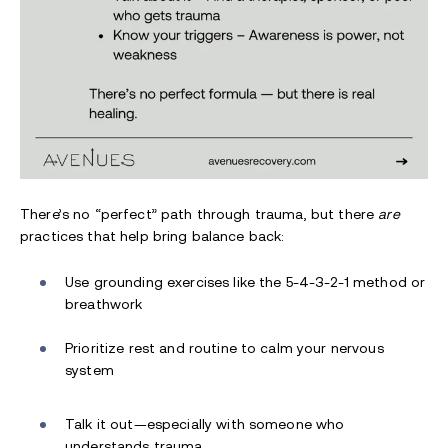
There’s no “perfect” path through trauma, but there
are
practices that help bring balance back:
Use grounding exercises like the 5-4-3-2-1 method or
breathwork
Prioritize rest and routine to calm your nervous
system
Talk it out—especially with someone who
understands trauma