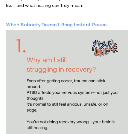
like—and what healing can truly mean.
When Sobriety Doesn’t Bring Instant Peace