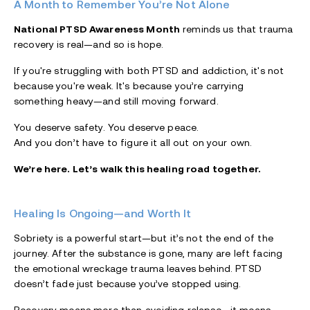
A Month to Remember You’re Not Alone
National PTSD Awareness Month
reminds us that trauma
recovery is real—and so is hope.
If you're struggling with both PTSD and addiction, it's not
because you're weak. It's because you’re carrying
something heavy—and still moving forward.
You deserve safety. You deserve peace.
And you don’t have to figure it all out on your own.
We’re here. Let’s walk this healing road together.
Healing Is Ongoing—and Worth It
Sobriety is a powerful start—but it’s not the end of the
journey. After the substance is gone, many are left facing
the emotional wreckage trauma leaves behind. PTSD
doesn’t fade just because you’ve stopped using.