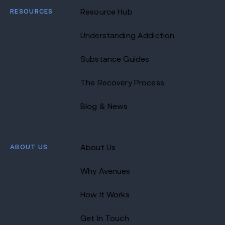
RESOURCES
Resource Hub
Understanding Addiction
Substance Guides
The Recovery Process
Blog & News
ABOUT US
About Us
Why Avenues
How It Works
Get In Touch