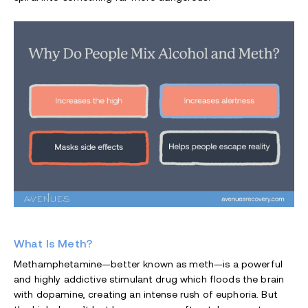
What Is Meth?
Methamphetamine—better known as meth—is a powerful
and highly addictive stimulant drug which floods the brain
with dopamine, creating an intense rush of euphoria. But