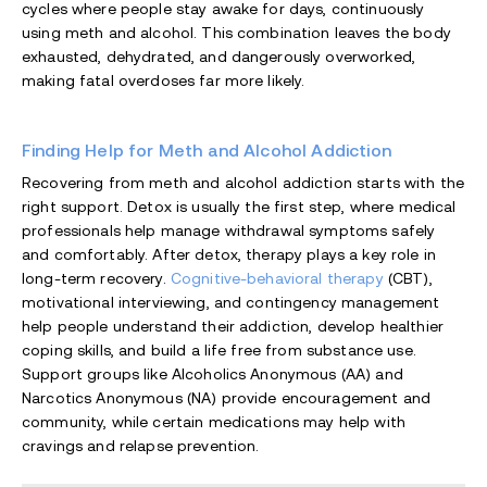
cycles where people stay awake for days, continuously
using meth and alcohol. This combination leaves the body
exhausted, dehydrated, and dangerously overworked,
making fatal overdoses far more likely.
Finding Help for Meth and Alcohol Addiction
Recovering from meth and alcohol addiction starts with the
right support. Detox is usually the first step, where medical
professionals help manage withdrawal symptoms safely
and comfortably. After detox, therapy plays a key role in
long-term recovery.
Cognitive-behavioral therapy
(CBT),
motivational interviewing, and contingency management
help people understand their addiction, develop healthier
coping skills, and build a life free from substance use.
Support groups like Alcoholics Anonymous (AA) and
Narcotics Anonymous (NA) provide encouragement and
community, while certain medications may help with
cravings and relapse prevention.