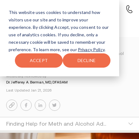
This website uses cookies to understand how
visitors use our site and to improve your
Meth and Alcohol
experience. By clicking Accept, you consent to our
use of analytics cookies. If you decline, only a
necessary cookie will be saved to remember your
Understanding Addiction
>
preference. To learn more, see our
Privacy Policy
.
Amphetamines And Meth Addiction
>
Meth And Alcohol
ACCEPT
DECLINE
By Tsipora Leibowitz
Medically Reviewed by
Dr. Jefferey A. Berman, MD, DFASAM
Last Updated Jan 21, 2026
Finding Help for Meth and Alcohol Addiction