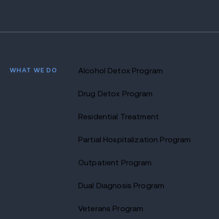
WHAT WE DO
Alcohol Detox Program
Drug Detox Program
Residential Treatment
Partial Hospitalization Program
Outpatient Program
Dual Diagnosis Program
Veterans Program