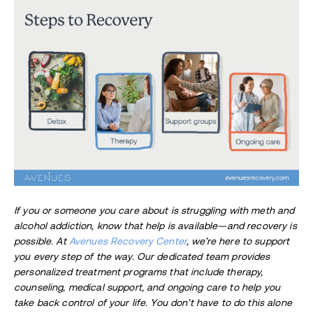
If you or someone you care about is struggling with meth and
alcohol addiction, know that help is available—and recovery is
possible. At
Avenues Recovery Center
, we’re here to support
you every step of the way. Our dedicated team provides
personalized treatment programs that include therapy,
counseling, medical support, and ongoing care to help you
take back control of your life. You don’t have to do this alone