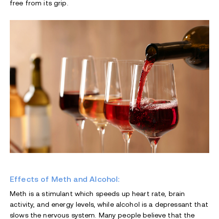
free from its grip.
Effects of Meth and Alcohol:
Meth is a stimulant which speeds up heart rate, brain
activity, and energy levels, while alcohol is a depressant that
slows the nervous system. Many people believe that the