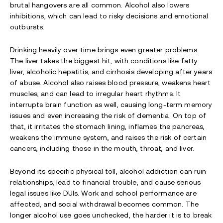
brutal hangovers are all common. Alcohol also lowers
inhibitions, which can lead to risky decisions and emotional
outbursts.
Drinking heavily over time brings even greater problems.
The liver takes the biggest hit, with conditions like fatty
liver, alcoholic hepatitis, and cirrhosis developing after years
of abuse. Alcohol also raises blood pressure, weakens heart
muscles, and can lead to irregular heart rhythms. It
interrupts brain function as well, causing long-term memory
issues and even increasing the risk of dementia. On top of
that, it irritates the stomach lining, inflames the pancreas,
weakens the immune system, and raises the risk of certain
cancers, including those in the mouth, throat, and liver.
Beyond its specific physical toll, alcohol addiction can ruin
relationships, lead to financial trouble, and cause serious
legal issues like DUIs. Work and school performance are
affected, and social withdrawal becomes common. The
longer alcohol use goes unchecked, the harder it is to break