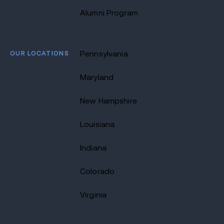
Alumni Program
OUR LOCATIONS
Pennsylvania
Maryland
New Hampshire
Louisiana
Indiana
Colorado
Virginia