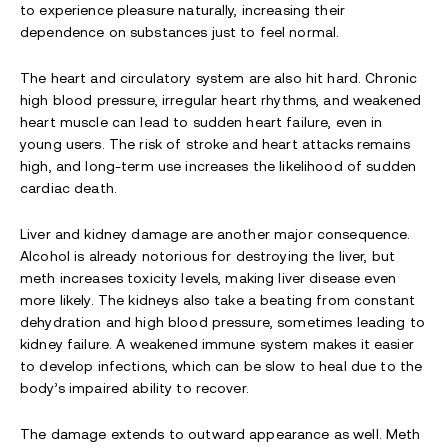
to experience pleasure naturally, increasing their
dependence on substances just to feel normal.
The heart and circulatory system are also hit hard. Chronic
high blood pressure, irregular heart rhythms, and weakened
heart muscle can lead to sudden heart failure, even in
young users. The risk of stroke and heart attacks remains
high, and long-term use increases the likelihood of sudden
cardiac death.
Liver and kidney damage are another major consequence.
Alcohol is already notorious for destroying the liver, but
meth increases toxicity levels, making liver disease even
more likely. The kidneys also take a beating from constant
dehydration and high blood pressure, sometimes leading to
kidney failure. A weakened immune system makes it easier
to develop infections, which can be slow to heal due to the
body’s impaired ability to recover.
The damage extends to outward appearance as well. Meth