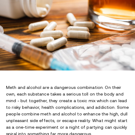
Meth and alcohol are a dangerous combination. On their
own, each substance takes a serious toll on the body and
mind - but together, they create a toxic mix which can lead
to risky behavior, health complications, and addiction. Some
people combine meth and alcohol to enhance the high, dull
unpleasant side effects, or escape reality. What might start
as a one-time experiment or a night of partying can quickly
spiral into something far more dangerous.