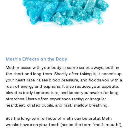
Meth’s Effects on the Body
Meth messes with your body in some serious ways, both in
the short and long term. Shortly after taking it, it speeds up
your heart rate, raises blood pressure, and floods you with a
rush of energy and euphoria. It also reduces your appetite,
elevates body temperature, and keeps you awake for long
stretches. Users often experience racing or irregular
heartbeat, dilated pupils, and fast, shallow breathing.
But the long-term effects of meth can be brutal. Meth
wreaks havoc on your teeth (hence the term “meth mouth”),