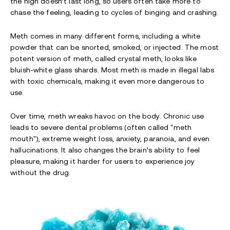
the high doesn’t last long, so users often take more to
chase the feeling, leading to cycles of binging and crashing.
Meth comes in many different forms, including a white
powder that can be snorted, smoked, or injected. The most
potent version of meth, called crystal meth, looks like
bluish-white glass shards. Most meth is made in illegal labs
with toxic chemicals, making it even more dangerous to
use.
Over time, meth wreaks havoc on the body. Chronic use
leads to severe dental problems (often called "meth
mouth"), extreme weight loss, anxiety, paranoia, and even
hallucinations. It also changes the brain’s ability to feel
pleasure, making it harder for users to experience joy
without the drug.