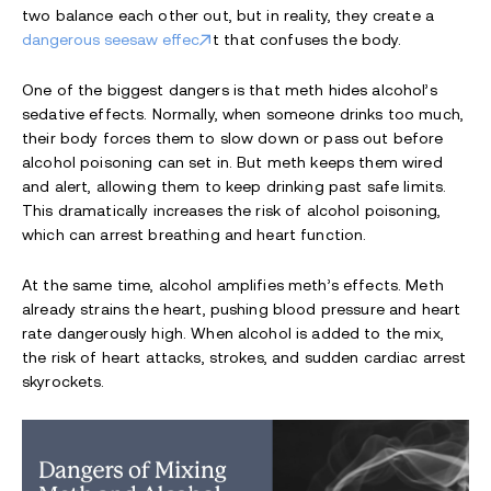
two balance each other out, but in reality, they create a
dangerous seesaw effec
t that confuses the body.
One of the biggest dangers is that meth hides alcohol’s
sedative effects. Normally, when someone drinks too much,
their body forces them to slow down or pass out before
alcohol poisoning can set in. But meth keeps them wired
and alert, allowing them to keep drinking past safe limits.
This dramatically increases the risk of alcohol poisoning,
which can arrest breathing and heart function.
At the same time, alcohol amplifies meth’s effects. Meth
already strains the heart, pushing blood pressure and heart
rate dangerously high. When alcohol is added to the mix,
the risk of heart attacks, strokes, and sudden cardiac arrest
skyrockets.