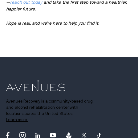
—
reach out today
and take the first step toward a healthier,
happier future.
Hope is real, and we’re here to help you find it.
Avenues Recovery is a community-based drug
and alcohol rehabilitation center with
locations across the United States.
Learn more.