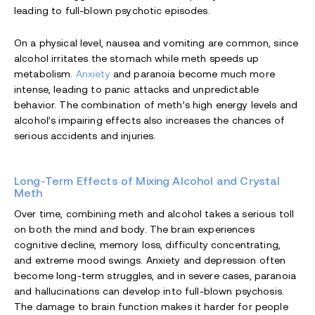
leading to full-blown psychotic episodes.
On a physical level, nausea and vomiting are common, since
alcohol irritates the stomach while meth speeds up
metabolism.
Anxiety
and paranoia become much more
intense, leading to panic attacks and unpredictable
behavior. The combination of meth’s high energy levels and
alcohol’s impairing effects also increases the chances of
serious accidents and injuries.
Long-Term Effects of Mixing Alcohol and Crystal
Meth
Over time, combining meth and alcohol takes a serious toll
on both the mind and body. The brain experiences
cognitive decline, memory loss, difficulty concentrating,
and extreme mood swings. Anxiety and depression often
become long-term struggles, and in severe cases, paranoia
and hallucinations can develop into full-blown psychosis.
The damage to brain function makes it harder for people