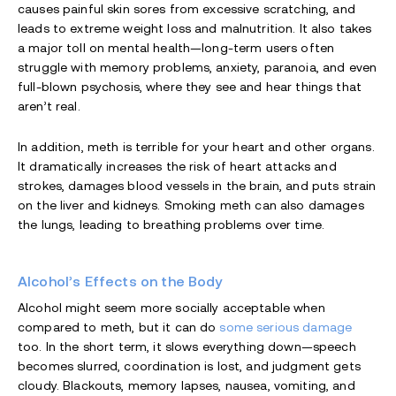
causes painful skin sores from excessive scratching, and
leads to extreme weight loss and malnutrition. It also takes
a major toll on mental health—long-term users often
struggle with memory problems, anxiety, paranoia, and even
full-blown psychosis, where they see and hear things that
aren’t real.
In addition, meth is terrible for your heart and other organs.
It dramatically increases the risk of heart attacks and
strokes, damages blood vessels in the brain, and puts strain
on the liver and kidneys. Smoking meth can also damages
the lungs, leading to breathing problems over time.
Alcohol’s Effects on the Body
Alcohol might seem more socially acceptable when
compared to meth, but it can do
some serious damage
too. In the short term, it slows everything down—speech
becomes slurred, coordination is lost, and judgment gets
cloudy. Blackouts, memory lapses, nausea, vomiting, and