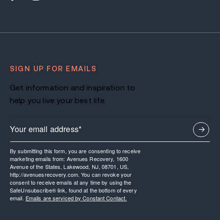
SIGN UP FOR EMAILS
Get information and inspiration to
help you live your best life.
By submitting this form, you are consenting to receive
marketing emails from: Avenues Recovery, 1600
Avenue of the States, Lakewood, NJ, 08701, US,
http://avenuesrecovery.com. You can revoke your
consent to receive emails at any time by using the
SafeUnsubscribe® link, found at the bottom of every
email.
Emails are serviced by Constant Contact.