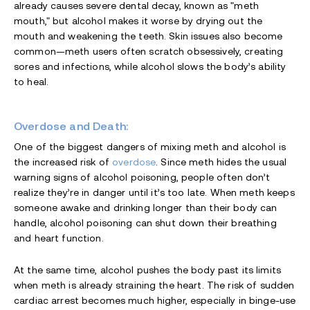
already causes severe dental decay, known as "meth
mouth," but alcohol makes it worse by drying out the
mouth and weakening the teeth. Skin issues also become
common—meth users often scratch obsessively, creating
sores and infections, while alcohol slows the body’s ability
to heal.
Overdose and Death:
One of the biggest dangers of mixing meth and alcohol is
the increased risk of
overdose
. Since meth hides the usual
warning signs of alcohol poisoning, people often don’t
realize they’re in danger until it’s too late. When meth keeps
someone awake and drinking longer than their body can
handle, alcohol poisoning can shut down their breathing
and heart function.
At the same time, alcohol pushes the body past its limits
when meth is already straining the heart. The risk of sudden
cardiac arrest becomes much higher, especially in binge-use