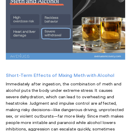
Short-Term Effects of Mixing Meth with Alcohol
Immediately after ingestion, the combination of meth and
alcohol puts the body under extreme stress. It causes
severe dehydration, which can lead to overheating and
heatstroke. Judgment and impulse control are affected,
making risky decisions—like dangerous driving, unprotected
sex, or violent outbursts—far more likely. Since meth makes
people more irritable and paranoid while alcohol lowers
inhibitions, aggression can escalate quickly, sometimes