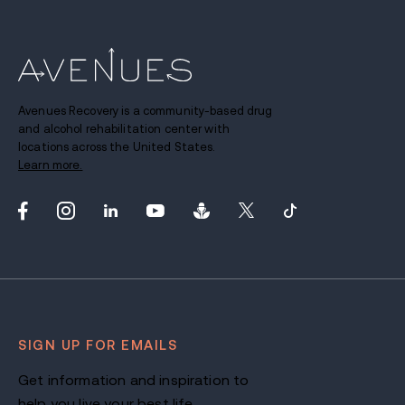
Avenues Recovery is a community-based drug
and alcohol rehabilitation center with
locations across the United States.
Learn more.
SIGN UP FOR EMAILS
Get information and inspiration to
help you live your best life.