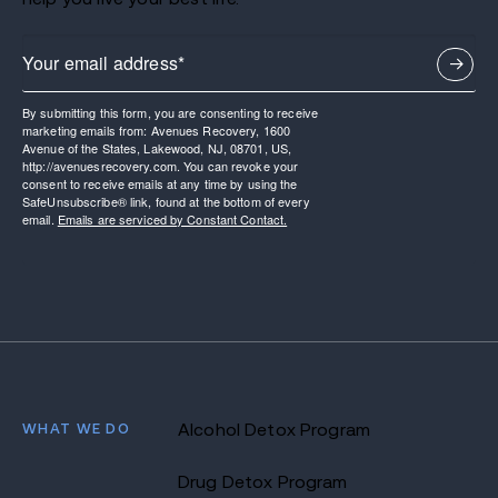
By submitting this form, you are consenting to receive
marketing emails from: Avenues Recovery, 1600
Avenue of the States, Lakewood, NJ, 08701, US,
http://avenuesrecovery.com. You can revoke your
consent to receive emails at any time by using the
SafeUnsubscribe® link, found at the bottom of every
email.
Emails are serviced by Constant Contact.
WHAT WE DO
Alcohol Detox Program
Drug Detox Program