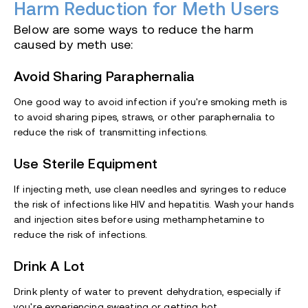
Harm Reduction for Meth Users
Below are some ways to reduce the harm
caused by meth use:
Avoid Sharing Paraphernalia
One good way to avoid infection if you're smoking meth is
to avoid sharing pipes, straws, or other paraphernalia to
reduce the risk of transmitting infections.
Use Sterile Equipment
If injecting meth, use clean needles and syringes to reduce
the risk of infections like HIV and hepatitis. Wash your hands
and injection sites before using methamphetamine to
reduce the risk of infections.
Drink A Lot
Drink plenty of water to prevent dehydration, especially if
you're experiencing sweating or getting hot.