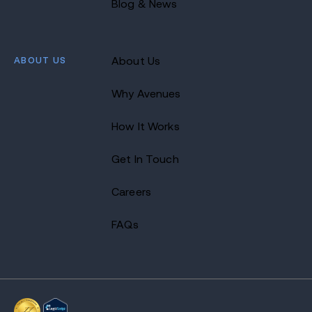
Blog & News
ABOUT US
About Us
Why Avenues
How It Works
Get In Touch
Careers
FAQs