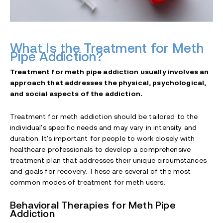
What Is the Treatment for Meth
Pipe Addiction?
Treatment for meth pipe addiction usually involves an
approach that addresses the physical, psychological,
and social aspects of the addiction.
Treatment for meth addiction should be tailored to the
individual's specific needs and may vary in intensity and
duration. It's important for people to work closely with
healthcare professionals to develop a comprehensive
treatment plan that addresses their unique circumstances
and goals for recovery. These are several of the most
common modes of treatment for meth users:
Behavioral Therapies for Meth Pipe
Addiction