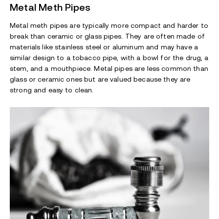
Metal Meth Pipes
Metal meth pipes are typically more compact and harder to
break than ceramic or glass pipes. They are often made of
materials like stainless steel or aluminum and may have a
similar design to a tobacco pipe, with a bowl for the drug, a
stem, and a mouthpiece. Metal pipes are less common than
glass or ceramic ones but are valued because they are
strong and easy to clean.