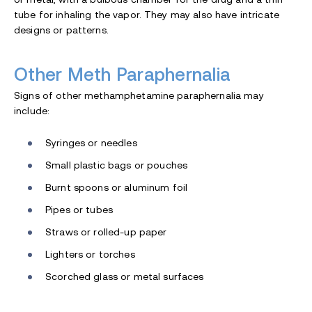
tube for inhaling the vapor. They may also have intricate
designs or patterns.
Other Meth Paraphernalia
Signs of other methamphetamine paraphernalia may
include:
Syringes or needles
Small plastic bags or pouches
Burnt spoons or aluminum foil
Pipes or tubes
Straws or rolled-up paper
Lighters or torches
Scorched glass or metal surfaces