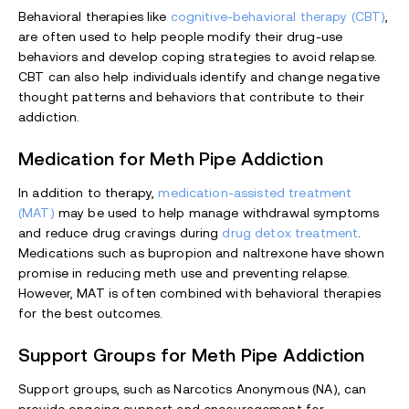
Behavioral therapies like
cognitive-behavioral therapy (CBT)
,
are often used to help people modify their drug-use
behaviors and develop coping strategies to avoid relapse.
CBT can also help individuals identify and change negative
thought patterns and behaviors that contribute to their
addiction.
Medication for Meth Pipe Addiction
In addition to therapy,
medication-assisted treatment
(MAT)
may be used to help manage withdrawal symptoms
and reduce drug cravings during
drug detox treatment
.
Medications such as bupropion and naltrexone have shown
promise in reducing meth use and preventing relapse.
However, MAT is often combined with behavioral therapies
for the best outcomes.
Support Groups for Meth Pipe Addiction
Support groups, such as Narcotics Anonymous (NA), can