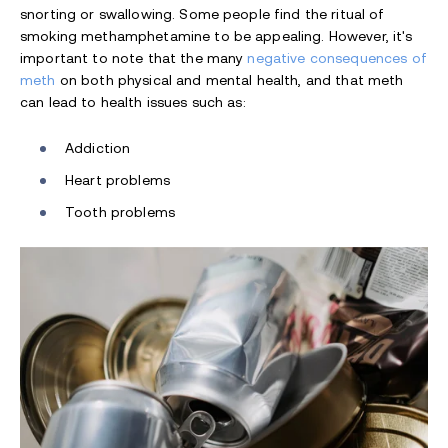
snorting or swallowing. Some people find the ritual of
smoking methamphetamine to be appealing. However, it's
important to note that the many
negative consequences of
meth
on both physical and mental health, and that meth
can lead to health issues such as:
Addiction
Heart problems
Tooth problems