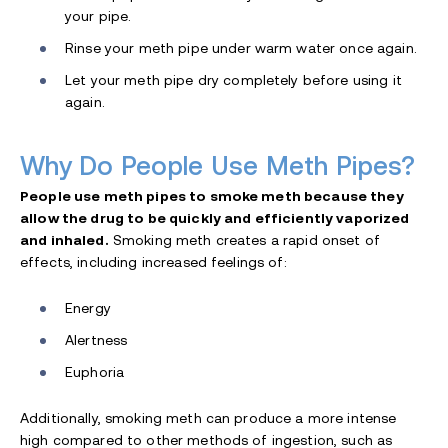
your pipe.
Rinse your meth pipe under warm water once again.
Let your meth pipe dry completely before using it
again.
Why Do People Use Meth Pipes?
People use meth pipes to smoke meth because they
allow the drug to be quickly and efficiently vaporized
and inhaled.
Smoking meth creates a rapid onset of
effects, including increased feelings of:
Energy
Alertness
Euphoria
Additionally, smoking meth can produce a more intense
high compared to other methods of ingestion, such as