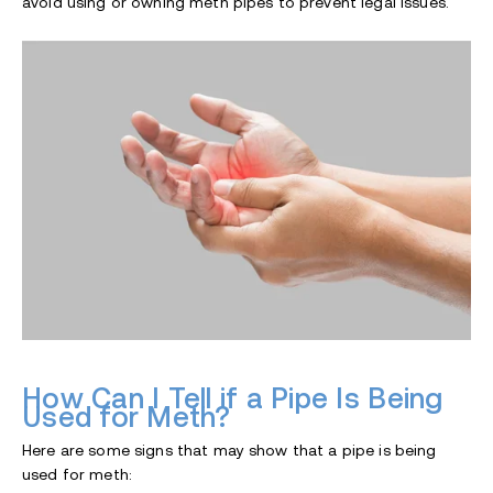
avoid using or owning meth pipes to prevent legal issues.
How Can I Tell if a Pipe Is Being
Used for Meth?
Here are some signs that may show that a pipe is being
used for meth: