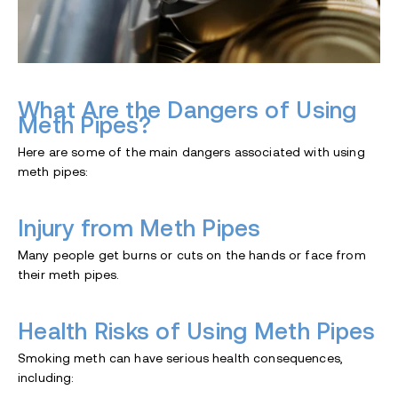
What Are the Dangers of Using
Meth Pipes?
Here are some of the main dangers associated with using
meth pipes:
Injury from Meth Pipes
Many people get burns or cuts on the hands or face from
their meth pipes.
Health Risks of Using Meth Pipes
Smoking meth can have serious health consequences,
including: