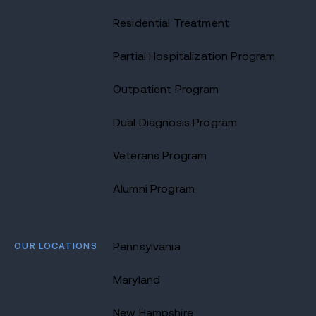
Residential Treatment
Partial Hospitalization Program
Outpatient Program
Dual Diagnosis Program
Veterans Program
Alumni Program
OUR LOCATIONS
Pennsylvania
Maryland
New Hampshire