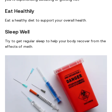
Eat Healthily
Eat a healthy diet to support your overall health.
Sleep Well
Try to get regular sleep to help your body recover from the
effects of meth.