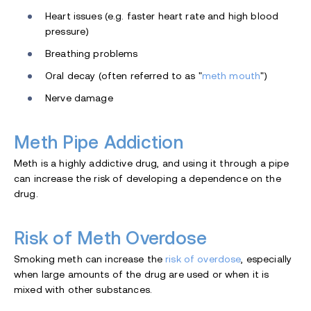
Heart issues (e.g. faster heart rate and high blood
pressure)
Breathing problems
Oral decay (often referred to as "
meth mouth
")
Nerve damage
Meth Pipe Addiction
Meth is a highly addictive drug, and using it through a pipe
can increase the risk of developing a dependence on the
drug.
Risk of Meth Overdose
Smoking meth can increase the
risk of overdose
, especially
when large amounts of the drug are used or when it is
mixed with other substances.