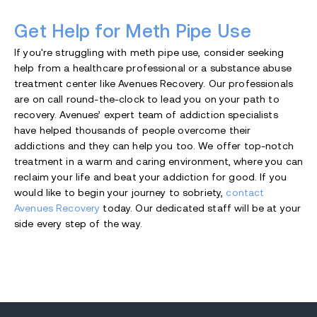
Get Help for Meth Pipe Use
If you're struggling with meth pipe use, consider seeking
help from a healthcare professional or a substance abuse
treatment center like Avenues Recovery. Our professionals
are on call round-the-clock to lead you on your path to
recovery. Avenues’ expert team of addiction specialists
have helped thousands of people overcome their
addictions and they can help you too. We offer top-notch
treatment in a warm and caring environment, where you can
reclaim your life and beat your addiction for good. If you
would like to begin your journey to sobriety,
contact
Avenues Recovery
today. Our dedicated staff will be at your
side every step of the way.