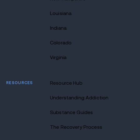
Louisiana
Indiana
Colorado
Virginia
RESOURCES
Resource Hub
Understanding Addiction
Substance Guides
The Recovery Process