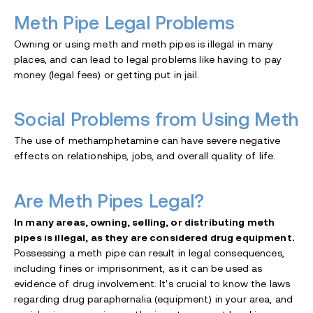
Meth Pipe Legal Problems
Owning or using meth and meth pipes is illegal in many
places, and can lead to legal problems like having to pay
money (legal fees) or getting put in jail.
Social Problems from Using Meth
The use of methamphetamine can have severe negative
effects on relationships, jobs, and overall quality of life.
Are Meth Pipes Legal?
In many areas, owning, selling, or distributing meth
pipes is illegal, as they are considered drug equipment.
Possessing a meth pipe can result in legal consequences,
including fines or imprisonment, as it can be used as
evidence of drug involvement. It's crucial to know the laws
regarding drug paraphernalia (equipment) in your area, and