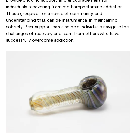
provide ongoing support and encouragement for
individuals recovering from methamphetamine addiction.
These groups offer a sense of community and
understanding that can be instrumental in maintaining
sobriety. Peer support can also help individuals navigate the
challenges of recovery and learn from others who have
successfully overcome addiction.