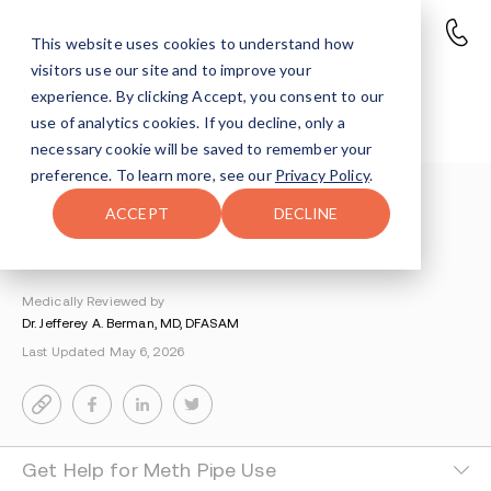
This website uses cookies to understand how
visitors use our site and to improve your
What is a Meth Pipe, or Pookie
experience. By clicking Accept, you consent to our
Pipe?
use of analytics cookies. If you decline, only a
necessary cookie will be saved to remember your
preference. To learn more, see our
Privacy Policy
.
Understanding Addiction
>
ACCEPT
DECLINE
Amphetamines And Meth Addiction
>
Meth Pipe
By Miriam Epstein
Medically Reviewed by
Dr. Jefferey A. Berman, MD, DFASAM
Last Updated May 6, 2026
Get Help for Meth Pipe Use