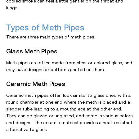
cooled smoke can feel a little gentler on the throat and
lungs.
Types of Meth Pipes
There are three main types of meth pipes:
Glass Meth Pipes
Meth pipes are often made from clear or colored glass, and
may have designs or patterns printed on them.
Ceramic Meth Pipes
Ceramic meth pipes often look similar to glass ones, with a
round chamber at one end where the meth is placed and a
slender tube leading to a mouthpiece at the other end.
They can be glazed or unglazed, and come in various colors
and designs. The ceramic material provides a heat-resistant
alternative to glass.