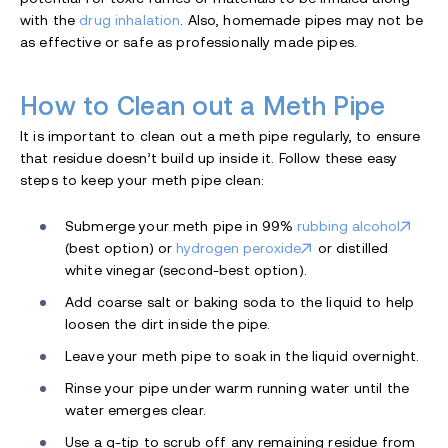
with the
drug inhalation
. Also, homemade pipes may not be
as effective or safe as professionally made pipes.
How to Clean out a Meth Pipe
It is important to clean out a meth pipe regularly, to ensure
that residue doesn’t build up inside it. Follow these easy
steps to keep your meth pipe clean:
Submerge your meth pipe in 99%
rubbing alcohol
(best option) or
hydrogen peroxide
or distilled
white vinegar (second-best option).
Add coarse salt or baking soda to the liquid to help
loosen the dirt inside the pipe.
Leave your meth pipe to soak in the liquid overnight.
Rinse your pipe under warm running water until the
water emerges clear.
Use a q-tip to scrub off any remaining residue from