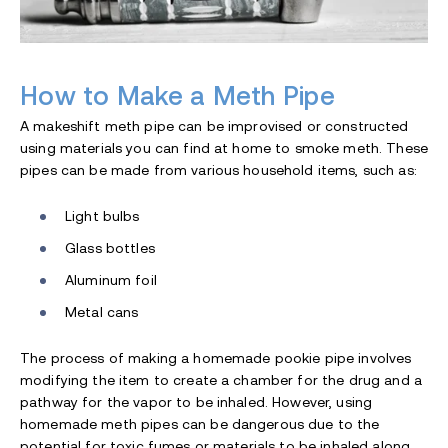
How to Make a Meth Pipe
A makeshift meth pipe can be improvised or constructed
using materials you can find at home to smoke meth. These
pipes can be made from various household items, such as:
Light bulbs
Glass bottles
Aluminum foil
Metal cans
The process of making a homemade pookie pipe involves
modifying the item to create a chamber for the drug and a
pathway for the vapor to be inhaled. However, using
homemade meth pipes can be dangerous due to the
potential for toxic fumes or materials to be inhaled along