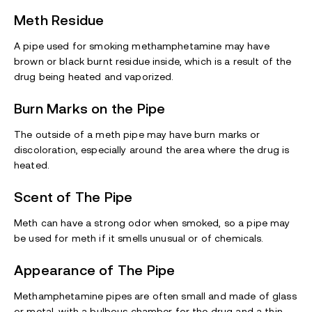
Meth
Residue
A pipe used for smoking methamphetamine may have
brown or black burnt residue inside, which is a result of the
drug being heated and vaporized.
Burn Marks on the Pipe
The outside of a meth pipe may have burn marks or
discoloration, especially around the area where the drug is
heated.
Scent of The Pipe
Meth can have a strong odor when smoked, so a pipe may
be used for meth if it smells unusual or of chemicals.
Appearance of The Pipe
Methamphetamine pipes are often small and made of glass
or metal, with a bulbous chamber for the drug and a thin