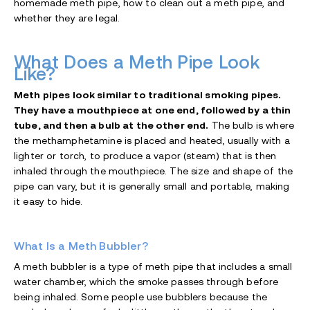
homemade meth pipe, how to clean out a meth pipe, and
whether they are legal.
What Does a Meth Pipe Look
Like?
Meth pipes look similar to traditional smoking pipes.
They have a mouthpiece at one end, followed by a thin
tube, and then a bulb at the other end.
The bulb is where
the methamphetamine is placed and heated, usually with a
lighter or torch, to produce a vapor (steam) that is then
inhaled through the mouthpiece. The size and shape of the
pipe can vary, but it is generally small and portable, making
it easy to hide.
What Is a Meth Bubbler?
A meth bubbler is a type of meth pipe that includes a small
water chamber, which the smoke passes through before
being inhaled. Some people use bubblers because the