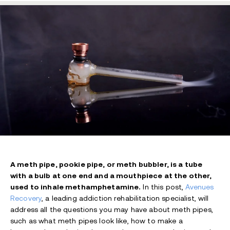
A meth pipe, pookie pipe, or meth bubbler, is a tube
with a bulb at one end and a mouthpiece at the other,
used to inhale methamphetamine.
In this post,
Avenues
Recovery
, a leading addiction rehabilitation specialist, will
address all the questions you may have about meth pipes,
such as what meth pipes look like, how to make a