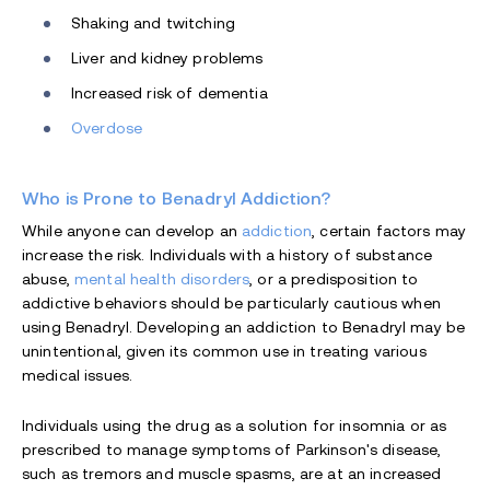
Shaking and twitching
Liver and kidney problems
Increased risk of dementia
Overdose
Who is Prone to Benadryl Addiction?
While anyone can develop an
addiction
, certain factors may
increase the risk. Individuals with a history of substance
abuse,
mental health disorders
, or a predisposition to
addictive behaviors should be particularly cautious when
using Benadryl. Developing an addiction to Benadryl may be
unintentional, given its common use in treating various
medical issues.
Individuals using the drug as a solution for insomnia or as
prescribed to manage symptoms of Parkinson's disease,
such as tremors and muscle spasms, are at an increased