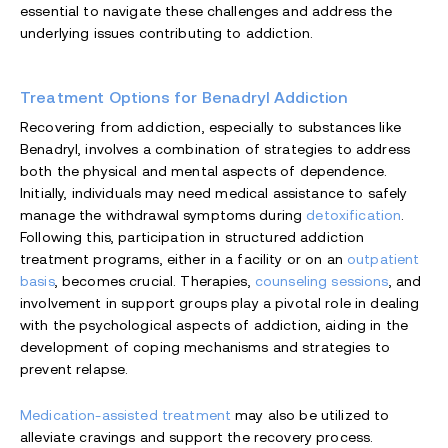
essential to navigate these challenges and address the
underlying issues contributing to addiction.
Treatment Options for Benadryl Addiction
Recovering from addiction, especially to substances like
Benadryl, involves a combination of strategies to address
both the physical and mental aspects of dependence.
Initially, individuals may need medical assistance to safely
manage the withdrawal symptoms during
detoxification
.
Following this, participation in structured addiction
treatment programs, either in a facility or on an
outpatient
basis
, becomes crucial. Therapies,
counseling sessions
, and
involvement in support groups play a pivotal role in dealing
with the psychological aspects of addiction, aiding in the
development of coping mechanisms and strategies to
prevent relapse.
Medication-assisted treatment
may also be utilized to
alleviate cravings and support the recovery process.