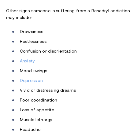
Other signs someone is suffering from a Benadryl addiction
may include:
Drowsiness
Restlessness
Confusion or disorientation
Anxiety
Mood swings
Depression
Vivid or distressing dreams
Poor coordination
Loss of appetite
Muscle lethargy
Headache