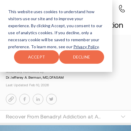
This website uses cookies to understand how
visitors use our site and to improve your
Introduction to Benadryl Addiction
experience. By clicking Accept, you consent to our
use of analytics cookies. If you decline, only a
necessary cookie will be saved to remember your
Understanding Addiction
>
Benadryl Addiction
>
preference. To learn more, see our
Privacy Policy
.
Introduction To Benadryl Addiction
ACCEPT
DECLINE
By Tsipora Leibowitz
Medically Reviewed by
Dr. Jefferey A. Berman, MD, DFASAM
Last Updated Feb 10, 2026
Recover From Benadryl Addiction at Avenues Recovery