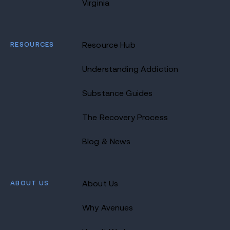
Virginia
RESOURCES
Resource Hub
Understanding Addiction
Substance Guides
The Recovery Process
Blog & News
ABOUT US
About Us
Why Avenues