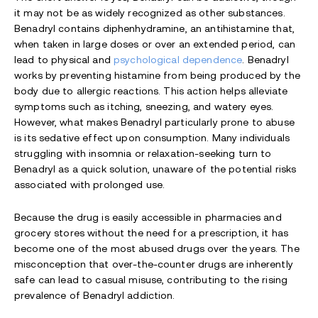
it may not be as widely recognized as other substances.
Benadryl contains diphenhydramine, an antihistamine that,
when taken in large doses or over an extended period, can
lead to physical and
psychological dependence
. Benadryl
works by preventing histamine from being produced by the
body due to allergic reactions. This action helps alleviate
symptoms such as itching, sneezing, and watery eyes.
However, what makes Benadryl particularly prone to abuse
is its sedative effect upon consumption. Many individuals
struggling with insomnia or relaxation-seeking turn to
Benadryl as a quick solution, unaware of the potential risks
associated with prolonged use.
Because the drug is easily accessible in pharmacies and
grocery stores without the need for a prescription, it has
become one of the most abused drugs over the years. The
misconception that over-the-counter drugs are inherently
safe can lead to casual misuse, contributing to the rising
prevalence of Benadryl addiction.