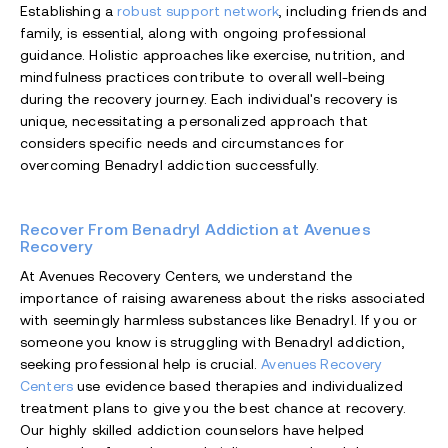
Establishing a
robust support network
, including friends and
family, is essential, along with ongoing professional
guidance. Holistic approaches like exercise, nutrition, and
mindfulness practices contribute to overall well-being
during the recovery journey. Each individual's recovery is
unique, necessitating a personalized approach that
considers specific needs and circumstances for
overcoming Benadryl addiction successfully.
Recover From Benadryl Addiction at Avenues
Recovery
At Avenues Recovery Centers, we understand the
importance of raising awareness about the risks associated
with seemingly harmless substances like Benadryl. If you or
someone you know is struggling with Benadryl addiction,
seeking professional help is crucial.
Avenues Recovery
Centers
use evidence based therapies and individualized
treatment plans to give you the best chance at recovery.
Our highly skilled addiction counselors have helped