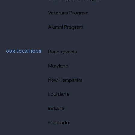
Veterans Program
Alumni Program
OUR LOCATIONS
Pennsylvania
Maryland
New Hampshire
Louisiana
Indiana
Colorado