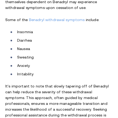
themselves dependent on Benadryl may experience
withdrawal symptoms upon cessation of use.
Some of the
Benadryl withdrawal symptoms
include:
Insomnia
Diarrhea
Nausea
Sweating
Anxiety
Irritability
It's important to note that slowly tapering off of Benadryl
can help reduce the severity of these withdrawal
symptoms. This approach, often guided by medical
professionals, ensures a more manageable transition and
increases the likelihood of a successful recovery. Seeking
professional assistance during the withdrawal process is