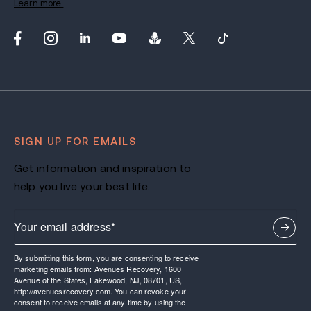
Learn more.
SIGN UP FOR EMAILS
Get information and inspiration to
help you live your best life.
By submitting this form, you are consenting to receive
marketing emails from: Avenues Recovery, 1600
Avenue of the States, Lakewood, NJ, 08701, US,
http://avenuesrecovery.com. You can revoke your
consent to receive emails at any time by using the