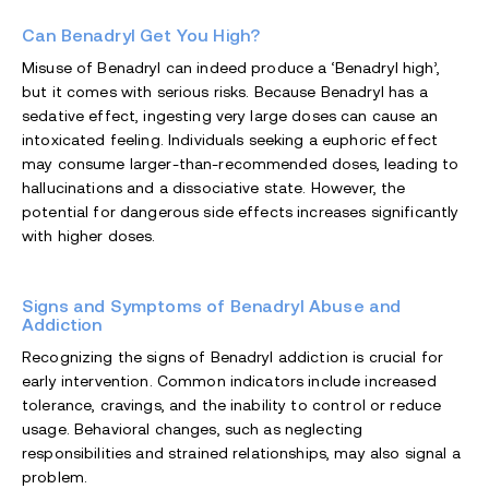
Can Benadryl Get You High?
Misuse of Benadryl can indeed produce a ‘Benadryl high’,
but it comes with serious risks. Because Benadryl has a
sedative effect, ingesting very large doses can cause an
intoxicated feeling. Individuals seeking a euphoric effect
may consume larger-than-recommended doses, leading to
hallucinations and a dissociative state. However, the
potential for dangerous side effects increases significantly
with higher doses.
Signs and Symptoms of Benadryl Abuse and
Addiction
Recognizing the signs of Benadryl addiction is crucial for
early intervention. Common indicators include increased
tolerance, cravings, and the inability to control or reduce
usage. Behavioral changes, such as neglecting
responsibilities and strained relationships, may also signal a
problem.