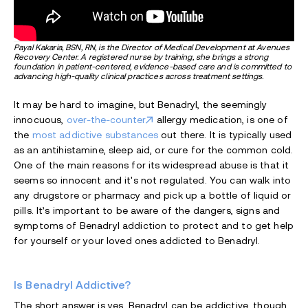
Payal Kakaria, BSN, RN, is the Director of Medical Development at Avenues
Recovery Center. A registered nurse by training, she brings a strong
foundation in patient-centered, evidence-based care and is committed to
advancing high-quality clinical practices across treatment settings.
It may be hard to imagine, but Benadryl, the seemingly
innocuous,
over-the-counter
allergy medication, is one of
the
most addictive substances
out there. It is typically used
as an antihistamine, sleep aid, or cure for the common cold.
One of the main reasons for its widespread abuse is that it
seems so innocent and it's not regulated. You can walk into
any drugstore or pharmacy and pick up a bottle of liquid or
pills. It’s important to be aware of the dangers, signs and
symptoms of Benadryl addiction to protect and to get help
for yourself or your loved ones addicted to Benadryl.
Is Benadryl Addictive?
The short answer is yes, Benadryl can be addictive, though