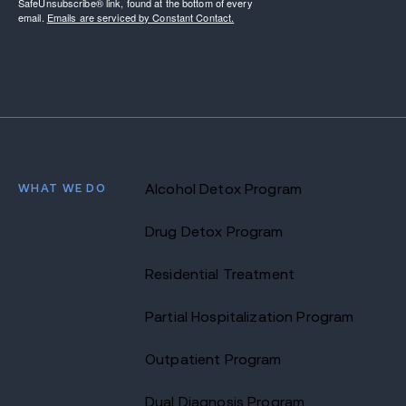
SafeUnsubscribe® link, found at the bottom of every
email.
Emails are serviced by Constant Contact.
WHAT WE DO
Alcohol Detox Program
Drug Detox Program
Residential Treatment
Partial Hospitalization Program
Outpatient Program
Dual Diagnosis Program