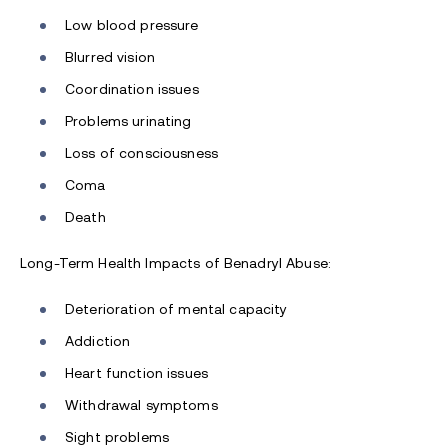
Low blood pressure
Blurred vision
Coordination issues
Problems urinating
Loss of consciousness
Coma
Death
Long-Term Health Impacts of Benadryl Abuse:
Deterioration of mental capacity
Addiction
Heart function issues
Withdrawal symptoms
Sight problems