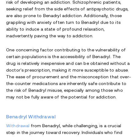
risk of developing an addiction. Schizophrenic patients,
seeking relief from the side effects of antipsychotic drugs,
are also prone to Benadryl addiction. Additionally, those
grappling with anxiety often turn to Benadryl due to its
ability to induce a state of profound relaxation,
inadvertently paving the way to addiction.
One concerning factor contributing to the vulnerability of
certain populations is the accessibility of Benadryl. The
drug is relatively inexpensive and can be obtained without a
doctor's prescription, making it more susceptible to abuse.
The ease of procurement and the misconception that over-
the-counter medications are inherently safe contribute to
the risk of Benadryl misuse, especially among those who
may not be fully aware of the potential for addiction.
Benadryl Withdrawal
Withdrawal
from Benadryl, while challenging, is a crucial
step in the journey toward recovery. Individuals who find