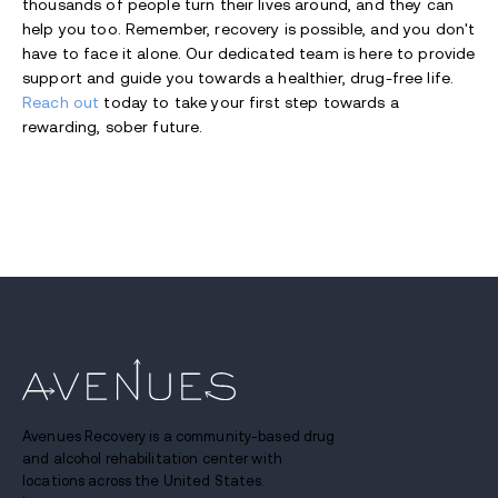
thousands of people turn their lives around, and they can
help you too. Remember, recovery is possible, and you don't
have to face it alone. Our dedicated team is here to provide
support and guide you towards a healthier, drug-free life.
Reach out
today to take your first step towards a
rewarding, sober future.
Avenues Recovery is a community-based drug
and alcohol rehabilitation center with
locations across the United States.