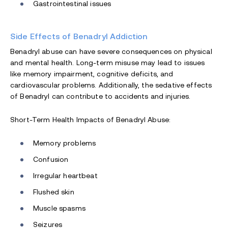
Gastrointestinal issues
Side Effects of Benadryl Addiction
Benadryl abuse can have severe consequences on physical
and mental health. Long-term misuse may lead to issues
like memory impairment, cognitive deficits, and
cardiovascular problems. Additionally, the sedative effects
of Benadryl can contribute to accidents and injuries.
Short-Term Health Impacts of Benadryl Abuse:
Memory problems
Confusion
Irregular heartbeat
Flushed skin
Muscle spasms
Seizures