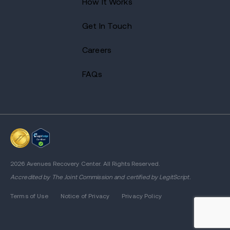
How It Works
Get In Touch
Careers
FAQs
2026 Avenues Recovery Center. All Rights Reserved.
Accredited by
The Joint Commission
and certified by LegitScript.
Terms of Use
Notice of Privacy
Privacy Policy