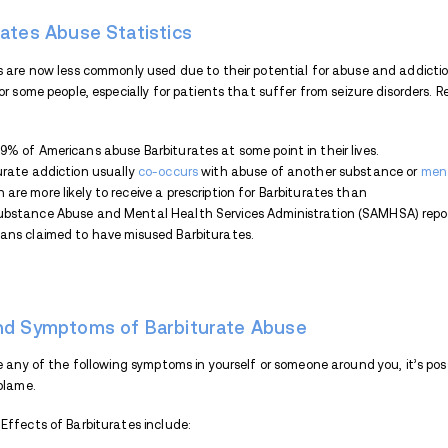
prescriptions. This is because there are m
as Benzodiazepines.
If you’ve been prescribed Barbiturates by a
risks of abuse. Moreover, it’s very difficu
coma or death.
Barbiturate abuse can trigger physical an
following ways:
Swallowing a pill
Injecting in liquid form
Crushing and snorting