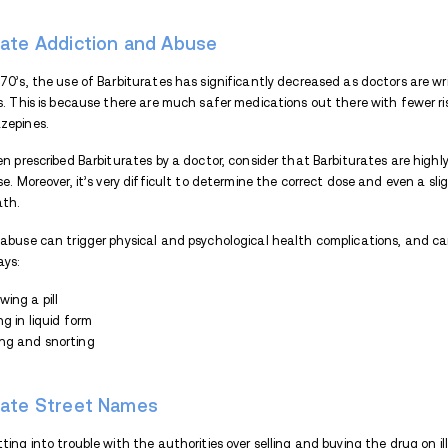
Tremors
Dizziness
Due to the risks they carry, Barbiturates a
drug can only be obtained via prescription
either by being taken in larger doses than 
substances.
What are Barbiturates?
Barbiturates are sedative hypnotic dr
system depressants.
Barbiturates are 
Insomnia