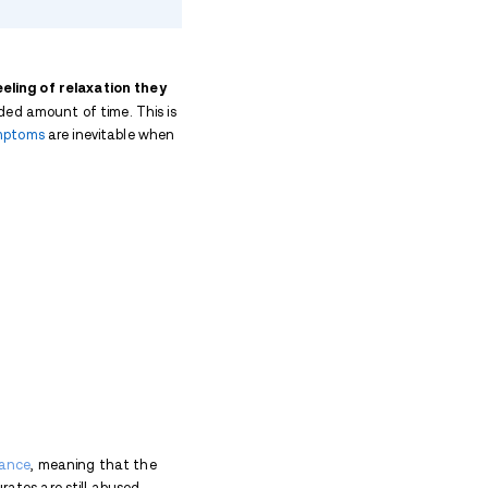
 Abuse
 Abuse