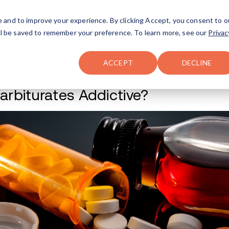
FAQ
The Merch Shop
e and to improve your experience. By clicking Accept, you consent to o
will be saved to remember your preference. To learn more, see our
Privac
Locations
ACCEPT
DECLINE
Are Barbiturates A