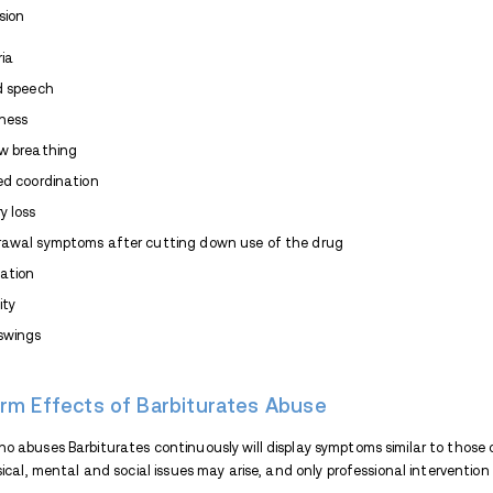
Barbiturate Street Names
To avoid getting into trouble with the auth
Barbiturate using different names. Thes
Downers
Block Busters
Christmas Trees
Goof Balls
Pinks
Red Devils
Reds & Blues
Yellow Jackets
FDA-approved Barbiturates include: