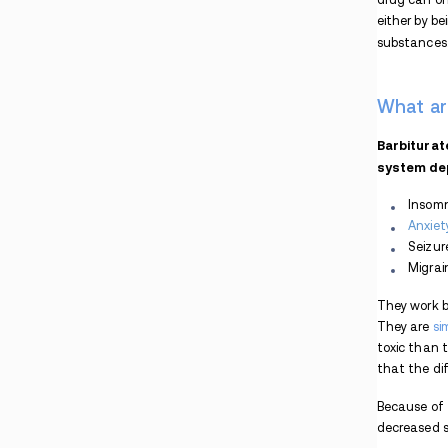
Combination
Is Fioricet Addictive?