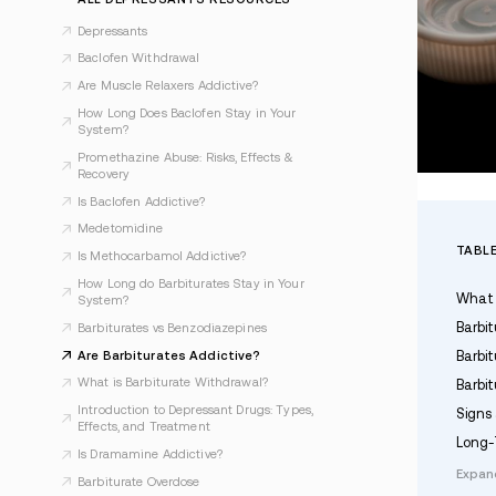
Last Updated Jan 21, 2026
ALL DEPRESSANTS RESOURCES
Depressants
Baclofen Withdrawal
Are Muscle Relaxers Addictive?
How Long Does Baclofen Stay in Your
System?
Promethazine Abuse: Risks, Effects &
Recovery