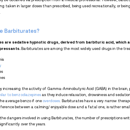
Barbiturates carry a high risk of abus
provide.
They also have a high potential 
because the body develops tolerance to t
suddenly stopping to take the drug.
Withdrawal symptoms include:
Anxiety
Restlessness
Insomnia
Seizures
Hallucinations