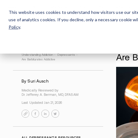
Careers
For Alumni
Why Avenues
About
This website uses cookies to understand how visitors use our sit
use of analytics cookies. If you decline, only a necessary cookie 
Policy
.
Understanding Addiction
>
Depressants
>
Are Barbiturates Addictive
By Suri Ausch
Medically Reviewed by
Dr. Jefferey A. Berman, MD, DFASAM