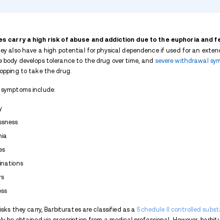
TABLE OF CONTENTS
What are Barbiturates?
Barbiturate Addiction and Abuse
Barbiturate Street Names
Barbiturates Abuse Statistics
Signs and Symptoms of Barbiturate
Long-Term Effects of Barbiturates
Expand list