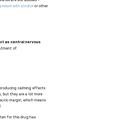
e and addiction due to the euphoria and feeling o
for physical dependence if used for an extended amo
he drug over time, and
severe withdrawal symptoms