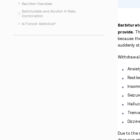
Is Baclofen Addictive?
Medetomidine
Is Methocarbamol Addictive?
How Long do Barbiturates Stay in Your
System?
Barbiturates vs Benzodiazepines
Are Barbiturates Addictive?
What is Barbiturate Withdrawal?
Introduction to Depressant Drugs: Types,
Effects, and Treatment
Is Dramamine Addictive?
Barbiturate Overdose
Baclofen Overdose
Barbiturates and Alcohol: A Risky