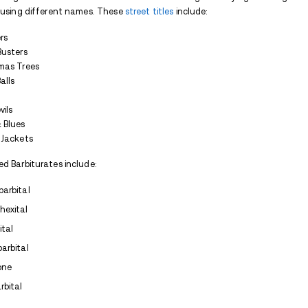
Anxiety
Seizures
Migraines
They work by increasing the activity of 
They are
similar to benzodiazepines
as the
toxic than the average benzo if one
over
that the difference between a calming/ en
Because of the dangers involved in using B
decreased significantly over the years.
Barbiturate Addiction and 
Since the 1970’s, the use of Barbiturates