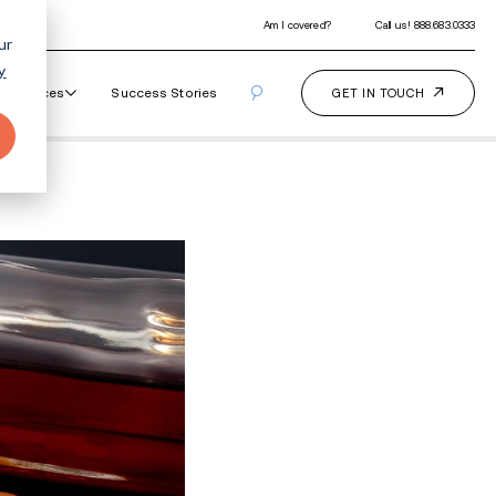
ur
y
Our Programs
How It Works
Resourc
ddictive?