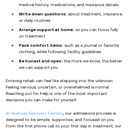
medical history, medications, and insurance details
Write down questions:
about treatment, insurance,
or daily routines
Arrange support at home:
so you can focus fully
on treatment
Pack comfort items:
such as a journal or favorite
clothing, while following facility guidelines
Be honest and open:
the more we know, the better
we can support you
Entering rehab can feel like stepping into the unknown.
Feeling nervous, uncertain, or overwhelmed is normal.
Reaching out for help is one of the most important
decisions you can make for yourself.
At Avenues Recovery Centers
, our admissions process is
designed to be simple, supportive, and focused on you.
From the first phone call to your first day in treatment, our