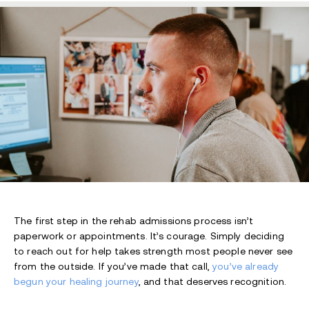
The first step in the rehab admissions process isn’t
paperwork or appointments. It’s courage. Simply deciding
to reach out for hel
p takes strength most people never see
from the outside. If you’ve made that call,
you’ve already
begun your healing journey
, and that deserves recognition.