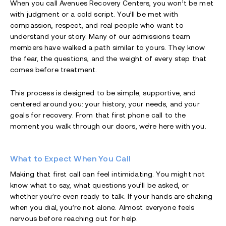
When you call Avenues Recovery Centers, you won’t be met
with judgment or a cold script. You’ll be met with
compassion, respect, and real people who want to
understand your story. Many of our admissions team
members have walked a path similar to yours. They know
the fear, the questions, and the weight of every step that
comes before treatment.
This process is designed to be simple, supportive, and
centered around you: your history, your needs, and your
goals for recovery. From that first phone call to the
moment you walk through our doors, we’re here with you.
What to Expect When You Call
Making that first call can feel intimidating. You might not
know what to say, what questions you’ll be asked, or
whether you’re even ready to talk. If your hands are shaking
when you dial, you’re not alone. Almost everyone feels
nervous before reaching out for help.