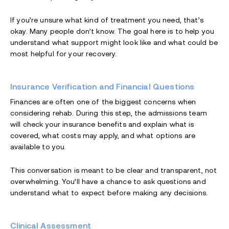
If you’re unsure what kind of treatment you need, that’s
okay. Many people don’t know. The goal here is to help you
understand what support might look like and what could be
most helpful for your recovery.
Insurance Verification and Financial Questions
Finances are often one of the biggest concerns when
considering rehab. During this step, the admissions team
will check your insurance benefits and explain what is
covered, what costs may apply, and what options are
available to you.
This conversation is meant to be clear and transparent, not
overwhelming. You’ll have a chance to ask questions and
understand what to expect before making any decisions.
Clinical Assessment