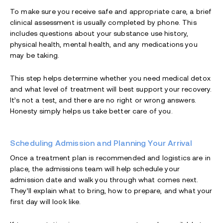
To make sure you receive safe and appropriate care, a brief
clinical assessment is usually completed by phone. This
includes questions about your substance use history,
physical health, mental health, and any medications you
may be taking.
This step helps determine whether you need medical detox
and what level of treatment will best support your recovery.
It’s not a test, and there are no right or wrong answers.
Honesty simply helps us take better care of you.
Scheduling Admission and Planning Your Arrival
Once a treatment plan is recommended and logistics are in
place, the admissions team will help schedule your
admission date and walk you through what comes next.
They’ll explain what to bring, how to prepare, and what your
first day will look like.