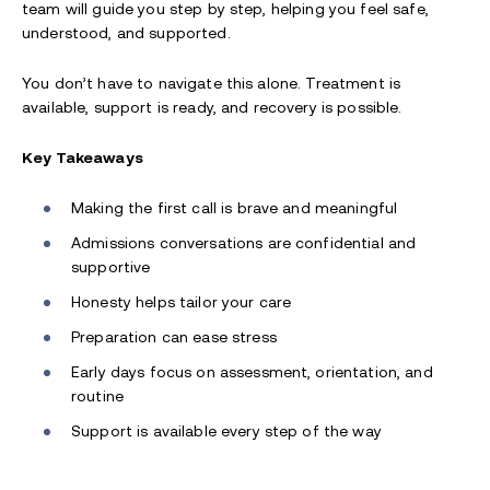
team will guide you step by step, helping you feel safe,
understood, and supported.
You don’t have to navigate this alone. Treatment is
available, support is ready, and recovery is possible.
Key Takeaways
Making the first call is brave and meaningful
Admissions conversations are confidential and
supportive
Honesty helps tailor your care
Preparation can ease stress
Early days focus on assessment, orientation, and
routine
Support is available every step of the way