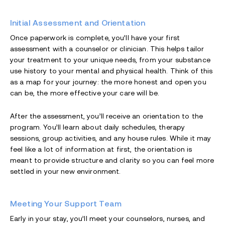
Initial Assessment and Orientation
Once paperwork is complete, you’ll have your first
assessment with a counselor or clinician. This helps tailor
your treatment to your unique needs, from your substance
use history to your mental and physical health. Think of this
as a map for your journey: the more honest and open you
can be, the more effective your care will be.
After the assessment, you’ll receive an orientation to the
program. You’ll learn about daily schedules, therapy
sessions, group activities, and any house rules. While it may
feel like a lot of information at first, the orientation is
meant to provide structure and clarity so you can feel more
settled in your new environment.
Meeting Your Support Team
Early in your stay, you’ll meet your counselors, nurses, and