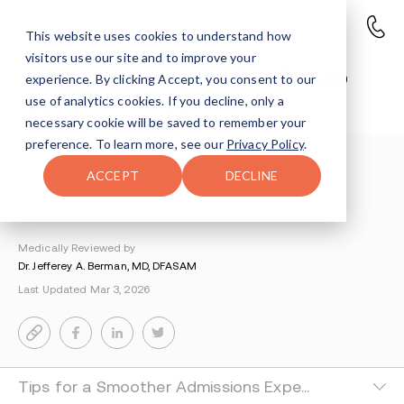
This website uses cookies to understand how
visitors use our site and to improve your
Your First 24 Hours: The Rehab
experience. By clicking Accept, you consent to our
Admissions Process
use of analytics cookies. If you decline, only a
necessary cookie will be saved to remember your
preference. To learn more, see our
Privacy Policy
.
Understanding Addiction
>
Getting Started
>
ACCEPT
DECLINE
Rehab Admissions Process
By Tsipora Leibowitz
Medically Reviewed by
Dr. Jefferey A. Berman, MD, DFASAM
Last Updated Mar 3, 2026
Tips for a Smoother Admissions Experience