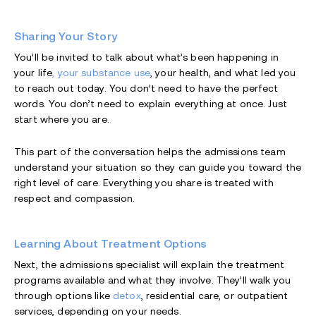
Sharing Your Story
You’ll be invited to talk about what’s been happening in
your life
, your substance use
, your health, and what led you
to reach out today. You don’t need to have the perfect
words. You don’t need to explain everything at once. Just
start where you are.
This part of the conversation helps the admissions team
understand your situation so they can guide you toward the
right level of care. Everything you share is treated with
respect and compassion.
Learning About Treatment Options
Next, the admissions specialist will explain the treatment
programs available and what they involve. They’ll walk you
through options like
detox
, residential care, or outpatient
services, depending on your needs.