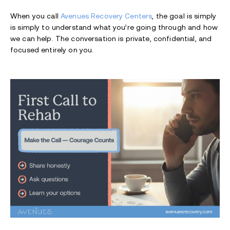
When you call
Avenues Recovery Centers
, the goal is simply
is simply to understand what you’re going through and how
we can help. The conversation is private, confidential, and
focused entirely on you.