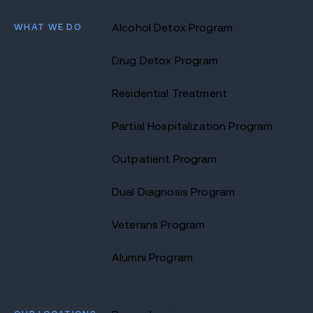
WHAT WE DO
Alcohol Detox Program
Drug Detox Program
Residential Treatment
Partial Hospitalization Program
Outpatient Program
Dual Diagnosis Program
Veterans Program
Alumni Program