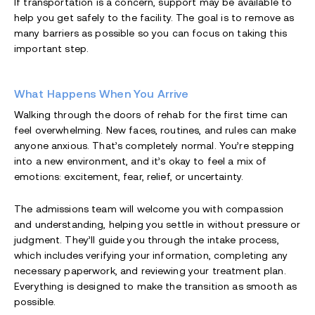
If transportation is a concern, support may be available to
help you get safely to the facility. The goal is to remove as
many barriers as possible so you can focus on taking this
important step.
What Happens When You Arrive
Walking through the doors of rehab for the first time can
feel overwhelming. New faces, routines, and rules can make
anyone anxious. That’s completely normal. You’re stepping
into a new environment, and it’s okay to feel a mix of
emotions: excitement, fear, relief, or uncertainty.
The admissions team will welcome you with compassion
and understanding, helping you settle in without pressure or
judgment. They’ll guide you through the intake process,
which includes verifying your information, completing any
necessary paperwork, and reviewing your treatment plan.
Everything is designed to make the transition as smooth as
possible.