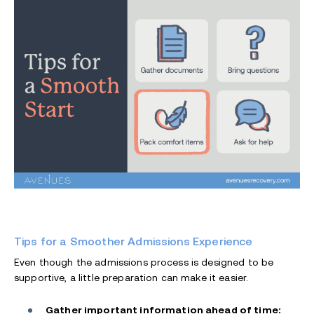
Tips for a Smoother Admissions Experience
Even though the admissions process is designed to be
supportive, a little preparation can make it easier.
Gather important information ahead of time: