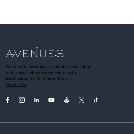
Avenues Recovery is a community-based drug
and alcohol rehabilitation center with
locations across the United States.
Learn more.