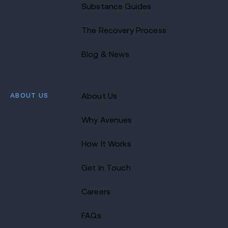
Substance Guides
The Recovery Process
Blog & News
ABOUT US
About Us
Why Avenues
How It Works
Get In Touch
Careers
FAQs