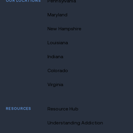
OUR LOCATIONS
Pennsylvania
Maryland
New Hampshire
Louisiana
Indiana
Colorado
Virginia
RESOURCES
Resource Hub
Understanding Addiction