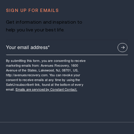
SIGN UP FOR EMAILS
Get information and inspiration to
help you live your best life.
By submitting this form, you are consenting to receive
marketing emails from: Avenues Recovery, 1600
Avenue of the States, Lakewood, NJ, 08701, US,
http://avenuesrecovery.com. You can revoke your
consent to receive emails at any time by using the
SafeUnsubscribe® link, found at the bottom of every
email.
Emails are serviced by Constant Contact.