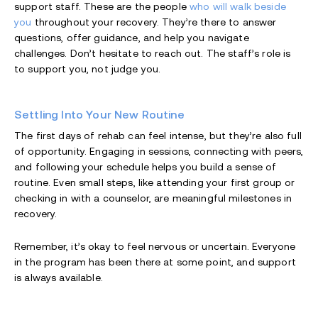
support staff. These are the people
who will walk beside
you
throughout your recovery. They’re there to answer
questions, offer guidance, and help you navigate
challenges. Don’t hesitate to reach out. The staff’s role is
to support you, not judge you.
Settling Into Your New Routine
The first days of rehab can feel intense, but they’re also full
of opportunity. Engaging in sessions, connecting with peers,
and following your schedule helps you build a sense of
routine. Even small steps, like attending your first group or
checking in with a counselor, are meaningful milestones in
recovery.
Remember, it’s okay to feel nervous or uncertain. Everyone
in the program has been there at some point, and support
is always available.