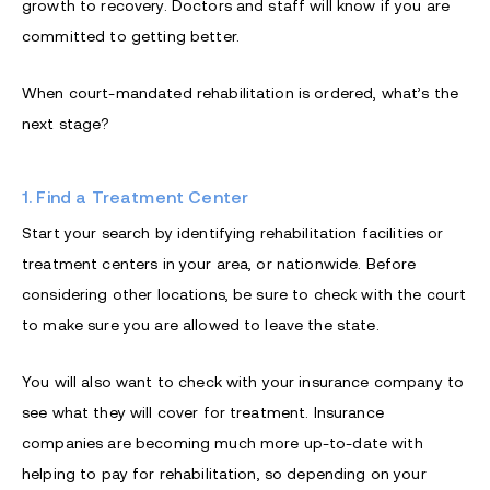
growth to recovery. Doctors and staff will know if you are
committed to getting better.
When court-mandated rehabilitation is ordered, what’s the
next stage?
1. Find a Treatment Center
Start your search by identifying rehabilitation facilities or
treatment centers in your area, or nationwide. Before
considering other locations, be sure to check with the court
to make sure you are allowed to leave the state.
You will also want to check with your insurance company to
see what they will cover for treatment. Insurance
companies are becoming much more up-to-date with
helping to pay for rehabilitation, so depending on your