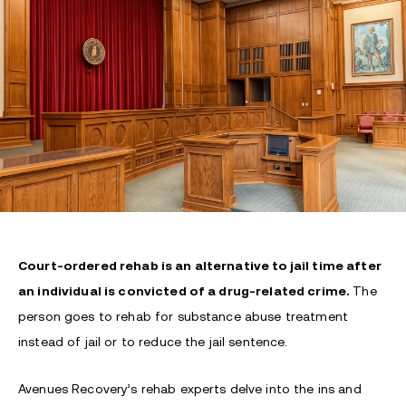
Court-ordered rehab is an alternative to jail time after
an individual is convicted of a drug-related crime.
The
person goes to rehab for substance abuse treatment
instead of jail or to reduce the jail sentence.
Avenues Recovery’s rehab experts delve into the ins and