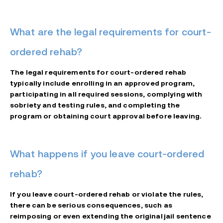
What are the legal requirements for court-
ordered rehab?
The legal requirements for court-ordered rehab
typically include enrolling in an approved program,
participating in all required sessions, complying with
sobriety and testing rules, and completing the
program or obtaining court approval before leaving.
What happens if you leave court-ordered
rehab?
If you leave court-ordered rehab or violate the rules,
there can be serious consequences, such as
reimposing or even extending the original jail sentence