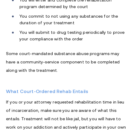
You will enter and complete the rehabilitation
program determined by the court
You commit to not using any substances for the
duration of your treatment
You will submit to drug testing periodically to prove
your compliance with the order
Some court-mandated substance abuse programs may
have a community-service component to be completed
along with the treatment.
What Court-Ordered Rehab Entails
If you or your attorney requested rehabilitation time in lieu
of incarceration, make sure you are aware of what this
entails. Treatment will not be like jail, but you will have to
work on your addiction and actively participate in your own