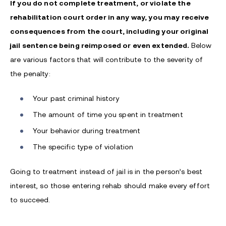
If you do not complete treatment, or violate the
rehabilitation court order in any way, you may receive
consequences from the court, including your original
jail sentence being reimposed or even extended.
Below
are various factors that will contribute to the severity of
the penalty:
Your past criminal history
The amount of time you spent in treatment
Your behavior during treatment
The specific type of violation
Going to treatment instead of jail is in the person’s best
interest, so those entering rehab should make every effort
to succeed.