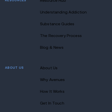
RESOURCES
Resource Hub
Understanding Addiction
Substance Guides
The Recovery Process
Blog & News
ABOUT US
About Us
Why Avenues
How It Works
Get In Touch