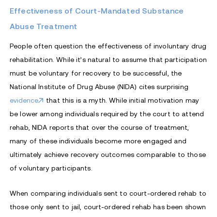
Effectiveness of Court-Mandated Substance
Abuse Treatment
People often question the effectiveness of involuntary drug
rehabilitation. While it’s natural to assume that participation
must be voluntary for recovery to be successful, the
National Institute of Drug Abuse (NIDA) cites surprising
evidence
that this is a myth. While initial motivation may
be lower among individuals required by the court to attend
rehab, NIDA reports that over the course of treatment,
many of these individuals become more engaged and
ultimately achieve recovery outcomes comparable to those
of voluntary participants.
When comparing individuals sent to court-ordered rehab to
those only sent to jail, court-ordered rehab has been shown