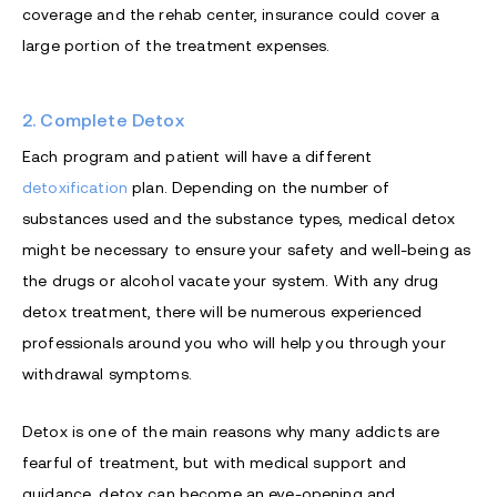
coverage and the rehab center, insurance could cover a
large portion of the treatment expenses.
2. Complete Detox
Each program and patient will have a different
detoxification
plan. Depending on the number of
substances used and the substance types, medical detox
might be necessary to ensure your safety and well-being as
the drugs or alcohol vacate your system. With any drug
detox treatment, there will be numerous experienced
professionals around you who will help you through your
withdrawal symptoms.
Detox is one of the main reasons why many addicts are
fearful of treatment, but with medical support and
guidance, detox can become an eye-opening and