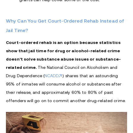
Why Can You Get Court-Ordered Rehab Instead of
Jail Time?
Court-ordered rehab is an option because statistics
show that jail time for drug or alcohol-related crime
doesn’t solve substance abuse issues or substance-
related crime.
The National Council on Alcoholism and
Drug Dependence (
NCADD
) shares that an astounding
95% of inmates will consume alcohol or substances after
their release, and approximately 60% to 80% of past
offenders will go on to commit another drug-related crime.