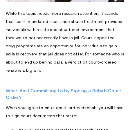
While this topic needs more research attention, it stands
that court-mandated substance abuse treatment provides
individuals with a safe and structured environment that
they would not necessarily have in jail. Court-appointed
drug programs are an opportunity for individuals to gain
skills in recovery that jail does not offer. For someone who is
about to end up behind bars, a verdict of court-ordered
rehab is a big win.
What Am I Committing to by Signing a Rehab Court-
Order?
When you agree to enter court-ordered rehab, you will have
to sign court documents that state: