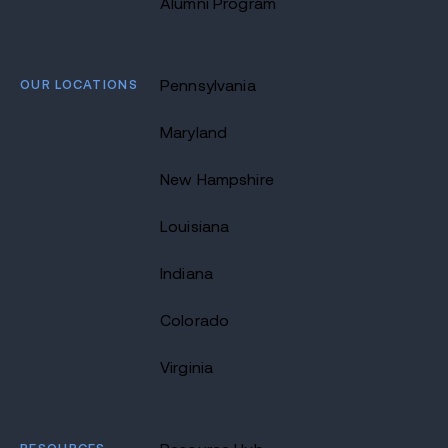
Alumni Program
OUR LOCATIONS
Pennsylvania
Maryland
New Hampshire
Louisiana
Indiana
Colorado
Virginia