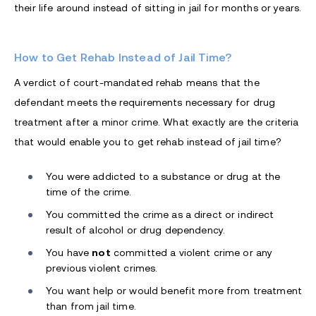
their life around instead of sitting in jail for months or years.
How to Get Rehab Instead of Jail Time?
A verdict of court-mandated rehab means that the
defendant meets the requirements necessary for drug
treatment after a minor crime. What exactly are the criteria
that would enable you to get rehab instead of jail time?
You were addicted to a substance or drug at the
time of the crime.
You committed the crime as a direct or indirect
result of alcohol or drug dependency.
You have
not
committed a violent crime or any
previous violent crimes.
You want help or would benefit more from treatment
than from jail time.