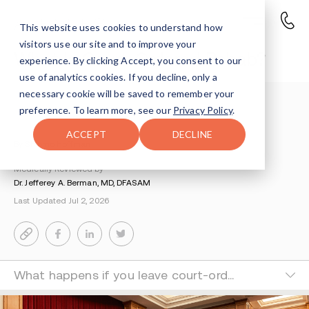
This website uses cookies to understand how
visitors use our site and to improve your
What Is Court-Ordered Rehab?
experience. By clicking Accept, you consent to our
use of analytics cookies. If you decline, only a
necessary cookie will be saved to remember your
Understanding Addiction
>
Getting Started
>
preference. To learn more, see our
Privacy Policy
.
Guide To Court Ordered Rehab
ACCEPT
DECLINE
By Shlomo Hoffman
Medically Reviewed by
Dr. Jefferey A. Berman, MD, DFASAM
Last Updated Jul 2, 2026
What happens if you leave court-ordered rehab?