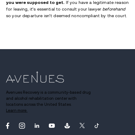
you were supposed to get.
If you have a legitimate reason
for leaving, it’s essential to consult your lawyer
beforehand
so your departure isn’t deemed noncompliant by the court.
Avenues Recovery is a community-based drug
and alcohol rehabilitation center with
locations across the United States.
Learn more.