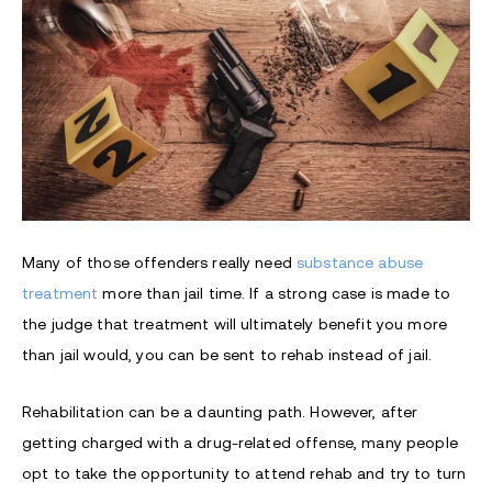
Many of those offenders really need
substance abuse
treatment
more than jail time. If a strong case is made to
the judge that treatment will ultimately benefit you more
than jail would, you can be sent to rehab instead of jail.
Rehabilitation can be a daunting path. However, after
getting charged with a drug-related offense, many people
opt to take the opportunity to attend rehab and try to turn