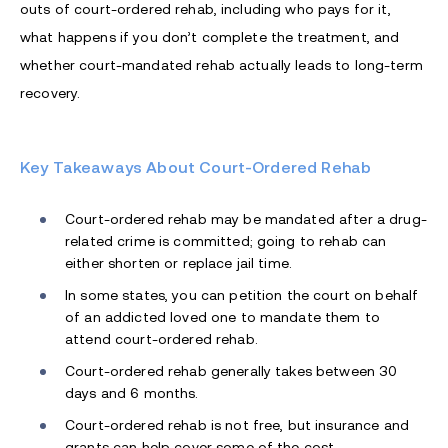
outs of court-ordered rehab, including who pays for it,
what happens if you don’t complete the treatment, and
whether court-mandated rehab actually leads to long-term
recovery.
Key Takeaways About Court-Ordered Rehab
Court-ordered rehab may be mandated after a drug-
related crime is committed; going to rehab can
either shorten or replace jail time.
In some states, you can petition the court on behalf
of an addicted loved one to mandate them to
attend court-ordered rehab.
Court-ordered rehab generally takes between 30
days and 6 months.
Court-ordered rehab is not free, but insurance and
grants can help cover some of the cost.