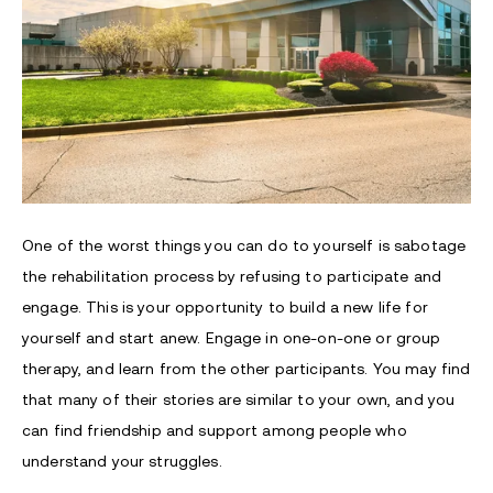
One of the worst things you can do to yourself is sabotage
the rehabilitation process by refusing to participate and
engage. This is your opportunity to build a new life for
yourself and start anew. Engage in one-on-one or group
therapy, and learn from the other participants. You may find
that many of their stories are similar to your own, and you
can find friendship and support among people who
understand your struggles.