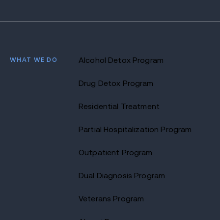
WHAT WE DO
Alcohol Detox Program
Drug Detox Program
Residential Treatment
Partial Hospitalization Program
Outpatient Program
Dual Diagnosis Program
Veterans Program