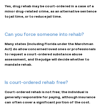
Yes, drug rehab may be court-ordered in a case of a
minor drug-related crime, as an alternative sentence
to jail time, or to reduce jail time.
Can you force someone into rehab?
Many states (including Florida under the Marchman
Act) do allow concerned loved ones or professionals
to request a court-ordered substance abuse
assessment, and the judge will decide whether to
mandate rehab.
Is court-ordered rehab free?
Court-ordered rehab is not free; the individual is
generally responsible for paying, although insurance
can often cover a significant portion of the cost.