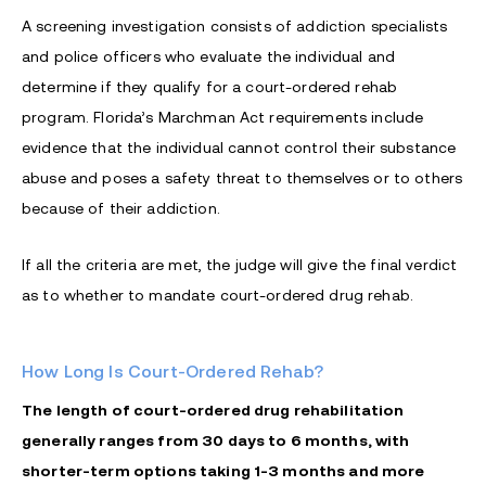
A screening investigation consists of addiction specialists
and police officers who evaluate the individual and
determine if they qualify for a court-ordered rehab
program. Florida’s Marchman Act requirements include
evidence that the individual cannot control their substance
abuse and poses a safety threat to themselves or to others
because of their addiction.
If all the criteria are met, the judge will give the final verdict
as to whether to mandate court-ordered drug rehab.
How Long Is Court-Ordered Rehab?
The length of court-ordered drug rehabilitation
generally ranges from 30 days to 6 months, with
shorter-term options taking 1-3 months and more