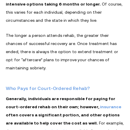
intensive options taking 6 months or longer.
Of course,
this varies for each individual, depending on their
circumstances and the state in which they live.
The longer a person attends rehab, the greater their
chances of successful recovery are. Once treatment has
ended, there is always the option to extend treatment or
opt for “aftercare” plans to improve your chances of
maintaining sobriety.
Who Pays for Court-Ordered Rehab?
Generally, individuals are responsible for paying for
court-ordered rehab on their own; however,
insurance
often covers a significant portion, and other options
are available to help cover the cost as well.
For example,