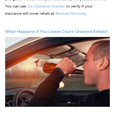
You can use
our insurance checker
to verify if your
insurance will cover rehab at
Avenues Recovery
.
What Happens if You Leave Court-Ordered Rehab?