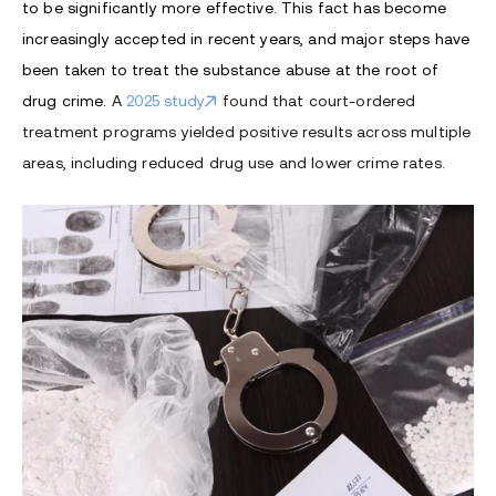
to be significantly more effective. This fact has become
increasingly accepted in recent years, and major steps have
been taken to treat the substance abuse at the root of
drug crime.
A
2025 study
found that court-ordered
treatment programs yielded positive results across multiple
areas, including reduced drug use and lower crime rates.