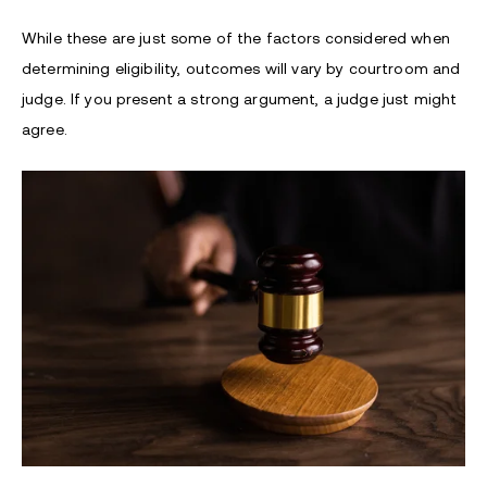
While these are just some of the factors considered when
determining eligibility, outcomes will vary by courtroom and
judge. If you present a strong argument, a judge just might
agree.