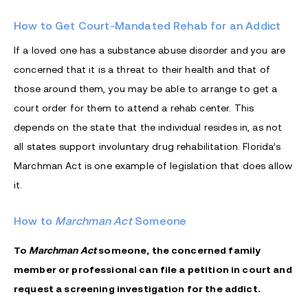
How to Get Court-Mandated Rehab for an Addict
If a loved one has a substance abuse disorder and you are
concerned that it is a threat to their health and that of
those around them, you may be able to arrange to get a
court order for them to attend a rehab center. This
depends on the state that the individual resides in, as not
all states support involuntary drug rehabilitation. Florida’s
Marchman Act
is one example of legislation that does allow
it.
How to
Marchman Act
Someone
To
Marchman Act
someone, the concerned family
member or professional can file a petition in court and
request a screening investigation for the addict.