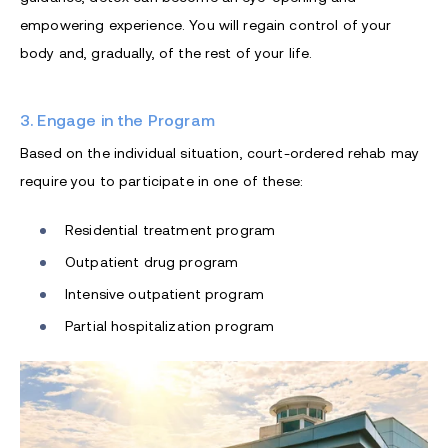
empowering experience. You will regain control of your
body and, gradually, of the rest of your life.
3. Engage in the Program
Based on the individual situation, court-ordered rehab may
require you to participate in one of these:
Residential treatment program
Outpatient drug program
Intensive outpatient program
Partial hospitalization program