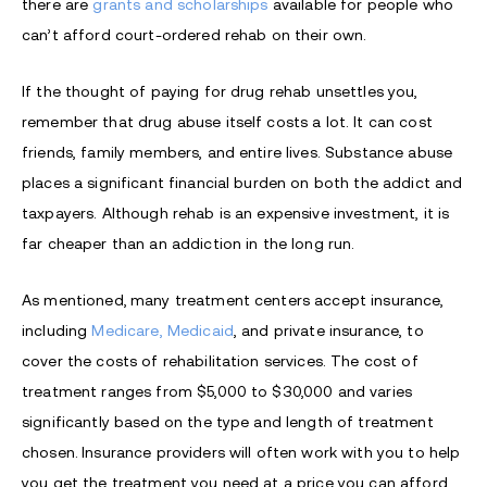
there are
grants and scholarships
available for people who
can’t afford court-ordered rehab on their own.
If the thought of paying for drug rehab unsettles you,
remember that drug abuse itself costs a lot. It can cost
friends, family members, and entire lives. Substance abuse
places a significant financial burden on both the addict and
taxpayers. Although rehab is an expensive investment, it is
far cheaper than an addiction in the long run.
As mentioned,
many treatment centers accept insurance,
including
Medicare, Medicaid
, and private insurance, to
cover the costs of rehabilitation services. The cost of
treatment ranges from $5,000 to $30,000 and varies
significantly based on the type and length of treatment
chosen.
Insurance providers will often work with you to help
you get the treatment you need at a price you can afford.