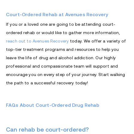
Court-Ordered Rehab at Avenues Recovery
If you or a loved one are going to be attending court-
ordered rehab or would like to gather more information,
reach out to Avenues Recovery
today. We offer a variety of
top-tier treatment programs and resources to help you
leave the life of drug and alcohol addiction. Our highly
professional and compassionate team will support and
encourage you on every step of your journey. Start walking
the path to a successful recovery today!
FAQs About Court-Ordered Drug Rehab
Can rehab be court-ordered?