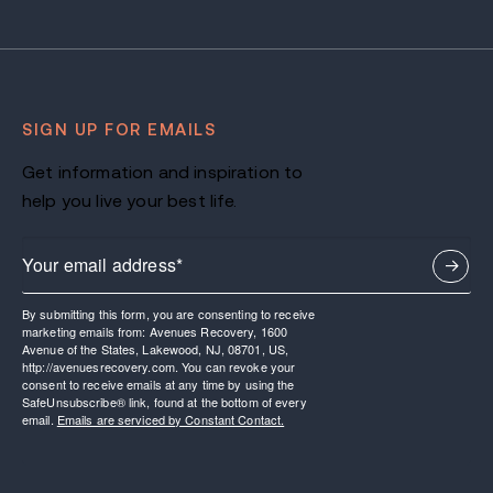
SIGN UP FOR EMAILS
Get information and inspiration to
help you live your best life.
By submitting this form, you are consenting to receive
marketing emails from: Avenues Recovery, 1600
Avenue of the States, Lakewood, NJ, 08701, US,
http://avenuesrecovery.com. You can revoke your
consent to receive emails at any time by using the
SafeUnsubscribe® link, found at the bottom of every
email.
Emails are serviced by Constant Contact.