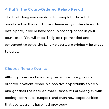
4. Fulfill the Court-Ordered Rehab Period
The best thing you can do is to complete the rehab
mandated by the court. If you leave early or decide not to
participate, it could have serious consequences in your
court case. You will most likely be reprimanded and
sentenced to serve the jail time you were originally intended
to serve.
Choose Rehab Over Jail
Although one can face many fears in recovery, court-
ordered inpatient rehab is a positive opportunity to help
one get their life back on track. Rehab will provide you with
coping techniques, support, and even new opportunities
that you wouldn’t have had previously.