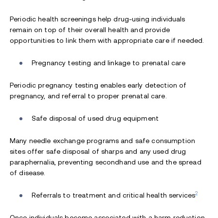
Periodic health screenings help drug-using individuals
remain on top of their overall health and provide
opportunities to link them with appropriate care if needed.
Pregnancy testing and linkage to prenatal care
Periodic pregnancy testing enables early detection of
pregnancy, and referral to proper prenatal care.
Safe disposal of used drug equipment
Many needle exchange programs and safe consumption
sites offer safe disposal of sharps and any used drug
paraphernalia, preventing secondhand use and the spread
of disease.
2
Referrals to treatment and critical health services
Once individuals become associated with a harm reduction