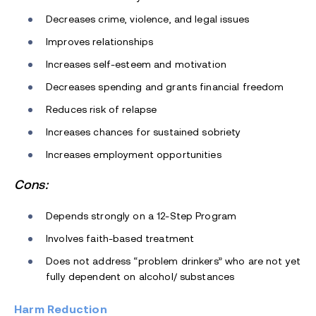
Decreases crime, violence, and legal issues
Improves relationships
Increases self-esteem and motivation
Decreases spending and grants financial freedom
Reduces risk of relapse
Increases chances for sustained sobriety
Increases employment opportunities
Cons:
Depends strongly on a 12-Step Program
Involves faith-based treatment
Does not address “problem drinkers” who are not yet
fully dependent on alcohol/ substances
Harm Reduction