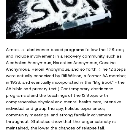
Almost all abstinence-based programs follow the 12 Steps,
and include involvement in a recovery community such as
Alcoholics Anonymous, Narcotics Anonymous, Cocaine
Anonymous, Heroin Anonymous, and so forth. (The 12 Steps
were actually conceived by Bill Wilson, a former AA member,
in 1938, and eventually incorporated in the “Big Book” - the
AA bible and primary text.) Contemporary abstinence
programs blend the teachings of the 12 Steps with
comprehensive physical and mental health care, intensive
individual and group therapy, holistic experiences,
community meetings, and strong family involvement
throughout. Statistics show that the longer sobriety is
maintained, the lower the chances of relapse fall.