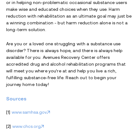
or in helping non-problematic occasional substance users
make wise and educated choices when they use. Harm
reduction with rehabilitation as an ultimate goal may just be
a winning combination - but harm reduction alone is not a
long-term solution.
Are you or a loved one struggling with a substance use
disorder? There is always hope, and there is always help
available for you. Avenues Recovery Center offers
accredited drug and alcohol rehabilitation programs that
will meet you where you’re at and help you live a rich,
fulfilling substance-free life. Reach out to begin your
journey home today!
Sources
[1]
www.samhsa.gov
[2]
www.chcs.org