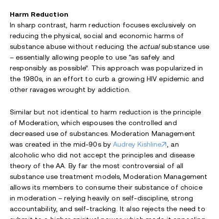
Harm Reduction
In sharp contrast, harm reduction focuses exclusively on
reducing the physical, social and economic harms of
substance abuse without reducing the
actual
substance use
– essentially allowing people to use “as safely and
responsibly as possible”. This approach was popularized in
the 1980s, in an effort to curb a growing HIV epidemic and
other ravages wrought by addiction.
Similar but not identical to harm reduction is the principle
of Moderation, which espouses the controlled and
decreased use of substances. Moderation Management
was created in the mid-90s by
Audrey Kishline
, an
alcoholic who did not accept the principles and disease
theory of the AA. By far the most controversial of all
substance use treatment models, Moderation Management
allows its members to consume their substance of choice
in moderation – relying heavily on self-discipline, strong
accountability, and self-tracking. It also rejects the need to