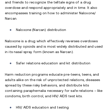
and friends to recognize the telltale signs of a drug
overdose and respond appropriately and in time. It also
encompasses training on how to administer Naloxone/
Narcan.
Naloxone (Narcan) distribution
Naloxone is a drug which effectively reverses overdoses
caused by opioids and is most widely distributed and used
in its nasal spray form (known as Narcan).
Safer relations education and kit distribution
Harm reduction programs educate pre-teens, teens, and
adults alike on the risk of unprotected relations, diseases
spread by these risky behaviors, and distribute kits
containing paraphernalia necessary for safe relations – like
condoms, birth control, and HIV/ AIDS test kits.
HIV/ AIDS education and testing