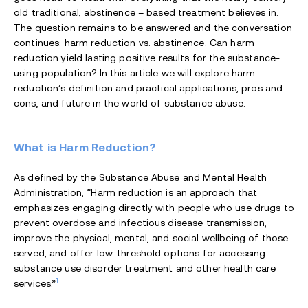
old traditional, abstinence – based treatment believes in.
The question remains to be answered and the conversation
continues: harm reduction vs. abstinence. Can harm
reduction yield lasting positive results for the substance-
using population? In this article we will explore harm
reduction’s definition and practical applications, pros and
cons, and future in the world of substance abuse.
What is Harm Reduction?
As defined by the Substance Abuse and Mental Health
Administration, “Harm reduction is an approach that
emphasizes engaging directly with people who use drugs to
prevent overdose and infectious disease transmission,
improve the physical, mental, and social wellbeing of those
served, and offer low-threshold options for accessing
substance use disorder treatment and other health care
1
services.”