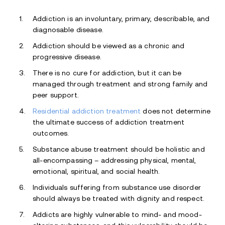
Addiction is an involuntary, primary, describable, and
diagnosable disease.
Addiction should be viewed as a chronic and
progressive disease.
There is no cure for addiction, but it can be
managed through treatment and strong family and
peer support.
Residential addiction treatment
does not determine
the ultimate success of addiction treatment
outcomes.
Substance abuse treatment should be holistic and
all-encompassing – addressing physical, mental,
emotional, spiritual, and social health.
Individuals suffering from substance use disorder
should always be treated with dignity and respect.
Addicts are highly vulnerable to mind- and mood-