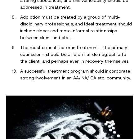
altering substances, and this vulnerability should be
addressed in treatment.
Addiction must be treated by a group of multi-
disciplinary professionals, and ideal treatment should
include closer and more informal relationships
between client and staff.
The most critical factor in treatment – the primary
counselor – should be of a similar demographic to
the client, and perhaps even in recovery themselves.
A successful treatment program should incorporate
strong involvement in an AA/ NA/ CA etc. community.