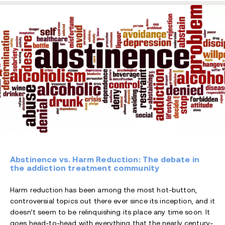
Abstinence vs. Harm Reduction: The debate in
the addiction treatment community
Harm reduction has been among the most hot-button,
controversial topics out there ever since its inception, and it
doesn’t seem to be relinquishing its place any time soon. It
goes head-to-head with everything that the nearly century-