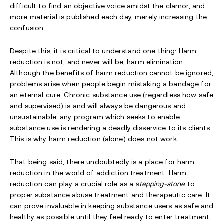
difficult to find an objective voice amidst the clamor, and
more material is published each day, merely increasing the
confusion.
Despite this, it is critical to understand one thing: Harm
reduction is not, and never will be, harm elimination.
Although the benefits of harm reduction
cannot be ignored,
problems arise when people begin mistaking a bandage for
an eternal cure. Chronic substance use (regardless how safe
and supervised) is and will always be dangerous and
unsustainable; any program which seeks to enable
substance use is rendering a deadly disservice to its clients.
This is why harm reduction (alone) does not work.
That being said, there undoubtedly is a place for harm
reduction in the world of addiction treatment. Harm
reduction can play a crucial role as a
stepping-stone
to
proper substance abuse treatment and therapeutic care. It
can prove invaluable in keeping substance users as safe and
healthy as possible until they feel ready to enter treatment,