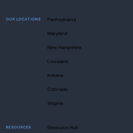
OUR LOCATIONS
Pennsylvania
Maryland
New Hampshire
Louisiana
Indiana
Colorado
Virginia
RESOURCES
Resource Hub