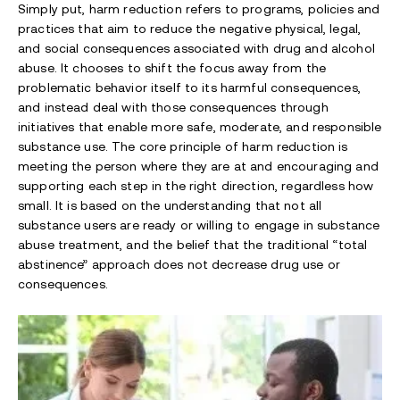
Simply put, harm reduction refers to programs, policies and
practices that aim to reduce the negative physical, legal,
and social consequences associated with drug and alcohol
abuse. It chooses to shift the focus away from the
problematic behavior itself to its harmful consequences,
and instead deal with those consequences through
initiatives that enable more safe, moderate, and responsible
substance use. The core principle of harm reduction is
meeting the person where they are at and encouraging and
supporting each step in the right direction, regardless how
small. It is based on the understanding that not all
substance users are ready or willing to engage in substance
abuse treatment, and the belief that the traditional “total
abstinence” approach does not decrease drug use or
consequences.