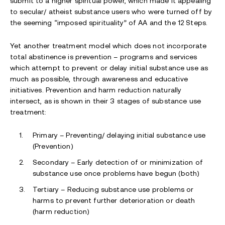
submit to a higher spiritual power, which made it appealing
to secular/ atheist substance users who were turned off by
the seeming “imposed spirituality” of AA and the 12 Steps.
Yet another treatment model which does not incorporate
total abstinence is prevention – programs and services
which attempt to prevent or delay initial substance use as
much as possible, through awareness and educative
initiatives. Prevention and harm reduction naturally
intersect, as is shown in their 3 stages of substance use
treatment:
Primary – Preventing/ delaying initial substance use
(Prevention)
Secondary – Early detection of or minimization of
substance use once problems have begun (both)
Tertiary – Reducing substance use problems or
harms to prevent further deterioration or death
(harm reduction)