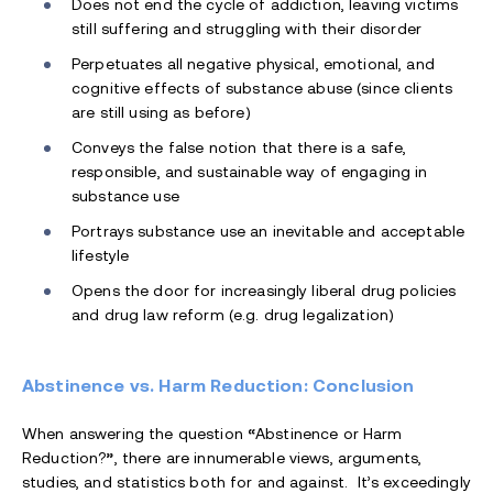
Does not end the cycle of addiction, leaving victims
still suffering and struggling with their disorder
Perpetuates all negative physical, emotional, and
cognitive effects of substance abuse (since clients
are still using as before)
Conveys the false notion that there is a safe,
responsible, and sustainable way of engaging in
substance use
Portrays substance use an inevitable and acceptable
lifestyle
Opens the door for increasingly liberal drug policies
and drug law reform (e.g. drug legalization)
Abstinence vs. Harm Reduction: Conclusion
When answering the question
“
Abstinence or Harm
Reduction?
”
, there are innumerable views, arguments,
studies, and statistics both for and against. It’s exceedingly