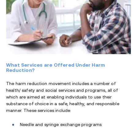
What Services are Offered Under Harm
Reduction?
The harm reduction movement includes a number of
health/ safety and social services and programs, all of
which are aimed at enabling individuals to use their
substance of choice in a safe, healthy, and responsible
manner. These services include:
Needle and syringe exchange programs