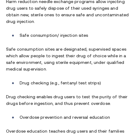
Harm reduction needle exchange programs allow injecting
drug users to safely dispose of their used syringes and
obtain new, sterile ones to ensure safe and uncontaminated
drug injection.
Safe consumption/ injection sites
Safe consumption sites are designated, supervised spaces
which allow people to ingest their drug of choice while in a
safe environment, using sterile equipment, under qualified
medical supervision.
Drug checking (e.g., fentanyl test strips)
Drug checking enables drug users to test the purity of their
drugs before ingestion, and thus prevent overdose.
Overdose prevention and reversal education
Overdose education teaches drug users and their families