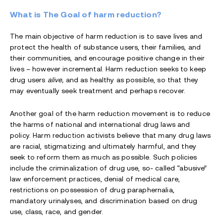
What is The Goal of harm reduction?
The main objective of harm reduction is to save lives and
protect the health of substance users, their families, and
their communities, and encourage positive change in their
lives – however incremental. Harm reduction seeks to keep
drug users
alive,
and as healthy as possible, so that they
may eventually seek treatment and perhaps recover.
Another goal of the harm reduction movement is to reduce
the harms of national and international drug laws and
policy. Harm reduction activists believe that many drug laws
are racial, stigmatizing and ultimately harmful, and they
seek to reform them as much as possible. Such policies
include the criminalization of drug use, so- called “abusive”
law enforcement practices, denial of medical care,
restrictions on possession of drug paraphernalia,
mandatory urinalyses, and discrimination based on drug
use, class, race, and gender.