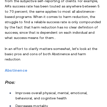
from the subjective self-reporting of clients. For example,
AA’s success rate has been touted as anywhere between 5
to 70 percent; the same applies to most all abstinence-
based programs. When it comes to harm reduction, the
struggle to find a reliable success rate is only compounded
by the fact that harm reduction has no clear definition of
success, since that is dependent on each individual and
what success means for them…
In an effort to clarify matters somewhat, let’s look at the
basic pros and cons of both Abstinence and harm
reduction.
Abstinence
Pros:
Improves overall physical, mental, emotional,
behavioral, and cognitive health
Decreases mortality