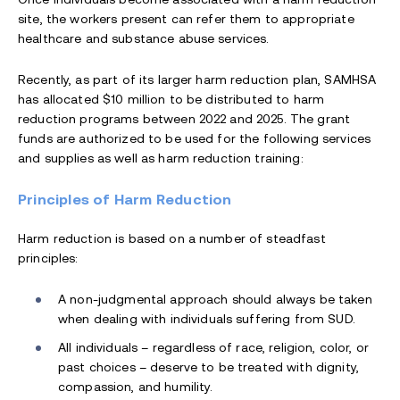
site, the workers present can refer them to appropriate
healthcare and substance abuse services.
Recently, as part of its larger harm reduction plan, SAMHSA
has allocated $10 million to be distributed to harm
reduction programs between 2022 and 2025. The grant
funds are authorized to be used for the following services
and supplies as well as harm reduction training:
Principles of Harm Reduction
Harm reduction is based on a number of steadfast
principles:
A non-judgmental approach should always be taken
when dealing with individuals suffering from SUD.
All individuals – regardless of race, religion, color, or
past choices – deserve to be treated with dignity,
compassion, and humility.