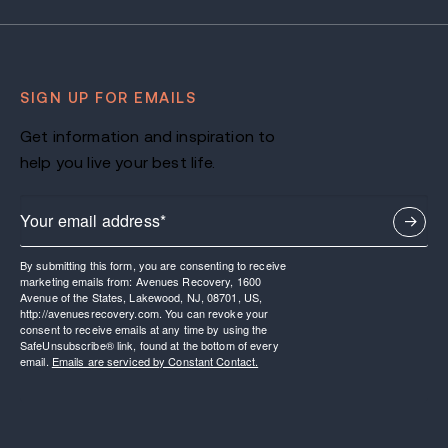
SIGN UP FOR EMAILS
Get information and inspiration to
help you live your best life.
By submitting this form, you are consenting to receive
marketing emails from: Avenues Recovery, 1600
Avenue of the States, Lakewood, NJ, 08701, US,
http://avenuesrecovery.com. You can revoke your
consent to receive emails at any time by using the
SafeUnsubscribe® link, found at the bottom of every
email.
Emails are serviced by Constant Contact.