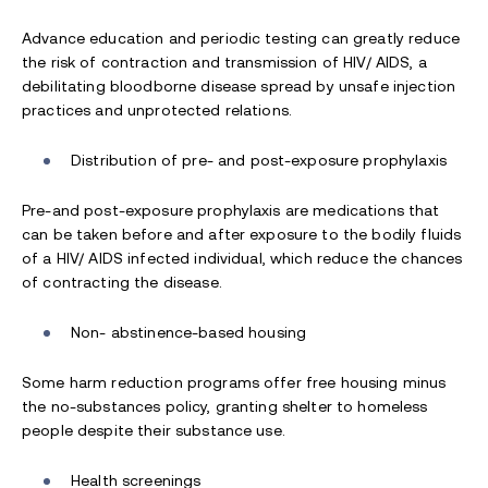
Advance education and periodic testing can greatly reduce
the risk of contraction and transmission of HIV/ AIDS, a
debilitating bloodborne disease spread by unsafe injection
practices and unprotected relations.
Distribution of pre- and post-exposure prophylaxis
Pre-and post-exposure prophylaxis are medications that
can be taken before and after exposure to the bodily fluids
of a HIV/ AIDS infected individual, which reduce the chances
of contracting the disease.
Non- abstinence-based housing
Some harm reduction programs offer free housing minus
the no-substances policy, granting shelter to homeless
people despite their substance use.
Health screenings