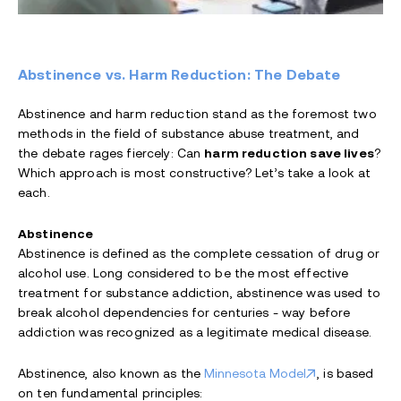
Abstinence vs. Harm Reduction: The Debate
Abstinence and harm reduction stand as the foremost two
methods in the field of substance abuse treatment, and
the debate rages fiercely: Can
harm reduction save lives
?
Which approach is most constructive? Let’s take a look at
each.
Abstinence
Abstinence is defined as the complete cessation of drug or
alcohol use. Long considered to be the most effective
treatment for substance addiction, abstinence was used to
break alcohol dependencies for centuries - way before
addiction was recognized as a legitimate medical disease.
Abstinence, also known as the
Minnesota Model
, is based
on ten fundamental principles: