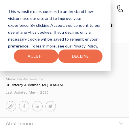
This website uses cookies to understand how
visitors use our site and to improve your
Abstinence vs. Harm Reduction:
experience. By clicking Accept, you consent to our
The Complete Guide
use of analytics cookies. If you decline, only a
necessary cookie will be saved to remember your
preference. To learn more, see our
Privacy Policy
.
Understanding Addiction
>
Drug Education
>
ACCEPT
DECLINE
Abstinence Vs Harm Reduction The Complete Guide
By Sharon Farntrog
Medically Reviewed by
Dr. Jefferey A. Berman, MD, DFASAM
Last Updated May 4, 2026
Abstinence