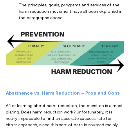
The principles, goals, programs and services of the
harm reduction movement have all been explained in
the paragraphs above.
Abstinence vs. Harm Reduction – Pros and Cons
After learning about harm reduction, the question is almost
glaring: Does harm reduction work? Unfortunately, it is
nearly impossible to find an accurate success rate for
either approach, since this sort of data is sourced mainly