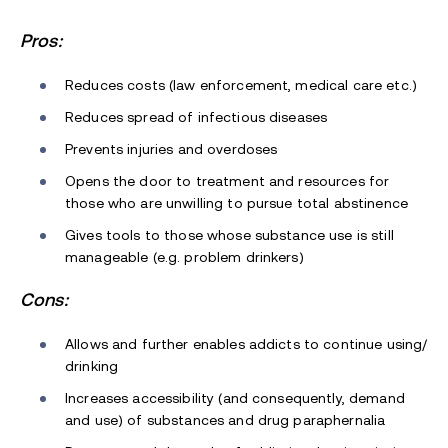
Pros:
Reduces costs (law enforcement, medical care etc.)
Reduces spread of infectious diseases
Prevents injuries and overdoses
Opens the door to treatment and resources for
those who are unwilling to pursue total abstinence
Gives tools to those whose substance use is still
manageable (e.g. problem drinkers)
Cons:
Allows and further enables addicts to continue using/
drinking
Increases accessibility (and consequently, demand
and use) of substances and drug paraphernalia