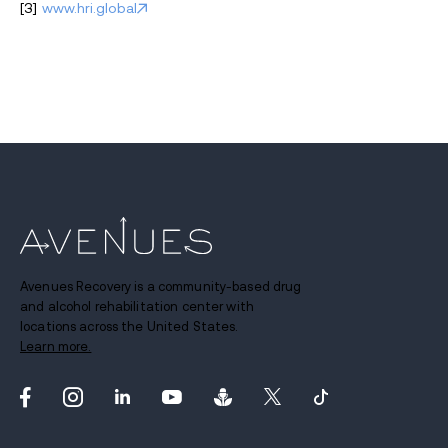
[3]
www.hri.global
Avenues Recovery is a community-based drug
and alcohol rehabilitation center with
locations across the United States.
Learn more.