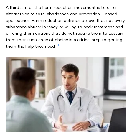
A third aim of the harm reduction movement is to offer
alternatives to total abstinence and prevention – based
approaches. Harm reduction activists believe that not every
substance abuser is ready or willing to seek treatment and
offering them options that do not require them to abstain
from their substance of choice is a critical step to getting
3
them the help they need.