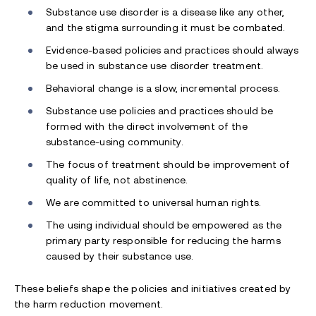
Substance use disorder is a disease like any other,
and the stigma surrounding it must be combated.
Evidence-based policies and practices should always
be used in substance use disorder treatment.
Behavioral change is a slow, incremental process.
Substance use policies and practices should be
formed with the direct involvement of the
substance-using community.
The focus of treatment should be improvement of
quality of life, not abstinence.
We are committed to universal human rights.
The using individual should be empowered as the
primary party responsible for reducing the harms
caused by their substance use.
These beliefs shape the policies and initiatives created by
the harm reduction movement.