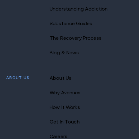
Understanding Addiction
Substance Guides
The Recovery Process
Blog & News
ABOUT US
About Us
Why Avenues
How It Works
Get In Touch
Careers