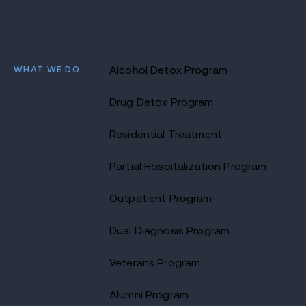
WHAT WE DO
Alcohol Detox Program
Drug Detox Program
Residential Treatment
Partial Hospitalization Program
Outpatient Program
Dual Diagnosis Program
Veterans Program
Alumni Program