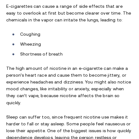
E-cigarettes can cause a range of side effects that are
easy to overlook at first but become clearer over time. The
chemicals in the vapor can irritate the lungs, leading to:
Coughing
Wheezing
Shortness of breath
The high amount of nicotine in an e-cigarette can make a
person’s heart race and cause them to become jittery, or
experience headaches and dizziness. You might also notice
mood changes, like irritability or anxiety, especially when
they can’t vape, because nicotine affects the brain so
quickly.
Sleep can suffer too, since frequent nicotine use makes it
harder to fall or stay asleep. Some people feel nauseous or
lose their appetite. One of the biggest issues is how quickly
dependence develops, leaving the person restless or