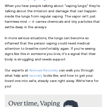
When you hear people talking about “vaping lungs,” they’re
talking about the irritation and damage that can happen
inside the lungs from regular vaping. The vapor isn’t just
harmless mist — it carries chemicals and tiny particles that
settle deep in the airways.
In more serious situations, the lungs can become so
inflamed that the person vaping could need medical
attention to breathe comfortably again. If you’re seeing
signs like this in someone you love, it’s a signal that their
body is struggling and needs support.
Our experts at
Avenues Recovery
can walk you through
what help and
recovery
looks like, and how to get your
loved one into safe, steady care right away. We’re here for
you!