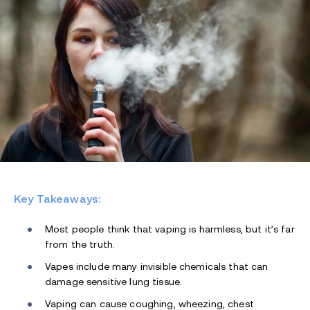
Key Takeaways:
Most people think that vaping is harmless, but it’s far
from the truth.
Vapes include many invisible chemicals that can
damage sensitive lung tissue.
Vaping can cause coughing, wheezing, chest