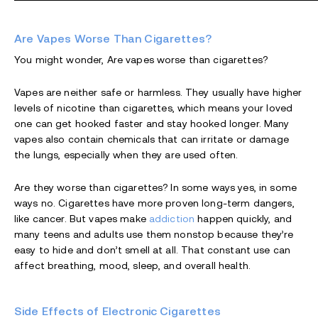
Are Vapes Worse Than Cigarettes?
You might wonder, Are vapes worse than cigarettes?
Vapes are neither safe or harmless. They usually have higher
levels of nicotine than cigarettes, which means your loved
one can get hooked faster and stay hooked longer. Many
vapes also contain chemicals that can irritate or damage
the lungs, especially when they are used often.
Are they worse than cigarettes? In some ways yes, in some
ways no. Cigarettes have more proven long-term dangers,
like cancer. But vapes make
addiction
happen quickly, and
many teens and adults use them nonstop because they’re
easy to hide and don’t smell at all. That constant use can
affect breathing, mood, sleep, and overall health.
Side Effects of Electronic Cigarettes