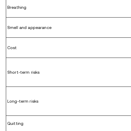
Breathing
Smell and appearance
Cost
Short-term risks
Long-term risks
Quitting