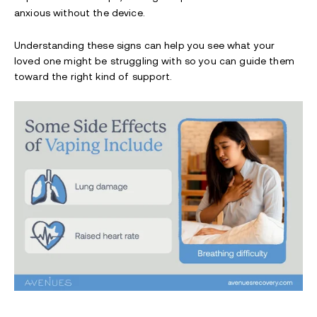
anxious without the device.
Understanding these signs can help you see what your
loved one might be struggling with so you can guide them
toward the right kind of support.