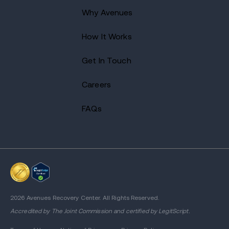
Why Avenues
How It Works
Get In Touch
Careers
FAQs
2026 Avenues Recovery Center. All Rights Reserved.
Accredited by
The Joint Commission
and certified by LegitScript.