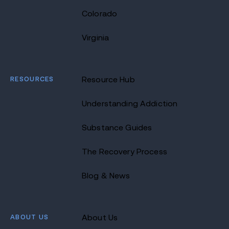
Colorado
Virginia
RESOURCES
Resource Hub
Understanding Addiction
Substance Guides
The Recovery Process
Blog & News
ABOUT US
About Us