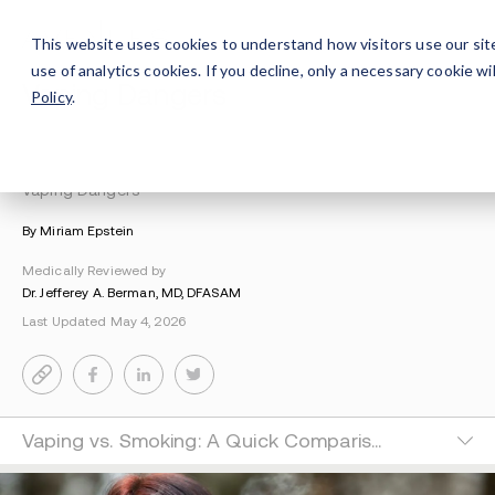
This website uses cookies to understand how visitors use our sit
use of analytics cookies. If you decline, only a necessary cookie 
Vaping Dangers
Policy
.
Understanding Addiction
>
Drug Education
>
Vaping Dangers
By Miriam Epstein
Medically Reviewed by
Dr. Jefferey A. Berman, MD, DFASAM
Last Updated May 4, 2026
Vaping vs. Smoking: A Quick Comparison&nbsp;