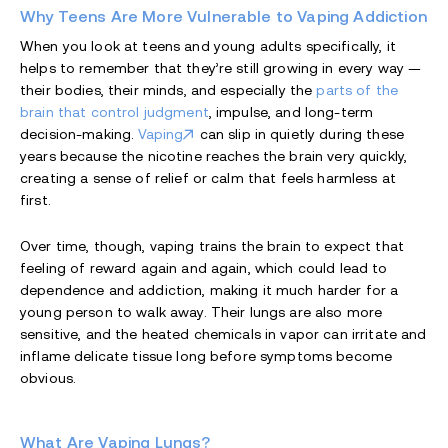
Why Teens Are More Vulnerable to Vaping Addiction
When you look at teens and young adults specifically, it
helps to remember that they’re still growing in every way —
their bodies, their minds, and especially the
parts of the
brain that control judgment
, impulse, and long-term
decision-making.
Vaping
can slip in quietly during these
years because the nicotine reaches the brain very quickly,
creating a sense of relief or calm that feels harmless at
first.
Over time, though, vaping trains the brain to expect that
feeling of reward again and again, which could lead to
dependence and addiction, making it much harder for a
young person to walk away. Their lungs are also more
sensitive, and the heated chemicals in vapor can irritate and
inflame delicate tissue long before symptoms become
obvious.
What Are Vaping Lungs?