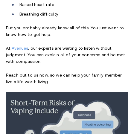
Raised heart rate
Breathing difficulty
But you probably already know all of this. You just want to
know how to get help.
At
Avenues
, our experts are waiting to listen without
judgment. You can explain all of your concerns and be met
with compassion.
Reach out to us now, so we can help your family member
live a life worth living.