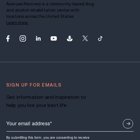
Avenues Recovery is a community-based drug
and alcohol rehabilitation center with
locations across the United States.
Learn more.
SIGN UP FOR EMAILS
Get information and inspiration to
help you live your best life.
By submitting this form, you are consenting to receive