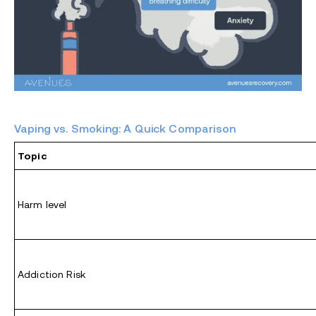
Vaping vs. Smoking: A Quick Comparison
Topic
Harm level
Addiction Risk