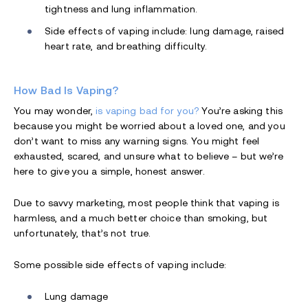
tightness and lung inflammation.
Side effects of vaping include: lung damage, raised
heart rate, and breathing difficulty.
How Bad Is Vaping?
You may wonder,
is vaping bad for you?
You’re asking this
because you might be worried about a loved one, and you
don’t want to miss any warning signs. You might feel
exhausted, scared, and unsure what to believe – but we’re
here to give you a simple, honest answer.
Due to savvy marketing, most people think that vaping is
harmless, and a much better choice than smoking, but
unfortunately, that’s not true.
Some possible side effects of vaping include:
Lung damage