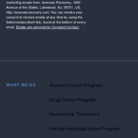
marketing emails from: Avenues Recovery, 1600
Avenue of the States, Lakewood, NJ, 08701, US,
http://avenuesrecovery.com. You can revoke your
consent to receive emails at any time by using the
SafeUnsubscribe® link, found at the bottom of every
email.
Emails are serviced by Constant Contact.
WHAT WE DO
Alcohol Detox Program
Drug Detox Program
Residential Treatment
Partial Hospitalization Program