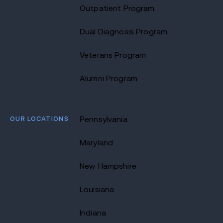
Outpatient Program
Dual Diagnosis Program
Veterans Program
Alumni Program
OUR LOCATIONS
Pennsylvania
Maryland
New Hampshire
Louisiana
Indiana