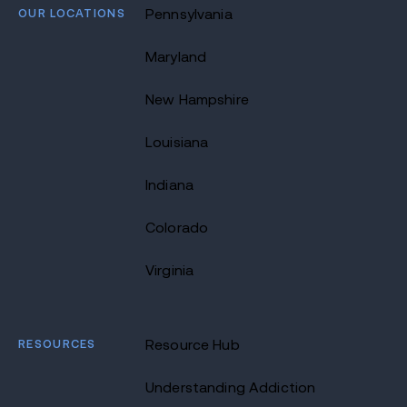
OUR LOCATIONS
Pennsylvania
Maryland
New Hampshire
Louisiana
Indiana
Colorado
Virginia
RESOURCES
Resource Hub
Understanding Addiction