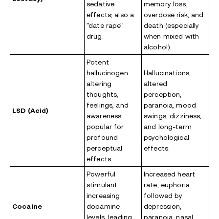
sedative
memory loss,
effects; also a
overdose risk, and
"date rape"
death (especially
drug.
when mixed with
alcohol).
Potent
hallucinogen
Hallucinations,
altering
altered
thoughts,
perception,
feelings, and
paranoia, mood
LSD (Acid)
awareness;
swings, dizziness,
popular for
and long-term
profound
psychological
perceptual
effects.
effects.
Powerful
Increased heart
stimulant
rate, euphoria
increasing
followed by
Cocaine
dopamine
depression,
levels, leading
paranoia, nasal