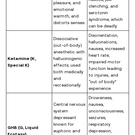
pleasure, and
clenching, and
emotional
serotonin
warmth, and
syndrome, which
distorts senses.
can be deadly.
Disorientation,
Dissociative
hallucinations,
(out-of-body)
nausea, increased
anesthetic with
heart rate,
Ketamine (K,
hallucinogenic
impaired motor
Special K)
effects; used
function leading
both medically
to injuries, and
and
“out of body”
recreationally.
experience.
Drowsiness,
Central nervous
nausea,
system
unconsciousness,
depressant
seizures,
known for
respiratory
GHB (G, Liquid
euphoric and
depression,
Ecstasy)