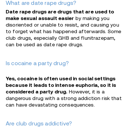
What are date rape drugs?
Date rape drugs are drugs that are used to
make sexual assault easier
by making you
disoriented or unable to resist, and causing you
to forget what has happened afterwards. Some
club drugs, especially GHB and flunitrazepam,
can be used as date rape drugs.
Is cocaine a party drug?
Yes, cocaine is often used in social settings
because it leads to intense euphoria, so it is
considered a party drug.
However, it is a
dangerous drug with a strong addiction risk that
can have devastating consequences.
Are club drugs addictive?