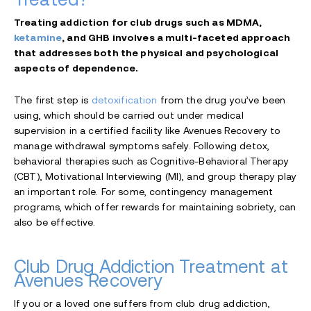
Treating addiction for club drugs such as MDMA,
ketamine
, and GHB involves a multi-faceted approach
that addresses both the physical and psychological
aspects of dependence.
The first step is
detoxification
from the drug you’ve been
using, which should be carried out under medical
supervision in a certified facility like Avenues Recovery to
manage withdrawal symptoms safely. Following detox,
behavioral therapies such as Cognitive-Behavioral Therapy
(CBT), Motivational Interviewing (MI), and group therapy play
an important role. For some, contingency management
programs, which offer rewards for maintaining sobriety, can
also be effective.
Club Drug Addiction Treatment at
Avenues Recovery
If you or a loved one suffers from club drug addiction,