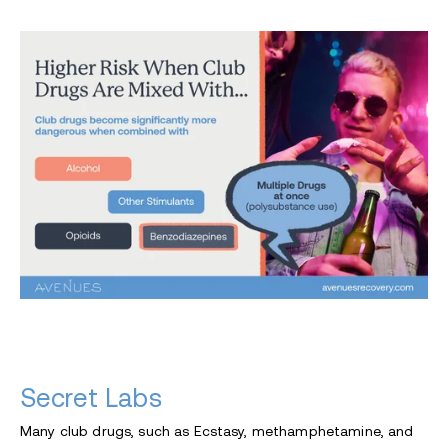
Secret Labs
Many club drugs, such as Ecstasy, methamphetamine, and