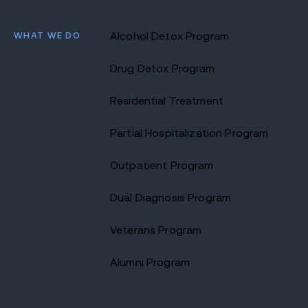
WHAT WE DO
Alcohol Detox Program
Drug Detox Program
Residential Treatment
Partial Hospitalization Program
Outpatient Program
Dual Diagnosis Program
Veterans Program
Alumni Program