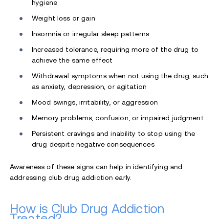
hygiene
Weight loss or gain
Insomnia or irregular sleep patterns
Increased tolerance, requiring more of the drug to
achieve the same effect
Withdrawal symptoms when not using the drug, such
as anxiety, depression, or agitation
Mood swings, irritability, or aggression
Memory problems, confusion, or impaired judgment
Persistent cravings and inability to stop using the
drug despite negative consequences
Awareness of these signs can help in identifying and
addressing club drug addiction early.
How is Club Drug Addiction
Treated?