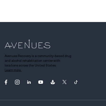
Avenues Recovery is a community-based drug
and alcohol rehabilitation center with
locations across the United States.
Learn more.