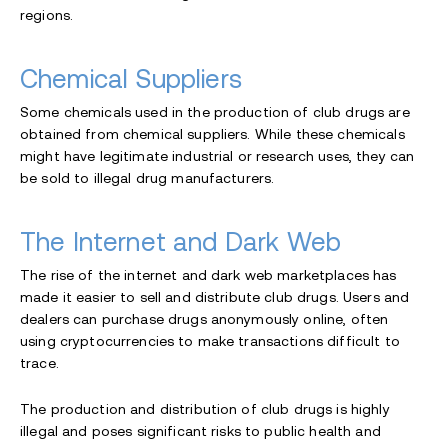
regions.
Chemical Suppliers
Some chemicals used in the production of club drugs are
obtained from chemical suppliers. While these chemicals
might have legitimate industrial or research uses, they can
be sold to illegal drug manufacturers.
The Internet and Dark Web
The rise of the internet and dark web marketplaces has
made it easier to sell and distribute club drugs. Users and
dealers can purchase drugs anonymously online, often
using cryptocurrencies to make transactions difficult to
trace.
The production and distribution of club drugs is highly
illegal and poses significant risks to public health and