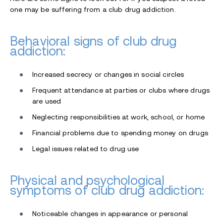
one may be suffering from a club drug addiction.
Behavioral signs of club drug
addiction:
Increased secrecy or changes in social circles
Frequent attendance at parties or clubs where drugs
are used
Neglecting responsibilities at work, school, or home
Financial problems due to spending money on drugs
Legal issues related to drug use
Physical and psychological
symptoms of club drug addiction:
Noticeable changes in appearance or personal