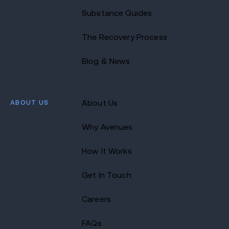
Substance Guides
The Recovery Process
Blog & News
ABOUT US
About Us
Why Avenues
How It Works
Get In Touch
Careers
FAQs