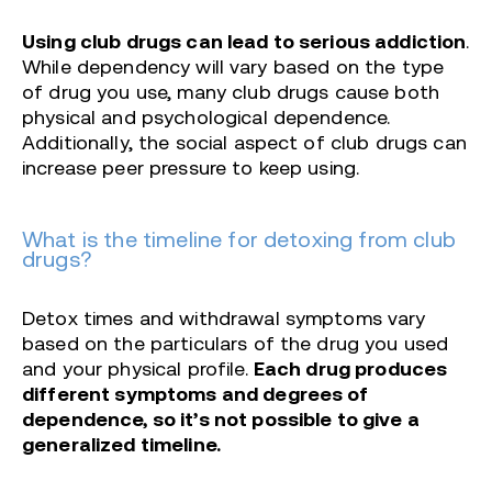
Using club drugs can lead to serious addiction
.
While dependency will vary based on the type
of drug you use, many club drugs cause both
physical and psychological dependence.
Additionally, the social aspect of club drugs can
increase peer pressure to keep using.
What is the timeline for detoxing from club
drugs?
Detox times and withdrawal symptoms vary
based on the particulars of the drug you used
and your physical profile.
Each drug produces
different symptoms and degrees of
dependence, so it’s not possible to give a
generalized timeline.