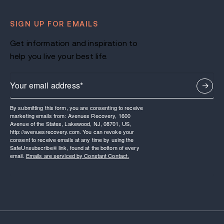
SIGN UP FOR EMAILS
Get information and inspiration to
help you live your best life.
By submitting this form, you are consenting to receive
marketing emails from: Avenues Recovery, 1600
Avenue of the States, Lakewood, NJ, 08701, US,
http://avenuesrecovery.com. You can revoke your
consent to receive emails at any time by using the
SafeUnsubscribe® link, found at the bottom of every
email.
Emails are serviced by Constant Contact.