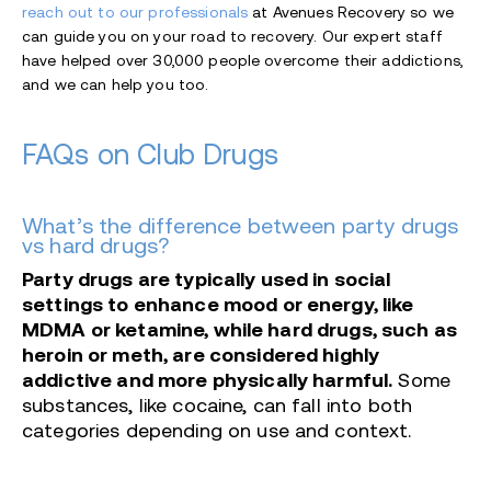
reach out to our professionals
at Avenues Recovery so we
can guide you on your road to recovery. Our expert staff
have helped over 30,000 people overcome their addictions,
and we can help you too.
FAQs on Club Drugs
What’s the difference between party drugs
vs hard drugs?
Party drugs are typically used in social
settings to enhance mood or energy, like
MDMA or ketamine, while hard drugs, such as
heroin or meth, are considered highly
addictive and more physically harmful.
Some
substances, like cocaine, can fall into both
categories depending on use and context.