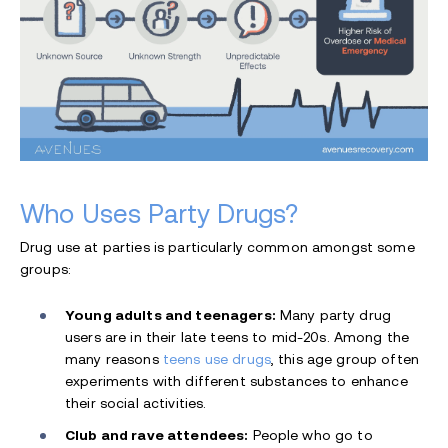
Who Uses Party Drugs?
Drug use at parties is particularly common amongst some
groups:
Young adults and teenagers:
Many party drug
users are in their late teens to mid-20s. Among the
many reasons
teens use drugs
, this age group often
experiments with different substances to enhance
their social activities.
Club and rave attendees:
People who go to