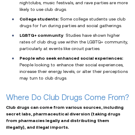
nightclubs, music festivals, and rave parties are more
likely to use club drugs.
College students:
Some college students use club
drugs for fun during parties and social gatherings.
LGBTQ+ community
: Studies have shown higher
rates of club drug use within the LGBTQ+ community,
particularly at events like circuit parties.
People who seek enhanced social experiences:
People looking to enhance their social experiences,
increase their energy levels, or alter their perceptions
may turn to club drugs.
Where Do Club Drugs Come From?
Club drugs can come from various sources, including
secret labs, pharmaceutical diversion (taking drugs
from pharmacies legally and distributing them
illegally), and illegal imports.