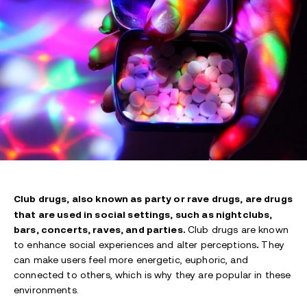
Club drugs, also known as party or rave drugs, are drugs
that are used in social settings, such as nightclubs,
bars, concerts, raves, and parties.
Club drugs are known
to enhance social experiences and alter perceptions
.
They
can make users feel more energetic, euphoric, and
connected to others, which is why they are popular in these
environments.