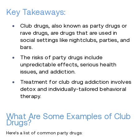
Key Takeaways:
Club drugs, also known as party drugs or
rave drugs, are drugs that are used in
social settings like nightclubs, parties, and
bars.
The risks of party drugs include
unpredictable effects, serious health
issues, and addiction.
Treatment for club drug addiction involves
detox and individually-tailored behavioral
therapy.
What Are Some Examples of Club
Drugs?
Here’s a list of common party drugs: