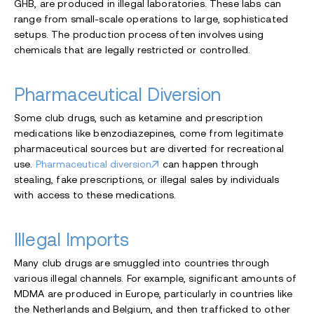
GHB, are produced in illegal laboratories. These labs can
range from small-scale operations to large, sophisticated
setups. The production process often involves using
chemicals that are legally restricted or controlled.
Pharmaceutical Diversion
Some club drugs, such as ketamine
and prescription
medications like benzodiazepines, come from legitimate
pharmaceutical sources but are diverted for recreational
use.
Pharmaceutical diversion
can happen through
stealing, fake prescriptions, or illegal sales by individuals
with access to these medications.
Illegal Imports
Many club drugs are smuggled into countries through
various illegal channels. For example, significant amounts of
MDMA are produced in Europe, particularly in countries like
the Netherlands and Belgium, and then trafficked to other