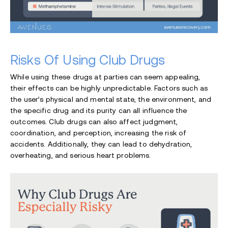
Risks Of Using Club Drugs
While using these drugs at parties can seem appealing,
their effects can be highly unpredictable. Factors such as
the user’s physical and mental state, the environment, and
the specific drug and its purity can all influence the
outcomes. Club drugs can also affect judgment,
coordination, and perception, increasing the risk of
accidents. Additionally, they can lead to dehydration,
overheating, and serious heart problems.