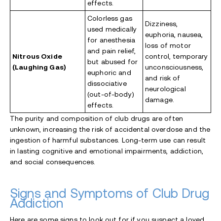
effects.
Colorless gas
Dizziness,
used medically
euphoria, nausea,
for anesthesia
loss of motor
and pain relief,
Nitrous Oxide
control, temporary
but abused for
(Laughing Gas)
unconsciousness,
euphoric and
and risk of
dissociative
neurological
(out-of-body)
damage.
effects.
The purity and composition of club drugs are often
unknown, increasing the risk of accidental overdose
and the
ingestion of harmful substances. Long-term use can result
in lasting cognitive and emotional impairments, addiction,
and social consequences.
Signs and Symptoms of Club Drug
Addiction
Here are some signs to look out for if you suspect a loved