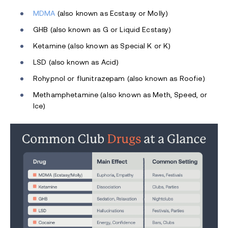
MDMA
(also known as Ecstasy or Molly)
GHB (also known as G or Liquid Ecstasy)
Ketamine (also known as Special K or K)
LSD (also known as Acid)
Rohypnol or flunitrazepam (also known as Roofie)
Methamphetamine (also known as Meth, Speed, or
Ice)