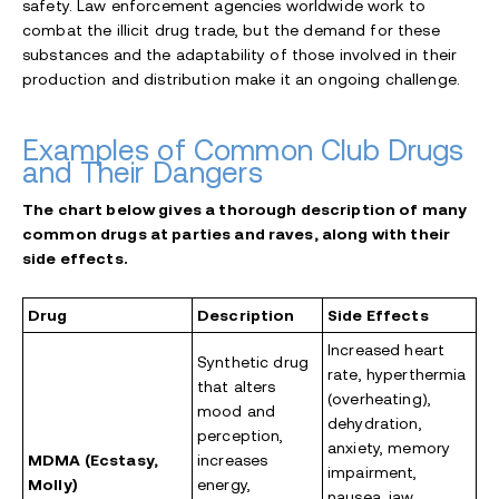
safety. Law enforcement agencies worldwide work to
combat the illicit drug trade, but the demand for these
substances and the adaptability of those involved in their
production and distribution make it an ongoing challenge.
Examples of Common Club Drugs
and Their Dangers
The chart below gives a thorough description of many
common drugs at parties and raves, along with their
side effects.
Drug
Description
Side Effects
Increased heart
Synthetic drug
rate, hyperthermia
that alters
(overheating),
mood and
dehydration,
perception,
anxiety, memory
MDMA (Ecstasy,
increases
impairment,
Molly)
energy,
nausea, jaw