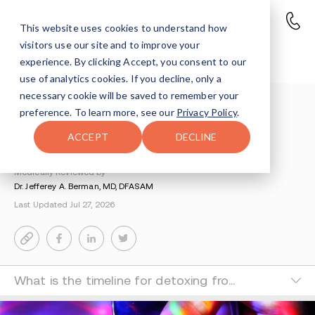
This website uses cookies to understand how
visitors use our site and to improve your
What Are Club Drugs
experience. By clicking Accept, you consent to our
use of analytics cookies. If you decline, only a
necessary cookie will be saved to remember your
Understanding Addiction
>
Drug Education
>
preference. To learn more, see our
Privacy Policy
.
What Are Party Drugs
ACCEPT
DECLINE
By Miriam Epstein
Medically Reviewed by
Dr. Jefferey A. Berman, MD, DFASAM
Last Updated Jul 27, 2026
What is the timeline for detoxing from club drugs?