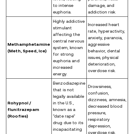
to intense
damage, and
euphoria.
addiction risk.
Highly addictive
Increased heart
stimulant
rate, hyperactivity,
affecting the
anxiety, paranoia,
central nervous
Methamphetamine
aggressive
system, known
(Meth, Speed, Ice)
behavior, dental
for strong
issues, physical
euphoria and
deterioration,
increased
overdose risk.
energy.
Benzodiazepine
Drowsiness,
that is not
confusion,
legally available
dizziness, amnesia,
Rohypnol /
in the U.S.,
decreased blood
flunitrazepam
known as a
pressure,
(Roofies)
"date rape"
respiratory
drug due to its
depression,
incapacitating
overdose risk.