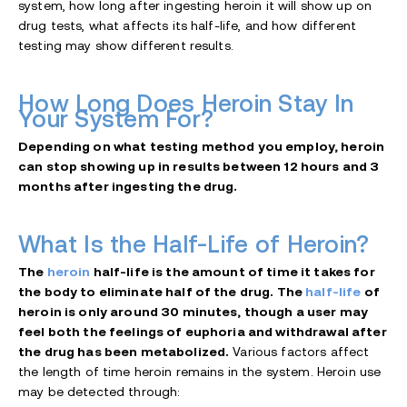
system, how long after ingesting heroin it will show up on
drug tests, what affects its half-life, and how different
testing may show different results.
How Long Does Heroin Stay In
Your System For?
Depending on what testing method you employ, heroin
can stop showing up in results between 12 hours and 3
months after ingesting the drug.
What Is the Half-Life of Heroin?
The
heroin
half-life is the amount of time it takes for
the body to eliminate half of the drug. The
half-life
of
heroin is only around 30 minutes, though a user may
feel both the feelings of euphoria and withdrawal after
the drug has been metabolized.
Various factors affect
the length of time heroin remains in the system. Heroin use
may be detected through: