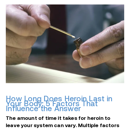
How Long Does Heroin Last in
Your Body: 5 Factors That
Influence the Answer
The amount of time it takes for heroin to
leave your system can vary. Multiple factors