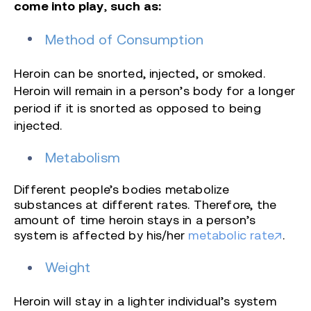
come into play
,
such as:
Method of Consumption
Heroin can be snorted, injected, or smoked.
Heroin will remain in a person’s body for a longer
period if it is snorted as opposed to being
injected.
Metabolism
Different people’s
bodies metabolize
substances at different rates. Therefore, the
amount of time heroin stays in a person’s
system is affected by his/her
metabolic rate
.
Weight
Heroin will stay in a lighter individual’s system