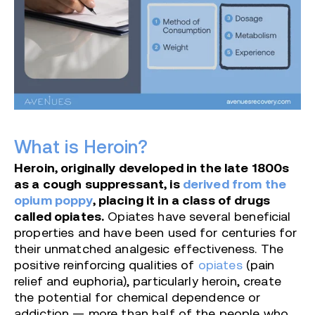
What is Heroin?
Heroin, originally developed in the late 1800s
as a cough suppressant, is
derived from the
opium poppy
, placing it in a class of drugs
called opiates.
Opiates have several beneficial
properties and have been used for centuries for
their unmatched analgesic effectiveness. The
positive reinforcing qualities of
opiates
(pain
relief and euphoria), particularly heroin, create
the potential for chemical dependence or
addiction — more than half of the people who