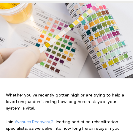
Whether you’ve recently gotten high or are trying to help a
loved one, understanding how long heroin stays in your
system is vital.
Join
Avenues Recovery
, leading addiction rehabilitation
specialists, as we delve into how long heroin stays in your