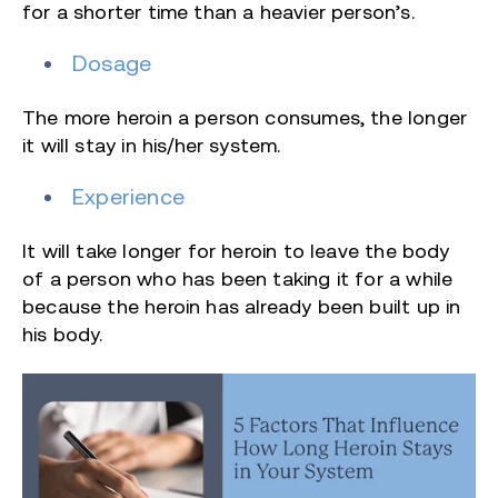
for a shorter time than a heavier person’s.
Dosage
The more heroin a person consumes, the longer
it will stay in his/her system.
Experience
It will take longer for heroin to leave the body
of a person who has been taking it for a while
because the heroin has already been built up in
his body.