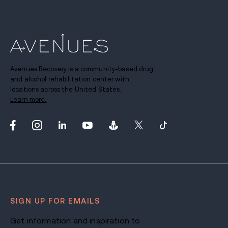
Avenues Recovery is a community-based drug
and alcohol rehabilitation center with
locations across the United States.
Learn more.
SIGN UP FOR EMAILS
Get information and inspiration to