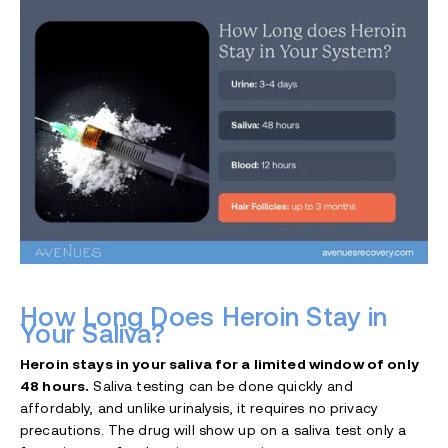
How Long Does Heroin Stay in
Your Saliva?
Heroin stays in your saliva for a limited window of only
48 hours.
Saliva testing can be done quickly and
affordably, and unlike urinalysis, it requires no privacy
precautions. The drug will show up on a saliva test only a