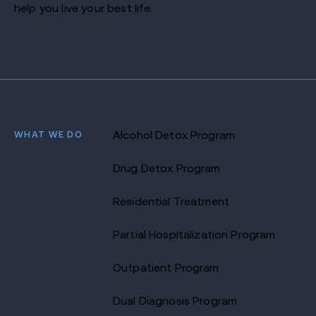
help you live your best life.
WHAT WE DO
Alcohol Detox Program
Drug Detox Program
Residential Treatment
Partial Hospitalization Program
Outpatient Program
Dual Diagnosis Program