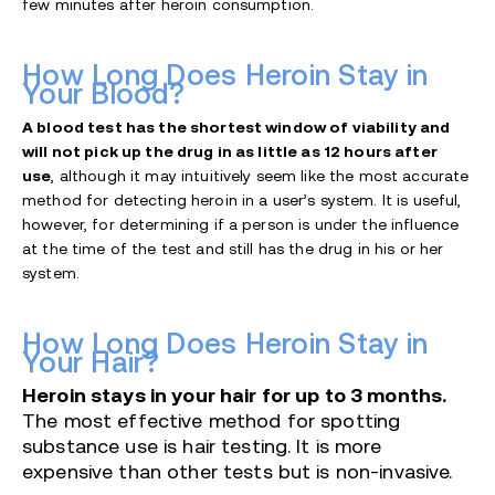
few minutes after heroin consumption.
How Long Does Heroin Stay in
Your Blood?
A blood test has the shortest window of viability and
will not pick up the drug in as little as 12 hours after
use
, although it may intuitively seem like the most accurate
method for detecting heroin in a user’s system. It is useful,
however, for determining if a person is under the influence
at the time of the test and still has the drug in his or her
system.
How Long Does Heroin Stay in
Your Hair?
Heroin stays in your hair for up to 3 months.
The most effective method for spotting
substance use is hair testing. It is more
expensive than other tests but is non-invasive.