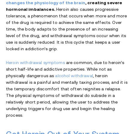
changes the physiology of the brain
, creating severe
hormonal imbalances.
Heroin also causes progressive
tolerance, a phenomenon that occurs when more and more
of the drug is required to achieve the same effects. Over
time, the body adapts to the presence of an increasing
level of the drug, and withdrawal symptoms occur when its
use is suddenly reduced. It is this cycle that keeps a user
locked in addiction’s grip.
Heroin withdrawal symptoms
are common, due to heroin’s
short half-life and addictive properties. While not as
physically dangerous as
alcohol withdrawal
, heroin
withdrawal is a painful and mentally taxing process, and it is
the temporary discomfort that often reignites a relapse.
The physical symptoms of withdrawal do subside in a
relatively short period, allowing the user to address the
underlying triggers for drug use and begin the healing
process.