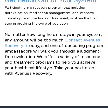
Get Heroin Out of Your System
Participating in a recovery program that includes
detoxification, medication management, and intensive,
clinically proven methods of treatment, is often the first
step in breaking the cycle of addiction.
No matter how long heroin stays in your system,
any amount will be too much.
Contact Avenues
Recovery
today, and one of our caring program
ambassadors will walk you through a judgment-
free evaluation. We offer a variety of resources
and treatment programs to help you achieve
your healthiest lifestyle. Take your next step
with Avenues Recovery.