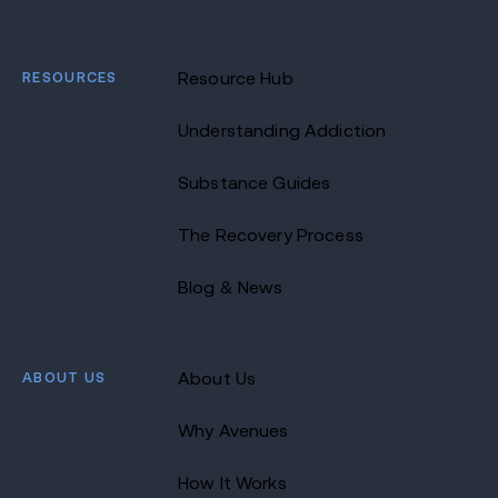
RESOURCES
Resource Hub
Understanding Addiction
Substance Guides
The Recovery Process
Blog & News
ABOUT US
About Us
Why Avenues
How It Works