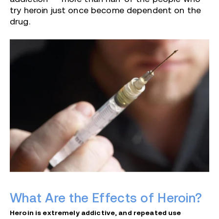
try heroin just once become dependent on the
drug.
What Are the Effects of Heroin?
Heroin is extremely addictive, and repeated use