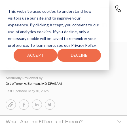
This website uses cookies to understand how
visitors use our site and to improve your
How Long Does Heroin Stay in
experience. By clicking Accept, you consent to our
Your System?
use of analytics cookies. If you decline, only a
necessary cookie will be saved to remember your
preference. To learn more, see our
Privacy Policy
.
Understanding Addiction
>
Heroin Addiction
>
ACCEPT
DECLINE
How Long Does Heroin Stay In Your System
By Lisa Juris
Medically Reviewed by
Dr. Jefferey A. Berman, MD, DFASAM
Last Updated May 10, 2026
What Are the Effects of Heroin?