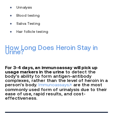
Urinalysis
Blood testing
Saliva Testing
Hair follicle testing
How Long Does Heroin Stay in
Urine?
For 3-4 days, an immunoassay will pick up
usage markers in the urine
to detect the
body’s ability to form antigen-antibody
complexes, rather than the level of heroin in a
person’s body.
Immunoassays
are the most
commonly used form of urinalysis due to their
ease of use, rapid results, and cost
-
effectiveness.