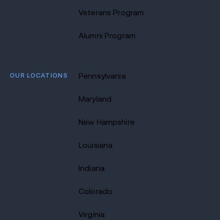
Veterans Program
Alumni Program
OUR LOCATIONS
Pennsylvania
Maryland
New Hampshire
Louisiana
Indiana
Colorado
Virginia