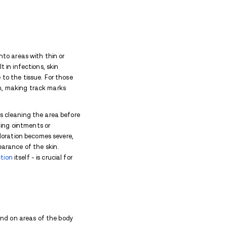
Marks?
skin and underlying veins from injecting substances 
track marks:
lves multiple daily injections, increasing the likelih
"
with substances that can irritate veins and surrou
 and worse scarring.
e sharing (which is common among heroin users), the r
ell as localized abscesses.
ns and the caustic nature of heroin or its adulterant