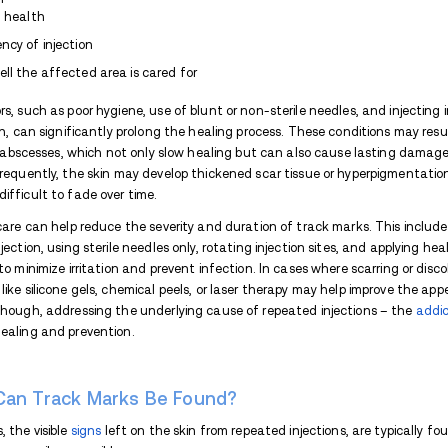
What Causes Heroin Track 
Track marks are caused by damage to the 
bloodstream.
Here are some common reasons for
heroin
Frequent Use
:
Heroin
use often invo
and scarring.
Impurities
:
Heroin is frequently "cut
leading to inflammation, infections,
Sharing Needles
: In cases of needl
like
hepatitis C
or HIV increases, as w
Collapsed Veins
: Repeated injectio