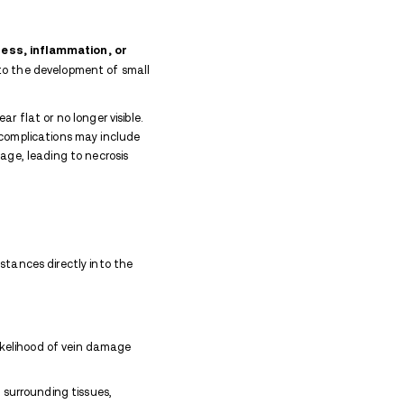
ses, or discoloration on the skin caused by stic
k marks meaning.
blems. Repeated injections can damage veins, leadin
injecting improperly can also cause infections like abs
Signs of infection, such as redness, swelling, or pain,