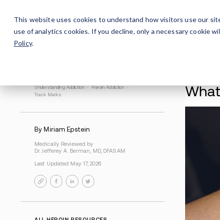
Careers
For Alumni
Why Avenues
About
This website uses cookies to understand how visitors use our sit
use of analytics cookies. If you decline, only a necessary cookie 
Policy
.
Understanding Addiction
>
Heroin Addiction
>
Track Marks
By Miriam Epstein
Medically Reviewed by
Dr. Jefferey A. Berman, MD, DFASAM