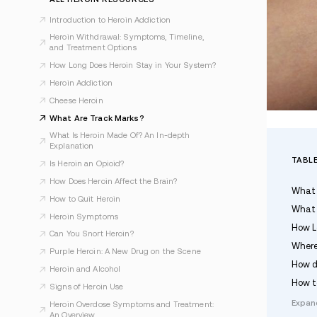
Last Updated May 17, 2026
ALL HEROIN RESOURCES
Introduction to Heroin Addiction
Heroin Withdrawal: Symptoms, Timeline,
and Treatment Options
How Long Does Heroin Stay in Your System?
Heroin Addiction
Cheese Heroin
What Are Track Marks?