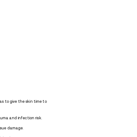
ration and scarring around injection sites.
dividuals who use heroin experience compromised im
 hygiene, all of which can greatly hinder the body’s a
s in the arms are no longer usable, users often move 
sult in more widespread track marks and visible dama
ast?
ly and maintain good hygiene, minor marks may fa
lly.
However, repeated use of the same injection sit
scarring, or even permanent marks.