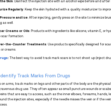
The duration of track marks can vary wid
Skin type
Overall health
Frequency of injection
How well the affected area is cared 
Other factors, such as poor hygiene, use o
sensitive skin, can significantly prolong t
irritation, or abscesses, which not only s
who inject frequently, the skin may deve
much more difficult to fade over time.
Proper skin care can help reduce the seve
and after injection, using sterile needles 