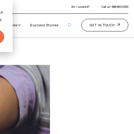
ur
y
Our Programs
How It Works
Resourc
arks?