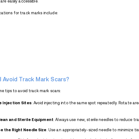
to collapse, leaving to visible discolo
Poor Health and Hygiene
: Many in
nutrition, or lack of access to proper
exacerbate the formation of scars.
Rotating Injection Sites
: When vein
hands, neck, or groin), which can re
How Long Do Track Marks L
For individuals who inject occasional
days to a week as the skin heals natura
noticeable and persistent discoloration, 