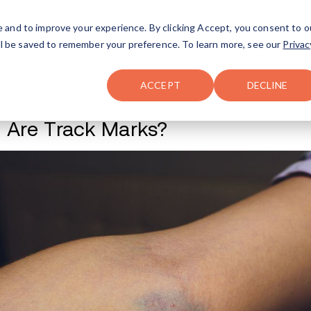
FAQ
The Merch Shop
e and to improve your experience. By clicking Accept, you consent to o
will be saved to remember your preference. To learn more, see our
Privac
Locations
ACCEPT
DECLINE
What Are Track M