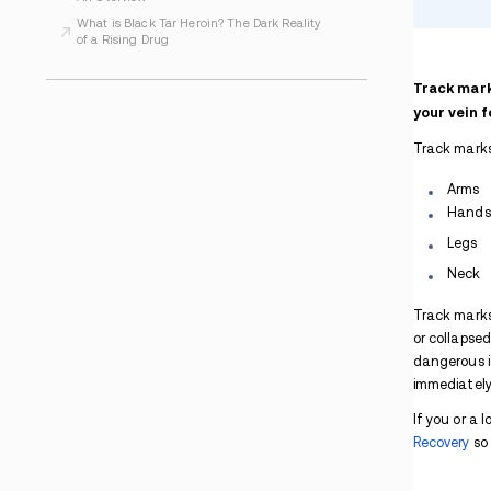
What Is Heroin Made Of? An In-depth
Explanation
Is Heroin an Opioid?
How Does Heroin Affect the Brain?
How to Quit Heroin
Heroin Symptoms
Can You Snort Heroin?
Purple Heroin: A New Drug on the Scene
Heroin and Alcohol
Signs of Heroin Use
Heroin Overdose Symptoms and Treatment:
An Overview
What is Black Tar Heroin? The Dark Reality
of a Rising Drug