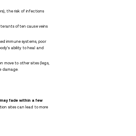
ortable track marks due to drug addiction, reach ou
 to recovery.
ike?
mall wounds or scabs, accompanied by redness, i
 injections.
Over time, chronic use can lead to the 
n caused by hyperpigmentation.
lso cause collapsed veins, making them appear flat o
 swelling, pus, or open sores, while more severe compl
y bacteria entering the skin, and tissue damage, le