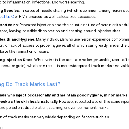
If you or a loved one suffers from uncomf
Recovery
so we can guide you on your path
What Do Track Marks Look L
At first, track marks may look like s
bruising due to vein damage or missed
scars, calloused areas, and darkened ski
Repeated injections at the same site can a
Infections at injection sites can result in
abscesses, painful swollen lumps caused b
(dead skin) or ulcers.