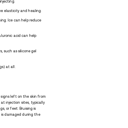
ely depending on factors such as:
for
f blunt or non-sterile needles, and injecting into are
he healing process. These conditions may result in inf
low healing but can also cause lasting damage to the 
lop thickened scar tissue or hyperpigmentation, maki
rity and duration of track marks. This includes clean
only, rotating injection sites, and applying healing oi