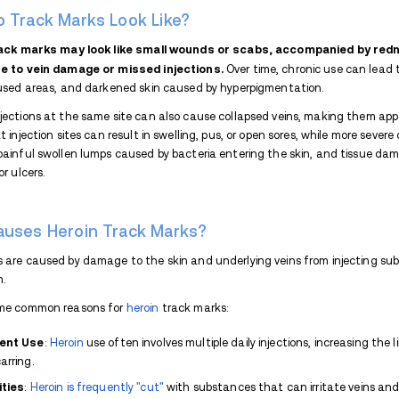
Track marks from drugs are scars, brui
your vein for drug use.
This is the trac
Track marks usually appear on the:
Arms
Hands
Legs
Neck
Track marks can cause serious health pro
or collapsed veins. Using dirty needles or 
dangerous issues like sepsis or cellulitis. 
immediately.