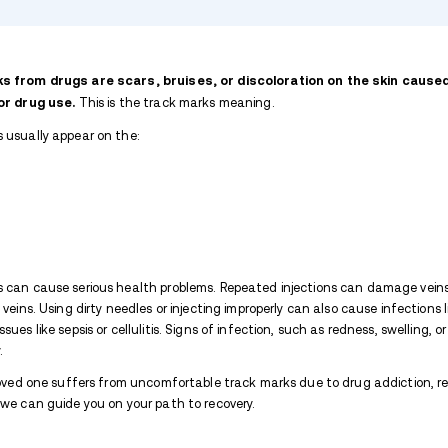
TABLE OF CONTENTS
What Do Track Marks Look Like?
What Causes Heroin Track Marks?
How Long Do Track Marks Last?
Where Can Track Marks Be Found?
How do I Avoid Track Mark Scars?
How to Identify Track Marks From D
Expand list