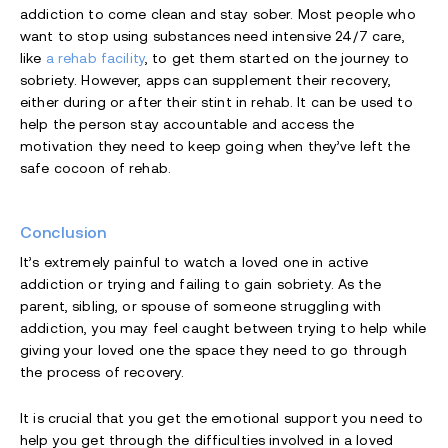
addiction to come clean and stay sober. Most people who
want to stop using substances need intensive 24/7 care,
like
a rehab facility
, to get them started on the journey to
sobriety. However, apps can supplement their recovery,
either during or after their stint in rehab. It can be used to
help the person stay accountable and access the
motivation they need to keep going when they’ve left the
safe cocoon of rehab.
Conclusion
It’s extremely painful to watch a loved one in active
addiction or trying and failing to gain sobriety. As the
parent, sibling, or spouse of someone struggling with
addiction, you may feel caught between trying to help while
giving your loved one the space they need to go through
the process of recovery.
It is crucial that you get the emotional support you need to
help you get through the difficulties involved in a loved