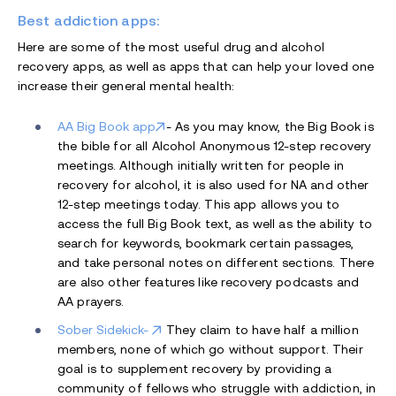
Best addiction apps:
Here are some of the most useful drug and alcohol
recovery apps, as well as apps that can help your loved one
increase their general mental health:
AA Big Book app
- As you may know, the Big Book is
the bible for all Alcohol Anonymous 12-step recovery
meetings. Although initially written for people in
recovery for alcohol, it is also used for NA and other
12-step meetings today. This app allows you to
access the full Big Book text, as well as the ability to
search for keywords, bookmark certain passages,
and take personal notes on different sections. There
are also other features like recovery podcasts and
AA prayers.
Sober Sidekick-
They claim to have half a million
members, none of which go without support. Their
goal is to supplement recovery by providing a
community of fellows who struggle with addiction, in