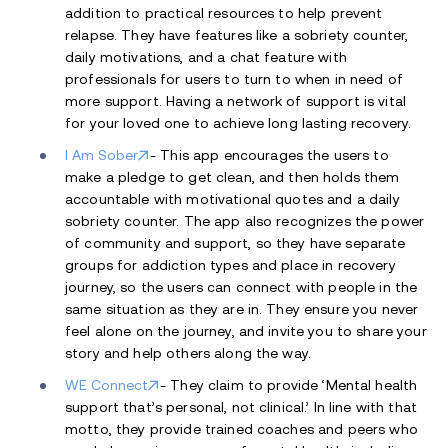
addition to practical resources to help prevent
relapse. They have features like a sobriety counter,
daily motivations, and a chat feature with
professionals for users to turn to when in need of
more support. Having a network of support is vital
for your loved one to achieve long lasting recovery.
I Am Sober
- This app encourages the users to
make a pledge to get clean, and then holds them
accountable with motivational quotes and a daily
sobriety counter. The app also recognizes the power
of community and support, so they have separate
groups for addiction types and place in recovery
journey, so the users can connect with people in the
same situation as they are in. They ensure you never
feel alone on the journey, and invite you to share your
story and help others along the way.
WE Connect
- They claim to provide ‘Mental health
support that’s personal, not clinical.’ In line with that
motto, they provide trained coaches and peers who