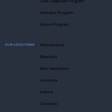
Dual Diagnosis Program
Veterans Program
Alumni Program
OUR LOCATIONS
Pennsylvania
Maryland
New Hampshire
Louisiana
Indiana
Colorado