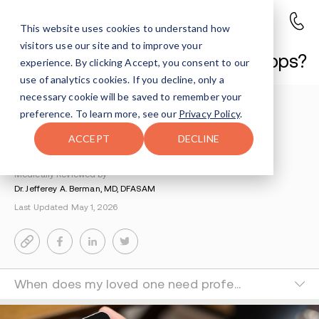
This website uses cookies to understand how
visitors use our site and to improve your
What are addiction recovery apps?
experience. By clicking Accept, you consent to our
use of analytics cookies. If you decline, only a
necessary cookie will be saved to remember your
Understanding Addiction
>
Life After Rehab
>
preference. To learn more, see our
Privacy Policy
.
Best Addiction Recovery Apps
ACCEPT
DECLINE
By Eve Weinstock
Medically Reviewed by
Dr. Jefferey A. Berman, MD, DFASAM
Last Updated May 1, 2026
When does my loved one need professional treatment?