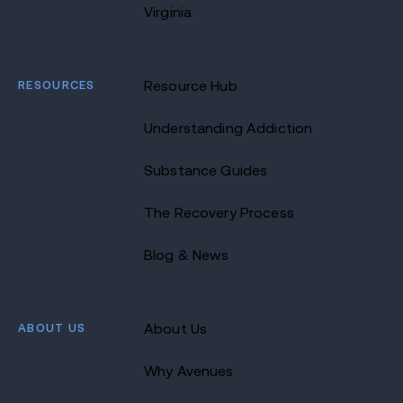
Virginia
RESOURCES
Resource Hub
Understanding Addiction
Substance Guides
The Recovery Process
Blog & News
ABOUT US
About Us
Why Avenues