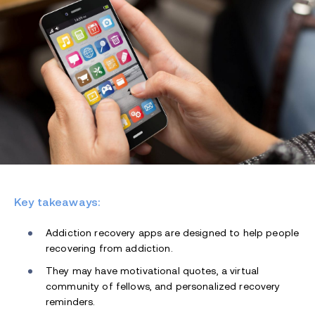
Key takeaways:
Addiction recovery apps are designed to help people
recovering from addiction.
They may have motivational quotes, a virtual
community of fellows, and personalized recovery
reminders.