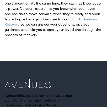
one’s addiction. At the same time, they say that knowledge
is power. Do your research so you know what your loved
one can do to move forward, when they’re ready and open
to getting sober again. Feel free to reach out to
Avenues
Recovery
so we can answer your questions, give you
guidance, and help you support your loved one through the
process of recovery.
Avenues Recovery is a community-based drug
and alcohol rehabilitation center with
locations across the United States.