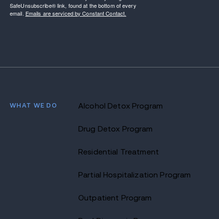
SafeUnsubscribe® link, found at the bottom of every
email.
Emails are serviced by Constant Contact.
WHAT WE DO
Alcohol Detox Program
Drug Detox Program
Residential Treatment
Partial Hospitalization Program
Outpatient Program