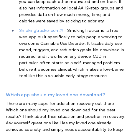
you can keep each other motivated and on track. It
also has information on local AA 12-step groups and
provides data on how much money, time, and
calories were saved by sticking to sobriety.
Smokingtracker.com
- SmokingTracker is
a free
web app built specifically to help people working to
overcome Cannabis Use Disorder. It tracks daily use,
mood, triggers, and reduction goals. No download is
required, and it works on any device. CUD in
particular often starts as a self-managed problem
before it becomes clinical, which makes a low-barrier
tool like this a valuable early-stage resource.
Which app should my loved one download?
There are many apps for addiction recovery out there.
Which one should my loved one download for the best
results? Think about their situation and position in recovery.
Ask yourself questions like: Has my loved one already
achieved sobriety and simply needs accountability to keep