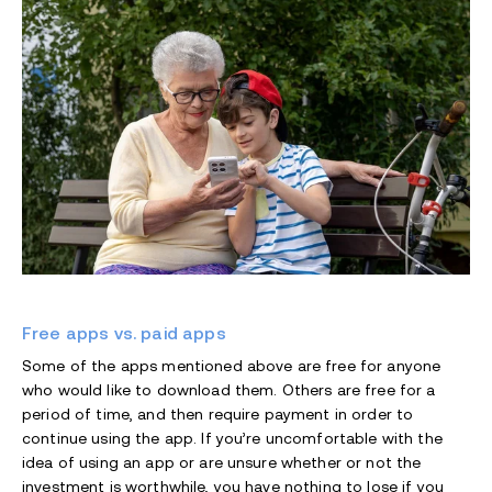
Free apps vs. paid apps
Some of the apps mentioned above are free for anyone
who would like to download them. Others are free for a
period of time, and then require payment in order to
continue using the app. If you’re uncomfortable with the
idea of using an app or are unsure whether or not the
investment is worthwhile, you have nothing to lose if you