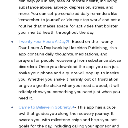
can help you in any area of mental health, including
substance abuse, anxiety, depression, stress, and
more. You can set personalized daily reminders like
‘remember to journal’ or ‘do my step work,’ and set a
routine that makes space for activities that bolster
your mental health throughout the day.
Twenty Four Hours A Day
- Based on the Twenty
Four Hours A Day book by Hazelden Publishing, this
app contains daily thoughts, meditations, and
prayers for people recovering from substance abuse
disorders. Once you download the app, you can just
shake your phone and a quote will pop up to inspire
you. Whether you shake it harshly out of frustration
or give a gentle shake when you need a boost, it will
reliably show you something you need just when you
need it.
Came to Believe in Sobriety
- This app has a cute
owl that guides you along the recovery journey. It
awards you with milestone chips and helps you set
goals for the day, including calling your sponsor and