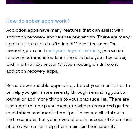
How do sober apps work?
Addiction apps have many features that can assist with
addiction recovery and relapse prevention. There are many
apps out there, each offering different features. For
example, you can
track your days of sobriety
, join virtual
recovery communities, learn tools to help you stay sober,
and find the next virtual 12-step meeting on different
addiction recovery apps.
Some downloadable apps simply boost your mental health
or help you gain more serenity through reminding you to
journal or add more things to your gratitude list. There are
also apps that help you meditate with prerecorded guided
meditations and meditation tips. These are all vital skills
and resources that your loved one can access 24/7 on their
phones, which can help them maintain their sobriety.