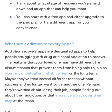
Think about what stage of recovery you’re in and
download an app that can help you most.
You can start with a free app and either upgrade to
the paid plan or try a different app for your
convenience.
What are addiction recovery apps?
Addiction recovery apps are designated apps to help
people struggling with drug or alcohol addiction to recover.
The reality is that your loved one may have different life
circumstances that prevent them from being able to join an
inpatient or outpatient rehab center
for the long term.
Maybe they’ve tried several different rehabs without
success and no longer want to try another one. Perhaps
they’re worried about losing their job, people finding out
about their addiction, or that
insurance won’t cover their
stay
at the rehab.