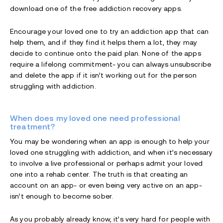
download one of the free addiction recovery apps.
Encourage your loved one to try an addiction app that can
help them, and if they find it helps them a lot, they may
decide to continue onto the paid plan. None of the apps
require a lifelong commitment- you can always unsubscribe
and delete the app if it isn’t working out for the person
struggling with addiction.
When does my loved one need professional
treatment?
You may be wondering when an app is enough to help your
loved one struggling with addiction, and when it’s necessary
to involve a live professional or perhaps admit your loved
one into a rehab center. The truth is that creating an
account on an app- or even being very active on an app-
isn’t enough to become sober.
As you probably already know, it’s very hard for people with