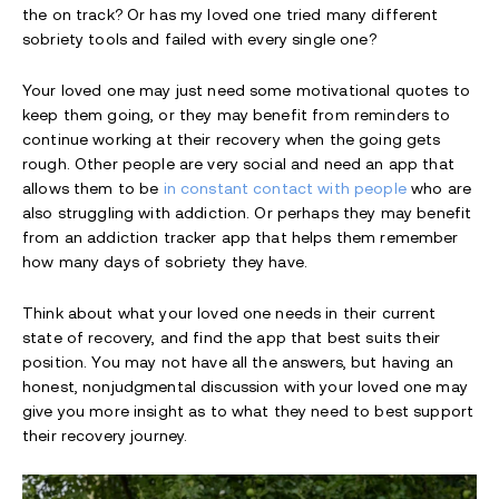
the on track? Or has my loved one tried many different
sobriety tools and failed with every single one?
Your loved one may just need some motivational quotes to
keep them going, or they may benefit from reminders to
continue working at their recovery when the going gets
rough. Other people are very social and need an app that
allows them to be
in constant contact with people
who are
also struggling with addiction. Or perhaps they may benefit
from an addiction tracker app that helps them remember
how many days of sobriety they have.
Think about what your loved one needs in their current
state of recovery, and find the app that best suits their
position. You may not have all the answers, but having an
honest, nonjudgmental discussion with your loved one may
give you more insight as to what they need to best support
their recovery journey.