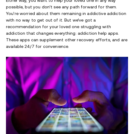
Either way, you want to help your loved one in any way
possible, but you don’t see any path forward for them.
You’re worried about them remaining in addictive addiction
with no way to get out of it. But we’ve got a
recommendation for your loved one struggling with
addiction that changes everything: addiction help apps.
These apps can supplement other recovery efforts, and are
available 24/7 for convenience.