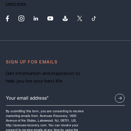
Learn more.
SIGN UP FOR EMAILS
Get information and inspiration to
help you live your best life.
By submitting this form, you are consenting to receive
marketing emails from: Avenues Recovery, 1600
Avenue of the States, Lakewood, NJ, 08701, US,
http://avenuesrecovery.com. You can revoke your
consent to receive emails at any time by using the