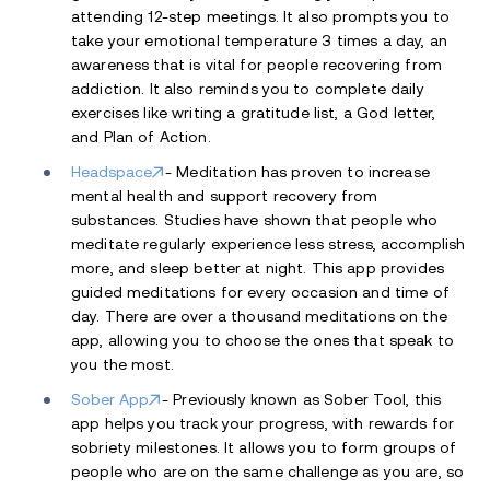
attending 12-step meetings. It also prompts you to
take your emotional temperature 3 times a day, an
awareness that is vital for people recovering from
addiction. It also reminds you to complete daily
exercises like writing a gratitude list, a God letter,
and Plan of Action.
Headspace
- Meditation has proven to increase
mental health and support recovery from
substances. Studies have shown that people who
meditate regularly experience less stress, accomplish
more, and sleep better at night. This app provides
guided meditations for every occasion and time of
day. There are over a thousand meditations on the
app, allowing you to choose the ones that speak to
you the most.
Sober App
- Previously known as Sober Tool, this
app helps you track your progress, with rewards for
sobriety milestones. It allows you to form groups of
people who are on the same challenge as you are, so