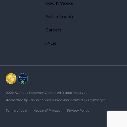
How It Works
Get In Touch
Careers
FAQs
2026 Avenues Recovery Center. All Rights Reserved.
Accredited by
The Joint Commission
and certified by LegitScript.
Terms of Use
Notice of Privacy
Privacy Policy