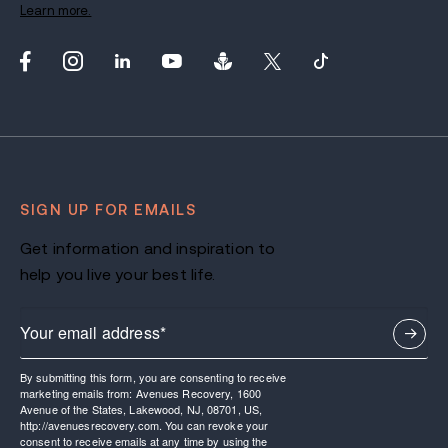
Learn more.
SIGN UP FOR EMAILS
Get information and inspiration to
help you live your best life.
By submitting this form, you are consenting to receive
marketing emails from: Avenues Recovery, 1600
Avenue of the States, Lakewood, NJ, 08701, US,
http://avenuesrecovery.com. You can revoke your
consent to receive emails at any time by using the