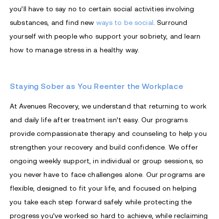
you’ll have to say no to certain social activities involving
substances, and find new
ways to be social
. Surround
yourself with people who support your sobriety, and learn
how to manage stress in a healthy way.
Staying Sober as You Reenter the Workplace
At Avenues Recovery, we understand that returning to work
and daily life after treatment isn’t easy. Our programs
provide compassionate therapy and counseling to help you
strengthen your recovery and build confidence. We offer
ongoing weekly support, in individual or group sessions, so
you never have to face challenges alone. Our programs are
flexible, designed to fit your life, and focused on helping
you take each step forward safely while protecting the
progress you’ve worked so hard to achieve, while reclaiming