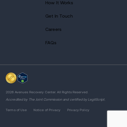
How It Works
Get In Touch
Careers
FAQs
2026 Avenues Recovery Center. All Rights Reserved.
Accredited by
The Joint Commission
and certified by LegitScript.
Terms of Use
Notice of Privacy
Privacy Policy