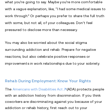
what you’re going to say. Maybe you’re more comfortable
with a vague explanation, like, “I had some medical issues to
work through.” Or perhaps you prefer to share the full truth
with some, but not all, of your colleagues. Don’t feel
pressured to disclose more than necessary.
You may also be worried about the social stigma
surrounding addiction and rehab. Prepare for negative
reactions, but also celebrate positive responses or
improvements in work relationships due to your sobriety.
Rehab During Employment: Know Your Rights
The
Americans with Disabilities Act
(ADA) protects people
with an addiction history from discrimination. If you think
coworkers are discriminating against you because of your
addiction or rehab history, first reach out to your