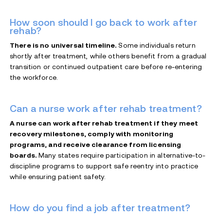
How soon should I go back to work after
rehab?
There is no universal timeline.
Some individuals return
shortly after treatment, while others benefit from a gradual
transition or continued outpatient care before re-entering
the workforce.
Can a nurse work after rehab treatment?
A nurse can work after rehab treatment if they meet
recovery milestones, comply with monitoring
programs, and receive clearance from licensing
boards.
Many states require participation in alternative-to-
discipline programs to support safe reentry into practice
while ensuring patient safety.
How do you find a job after treatment?