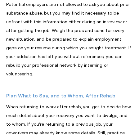
Potential employers are not allowed to ask you about prior
substance abuse, but you may find it necessary to be
upfront with this information either during an interview or
after getting the job. Weigh the pros and cons for every
new situation, and be prepared to explain employment
gaps on your resume during which you sought treatment. If
your addiction has left you without references, you can
rebuild your professional network by interning or
volunteering.
Plan What to Say, and to Whom, After Rehab
When returning to work after rehab, you get to decide how
much detail about your recovery you want to divulge, and
to whom. If you’re returning to a previous job, your
coworkers may already know some details. Still, practice