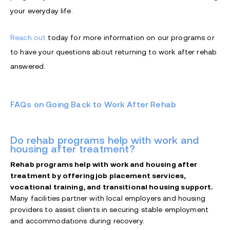
your everyday life.
Reach out
today for more information on our programs or
to have your questions about returning to work after rehab
answered.
FAQs on Going Back to Work After Rehab
Do rehab programs help with work and
housing after treatment?
Rehab programs help with work and housing after
treatment by offering job placement services,
vocational training, and transitional housing support.
Many facilities partner with local employers and housing
providers to assist clients in securing stable employment
and accommodations during recovery.