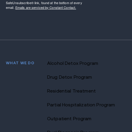
SafeUnsubscribe® link, found at the bottom of every
email.
Emails are serviced by Constant Contact.
WHAT WE DO
Alcohol Detox Program
Drug Detox Program
Residential Treatment
Partial Hospitalization Program
Outpatient Program