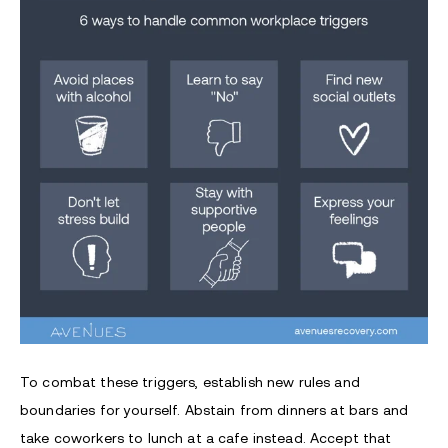
To combat these triggers, establish new rules and
boundaries for yourself. Abstain from dinners at bars and
take coworkers to lunch at a cafe instead. Accept that