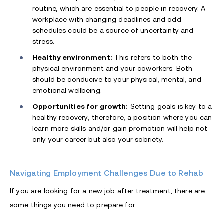
routine, which are essential to people in recovery. A
workplace with changing deadlines and odd
schedules could be a source of uncertainty and
stress.
Healthy environment:
This refers to both the
physical environment and your coworkers. Both
should be conducive to your physical, mental, and
emotional wellbeing.
Opportunities for growth:
Setting goals is key to a
healthy recovery; therefore, a position where you can
learn more skills and/or gain promotion will help not
only your career but also your sobriety.
Navigating Employment Challenges Due to Rehab
If you are looking for a new job after treatment, there are
some things you need to prepare for.