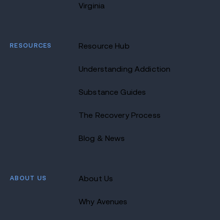
Virginia
RESOURCES
Resource Hub
Understanding Addiction
Substance Guides
The Recovery Process
Blog & News
ABOUT US
About Us
Why Avenues