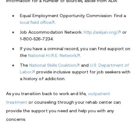
information for a number of sources, aside from ADA:
Equal Employment Opportunity Commission: Find a
local field office
.
Job Accommodation Network:
http://askjan.org/
or
1-800-526-7234.
If you have a criminal record, you can find support on
the
National H.I.R.E. Network
.
The
National Skills Coalition
and
U.S. Department of
Labor
provide inclusive support for job seekers with
a history of addiction.
As you transition back to work and life,
outpatient
treatment
or counseling through your rehab center can
provide the support you need and help you with any
concerns.