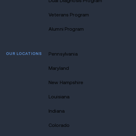
Dual Diagnosis Program
Veterans Program
Alumni Program
OUR LOCATIONS
Pennsylvania
Maryland
New Hampshire
Louisiana
Indiana
Colorado