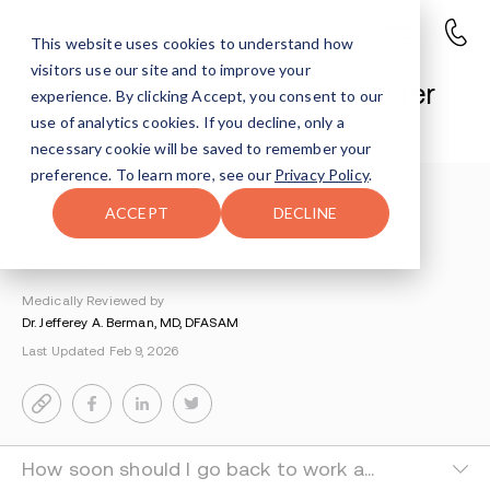
This website uses cookies to understand how
visitors use our site and to improve your
Tips for Returning to Work After
experience. By clicking Accept, you consent to our
Rehab
use of analytics cookies. If you decline, only a
necessary cookie will be saved to remember your
preference. To learn more, see our
Privacy Policy
.
Understanding Addiction
>
Life After Rehab
>
ACCEPT
DECLINE
Returning To Work After Rehab
By Kim Vytell
Medically Reviewed by
Dr. Jefferey A. Berman, MD, DFASAM
Last Updated Feb 9, 2026
How soon should I go back to work after rehab?