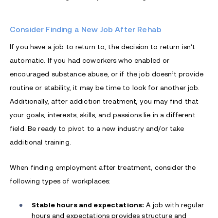
Consider Finding a New Job After Rehab
If you have a job to return to, the decision to return isn’t
automatic. If you had coworkers who enabled or
encouraged substance abuse, or if the job doesn’t provide
routine or stability, it may be time to look for another job.
Additionally, after addiction treatment, you may find that
your goals, interests, skills, and passions lie in a different
field. Be ready to pivot to a new industry and/or take
additional training.
When finding employment after treatment, consider the
following types of workplaces:
Stable hours and expectations:
A job with regular
hours and expectations provides structure and