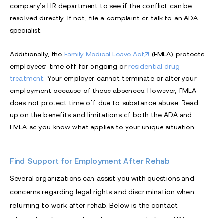
company’s HR department to see if the conflict can be
resolved directly. If not, file a complaint or talk to an
ADA
specialist.
Additionally, the
Family Medical Leave Act
(FMLA) protects
employees’ time off for ongoing or
residential drug
treatment
. Your employer cannot terminate or alter your
employment because of these absences. However, FMLA
does not protect time off due to substance abuse. Read
up on the benefits and limitations of both the ADA and
FMLA so you know what applies to your unique situation.
Find Support for Employment After Rehab
Several organizations can assist you with questions and
concerns regarding legal rights and discrimination when
returning to work after rehab. Below is the contact