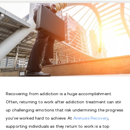
Recovering from addiction is a huge accomplishment.
Often, returning to work after addiction treatment can stir
up challenging emotions that risk undermining the progress
you’ve worked hard to achieve. At
Avenues Recovery
,
supporting individuals as they return to work is a top