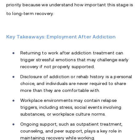
priority because we understand how important this stage is
to long-term recovery.
Key Takeaways: Employment After Addiction
Returning to work after addiction treatment can
trigger stressful emotions that may challenge early
recovery if not properly supported.
Disclosure of addiction or rehab history is a personal
choice, and individuals are never required to share
more than they are comfortable with.
Workplace environments may contain relapse
triggers, including stress, social events involving
substances, or workplace culture norms.
Ongoing support, such as outpatient treatment,
counseling, and peer support, plays a key role in
maintaining recovery while working.