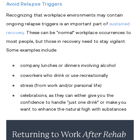
Avoid Relapse Triggers
Recognizing that workplace environments may contain
ongoing relapse triggers is an important part of
sustained
recovery
. These can be “normal” workplace occurrences to
most people, but those in recovery need to stay vigilant.
Some examples include:
company lunches or dinners involving alcohol
coworkers who drink or use recreationally
stress (from work and/or personal life)
celebrations, as they can either give you the
confidence to handle “just one drink” or make you
want to enhance the natural high with substances