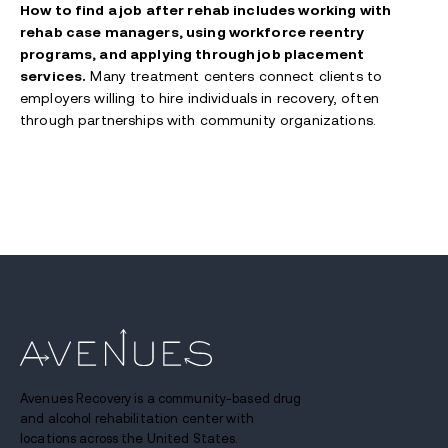
How to find a job after rehab includes working with
rehab case managers, using workforce reentry
programs, and applying through job placement
services.
Many treatment centers connect clients to
employers willing to hire individuals in recovery, often
through partnerships with community organizations.
Avenues Recovery is a community-based drug
and alcohol rehabilitation center with
locations across the United States.