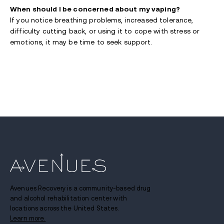
When should I be concerned about my vaping?
If you notice breathing problems, increased tolerance,
difficulty cutting back, or using it to cope with stress or
emotions, it may be time to seek support.
Avenues Recovery is a community-based drug
and alcohol rehabilitation center with
locations across the United States.
Learn more.