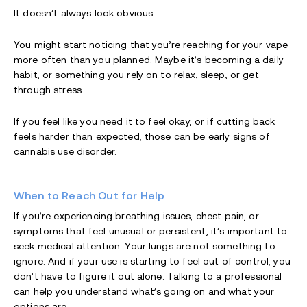
It doesn’t always look obvious.
You might start noticing that you’re reaching for your vape
more often than you planned. Maybe it’s becoming a daily
habit, or something you rely on to relax, sleep, or get
through stress.
If you feel like you need it to feel okay, or if cutting back
feels harder than expected, those can be early signs of
cannabis use disorder.
When to Reach Out for Help
If you’re experiencing breathing issues, chest pain, or
symptoms that feel unusual or persistent, it’s important to
seek medical attention. Your lungs are not something to
ignore. And if your use is starting to feel out of control, you
don’t have to figure it out alone. Talking to a professional
can help you understand what’s going on and what your
options are.