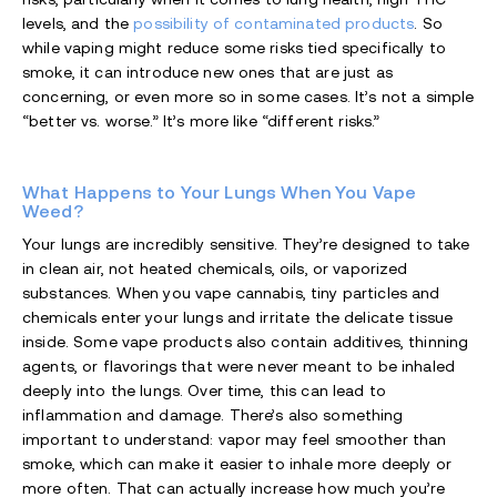
levels, and the
possibility of contaminated products
. So
while vaping might reduce some risks tied specifically to
smoke, it can introduce new ones that are just as
concerning, or even more so in some cases. It’s not a simple
“better vs. worse.” It’s more like “different risks.”
What Happens to Your Lungs When You Vape
Weed?
Your lungs are incredibly sensitive. They’re designed to take
in clean air, not heated chemicals, oils, or vaporized
substances. When you vape cannabis, tiny particles and
chemicals enter your lungs and irritate the delicate tissue
inside. Some vape products also contain additives, thinning
agents, or flavorings that were never meant to be inhaled
deeply into the lungs. Over time, this can lead to
inflammation and damage. There’s also something
important to understand: vapor may feel smoother than
smoke, which can make it easier to inhale more deeply or
more often. That can actually increase how much you’re