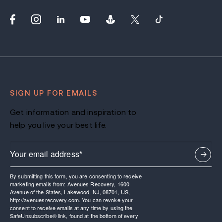
SIGN UP FOR EMAILS
Get information and inspiration to
help you live your best life.
By submitting this form, you are consenting to receive
marketing emails from: Avenues Recovery, 1600
Avenue of the States, Lakewood, NJ, 08701, US,
http://avenuesrecovery.com. You can revoke your
consent to receive emails at any time by using the
SafeUnsubscribe® link, found at the bottom of every