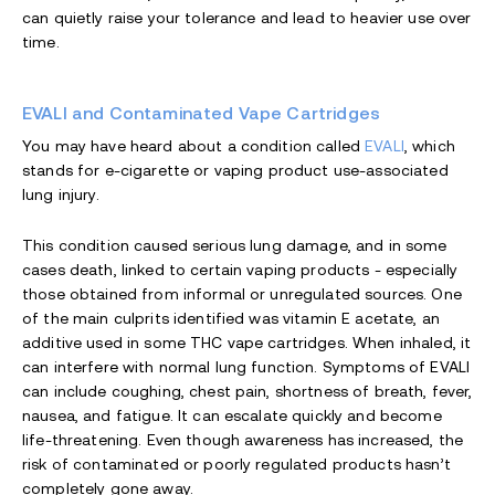
can quietly raise your tolerance and lead to heavier use over
time.
EVALI and Contaminated Vape Cartridges
You may have heard about a condition called
EVALI
, which
stands for e-cigarette or vaping product use-associated
lung injury.
This condition caused serious lung damage, and in some
cases death, linked to certain vaping products - especially
those obtained from informal or unregulated sources. One
of the main culprits identified was vitamin E acetate, an
additive used in some THC vape cartridges. When inhaled, it
can interfere with normal lung function. Symptoms of EVALI
can include coughing, chest pain, shortness of breath, fever,
nausea, and fatigue. It can escalate quickly and become
life-threatening. Even though awareness has increased, the
risk of contaminated or poorly regulated products hasn’t
completely gone away.