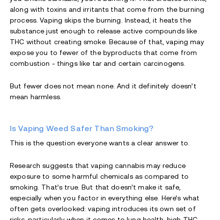
along with toxins and irritants that come from the burning
process. Vaping skips the burning. Instead, it heats the
substance just enough to release active compounds like
THC without creating smoke. Because of that, vaping may
expose you to fewer of the byproducts that come from
combustion - things like tar and certain carcinogens.
But fewer does not mean none. And it definitely doesn’t
mean harmless.
Is Vaping Weed Safer Than Smoking?
This is the question everyone wants a clear answer to.
Research suggests that vaping cannabis may reduce
exposure to some harmful chemicals as compared to
smoking. That’s true. But that doesn’t make it safe,
especially when you factor in everything else. Here’s what
often gets overlooked: vaping introduces its own set of
risks, particularly when it comes to lung health, high THC