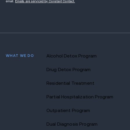
email.
Emails are serviced by Constant Contact.
WHAT WE DO
Alcohol Detox Program
Drug Detox Program
Residential Treatment
Partial Hospitalization Program
Outpatient Program
Dual Diagnosis Program