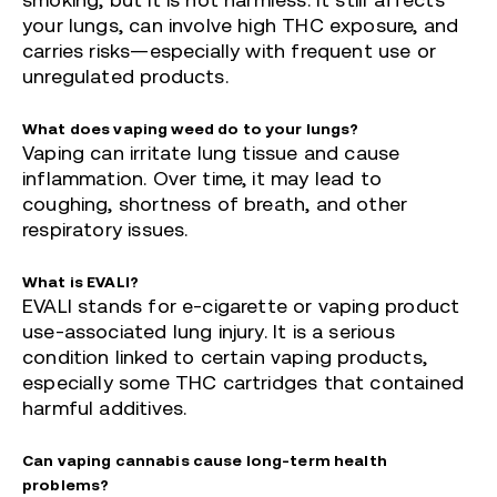
smoking, but it is not harmless. It still affects
your lungs, can involve high THC exposure, and
carries risks—especially with frequent use or
unregulated products.
What does vaping weed do to your lungs?
Vaping can irritate lung tissue and cause
inflammation. Over time, it may lead to
coughing, shortness of breath, and other
respiratory issues.
What is EVALI?
EVALI stands for e-cigarette or vaping product
use-associated lung injury. It is a serious
condition linked to certain vaping products,
especially some THC cartridges that contained
harmful additives.
Can vaping cannabis cause long-term health
problems?