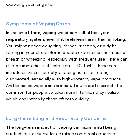
exposing your lungs to.
Symptoms of Vaping Drugs
In the short term, vaping weed can still affect your
respiratory system, even if it feels less harsh than smoking.
You might notice coughing, throat irritation, or a tight
feeling in your chest. Some people experience shortness of
breath or wheezing, especially with frequent use. There can
also be immediate effects from THC itself. These can
include dizziness, anxiety, a racing heart, or feeling
disoriented, especially with high-potency vape products.
And because vape pens are easy to use and discreet, it’s
common for people to take more hits than they realize,
which can intensify these effects quickly.
Long-Term Lung and Respiratory Concerns
The long-term impact of vaping cannabis is still being
studied, but early evidence raises some real concerns.