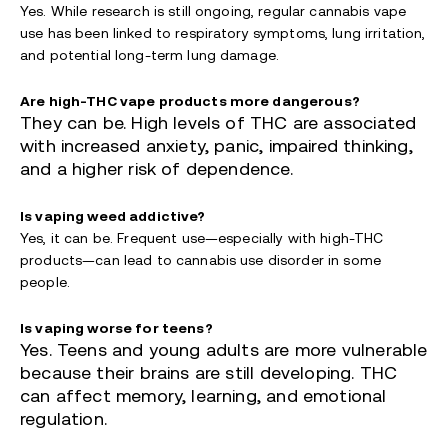
Yes. While research is still ongoing, regular cannabis vape
use has been linked to respiratory symptoms, lung irritation,
and potential long-term lung damage.
Are high-THC vape products more dangerous?
They can be. High levels of THC a
re associated
with increased anxiety, panic, impaired thinking,
and a higher risk of dependence.
Is vaping weed addictive?
Yes, it can be. Frequent use—especially with high-THC
products—can lead to cannabis use disorder in some
people.
Is vaping worse for teens?
Yes. Teens and young adults are more vulnerable
because their brains are still developing. THC
can affect memory, learning, and emotional
regulation.