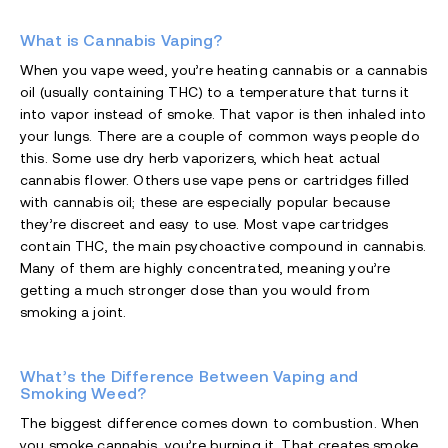
What is Cannabis Vaping?
When you vape weed, you’re heating cannabis or a cannabis
oil (usually containing THC) to a temperature that turns it
into vapor instead of smoke. That vapor is then inhaled into
your lungs. There are a couple of common ways people do
this. Some use dry herb vaporizers, which heat actual
cannabis flower. Others use vape pens or cartridges filled
with cannabis oil; these are especially popular because
they’re discreet and easy to use. Most vape cartridges
contain THC, the main psychoactive compound in cannabis.
Many of them are highly concentrated, meaning you’re
getting a much stronger dose than you would from
smoking a joint.
What’s the Difference Between Vaping and
Smoking Weed?
The biggest difference comes down to combustion. When
you smoke cannabis, you’re burning it. That creates smoke,