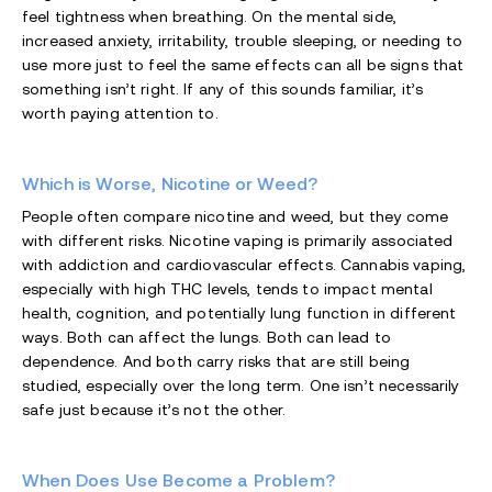
feel tightness when breathing. On the mental side,
increased anxiety, irritability, trouble sleeping, or needing to
use more just to feel the same effects can all be signs that
something isn’t right. If any of this sounds familiar, it’s
worth paying attention to.
Which is Worse, Nicotine or Weed?
People often compare nicotine and weed, but they come
with different risks. Nicotine vaping is primarily associated
with addiction and cardiovascular effects. Cannabis vaping,
especially with high THC levels, tends to impact mental
health, cognition, and potentially lung function in different
ways. Both can affect the lungs. Both can lead to
dependence. And both carry risks that are still being
studied, especially over the long term. One isn’t necessarily
safe just because it’s not the other.
When Does Use Become a Problem?