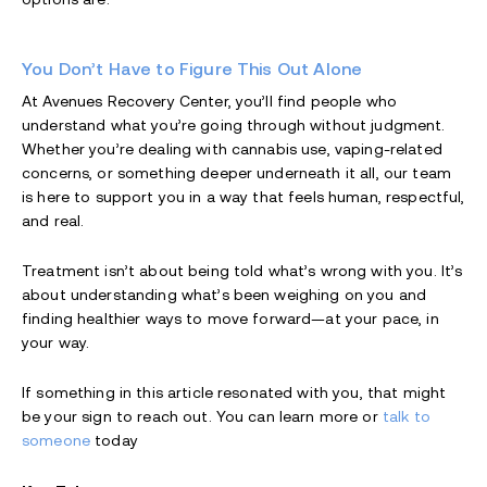
You Don’t Have to Figure This Out Alone
At Avenues Recovery Center, you’ll find people who
understand what you’re going through without judgment.
Whether you’re dealing with cannabis use, vaping-related
concerns, or something deeper underneath it all, our team
is here to support you in a way that feels human, respectful,
and real.
Treatment isn’t about being told what’s wrong with you. It’s
about understanding what’s been weighing on you and
finding healthier ways to move forward—at your pace, in
your way.
If something in this article resonated with you, that might
be your sign to reach out. You can learn more or
talk to
someone
today