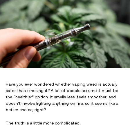
Have you ever wondered whether vaping weed is actually
safer than smoking it? A lot of people assume it must be
the “healthier” option. It smells less, feels smoother, and
doesn’t involve lighting anything on fire, so it seems like a
better choice, right?
The truth is a little more complicated.