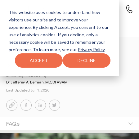
This website uses cookies to understand how
visitors use our site and to improve your
Vaping Weed
experience. By clicking Accept, you consent to our
use of analytics cookies. If you decline, only a
necessary cookie will be saved to remember your
Understanding Addiction
>
Marijuana Addiction
>
preference. To learn more, see our
Privacy Policy
.
Vaping Weed
ACCEPT
DECLINE
By Tsipora Leibowitz
Medically Reviewed by
Dr. Jefferey A. Berman, MD, DFASAM
Last Updated Jun 1, 2026
FAQs