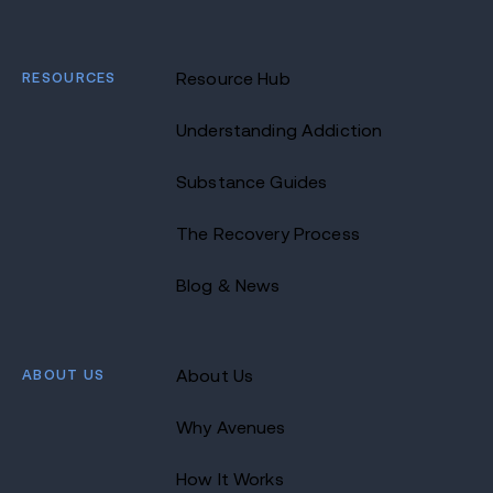
RESOURCES
Resource Hub
Understanding Addiction
Substance Guides
The Recovery Process
Blog & News
ABOUT US
About Us
Why Avenues
How It Works