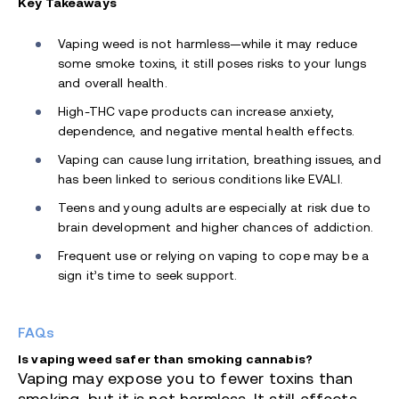
Key Takeaways
Vaping weed is not harmless—while it may reduce
some smoke toxins, it still poses risks to your lungs
and overall health.
High-THC vape products can increase anxiety,
dependence, and negative mental health effects.
Vaping can cause lung irritation, breathing issues, and
has been linked to serious conditions like EVALI.
Teens and young adults are especially at risk due to
brain development and higher chances of addiction.
Frequent use or relying on vaping to cope may be a
sign it’s time to seek support.
FAQs
Is vaping weed safer than smoking cannabis?
Vaping may expose you to fewer toxins than