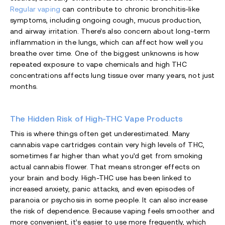
Regular vaping
can contribute to chronic bronchitis-like
symptoms, including ongoing cough, mucus production,
and airway irritation. There’s also concern about long-term
inflammation in the lungs, which can affect how well you
breathe over time. One of the biggest unknowns is how
repeated exposure to vape chemicals and high THC
concentrations affects lung tissue over many years, not just
months.
The Hidden Risk of High-THC Vape Products
This is where things often get underestimated. Many
cannabis vape cartridges contain very high levels of THC,
sometimes far higher than what you’d get from smoking
actual cannabis flower. That means stronger effects on
your brain and body. High-THC use has been linked to
increased anxiety, panic attacks, and even episodes of
paranoia or psychosis in some people. It can also increase
the risk of dependence. Because vaping feels smoother and
more convenient, it’s easier to use more frequently, which