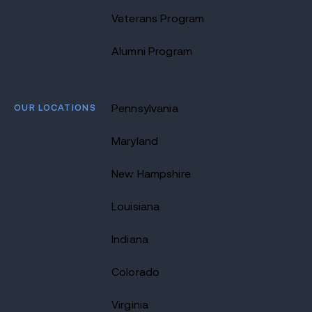
Veterans Program
Alumni Program
OUR LOCATIONS
Pennsylvania
Maryland
New Hampshire
Louisiana
Indiana
Colorado
Virginia