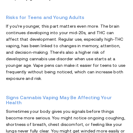
Risks for Teens and Young Adults
If you’re younger, this part matters even more. The brain
continues developing into your mid-20s, and THC can
affect that development. Regular use, especially high-THC
vaping, has been linked to changes in memory, attention,
and decision-making. There’s also a higher risk of
developing cannabis use disorder when use starts at a
younger age. Vape pens can make it easier for teens to use
frequently without being noticed, which can increase both
exposure and risk.
Signs Cannabis Vaping May Be Affecting Your
Health
Sometimes your body gives you signals before things
become more serious. You might notice ongoing coughing,
shortness of breath, chest discomfort, or feeling like your
lungs never fully clear. You might get winded more easily or