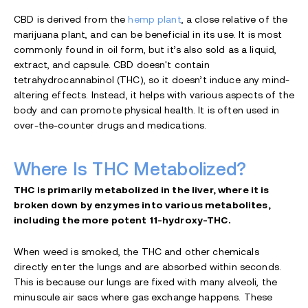
CBD is derived from the
hemp plant
, a close relative of the
marijuana plant, and can be beneficial in its use. It is most
commonly found in oil form, but it’s also sold as a liquid,
extract, and capsule. CBD doesn't contain
tetrahydrocannabinol (THC), so it doesn’t induce any mind-
altering effects. Instead, it helps with various aspects of the
body and can promote physical health. It is often used in
over-the-counter drugs and medications.
Where Is THC Metabolized?
THC is primarily metabolized in the liver, where it is
broken down by enzymes into various metabolites,
including the more potent 11-hydroxy-THC.
When weed is smoked, the THC and other chemicals
directly enter the lungs and are absorbed within seconds.
This is because our lungs are fixed with many alveoli, the
minuscule air sacs where gas exchange happens. These