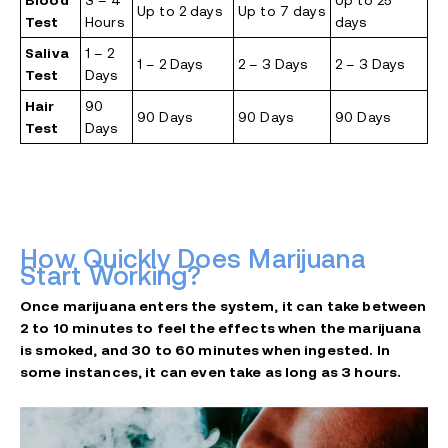
Blood
3 – 4
Up to 25
Up to 2 days
Up to 7 days
Test
Hours
days
Saliva
1 – 2
1 – 2 Days
2 – 3 Days
2 – 3 Days
Test
Days
Hair
90
90 Days
90 Days
90 Days
Test
Days
How Quickly Does Marijuana
Start Working?
Once marijuana enters the system, it can take between
2 to 10 minutes to feel the effects when the marijuana
is smoked, and 30 to 60 minutes when ingested. In
some instances, it can even take as long as 3 hours.