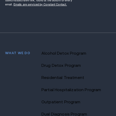
SafeUnsubscribe® link, found at the bottom of every
email.
Emails are serviced by Constant Contact.
WHAT WE DO
Alcohol Detox Program
Drug Detox Program
Residential Treatment
Partial Hospitalization Program
Outpatient Program
Dual Diagnosis Program