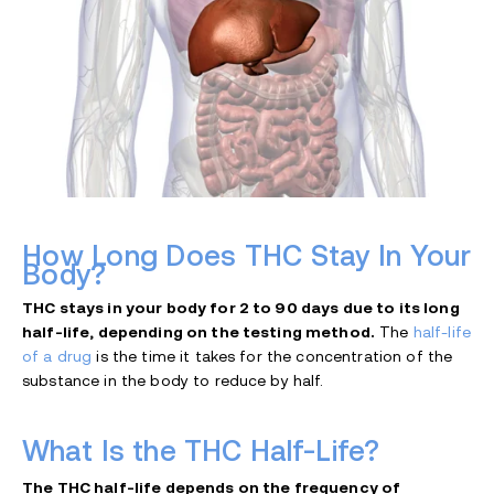
How Long Does THC Stay In Your
Body?
THC stays in your body for 2 to 90 days due to its long
half-life, depending on the testing method.
The
half-life
of a drug
is the time it takes for the concentration of the
substance in the body to reduce by half.
What Is the THC Half-Life?
The THC half-life depends on the frequency of