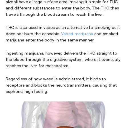
alveoli have a large surface area, making it simple for THC
and different substances to enter the body. The THC then
travels through the bloodstream to reach the liver.
THC is also used in vapes as an alternative to smoking as it
does not burn the cannabis.
Vaped marijuana
and smoked
marijuana enter the body in the same manner.
Ingesting marijuana, however, delivers the THC straight to
the blood through the digestive system, where it eventually
reaches the liver for metabolism.
Regardless of how weed is administered, it binds to
receptors and blocks the neurotransmitters, causing that
euphoric, high feeling.