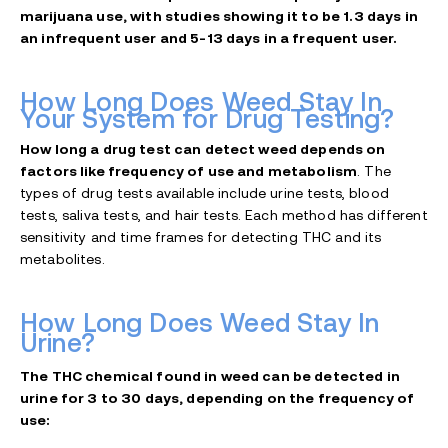
marijuana use, with studies showing it to be 1.3 days in
an infrequent user and 5-13 days in a frequent user.
How Long Does Weed Stay In
Your System for Drug Testing?
How long a drug test can detect weed depends on
factors like frequency of use and metabolism
. The
types of drug tests available include urine tests, blood
tests, saliva tests, and hair tests. Each method has different
sensitivity and time frames for detecting THC and its
metabolites.
How Long Does Weed Stay In
Urine?
The THC chemical found in weed can be detected in
urine for 3 to 30 days, depending on the frequency of
use: