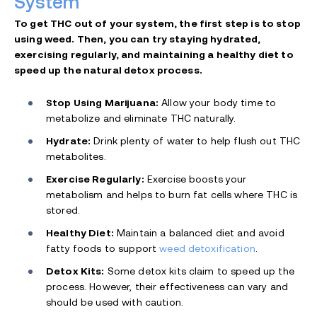
System
To get THC out of your system, the first step is to stop
using weed. Then, you can try staying hydrated,
exercising regularly, and maintaining a healthy diet to
speed up the natural detox process.
Stop Using Marijuana:
Allow your body time to
metabolize and eliminate THC naturally.
Hydrate:
Drink plenty of water to help flush out THC
metabolites.
Exercise Regularly:
Exercise boosts your
metabolism and helps to burn fat cells where THC is
stored.
Healthy Diet:
Maintain a balanced diet and avoid
fatty foods to support
weed detoxification
.
Detox Kits:
Some detox kits claim to speed up the
process. However, their effectiveness can vary and
should be used with caution.