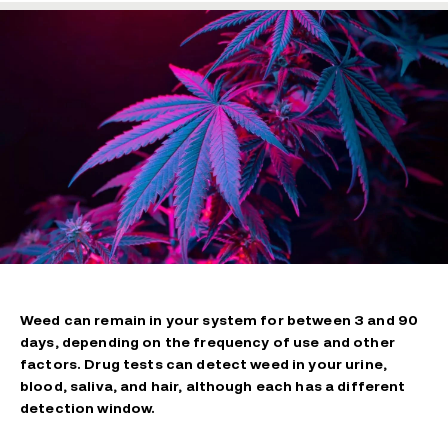
Weed can remain in your system for between 3 and 90
days, depending on the frequency of use and other
factors. Drug tests can detect weed in your urine,
blood, saliva, and hair, although each has a different
detection window.