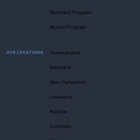
Veterans Program
Alumni Program
OUR LOCATIONS
Pennsylvania
Maryland
New Hampshire
Louisiana
Indiana
Colorado