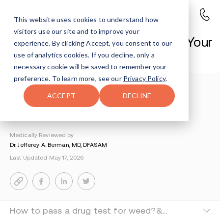
This website uses cookies to understand how
visitors use our site and to improve your
How Long Does Weed Stay in Your
experience. By clicking Accept, you consent to our
System?
use of analytics cookies. If you decline, only a
necessary cookie will be saved to remember your
preference. To learn more, see our
Privacy Policy
.
Understanding Addiction
>
Marijuana Addiction
>
ACCEPT
DECLINE
How Long Does Marijuana Stay In Your System
By Avenues Staff
Medically Reviewed by
Dr. Jefferey A. Berman, MD, DFASAM
Last Updated May 17, 2026
How to pass a drug test for weed?&nbsp;