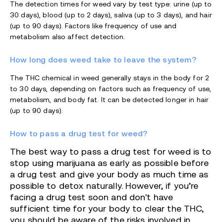
The detection times for weed vary by test type: urine (up to
30 days), blood (up to 2 days), saliva (up to 3 days), and hair
(up to 90 days). Factors like frequency of use and
metabolism also affect detection.
How long does weed take to leave the system?
The THC chemical in weed generally stays in the body for 2
to 30 days, depending on factors such as frequency of use,
metabolism, and body fat. It can be detected longer in hair
(up to 90 days).
How to pass a drug test for weed?
The best way to pass a drug test for weed is to
stop using marijuana as early as possible before
a drug test and give your body as much time as
possible to detox naturally.
However, if you’re
facing a drug test soon and don't have
sufficient time for your body to clear the THC,
you should be aware of the risks involved in