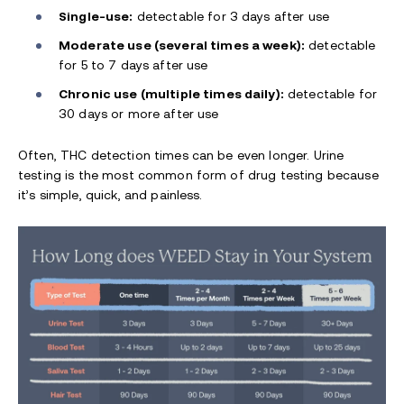
Single-use:
detectable for 3 days after use
Moderate use (several times a week):
detectable
for 5 to 7 days after use
Chronic use (multiple times daily):
detectable for
30 days or more after use
Often, THC detection times can be even longer. Urine
testing is the most common form of drug testing because
it’s simple, quick, and painless.