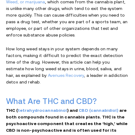
Weed, or marijuana
, which comes from the cannabis plant,
is unlike many other drugs, which tend to exit the system
more quickly. This can cause difficulties when you need to
pass a drug test, whether you are part of a sports team, an
employee, or part of other organizations that test and
enforce substance abuse policies.
How long weed stays in your system depends on many
factors, making it difficult to predict the exact detection
time of the drug. However, this article can help you
estimate how long weed stays in urine, blood, saliva, and
hair, as explained by
Avenues Recovery
, a leader in addiction
detox and rehab.
What Are THC and CBD?
THC (
tetrahydrocannabinol
) and
CBD (cannabidiol)
are
both compounds found in cannabis plants. THC is the
psychoactive component that creates the ‘high,’ while
CBD is non-psychoactive and is often used for its