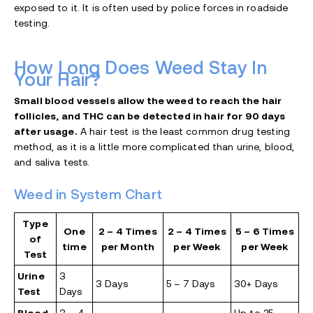
exposed to it. It is often used by police forces in roadside
testing.
How Long Does Weed Stay In
Your Hair?
Small blood vessels allow the weed to reach the hair
follicles, and THC can be detected in hair for 90 days
after usage.
A hair test is the least common drug testing
method, as it is a little more complicated than urine, blood,
and saliva tests.
Weed in System Chart
Type
One
2 – 4 Times
2 – 4 Times
5 – 6 Times
of
time
per Month
per Week
per Week
Test
Urine
3
3 Days
5 – 7 Days
30+ Days
Test
Days