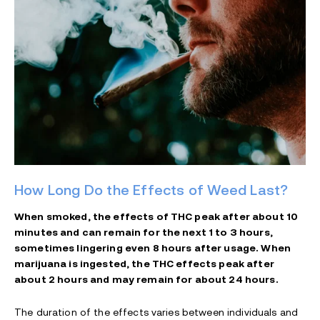
How Long Do the Effects of Weed Last?
When smoked, the effects of THC peak after about 10
minutes and can remain for the next 1 to 3 hours,
sometimes lingering even 8 hours after usage. When
marijuana is ingested, the THC effects peak after
about 2 hours and may remain for about 24 hours.
The duration of the effects varies between individuals and