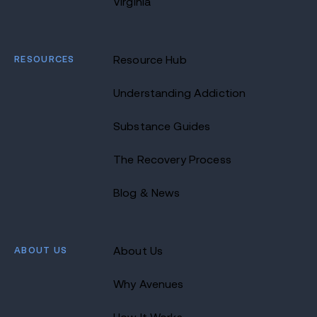
Virginia
RESOURCES
Resource Hub
Understanding Addiction
Substance Guides
The Recovery Process
Blog & News
ABOUT US
About Us
Why Avenues