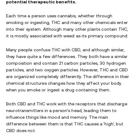
potential therapeutic benefits.
Each time a person uses cannabis, whether through
smoking or ingesting, THC and many other chemicals enter
into their system. Although many other plants contain THC,
it is mostly associated with weed as its primary compound.
Many people confuse THC with CBD, and although similar,
they have quite a few differences. They both have a similar
composition and contain 21 carbon particles, 30 hydrogen
particles, and two oxygen particles. However, THC and CBD
are organized completely differently. The difference in their
chemical structures changes how they affect your body
when you smoke or ingest a drug containing them.
Both CBD and THC work with the receptors that discharge
neurotransmitters in a person’s head, leading them to
influence things like mood and memory. The main
difference between them is that THC causes a ‘high’, but
CBD does not.