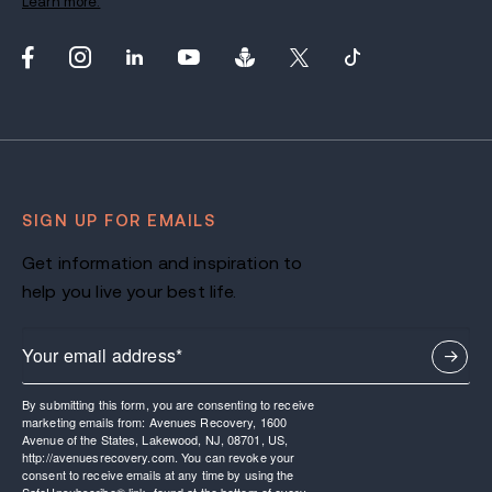
Learn more.
SIGN UP FOR EMAILS
Get information and inspiration to
help you live your best life.
By submitting this form, you are consenting to receive
marketing emails from: Avenues Recovery, 1600
Avenue of the States, Lakewood, NJ, 08701, US,
http://avenuesrecovery.com. You can revoke your
consent to receive emails at any time by using the