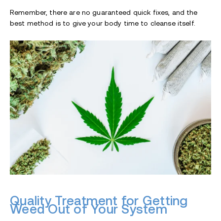
Remember, there are no guaranteed quick fixes, and the
best method is to give your body time to cleanse itself.
Quality Treatment for Getting
Weed Out of Your System