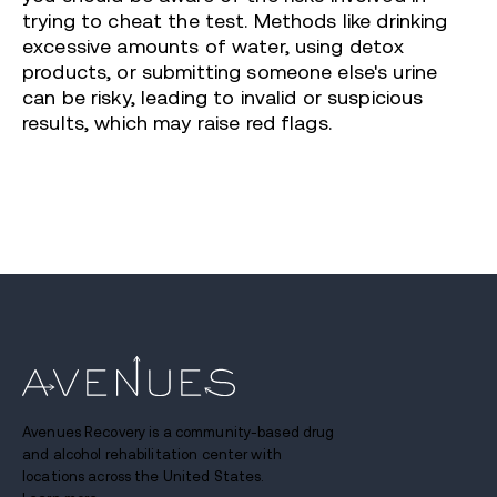
trying to cheat the test. Methods like drinking
excessive amounts of water, using detox
products, or submitting someone else's urine
can be risky, leading to invalid or suspicious
results, which may raise red flags.
Avenues Recovery is a community-based drug
and alcohol rehabilitation center with
locations across the United States.