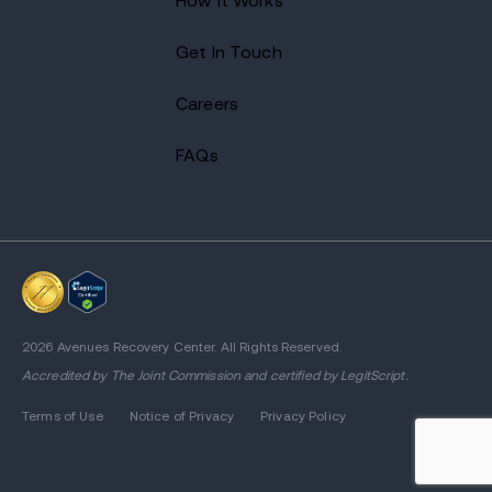
How It Works
Get In Touch
Careers
FAQs
2026 Avenues Recovery Center. All Rights Reserved.
Accredited by
The Joint Commission
and certified by LegitScript.
Terms of Use
Notice of Privacy
Privacy Policy