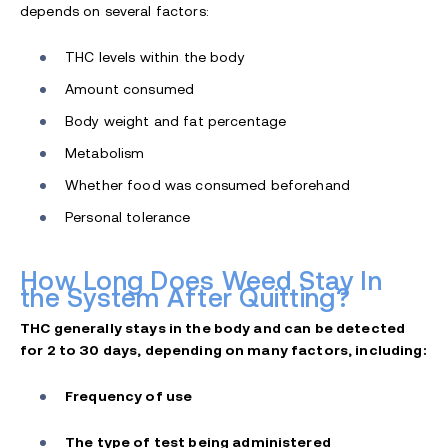
depends on several factors:
THC levels within the body
Amount consumed
Body weight and fat percentage
Metabolism
Whether food was consumed beforehand
Personal tolerance
How Long Does Weed Stay In
the System After Quitting?
THC generally stays in the body and can be detected
for 2 to 30 days, depending on many factors, including:
Frequency of use
The type of test being administered