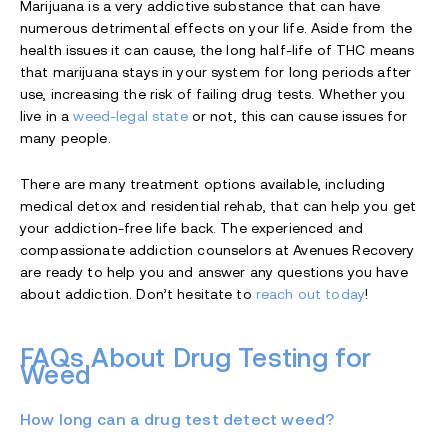
Marijuana is a very addictive substance that can have
numerous detrimental effects on your life. Aside from the
health issues it can cause, the long half-life of THC means
that marijuana stays in your system for long periods after
use, increasing the risk of failing drug tests. Whether you
live in a
weed-legal state
or not, this can cause issues for
many people.
There are many treatment options available, including
medical detox and residential rehab, that can help you get
your addiction-free life back. The experienced and
compassionate addiction counselors at Avenues Recovery
are ready to help you and answer any questions you have
about addiction. Don’t hesitate to
reach out today
!
FAQs About Drug Testing for
Weed
How long can a drug test detect weed?