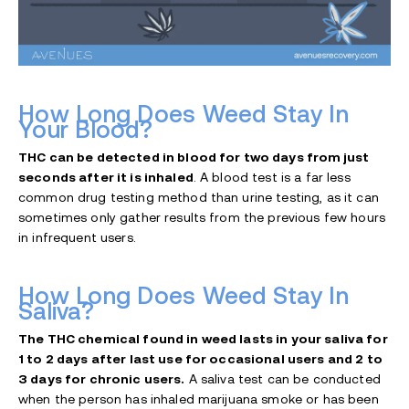
How Long Does Weed Stay In
Your Blood?
THC can be detected in blood for two days from just
seconds after it is inhaled
. A blood test is a far less
common drug testing method than urine testing, as it can
sometimes only gather results from the previous few hours
in infrequent users.
How Long Does Weed Stay In
Saliva?
The THC chemical found in weed lasts in your saliva for
1 to 2 days after last use for occasional users and 2 to
3 days for chronic users.
A saliva test can be conducted
when the person has inhaled marijuana smoke or has been