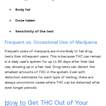
Body fat
Dose taken
Sensitivity of the test
Frequent vs. Occasional Use of Marijuana
Frequent users of marijuana are more likely to fail drug
tests than infrequent users. This is because THC can remain
in a daily user’s system for up to 90 days after their last
use, showing up in a hair test. Drug tests can detect the
smallest amounts of THC in the system. Even with
detection estimates for each type of testing, there are
always uncommon cases where THC can be detected after
even longer periods.
How to Get THC Out of Your