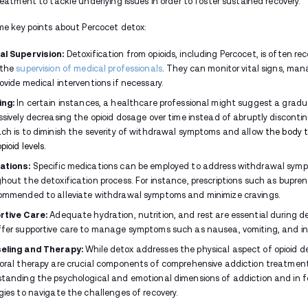
without professional help. Abruptly stopp
risk of
relapse
due to the intense discomfo
How Long Does Percocet Wi
The duration of Percocet withdrawal can 
The individual's overall health
Duration of opioid use
Dosage
Whether a tapering schedule is foll
Still, most people notice a clear pattern