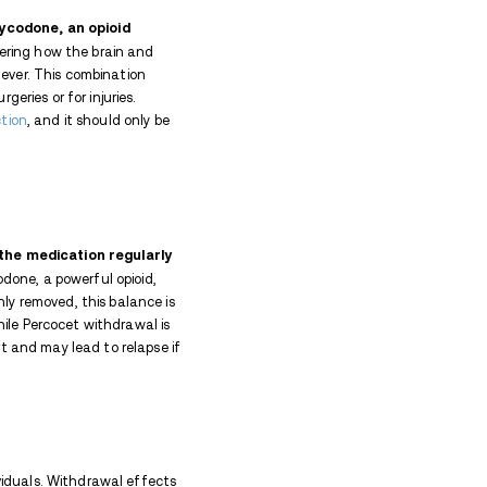
ly cuts down their intake of Percocet, they may exp
ccur because the body must adjust to a sudden and 
the active ingredient in Percocet) interacts with op
ief and inducing a feeling of euphoria. The body, hav
l symptoms when regular Percocet use is stopped.
an addictive opioid.
, digestive, sleep, and mood symptoms.
start within 6–12 hours, peak in 1–3 days, and last
cts (like cravings or insomnia) may linger for weeks
 therapy make withdrawal safer and more effective.