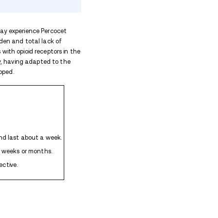
l Last?