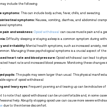
What Is Percocet?
Percocet is a
prescription medication
analgesic, and acetaminophen, a non-o
nervous system respond to pain, while ac
makes Percocet effective in treating modera
However, due to the presence of oxycodone
used under a doctor's supervision to avoid
What Is Percocet Withdrawa