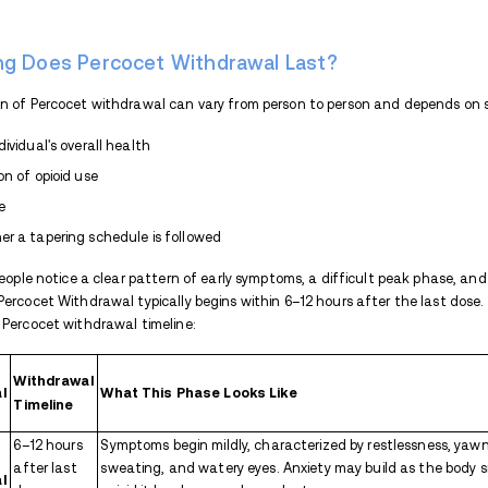
Percocet withdrawal is the body’s re
reduces their dose or stops taking it 
the brain and nervous system adapt to its
disrupted, causing a range of uncomforta
rarely life-threatening, it can be extreme
untreated.
Percocet Withdrawal Symp
The strength and duration of Percocet’s
of Percocet may include the following:
Flu-like symptoms:
This can include
Gastrointestinal symptoms:
Naus