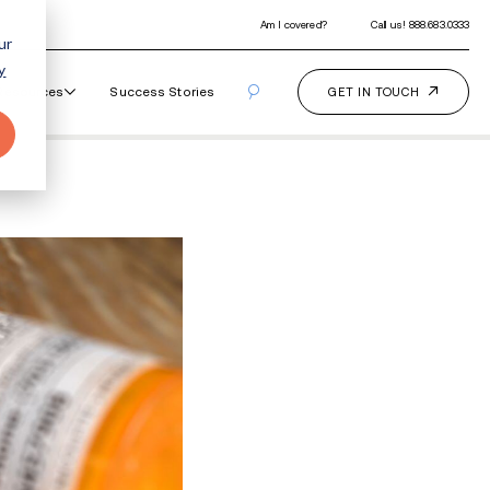
ur
y
Our Programs
How It Works
Resourc
al