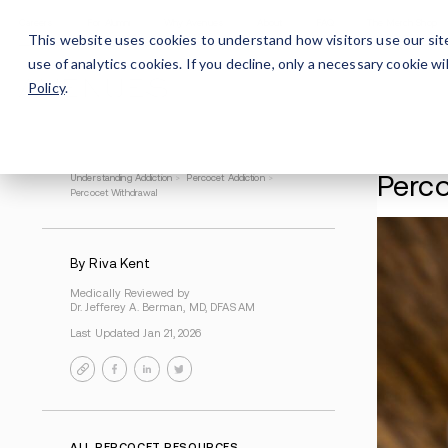
Careers
For Alumni
Why Avenues
About
This website uses cookies to understand how visitors use our sit
use of analytics cookies. If you decline, only a necessary cookie 
Policy
.
Understanding Addiction
>
Percocet Addiction
>
Percocet Withdrawal
By Riva Kent
Medically Reviewed by
Dr. Jefferey A. Berman, MD, DFASAM