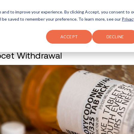
FAQ
The Merch Shop
e and to improve your experience. By clicking Accept, you consent to o
will be saved to remember your preference. To learn more, see our
Privac
Locations
ACCEPT
DECLINE
Percocet Withdraw