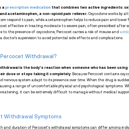
When a person stops taking or significant
withdrawal symptoms
. These symptoms o
Percocet after continuous use. Oxycodone (
brain and spinal cord, delivering pain rel
drug's presence, responds with withdrawa
Key Takeaways:
Percocet contains oxycodone, 
Withdrawal can cause flu-like
Percocet withdrawal symptoms 
Some Percocet withdrawal effe
Medical detox, tapering, and