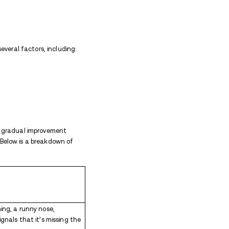
action when someone who has been using the med
completely
. Because Percocet contains oxycodone, a
 presence over time. When the drug is suddenly remo
ble physical and psychological symptoms. While Perc
ly difficult to manage without medical support and m
toms
 withdrawal symptoms can differ among individuals.
 body aches, fever, chills, and sweating.
ea, vomiting, diarrhea, and abdominal cramps are 