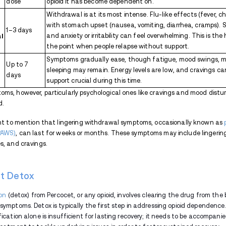
withdrawal symptoms.
Muscle pain and weakness:
Opioid
Insomnia:
Difficulty sleeping or st
Anxiety and irritability:
Mental healt
also common. Managing these psychol
Increased heart rate and blood 
an elevated heart rate and increased
health.
Enlarged pupils:
The pupils may seem
observable signs of opioid withdrawal
Yawning and teary eyes:
Frequent 
It's important to note that opioid withd