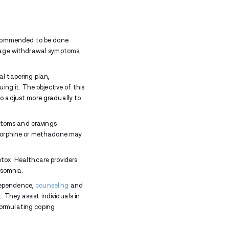
ing
opioid
use can cause more severe withdrawal sym
rt.
thdrawal Last?
vary from person to person and depends on several f
owed
 of early symptoms, a difficult peak phase, and grad