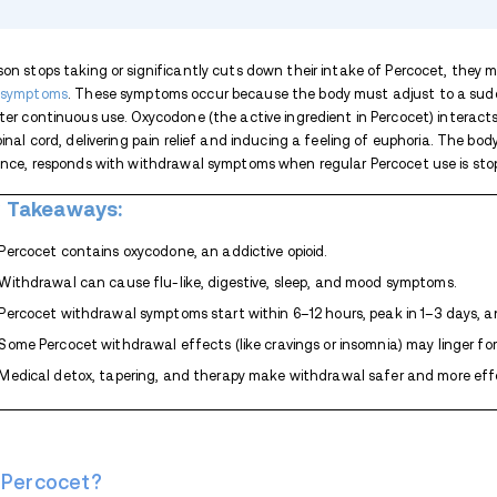
TABLE OF CONTENTS
Key Takeaways:
What Is Percocet?
What Is Percocet Withdrawal?
Percocet Withdrawal Symptoms
How Long Does Percocet Withdrawa
Percocet Detox
Expand list