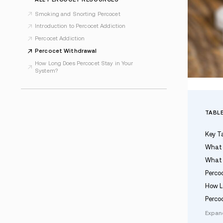
Last Updated Jan 21, 2026
ALL PERCOCET RESOURCES
Smoking and Snorting Percocet
Introduction to Percocet Addiction
Percocet Addiction
Percocet Withdrawal
How Long Does Percocet Stay in Your
System?