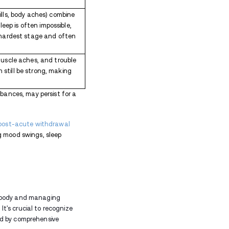
 withdrawal
can cause muscle pain and a general s
aying asleep is a common symptom during withdrawal.
h symptoms, such as increased anxiety, restlessness, 
ogical symptoms is a crucial aspect of the recovery
pressure:
Opioid withdrawal can lead to physiologica
 blood pressure. Monitoring these changes is essenti
 larger than usual. This physical manifestation is 
.
yawning and tearing up can be indicative of opioid 
rawal can be uncomfortable and, in some cases, cha