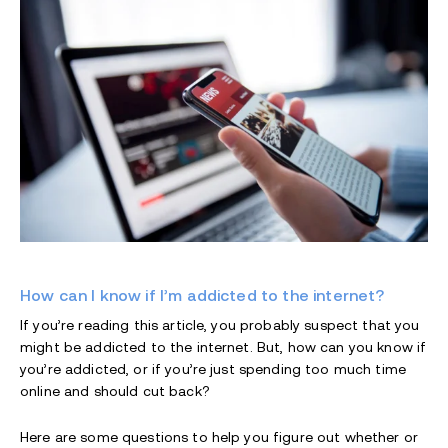
How can I know if I’m addicted to the internet?
If you’re reading this article, you probably suspect that you
might be addicted to the internet. But, how can you know if
you’re addicted, or if you’re just spending too much time
online and should cut back?
Here are some questions to help you figure out whether or