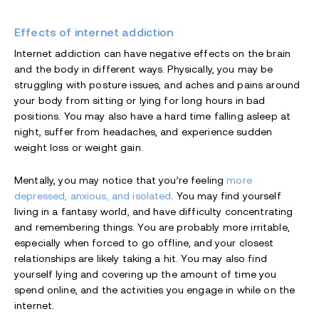
Effects of internet addiction
Internet addiction can have negative effects on the brain
and the body in different ways. Physically, you may be
struggling with posture issues, and aches and pains around
your body from sitting or lying for long hours in bad
positions. You may also have a hard time falling asleep at
night, suffer from headaches, and experience sudden
weight loss or weight gain.
Mentally, you may notice that you’re feeling
more
depressed, anxious, and isolated
. You may find yourself
living in a fantasy world, and have difficulty concentrating
and remembering things. You are probably more irritable,
especially when forced to go offline, and your closest
relationships are likely taking a hit. You may also find
yourself lying and covering up the amount of time you
spend online, and the activities you engage in while on the
internet.