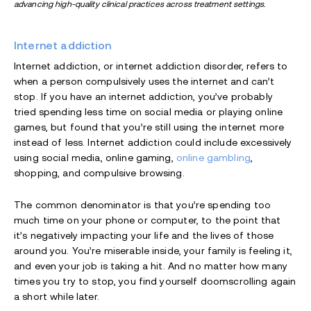
advancing high-quality clinical practices across treatment settings.
Internet addiction
Internet addiction, or internet addiction disorder, refers to
when a person compulsively uses the internet and can’t
stop. If you have an internet addiction, you’ve probably
tried spending less time on social media or playing online
games, but found that you’re still using the internet more
instead of less. Internet addiction could include excessively
using social media, online gaming,
online gambling
,
shopping, and compulsive browsing.
The common denominator is that you’re spending too
much time on your phone or computer, to the point that
it’s negatively impacting your life and the lives of those
around you. You’re miserable inside, your family is feeling it,
and even your job is taking a hit. And no matter how many
times you try to stop, you find yourself doomscrolling again
a short while later.