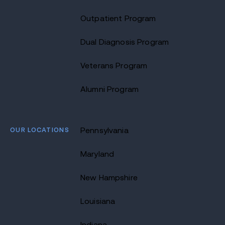
Outpatient Program
Dual Diagnosis Program
Veterans Program
Alumni Program
OUR LOCATIONS
Pennsylvania
Maryland
New Hampshire
Louisiana
Indiana