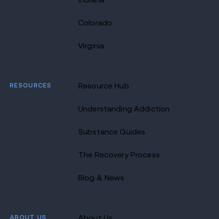
Colorado
Virginia
RESOURCES
Resource Hub
Understanding Addiction
Substance Guides
The Recovery Process
Blog & News
ABOUT US
About Us