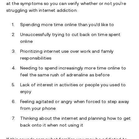
at the symptoms so you can verify whether or not you’re
struggling with internet addiction:
Spending more time online than you’d like to
Unsuccessfully trying to cut back on time spent
online
Prioritizing internet use over work and family
responsibilities
Needing to spend increasingly more time online to
feel the same rush of adrenaline as before
Lack of interest in activities or people you used to
enjoy
Feeling agitated or angry when forced to step away
from your phone
Thinking about the internet and planning how to get
back onto it when not using it