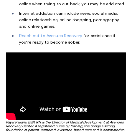
online when trying to cut back, you may be addicted.
Internet addiction can include news, social media,
online relationships, online shopping, pornography,
and online games.
Reach out to Avenues Recovery
for assistance if
you’re ready to become sober.
Payal Kakaria, BSN, RN, is the Director of Medical Development at Avenues
Recovery Center. A registered nurse by training, she brings a strong
foundation in patient-centered, evidence-based care and is committed to