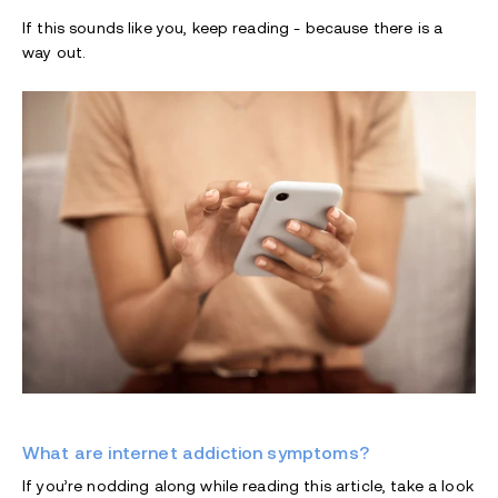
If this sounds like you, keep reading - because there is a
way out.
What are internet addiction symptoms?
If you’re nodding along while reading this article, take a look