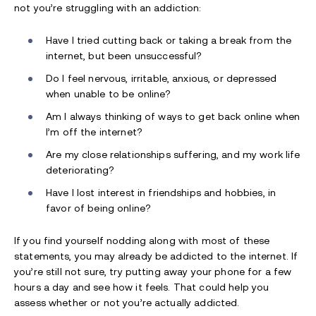
not you’re struggling with an addiction:
Have I tried cutting back or taking a break from the
internet, but been unsuccessful?
Do I feel nervous, irritable, anxious, or depressed
when unable to be online?
Am I always thinking of ways to get back online when
I’m off the internet?
Are my close relationships suffering, and my work life
deteriorating?
Have I lost interest in friendships and hobbies, in
favor of being online?
If you find yourself nodding along with most of these
statements, you may already be addicted to the internet. If
you’re still not sure, try putting away your phone for a few
hours a day and see how it feels. That could help you
assess whether or not you’re actually addicted.