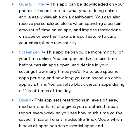
Quality Time
- This app can be downloaded on your
phone. It keeps score of what you’re doing online,
and is easily viewable on a dashboard. You can also
receive personalized alerts when spending a certain
amount of time on an app, and impose restrictions
on apps or use the ‘Take a Break’ feature to curb
your smartphone use entirely.
ScreenZen
- This app helps you be more mindful of
your time online. You can personalize ‘pause time’
before certain apps open, and decide in your
settings how many times you’d like to use specific
apps per day, and how long you can spend on each
app at a time. You can also block certain apps during
different times of the day.
Opal
- This app sets restrictions in levels of easy,
medium, and hard, and gives you a detailed focus
report every week so you see how much time you’ve
saved. It has different modes like ‘Brick Mode’ which
blocks all apps besides essential apps and