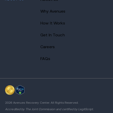
Why Avenues
How It Works
Get In Touch
Careers
FAQs
2026 Avenues Recovery Center. All Rights Reserved.
Accredited by
The Joint Commission
and certified by LegitScript.