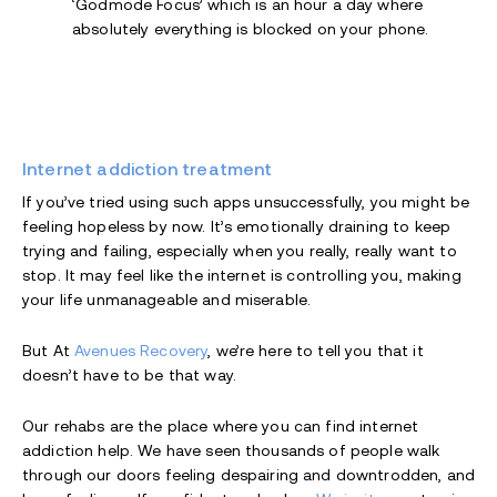
‘Godmode Focus’ which is an hour a day where
absolutely everything is blocked on your phone.
Internet addiction treatment
If you’ve tried using such apps unsuccessfully, you might be
feeling hopeless by now. It’s emotionally draining to keep
trying and failing, especially when you really, really want to
stop. It may feel like the internet is controlling you, making
your life unmanageable and miserable.
But At
Avenues Recovery
, we’re here to tell you that it
doesn’t have to be that way.
Our rehabs are the place where you can find internet
addiction help. We have seen thousands of people walk
through our doors feeling despairing and downtrodden, and