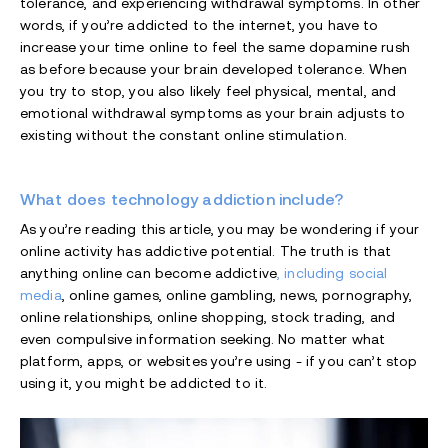
tolerance, and experiencing withdrawal symptoms. In other
words, if you’re addicted to the internet, you have to
increase your time online to feel the same dopamine rush
as before because your brain developed tolerance. When
you try to stop, you also likely feel physical, mental, and
emotional withdrawal symptoms as your brain adjusts to
existing without the constant online stimulation.
What does technology addiction include?
As you’re reading this article, you may be wondering if your
online activity has addictive potential. The truth is that
anything online can become addictive
, including social
media
, online games, online gambling, news, pornography,
online relationships, online shopping, stock trading, and
even compulsive information seeking. No matter what
platform, apps, or websites you’re using - if you can’t stop
using it, you might be addicted to it.