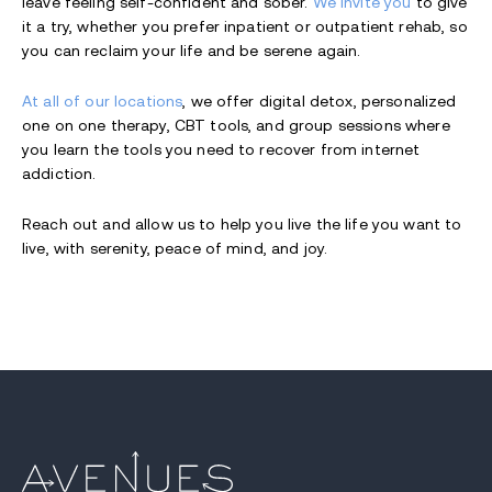
leave feeling self-confident and sober.
We invite you
to give
it a try, whether you prefer inpatient or outpatient rehab, so
you can reclaim your life and be serene again.
At all of our locations
, we offer digital detox, personalized
one on one therapy, CBT tools, and group sessions where
you learn the tools you need to recover from internet
addiction.
Reach out and allow us to help you live the life you want to
live, with serenity, peace of mind, and joy.