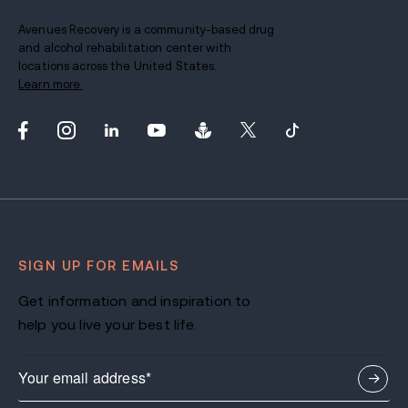
Avenues Recovery is a community-based drug
and alcohol rehabilitation center with
locations across the United States.
Learn more.
SIGN UP FOR EMAILS
Get information and inspiration to
help you live your best life.