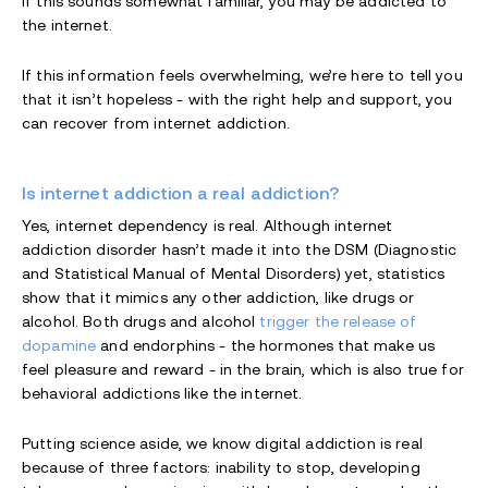
If this sounds somewhat familiar, you may be addicted to
the internet.
If this information feels overwhelming, we’re here to tell you
that it isn’t hopeless - with the right help and support, you
can recover from internet addiction.
Is internet addiction a real addiction?
Yes, internet dependency is real. Although internet
addiction disorder hasn’t made it into the DSM (Diagnostic
and Statistical Manual of Mental Disorders) yet, statistics
show that it mimics any other addiction, like drugs or
alcohol. Both drugs and alcohol
trigger the release of
dopamine
and endorphins - the hormones that make us
feel pleasure and reward - in the brain, which is also true for
behavioral addictions like the internet.
Putting science aside, we know digital addiction is real
because of three factors: inability to stop, developing