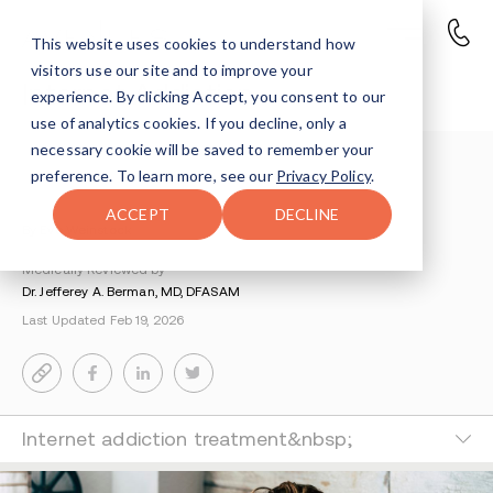
This website uses cookies to understand how
visitors use our site and to improve your
Internet Addiction
experience. By clicking Accept, you consent to our
use of analytics cookies. If you decline, only a
necessary cookie will be saved to remember your
Understanding Addiction
>
Process Addictions
>
preference. To learn more, see our
Privacy Policy
.
Internet Addiction Treatment
ACCEPT
DECLINE
By Eve Weinstock
Medically Reviewed by
Dr. Jefferey A. Berman, MD, DFASAM
Last Updated Feb 19, 2026
Internet addiction treatment&nbsp;