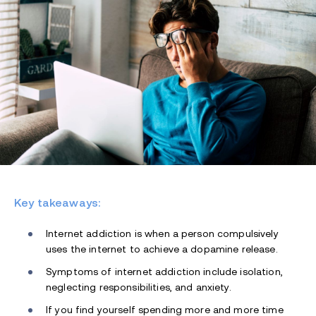
Key takeaways:
Internet addiction is when a person compulsively
uses the internet to achieve a dopamine release.
Symptoms of internet addiction include isolation,
neglecting responsibilities, and anxiety.
If you find yourself spending more and more time