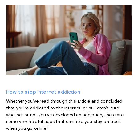
How to stop internet addiction
Whether you’ve read through this article and concluded
that you’re addicted to the internet, or still aren’t sure
whether or not you’ve developed an addiction, there are
some very helpful apps that can help you stay on track
when you go online: