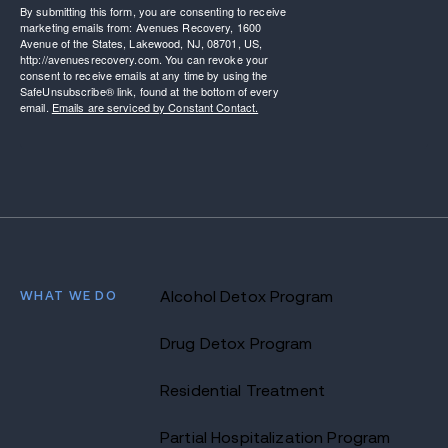
By submitting this form, you are consenting to receive
marketing emails from: Avenues Recovery, 1600
Avenue of the States, Lakewood, NJ, 08701, US,
http://avenuesrecovery.com. You can revoke your
consent to receive emails at any time by using the
SafeUnsubscribe® link, found at the bottom of every
email.
Emails are serviced by Constant Contact.
WHAT WE DO
Alcohol Detox Program
Drug Detox Program
Residential Treatment
Partial Hospitalization Program