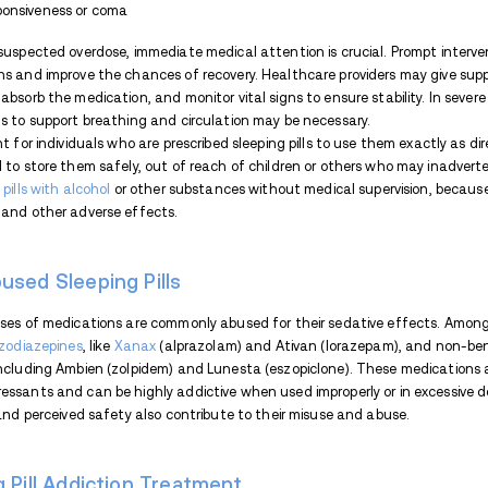
Respiratory depression and slowed he
Mental health issues like depression
Potential
overdose
leading to coma, r
consumed or combined with other s
Sleeping Pill Addiction With
Withdrawal from sleeping pills
can be diff
them regularly or at high doses. Symptom
duration of use, and individual factors.
Some common withdrawal symptoms may 