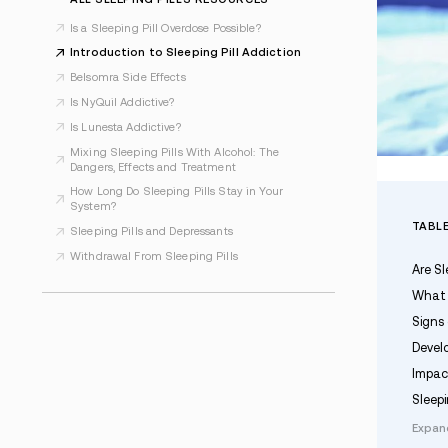
Last Updated Feb 12, 2026
ALL SLEEPING PILLS RESOURCES
Is a Sleeping Pill Overdose Possible?
Introduction to Sleeping Pill Addiction
Belsomra Side Effects
Is NyQuil Addictive?
Is Lunesta Addictive?
Mixing Sleeping Pills With Alcohol: The
Dangers, Effects and Treatment