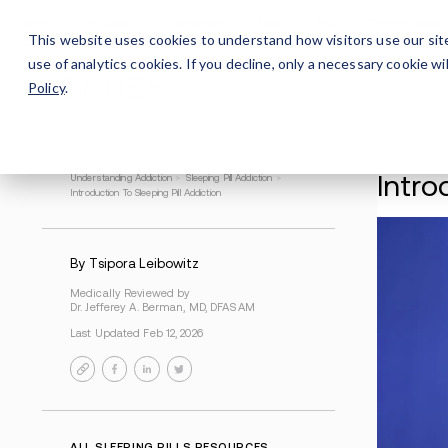
Careers
For Alumni
Why Avenues
About
This website uses cookies to understand how visitors use our sit
use of analytics cookies. If you decline, only a necessary cookie 
Policy
.
Understanding Addiction
>
Sleeping Pill Addiction
>
Introduction To Sleeping Pill Addiction
By Tsipora Leibowitz
Medically Reviewed by
Dr. Jefferey A. Berman, MD, DFASAM