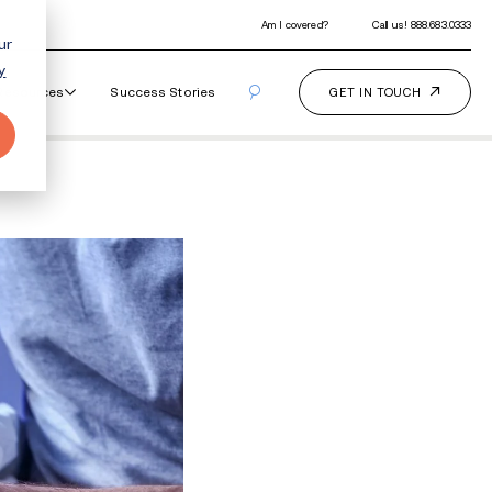
ur
y
Our Programs
How It Works
Resourc
eping Pill Addiction