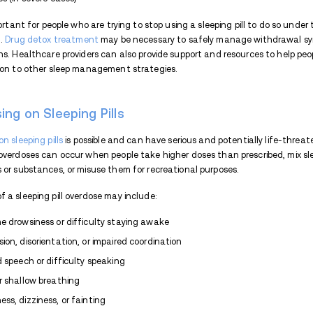
Sleeping pill addiction often develops g
sleep disturbances. At first, people may tu
issues. But as tolerance builds, they may
the same level of sedation. Psychological f
development of sleep aid addiction by rei
emotional distress.
Impact of Sleeping Pill Addi
The consequences of sleeping pill addict
impact overall health and well-being. Som
Cognitive impairment and memory pro
Increased risk of accidents or injuri