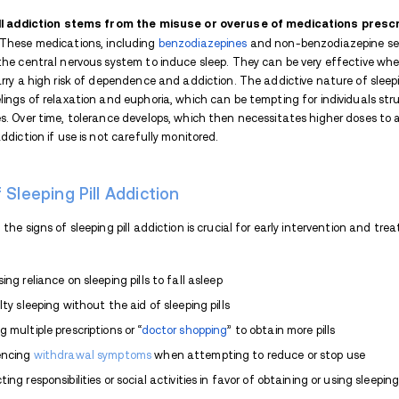
In today's fast-paced world, getting a good
seems simple: a sleeping pill. But it's a sl
dependency, leading to a serious
addictio
are the signs and symptoms? And how to get 
exploring the addictive nature, signs, d
for treatment.
Are Sleeping Pills Addictive?
Yes, you can get addicted to sleeping pi
brain. When taken consistently for an ex
requiring higher doses to achieve the des
supervision, increasing the risk of depend