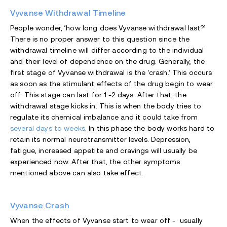
Vyvanse Withdrawal Timeline
People wonder, ‘how long does Vyvanse withdrawal last?’
There is no proper answer to this question since the
withdrawal timeline will differ according to the individual
and their level of dependence on the drug. Generally, the
first stage of Vyvanse withdrawal is the ‘crash.’ This occurs
as soon as the stimulant effects of the drug begin to wear
off. This stage can last for 1 -2 days. After that, the
withdrawal stage kicks in. This is when the body tries to
regulate its chemical imbalance and it could take from
several days to weeks
. In this phase the body works hard to
retain its normal neurotransmitter levels. Depression,
fatigue, increased appetite and cravings will usually be
experienced now. After that, the other symptoms
mentioned above can also take effect.
Vyvanse Crash
When the effects of Vyvanse start to wear off - usually