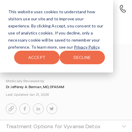
This website uses cookies to understand how
visitors use our site and to improve your
Vyvanse Withdrawal: What is
experience. By clicking Accept, you consent to our
Vyvanse?
use of analytics cookies. If you decline, only a
necessary cookie will be saved to remember your
preference. To learn more, see our
Privacy Policy
.
Understanding Addiction
>
Vyvanse Addiction
>
ACCEPT
DECLINE
Vyvanse Withdrawal
By Suri Ausch
Medically Reviewed by
Dr. Jefferey A. Berman, MD, DFASAM
Last Updated Jan 21, 2026
Treatment Options for Vyvanse Detox