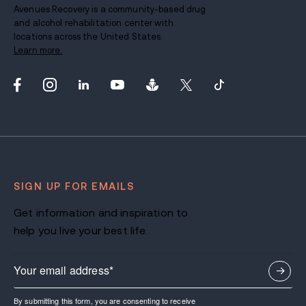
Avenues Recovery is a community-based drug
and alcohol rehabilitation center with
locations across the United States.
Learn more.
SIGN UP FOR EMAILS
Get information and inspiration to
help you live your best life.
By submitting this form, you are consenting to receive