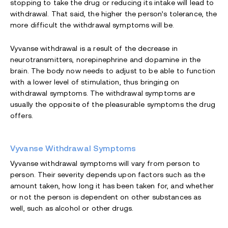
stopping to take the drug or reducing its intake will lead to
withdrawal. That said, the higher the person’s tolerance, the
more difficult the withdrawal symptoms will be.
Vyvanse withdrawal is a result of the decrease in
neurotransmitters, norepinephrine and dopamine in the
brain. The body now needs to adjust to be able to function
with a lower level of stimulation, thus bringing on
withdrawal symptoms. The withdrawal symptoms are
usually the opposite of the pleasurable symptoms the drug
offers.
Vyvanse Withdrawal Symptoms
Vyvanse withdrawal symptoms will vary from person to
person. Their severity depends upon factors such as the
amount taken, how long it has been taken for, and whether
or not the person is dependent on other substances as
well, such as alcohol or other drugs.