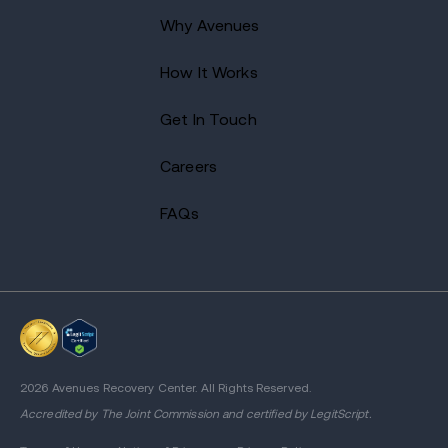
Why Avenues
How It Works
Get In Touch
Careers
FAQs
2026 Avenues Recovery Center. All Rights Reserved.
Accredited by
The Joint Commission
and certified by LegitScript.