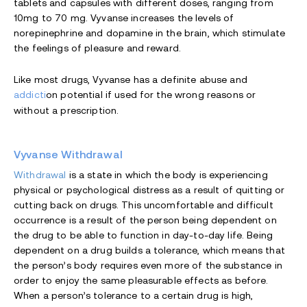
tablets and capsules with different doses, ranging from
10mg to 70 mg. Vyvanse increases the levels of
norepinephrine and dopamine in the brain, which stimulate
the feelings of pleasure and reward.
Like most drugs, Vyvanse has a definite abuse and
addicti
on potential if used for the wrong reasons or
without a prescription.
Vyvanse Withdrawal
Withdrawal
is a state in which the body is experiencing
physical or psychological distress as a result of quitting or
cutting back on drugs. This uncomfortable and difficult
occurrence is a result of the person being dependent on
the drug to be able to function in day-to-day life. Being
dependent on a drug builds a tolerance, which means that
the person’s body requires even more of the substance in
order to enjoy the same pleasurable effects as before.
When a person’s tolerance to a certain drug is high,