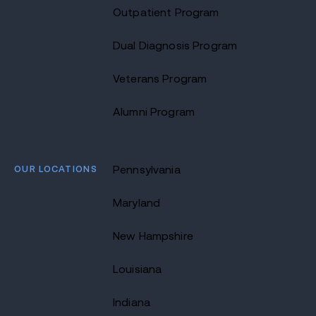
Outpatient Program
Dual Diagnosis Program
Veterans Program
Alumni Program
OUR LOCATIONS
Pennsylvania
Maryland
New Hampshire
Louisiana
Indiana