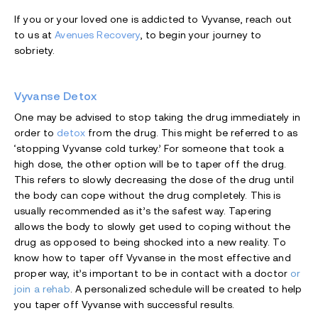
If you or your loved one is addicted to Vyvanse, reach out
to us at
Avenues Recovery
, to begin your journey to
sobriety.
Vyvanse Detox
One may be advised to stop taking the drug immediately in
order to
detox
from the drug. This might be referred to as
‘stopping Vyvanse cold turkey.’ For someone that took a
high dose, the other option will be to taper off the drug.
This refers to slowly decreasing the dose of the drug until
the body can cope without the drug completely. This is
usually recommended as it’s the safest way. Tapering
allows the body to slowly get used to coping without the
drug as opposed to being shocked into a new reality. To
know how to taper off Vyvanse in the most effective and
proper way, it’s important to be in contact with a doctor
or
join a rehab
. A personalized schedule will be created to help
you taper off Vyvanse with successful results.