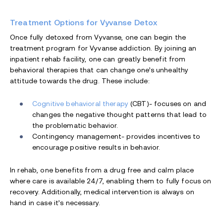
Treatment Options for Vyvanse Detox
Once fully detoxed from Vyvanse, one can begin the
treatment program for Vyvanse addiction. By joining an
inpatient rehab facility, one can greatly benefit from
behavioral therapies that can change one’s unhealthy
attitude towards the drug. These include:
Cognitive behavioral therapy
(CBT)- focuses on and
changes the negative thought patterns that lead to
the problematic behavior.
Contingency management- provides incentives to
encourage positive results in behavior.
In rehab, one benefits from a drug free and calm place
where care is available 24/7, enabling them to fully focus on
recovery. Additionally, medical intervention is always on
hand in case it’s necessary.