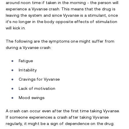
around noon time if taken in the morning - the person will
experience a Vyvanse crash. This means that the drug is
leaving the system and since Vyvanse is a stimulant, once
it’s no longer in the body opposite effects of stimulation
will kick in.
The following are the symptoms one might suffer from
during a Vyvanse crash:
Fatigue
Irritability
Cravings for
V
yvanse
Lack of motivation
Mood swings
A crash can occur even after the first time taking Vyvanse.
If someone experiences a crash after taking Vyvanse
regularly, it might be a sign of dependence on the drug.