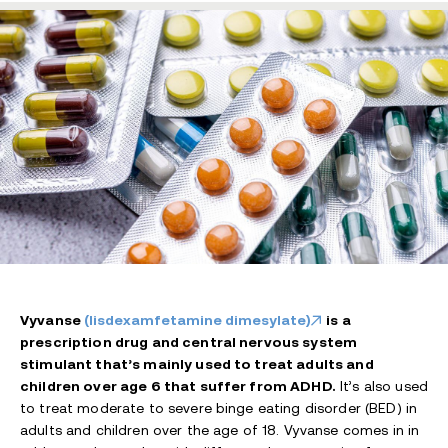
Vyvanse
(lisdexamfetamine dimesylate)
is a
prescription drug and central nervous system
stimulant that’s mainly used to treat adults and
children over age 6 that suffer from ADHD.
It’s also used
to treat moderate to severe binge eating disorder (BED) in
adults and children over the age of 18. Vyvanse comes in in