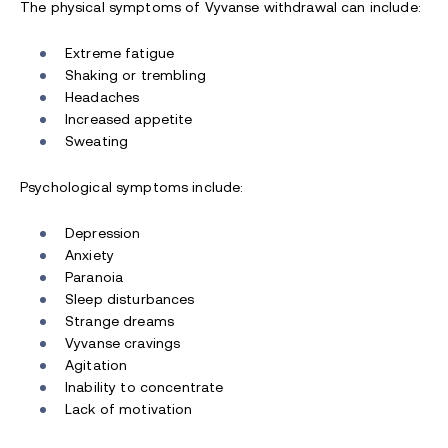
The physical symptoms of Vyvanse withdrawal can include:
Extreme fatigue
Shaking or trembling
Headaches
Increased appetite
Sweating
Psychological symptoms include:
Depression
Anxiety
Paranoia
Sleep disturbances
Strange dreams
Vyvanse cravings
Agitation
Inability to concentrate
Lack of motivation