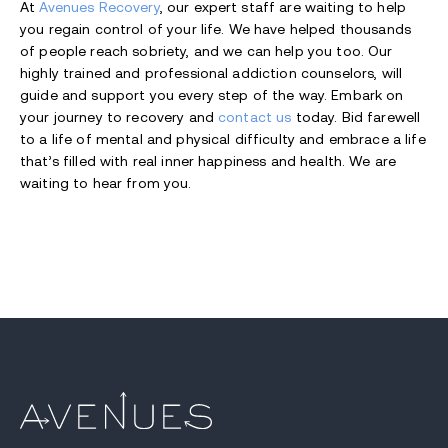
At
Avenues Recovery
, our expert staff are waiting to help
you regain control of your life. We have helped thousands
of people reach sobriety, and we can help you too. Our
highly trained and professional addiction counselors, will
guide and support you every step of the way. Embark on
your journey to recovery and
contact us
today. Bid farewell
to a life of mental and physical difficulty and embrace a life
that’s filled with real inner happiness and health. We are
waiting to hear from you.