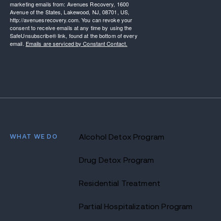
marketing emails from: Avenues Recovery, 1600
Avenue of the States, Lakewood, NJ, 08701, US,
http://avenuesrecovery.com. You can revoke your
consent to receive emails at any time by using the
SafeUnsubscribe® link, found at the bottom of every
email.
Emails are serviced by Constant Contact.
WHAT WE DO
Alcohol Detox Program
Drug Detox Program
Residential Treatment
Partial Hospitalization Program