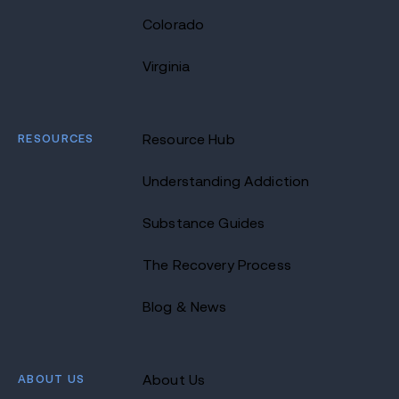
Colorado
Virginia
RESOURCES
Resource Hub
Understanding Addiction
Substance Guides
The Recovery Process
Blog & News
ABOUT US
About Us