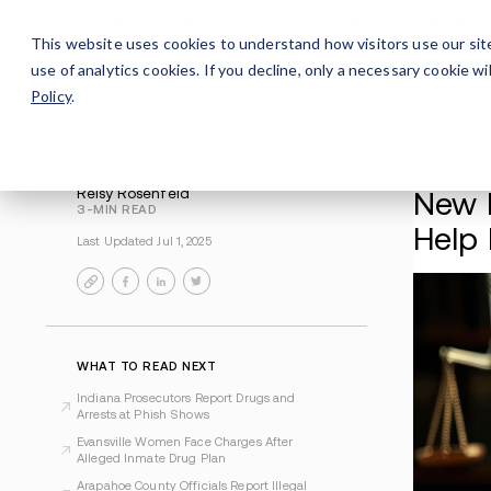
Careers
For Alumni
Why Avenues
About
This website uses cookies to understand how visitors use our sit
use of analytics cookies. If you decline, only a necessary cookie 
Policy
.
Reisy Rosenfeld
3-MIN READ
Last Updated Jul 1, 2025