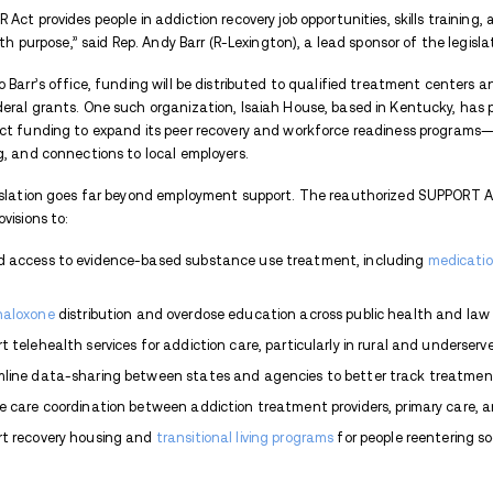
With
overdose
deaths still impacting fami
sweeping piece of legislation designed to 
Passed on June 5, 2025, the reauthorizat
the federal government’s most comprehen
recovery.
At the heart of the legislation is the r
recovery gain the skills and support they
the CAREER Act connects individuals in re
placement services. The updated law inclu
annually—to expand these programs natio
“The CAREER Act provides people in addicti
their lives with purpose,” said Rep. Andy Ba