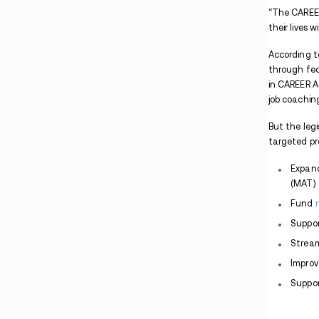
Pennsylvania Man Arrested After Lancaster
Apartment Drug Search
Maryland PCP Case Involves Package
Interception and Co-Conspirators
Indiana Warrant Found During Madisonville
Methamphetamine Traffic Stop