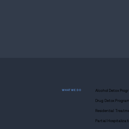
critical services.
“We are literally saving lives here. Any ch
Kara Ball of Isaiah House.
Taken together, the SUPPORT and CAREER 
from punishment and toward long-term rec
through employment, the legislation aim
If you or someone you know is navigating re
compassionate, individualized care. From d
is real—and it starts today.