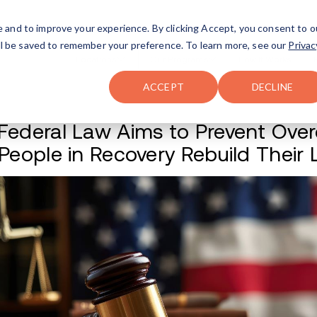
FAQ
The Merch Shop
e and to improve your experience. By clicking Accept, you consent to o
will be saved to remember your preference. To learn more, see our
Privac
Locations
ACCEPT
DECLINE
New Federal Law A
Help People in Rec