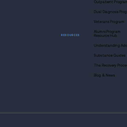
Find
sobriety
Call u
1-88