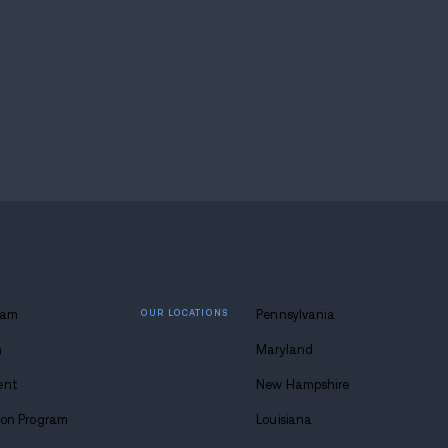
ange that interrupts that work has to be considered ve
Acts mark a significant shift in national drug pol
overy. By focusing on prevention, treatment, and r
s to
break the cycle of addiction
for good.
covery, help is available.
Reach out to
Avenues Reco
etox to job readiness, we’re here to walk the journey