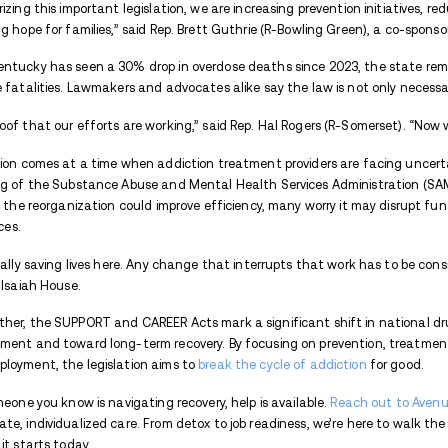
According to Barr’s office, funding will b
through federal grants. One such organiza
in CAREER Act funding to expand its peer
job coaching, and connections to local em
But the legislation goes far beyond empl
targeted provisions to:
Expand access to evidence-based s
(MAT)
Fund
naloxone
distribution and ove
Support telehealth services for addic
Streamline data-sharing between s