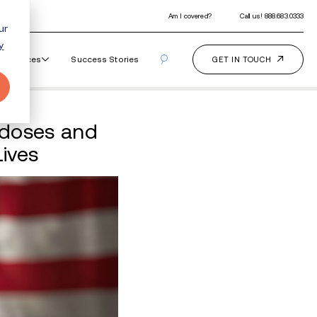
ur
y
Our Programs
How It Works
Resourc
ims to Prevent Overdo
overy Rebuild Their Live