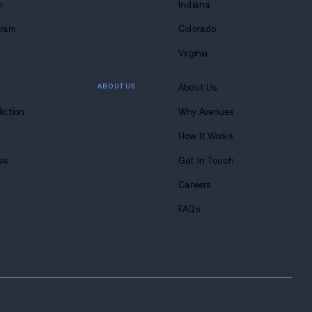
 lasting
 at Avenues.
s anytime. Seriously.
8-683-0333