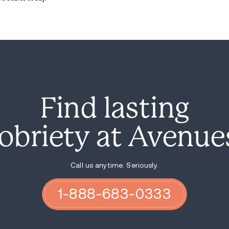
Improve care coordination between a
Support recovery housing and
transi
“By reauthorizing this important legislati
and restoring hope for families,” said Rep.
Although Kentucky has seen a 30% drop in
for overdose fatalities. Lawmakers and a
“We have proof that our efforts are worki
The legislation comes at a time when addi
restructuring of the Substance Abuse an
officials say the reorganization could imp