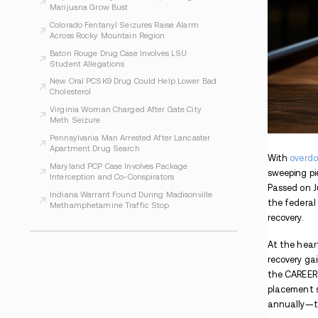
WHAT TO READ NEXT
Indiana Prosecutors Report Drugs and
Arrests at Phish Shows
Evansville Women Face Charges After
Alleged Inmate Drug Plan
Arapahoe County Officials Report Illegal
Marijuana Grow Bust
Colorado Fentanyl Seizures Raise Alarm
Across Rocky Mountain Region
Baton Rouge Drug Case Involves LSU
Student Allegations
New Oral PCSK9 Drug Could Help Lower Bad
Cholesterol
Virginia Woman Charged After Gate City
Meth Seizure