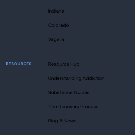
Indiana
Colorado
Virginia
RESOURCES
Resource Hub
Understanding Addiction
Substance Guides
The Recovery Process
Blog & News