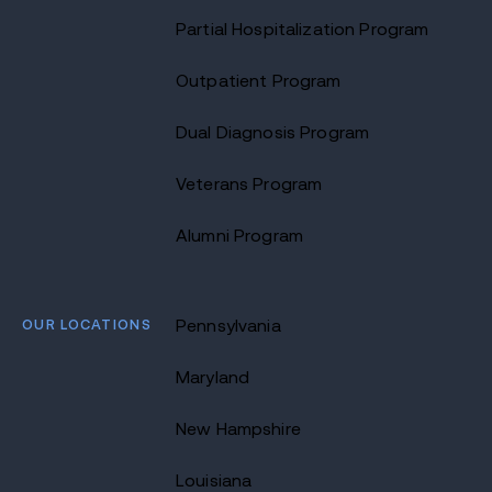
Partial Hospitalization Program
Outpatient Program
Dual Diagnosis Program
Veterans Program
Alumni Program
OUR LOCATIONS
Pennsylvania
Maryland
New Hampshire
Louisiana