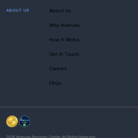
ABOUT US
About Us
Why Avenues
How It Works
Get In Touch
Careers
FAQs
2026 Avenues Recovery Center. All Rights Reserved.