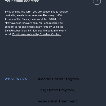
By submitting this form, you are consenting to receive
marketing emails from: Avenues Recovery, 1600
Avenue of the States, Lakewood, NJ, 08701, US,
http://avenuesrecovery.com. You can revoke your
consent to receive emails at any time by using the
SafeUnsubscribe® link, found at the bottom of every
email.
Emails are serviced by Constant Contact.
WHAT WE DO
Alcohol Detox Program
Drug Detox Program
Residential Treatment