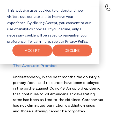
This website uses cookies to understand how
visitors use our site and to improve your
experience. By clicking Accept, you consent to our
use of analytics cookies. If you decline, only a
necessary cookie will be saved to remember your
Covid-19 Updates &
preference. To learn more, see our
Privacy Policy
.
Protocols
ACCEPT
DECLINE
The Avenues Promise
Understandably, in the past months the country’s
primary focus and resources have been deployed
in the battle against Covid-19. An opioid epidemic
that continues to kill Americans at devastating
rates has been shifted to the sidelines. Coronavirus
has not eliminated our nation’s addiction crisis,
and those suffering cannot be forgotten.