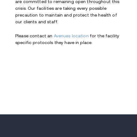
are committed to remaining open throughout this
crisis. Our facilities are taking every possible
precaution to maintain and protect the health of
our clients and staff.
Please contact an
Avenues location
for the facility
specific protocols they have in place.