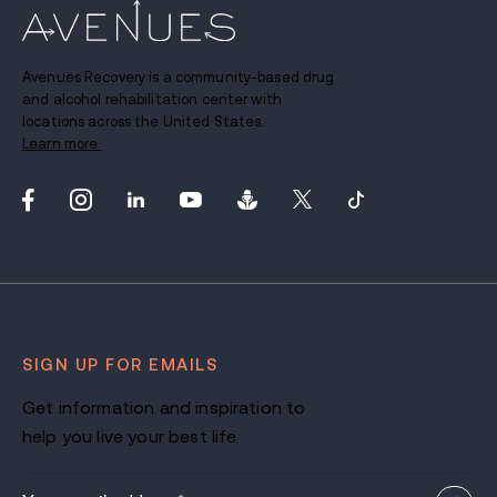
Avenues Recovery is a community-based drug
and alcohol rehabilitation center with
locations across the United States.
Learn more.
SIGN UP FOR EMAILS
Get information and inspiration to
help you live your best life.