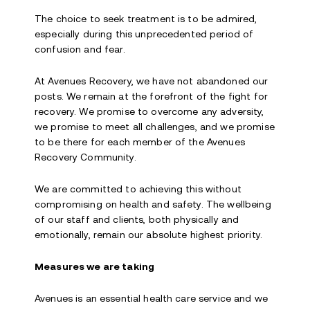
The choice to seek treatment is to be admired,
especially during this unprecedented period of
confusion and fear.
At Avenues Recovery, we have not abandoned our
posts. We remain at the forefront of the fight for
recovery. We promise to overcome any adversity,
we promise to meet all challenges, and we promise
to be there for each member of the Avenues
Recovery Community.
We are committed to achieving this without
compromising on health and safety. The wellbeing
of our staff and clients, both physically and
emotionally, remain our absolute highest priority.
Measures we are taking
Avenues is an essential health care service and we