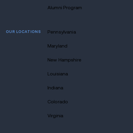
Alumni Program
OUR LOCATIONS
Pennsylvania
Maryland
New Hampshire
Louisiana
Indiana
Colorado
Virginia