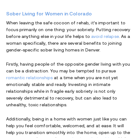
Sober Living for Women in Colorado
When leaving the safe cocoon of rehab, it’s important to
focus primarily on one thing: your sobriety. Putting recovery
before anything else in your life helps to
avoid relapse
. As a
woman specifically, there are several benefits to joining
gender-specific sober living homes in Denver.
Firstly, having people of the opposite gender living with you
can be a distraction. You may be tempted to pursue
romantic relationships
at a time when you are not yet
emotionally stable and ready. Investing in intimate
relationships while in fragile early sobriety is not only
severely detrimental to recovery, but can also lead to
unhealthy, toxic relationships.
Additionally, being in a home with women just like you can
help you feel comfortable, welcomed, and at ease. It will
help you transition smoothly into the home, open up to the