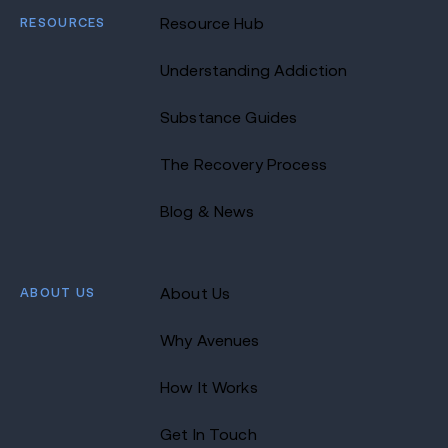
RESOURCES
Resource Hub
Understanding Addiction
Substance Guides
The Recovery Process
Blog & News
ABOUT US
About Us
Why Avenues
How It Works
Get In Touch