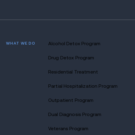
WHAT WE DO
Alcohol Detox Program
Drug Detox Program
Residential Treatment
Partial Hospitalization Program
Outpatient Program
Dual Diagnosis Program
Veterans Program