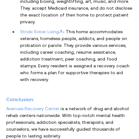
including boxing, weightlifting, art, music, and more.
They accept Medicaid insurance, and do not disclose
the exact location of their home to protect patient
privacy.
Stride Sober Living
- This home accommodates
veterans, homeless people, addicts, and people on
probation or parole. They provide various services,
including career coaching, resume assistance,
addiction treatment, peer coaching, and food
stamps. Every resident is assigned a recovery coach
who forms a plan for supportive therapies to aid
with recovery.
Conclusion:
Avenues Recovery Center
is a network of drug and alcohol
rehab centers nationwide. With top-notch mental health
professionals, addiction specialists, therapists, and
counselors, we have successfully guided thousands of
people to lasting sobriety.