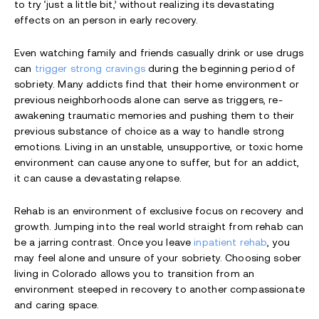
to try ‘just a little bit,’ without realizing its devastating
effects on an person in early recovery.
Even watching family and friends casually drink or use drugs
can
trigger strong cravings
during the beginning period of
sobriety. Many addicts find that their home environment or
previous neighborhoods alone can serve as triggers, re-
awakening traumatic memories and pushing them to their
previous substance of choice as a way to handle strong
emotions. Living in an unstable, unsupportive, or toxic home
environment can cause anyone to suffer, but for an addict,
it can cause a devastating relapse.
Rehab is an environment of exclusive focus on recovery and
growth. Jumping into the real world straight from rehab can
be a jarring contrast. Once you leave
inpatient rehab
, you
may feel alone and unsure of your sobriety. Choosing sober
living in Colorado allows you to transition from an
environment steeped in recovery to another compassionate
and caring space.