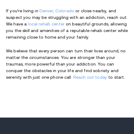
If you’re living in
Denver, Colorado
or close nearby, and
suspect you may be struggling with an addiction, reach out.
We have a
local rehab center
on beautiful grounds, allowing
you the skill and amenities of a reputable rehab center while
remaining close to home and your family.
We believe that every person can turn their lives around, no
matter the circumstances. You are stronger than your
traumas, more powerful than your addiction. You can
conquer the obstacles in your life and find sobriety and
serenity with just one phone call.
Reach out today
to start.