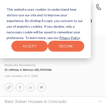
This website uses cookies to understand how
visitors use our site and to improve your
Sober Living Homes Near Me in
experience. By clicking Accept, you consent to our
Colorado
use of analytics cookies. If you decline, only a
necessary cookie will be saved to remember your
preference. To learn more, see our
Privacy Policy
.
Locations
>
Drug Rehab Colorado
>
ACCEPT
DECLINE
Sober Living Homes Colorado
By Eve Weinstock
Medically Reviewed by
Dr. Jefferey A. Berman, MD, DFASAM
Last Updated Jul 11, 2025
Best Sober Houses in Colorado