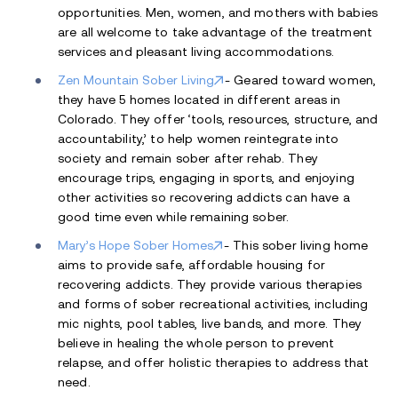
opportunities. Men, women, and mothers with babies
are all welcome to take advantage of the treatment
services and pleasant living accommodations.
Zen Mountain Sober Living
- Geared toward women,
they have 5 homes located in different areas in
Colorado. They offer ‘tools, resources, structure, and
accountability,’ to help women reintegrate into
society and remain sober after rehab. They
encourage trips, engaging in sports, and enjoying
other activities so recovering addicts can have a
good time even while remaining sober.
Mary’s Hope Sober Homes
- This sober living home
aims to provide safe, affordable housing for
recovering addicts. They provide various therapies
and forms of sober recreational activities, including
mic nights, pool tables, live bands, and more. They
believe in healing the whole person to prevent
relapse, and offer holistic therapies to address that
need.