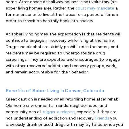
home. Attendance at halfway houses is not voluntary (as
sober living homes are). Rather, the
court may mandate
a
former prisoner to live at the house for a period of time in
order to transition healthily back into society.
At sober living homes, the expectation is that residents will
continue to engage in recovery while living at the home.
Drugs and alcohol are strictly prohibited in the home, and
residents may be required to undergo routine drug
screenings. They are expected and encouraged to engage
with other recovered addicts and recovery groups, work,
and remain accountable for their behavior.
Benefits of Sober Living in Denver, Colorado
Great caution is needed when returning home after rehab.
Old home environments, friends, neighborhood, and
community can all
trigger a relapse
, especially if they are
not understanding of addiction and recovery.
Friends
you
previously drank or used drugs with may try to convince you