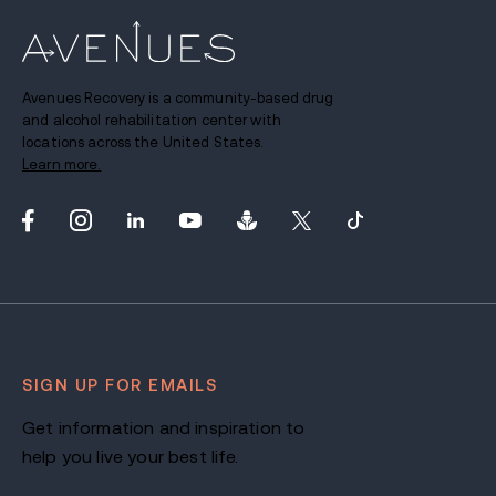
Avenues Recovery is a community-based drug
and alcohol rehabilitation center with
locations across the United States.
Learn more.
SIGN UP FOR EMAILS
Get information and inspiration to
help you live your best life.