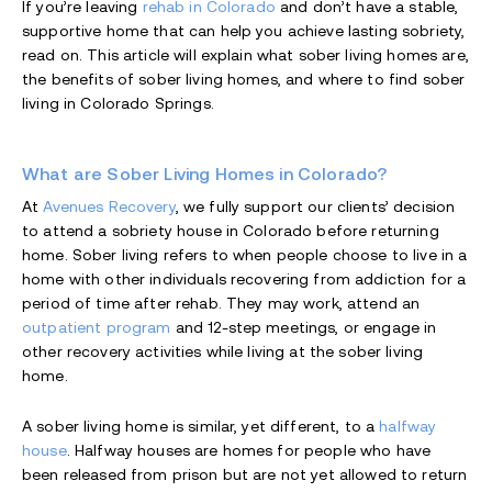
If you’re leaving
rehab in Colorado
and don’t have a stable,
supportive home that can help you achieve lasting sobriety,
read on. This article will explain what sober living homes are,
the benefits of sober living homes, and where to find sober
living in Colorado Springs.
What are Sober Living Homes in Colorado?
At
Avenues Recovery
, we fully support our clients’ decision
to attend a sobriety house in Colorado before returning
home. Sober living refers to when people choose to live in a
home with other individuals recovering from addiction for a
period of time after rehab. They may work, attend an
outpatient program
and 12-step meetings, or engage in
other recovery activities while living at the sober living
home.
A sober living home is similar, yet different, to a
halfway
house
. Halfway houses are homes for people who have
been released from prison but are not yet allowed to return