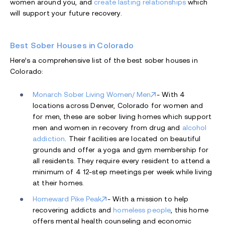
women around you, and
create lasting relationships
which
will support your future recovery.
Best Sober Houses in Colorado
Here’s a comprehensive list of the best sober houses in
Colorado:
Monarch Sober Living Women/ Men
- With 4
locations across Denver, Colorado for women and
for men, these are sober living homes which support
men and women in recovery from drug and
alcohol
addiction
. Their facilities are located on beautiful
grounds and offer a yoga and gym membership for
all residents. They require every resident to attend a
minimum of 4 12-step meetings per week while living
at their homes.
Homeward Pike Peak
- With a mission to help
recovering addicts and
homeless people
, this home
offers mental health counseling and economic