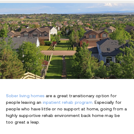
Sober living homes
are a great transitionary option for
people leaving an
inpatient rehab program
. Especially for
people who have little or no support at home, going from a
highly supportive rehab environment back home may be
too great a leap.