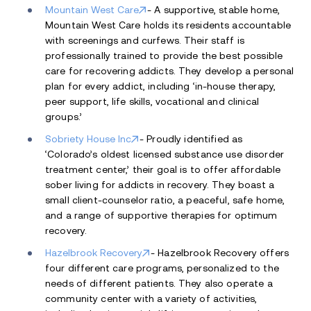
Mountain West Care
- A supportive, stable home,
Mountain West Care holds its residents accountable
with screenings and curfews. Their staff is
professionally trained to provide the best possible
care for recovering addicts. They develop a personal
plan for every addict, including ‘in-house therapy,
peer support, life skills, vocational and clinical
groups.’
Sobriety House Inc
- Proudly identified as
‘Colorado’s oldest licensed substance use disorder
treatment center,’ their goal is to offer affordable
sober living for addicts in recovery. They boast a
small client-counselor ratio, a peaceful, safe home,
and a range of supportive therapies for optimum
recovery.
Hazelbrook Recovery
- Hazelbrook Recovery offers
four different care programs, personalized to the
needs of different patients. They also operate a
community center with a variety of activities,