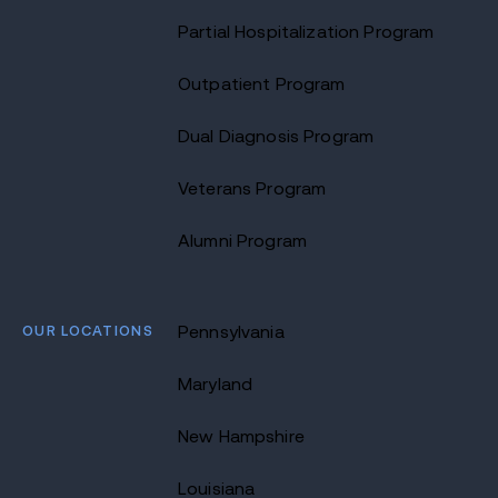
Partial Hospitalization Program
Outpatient Program
Dual Diagnosis Program
Veterans Program
Alumni Program
OUR LOCATIONS
Pennsylvania
Maryland
New Hampshire
Louisiana