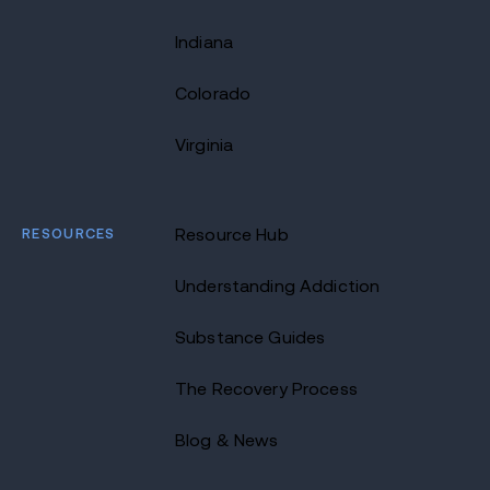
Indiana
Colorado
Virginia
RESOURCES
Resource Hub
Understanding Addiction
Substance Guides
The Recovery Process
Blog & News