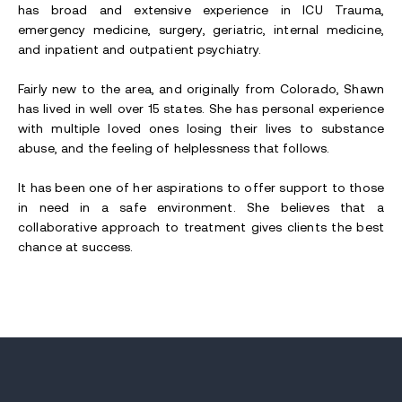
has broad and extensive experience in ICU Trauma,
emergency medicine, surgery, geriatric, internal medicine,
and inpatient and outpatient psychiatry.
Fairly new to the area, and originally from Colorado, Shawn
has lived in well over 15 states. She has personal experience
with multiple loved ones losing their lives to substance
abuse, and the feeling of helplessness that follows.
It has been one of her aspirations to offer support to those
in need in a safe environment. She believes that a
collaborative approach to treatment gives clients the best
chance at success.