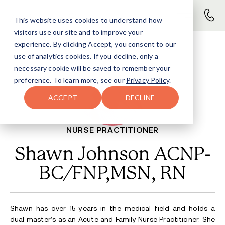
This website uses cookies to understand how
visitors use our site and to improve your
experience. By clicking Accept, you consent to our
use of analytics cookies. If you decline, only a
necessary cookie will be saved to remember your
preference. To learn more, see our
Privacy Policy
.
ACCEPT
DECLINE
NURSE PRACTITIONER
Shawn Johnson ACNP-
BC/FNP,MSN, RN
Shawn has over 15 years in the medical field and holds a
dual master’s as an Acute and Family Nurse Practitioner. She