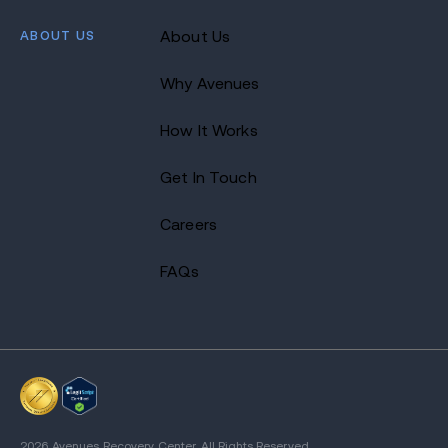
ABOUT US
About Us
Why Avenues
How It Works
Get In Touch
Careers
FAQs
2026 Avenues Recovery Center. All Rights Reserved.