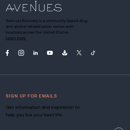
Avenues Recovery is a community-based drug
and alcohol rehabilitation center with
locations across the United States.
Learn more.
SIGN UP FOR EMAILS
Get information and inspiration to
help you live your best life.