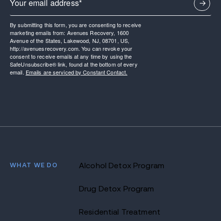
By submitting this form, you are consenting to receive
marketing emails from: Avenues Recovery, 1600
Avenue of the States, Lakewood, NJ, 08701, US,
http://avenuesrecovery.com. You can revoke your
consent to receive emails at any time by using the
SafeUnsubscribe® link, found at the bottom of every
email.
Emails are serviced by Constant Contact.
WHAT WE DO
Alcohol Detox Program
Drug Detox Program
Residential Treatment