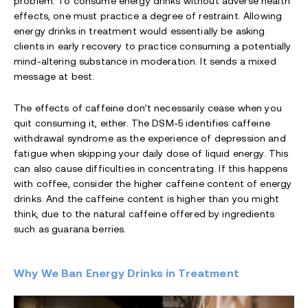
problem. To consume energy drinks without adverse health
effects, one must practice a degree of restraint. Allowing
energy drinks in treatment would essentially be asking
clients in early recovery to practice consuming a potentially
mind-altering substance in moderation. It sends a mixed
message at best.
The effects of caffeine don’t necessarily cease when you
quit consuming it, either. The DSM-5 identifies caffeine
withdrawal syndrome as the experience of depression and
fatigue when skipping your daily dose of liquid energy. This
can also cause difficulties in concentrating. If this happens
with coffee, consider the higher caffeine content of energy
drinks. And the caffeine content is higher than you might
think, due to the natural caffeine offered by ingredients
such as guarana berries.
Why We Ban Energy Drinks in Treatment