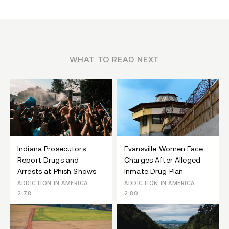
WHAT TO READ NEXT
Indiana Prosecutors
Evansville Women Face
Report Drugs and
Charges After Alleged
Arrests at Phish Shows
Inmate Drug Plan
ADDICTION IN AMERICA
ADDICTION IN AMERICA
2:78
2:80