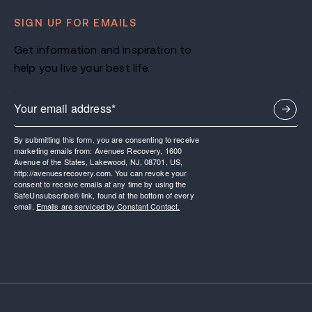
SIGN UP FOR EMAILS
Get information and inspiration to
help you live your best life.
By submitting this form, you are consenting to receive
marketing emails from: Avenues Recovery, 1600
Avenue of the States, Lakewood, NJ, 08701, US,
http://avenuesrecovery.com. You can revoke your
consent to receive emails at any time by using the
SafeUnsubscribe® link, found at the bottom of every
email.
Emails are serviced by Constant Contact.