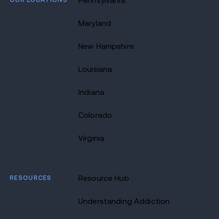
Pennsylvania
Maryland
New Hampshire
Louisiana
Indiana
Colorado
Virginia
RESOURCES
Resource Hub
Understanding Addiction