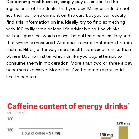
Concerning health issues, simply pay attention to the
ingredients of the drinks that you buy. Many brands do not
list their caffeine content on the can, but you can usually
find this information online. Ideally, try to find something
with 100 milligrams or less. It’s advisable to find drinks
without guarana, which raises the caffeine content beyond
that which is measured. And bear in mind that some brands,
such as Hiball, offer way more health-conscious drinks than
others. But no matter which drinks you buy, attempt to
consume them in moderation. More than two or three a day
becomes excessive. More than five becomes a potential
health concern.