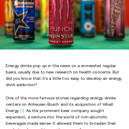
Energy drinks pop up in the news on a somewhat regular
basis, usually due to new research on health concerns. But
did you know that it’s a little too easy to develop an energy
drink addiction?
One of the more famous stories regarding energy drinks
centers on Anheuser-Busch and its acquisition of Hiball
Energy
[1]
. As the prominent beer company sought
expansion, a venture into the world of non-alcoholic
beverages made sense. It allowed them to broaden their