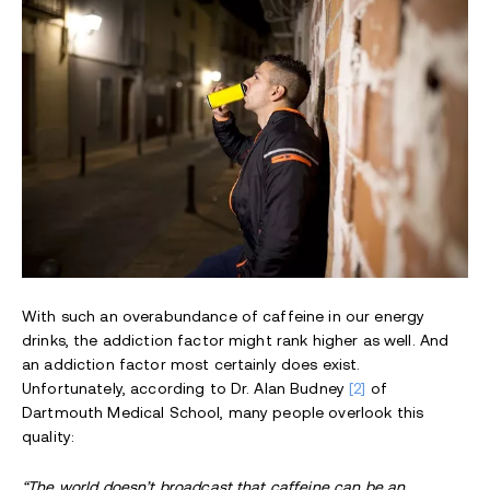
With such an overabundance of caffeine in our energy
drinks, the addiction factor might rank higher as well. And
an addiction factor most certainly does exist.
Unfortunately, according to Dr. Alan Budney
[2]
of
Dartmouth Medical School, many people overlook this
quality:
“The world doesn’t broadcast that caffeine can be an