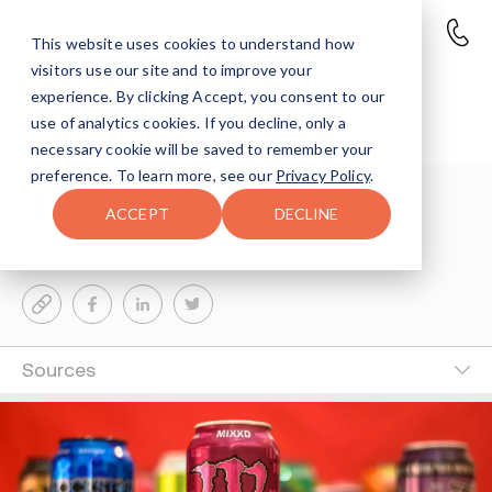
This website uses cookies to understand how
visitors use our site and to improve your
Understanding Energy Drink
experience. By clicking Accept, you consent to our
Addiction
use of analytics cookies. If you decline, only a
necessary cookie will be saved to remember your
preference. To learn more, see our
Privacy Policy
.
Kim Vytell
10-MIN READ
ACCEPT
DECLINE
Last Updated Jun 20, 2024
Sources