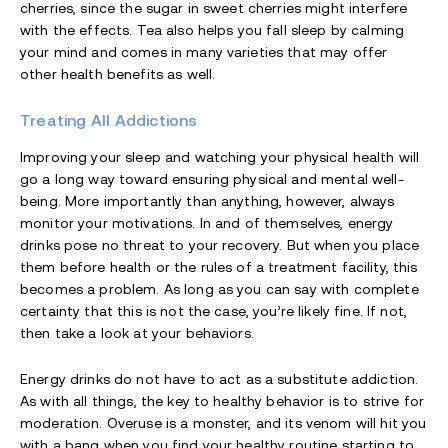
cherries, since the sugar in sweet cherries might interfere
with the effects. Tea also helps you fall sleep by calming
your mind and comes in many varieties that may offer
other health benefits as well.
Treating All Addictions
Improving your sleep and watching your physical health will
go a long way toward ensuring physical and mental well-
being. More importantly than anything, however, always
monitor your motivations. In and of themselves, energy
drinks pose no threat to your recovery. But when you place
them before health or the rules of a treatment facility, this
becomes a problem. As long as you can say with complete
certainty that this is not the case, you’re likely fine. If not,
then take a look at your behaviors.
Energy drinks do not have to act as a substitute addiction.
As with all things, the key to healthy behavior is to strive for
moderation. Overuse is a monster, and its venom will hit you
with a bang when you find your healthy routine starting to