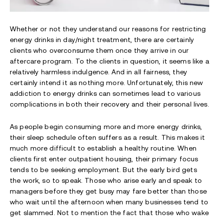
Whether or not they understand our reasons for restricting
energy drinks in day/night treatment, there are certainly
clients who overconsume them once they arrive in our
aftercare program. To the clients in question, it seems like a
relatively harmless indulgence. And in all fairness, they
certainly intend it as nothing more. Unfortunately, this new
addiction to energy drinks can sometimes lead to various
complications in both their recovery and their personal lives.
As people begin consuming more and more energy drinks,
their sleep schedule often suffers as a result. This makes it
much more difficult to establish a healthy routine. When
clients first enter outpatient housing, their primary focus
tends to be seeking employment. But the early bird gets
the work, so to speak. Those who arise early and speak to
managers before they get busy may fare better than those
who wait until the afternoon when many businesses tend to
get slammed. Not to mention the fact that those who wake