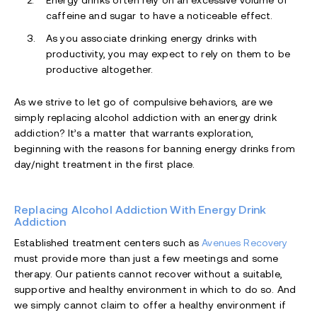
Energy drinks often rely on an excessive volume of
caffeine and sugar to have a noticeable effect.
As you associate drinking energy drinks with
productivity, you may expect to rely on them to be
productive altogether.
As we strive to let go of compulsive behaviors, are we
simply replacing alcohol addiction with an energy drink
addiction? It’s a matter that warrants exploration,
beginning with the reasons for banning energy drinks from
day/night treatment in the first place.
Replacing Alcohol Addiction With Energy Drink
Addiction
Established treatment centers such as
Avenues Recovery
must provide more than just a few meetings and some
therapy. Our patients cannot recover without a suitable,
supportive and healthy environment in which to do so. And
we simply cannot claim to offer a healthy environment if