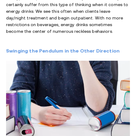
certainly suffer from this type of thinking when it comes to
energy drinks. We see this often when clients leave
day/night treatment and begin outpatient. With no more
restrictions on beverages, energy drinks sometimes
become the center of numerous reckless behaviors.
Swinging the Pendulum in the Other Direction