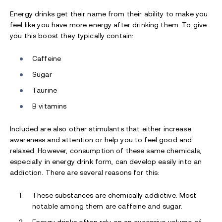
Energy drinks get their name from their ability to make you
feel like you have more energy after drinking them. To give
you this boost they typically contain:
Caffeine
Sugar
Taurine
B vitamins
Included are also other stimulants that either increase
awareness and attention or help you to feel good and
relaxed. However, consumption of these same chemicals,
especially in energy drink form, can develop easily into an
addiction. There are several reasons for this:
These substances are chemically addictive. Most
notable among them are caffeine and sugar.