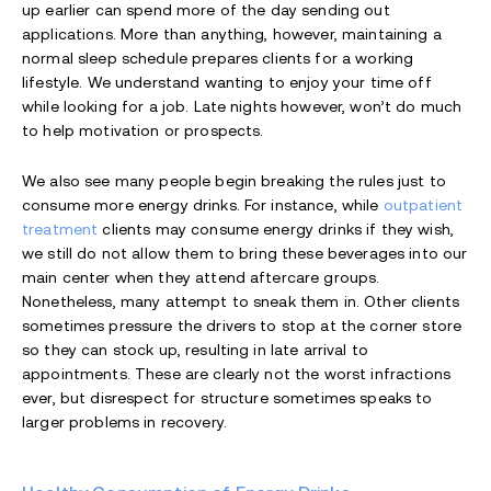
up earlier can spend more of the day sending out
applications. More than anything, however, maintaining a
normal sleep schedule prepares clients for a working
lifestyle. We understand wanting to enjoy your time off
while looking for a job. Late nights however, won’t do much
to help motivation or prospects.
We also see many people begin breaking the rules just to
consume more energy drinks. For instance, while
outpatient
treatment
clients may consume energy drinks if they wish,
we still do not allow them to bring these beverages into our
main center when they attend aftercare groups.
Nonetheless, many attempt to sneak them in. Other clients
sometimes pressure the drivers to stop at the corner store
so they can stock up, resulting in late arrival to
appointments. These are clearly not the worst infractions
ever, but disrespect for structure sometimes speaks to
larger problems in recovery.