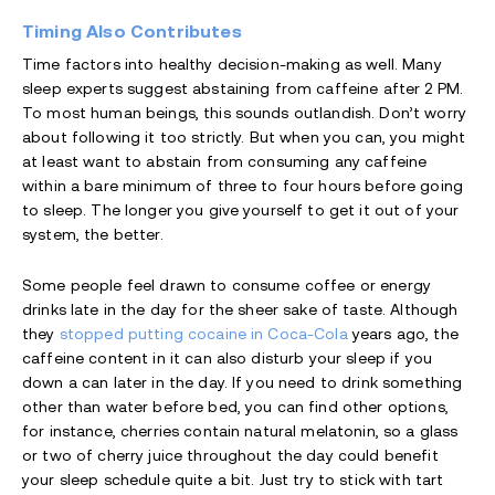
Timing Also Contributes
Time factors into healthy decision-making as well. Many
sleep experts suggest abstaining from caffeine after 2 PM.
To most human beings, this sounds outlandish. Don’t worry
about following it too strictly. But when you can, you might
at least want to abstain from consuming any caffeine
within a bare minimum of three to four hours before going
to sleep. The longer you give yourself to get it out of your
system, the better.
Some people feel drawn to consume coffee or energy
drinks late in the day for the sheer sake of taste. Although
they
stopped putting cocaine in Coca-Cola
years ago, the
caffeine content in it can also disturb your sleep if you
down a can later in the day. If you need to drink something
other than water before bed, you can find other options,
for instance, cherries contain natural melatonin, so a glass
or two of cherry juice throughout the day could benefit
your sleep schedule quite a bit. Just try to stick with tart