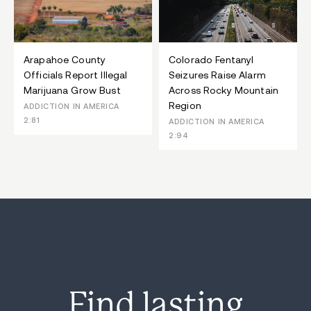
Arapahoe County
Colorado Fentanyl
Officials Report Illegal
Seizures Raise Alarm
Marijuana Grow Bust
Across Rocky Mountain
Region
ADDICTION IN AMERICA
2:81
ADDICTION IN AMERICA
2:94
Find lasting