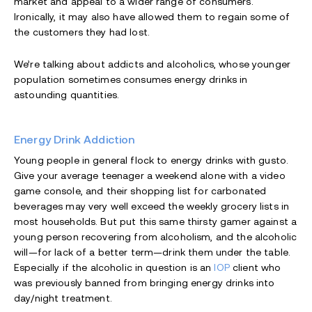
market and appeal to a wider range of consumers.
Ironically, it may also have allowed them to regain some of
the customers they had lost.
We’re talking about addicts and alcoholics, whose younger
population sometimes consumes energy drinks in
astounding quantities.
Energy Drink Addiction
Young people in general flock to energy drinks with gusto.
Give your average teenager a weekend alone with a video
game console, and their shopping list for carbonated
beverages may very well exceed the weekly grocery lists in
most households. But put this same thirsty gamer against a
young person recovering from alcoholism, and the alcoholic
will—for lack of a better term—drink them under the table.
Especially if the alcoholic in question is an
IOP
client who
was previously banned from bringing energy drinks into
day/night treatment.