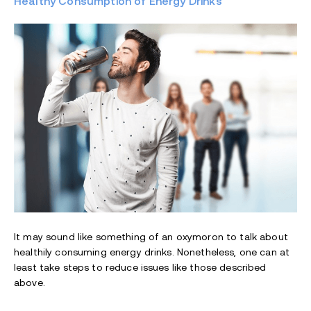
Healthy Consumption of Energy Drinks
It may sound like something of an oxymoron to talk about
healthily consuming energy drinks. Nonetheless, one can at
least take steps to reduce issues like those described
above.