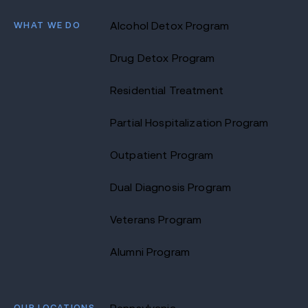
WHAT WE DO
Alcohol Detox Program
Drug Detox Program
Residential Treatment
Partial Hospitalization Program
Outpatient Program
Dual Diagnosis Program
Veterans Program
Alumni Program
OUR LOCATIONS