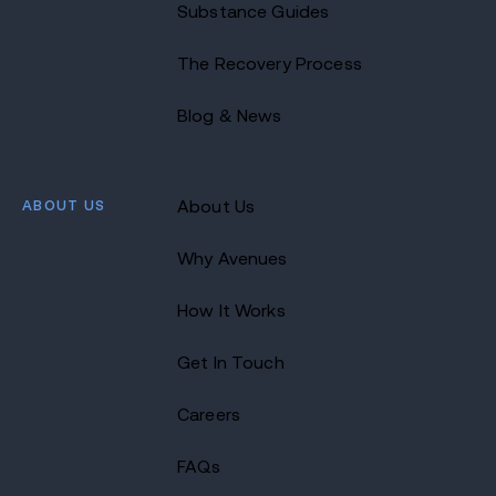
Substance Guides
The Recovery Process
Blog & News
ABOUT US
About Us
Why Avenues
How It Works
Get In Touch
Careers
FAQs