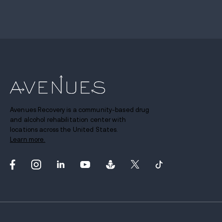
Avenues Recovery is a community-based drug
and alcohol rehabilitation center with
locations across the United States.
Learn more.