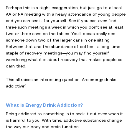
Perhaps this is a slight exaggeration, but just go to a local
AA or NA meeting with a heavy attendance of young people
and you can see it for yourself. See if you can even find
three such meetings a week in which you don’t see at least
two or three cans on the tables. You’ll occasionally see
someone down two of the larger cans in one sitting.
Between that and the abundance of coffee—a long-time
staple of recovery meetings—you may find yourself
wondering what it is about recovery that makes people so
darn tired.
This all raises an interesting question. Are energy drinks
addictive?
What is Energy Drink Addiction?
Being addicted to something is to seek it out even when it
is harmful to you. With time, addictive substances change
the way our body and brain function.