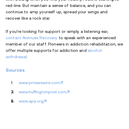
red-line. But maintain a sense of balance, and you can
continue to amp yourself up, spread your wings and
recover like a rock star.
If you’re looking for support or simply a listening ear,
contact Avenues Recovery
to speak with an experienced
member of our staff. Pioneers in addiction rehabilitation, we
offer multiple supports for addiction and
alcohol
withdrawal
.
Sources
www.prnewswire.com
www.huffingtonpost.com
www.apa.org