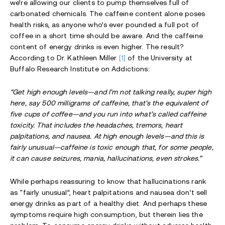
we’re allowing our clients to pump themselves full of
carbonated chemicals. The caffeine content alone poses
health risks, as anyone who’s ever pounded a full pot of
coffee in a short time should be aware. And the caffeine
content of energy drinks is even higher. The result?
According to Dr. Kathleen Miller
[1]
of the University at
Buffalo Research Institute on Addictions:
“Get high enough levels—and I’m not talking really, super high
here, say 500 milligrams of caffeine, that’s the equivalent of
five cups of coffee—and you run into what’s called caffeine
toxicity. That includes the headaches, tremors, heart
palpitations, and nausea. At high enough levels—and this is
fairly unusual—caffeine is toxic enough that, for some people,
it can cause seizures, mania, hallucinations, even strokes.”
While perhaps reassuring to know that hallucinations rank
as “fairly unusual”, heart palpitations and nausea don’t sell
energy drinks as part of a healthy diet. And perhaps these
symptoms require high consumption, but therein lies the