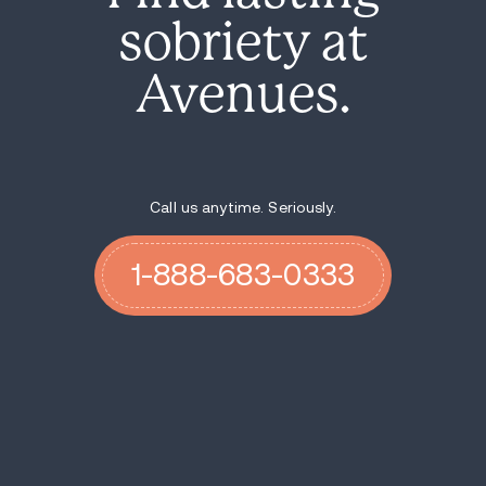
sobriety at
Avenues.
Call us anytime. Seriously.
1-888-683-0333