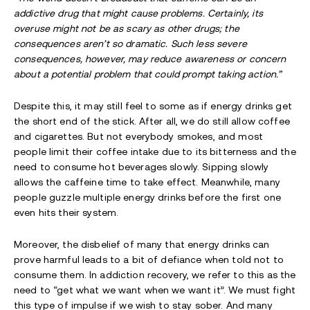
addictive drug that might cause problems. Certainly, its
overuse might not be as scary as other drugs; the
consequences aren’t so dramatic. Such less severe
consequences, however, may reduce awareness or concern
about a potential problem that could prompt taking action.”
Despite this, it may still feel to some as if energy drinks get
the short end of the stick. After all, we do still allow coffee
and cigarettes. But not everybody smokes, and most
people limit their coffee intake due to its bitterness and the
need to consume hot beverages slowly. Sipping slowly
allows the caffeine time to take effect. Meanwhile, many
people guzzle multiple energy drinks before the first one
even hits their system.
Moreover, the disbelief of many that energy drinks can
prove harmful leads to a bit of defiance when told not to
consume them. In addiction recovery, we refer to this as the
need to “get what we want when we want it”. We must fight
this type of impulse if we wish to stay sober. And many