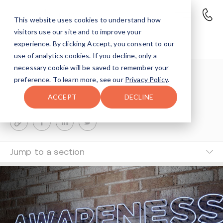
This website uses cookies to understand how
visitors use our site and to improve your
Fentanyl Awareness Day
experience. By clicking Accept, you consent to our
use of analytics cookies. If you decline, only a
necessary cookie will be saved to remember your
Shlomo Hoffman
preference. To learn more, see our
Privacy Policy
.
4-MIN READ
ACCEPT
DECLINE
Last Updated Jul 1, 2024
Jump to a section