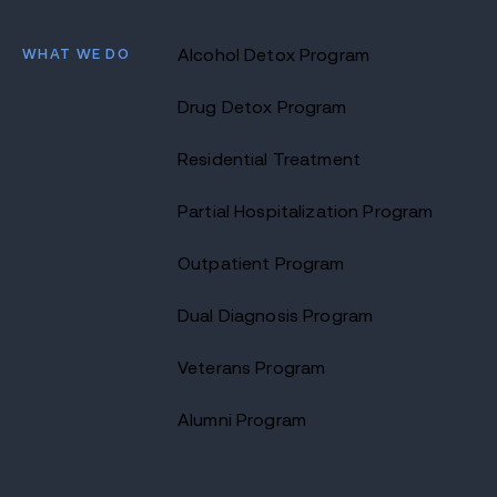
WHAT WE DO
Alcohol Detox Program
Drug Detox Program
Residential Treatment
Partial Hospitalization Program
Outpatient Program
Dual Diagnosis Program
Veterans Program
Alumni Program