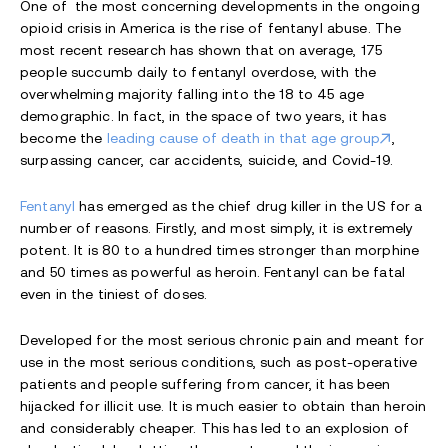
One of the most concerning developments in the ongoing
opioid crisis in America is the rise of fentanyl abuse. The
most recent research has shown that on average, 175
people succumb daily to fentanyl overdose, with the
overwhelming majority falling into the 18 to 45 age
demographic. In fact, in the space of two years, it has
become the
leading cause of death in that age group
,
surpassing cancer, car accidents, suicide, and Covid-19.
Fentanyl
has emerged as the chief drug killer in the US for a
number of reasons. Firstly, and most simply, it is extremely
potent. It is 80 to a hundred times stronger than morphine
and 50 times as powerful as heroin. Fentanyl can be fatal
even in the tiniest of doses.
Developed for the most serious chronic pain and meant for
use in the most serious conditions, such as post-operative
patients and people suffering from cancer, it has been
hijacked for illicit use. It is much easier to obtain than heroin
and considerably cheaper. This has led to an explosion of