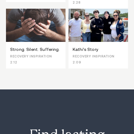
2:28
Strong. Silent. Suffering.
Kathi’s Story
RECOVERY INSPIRATION
RECOVERY INSPIRATION
2:12
2:09