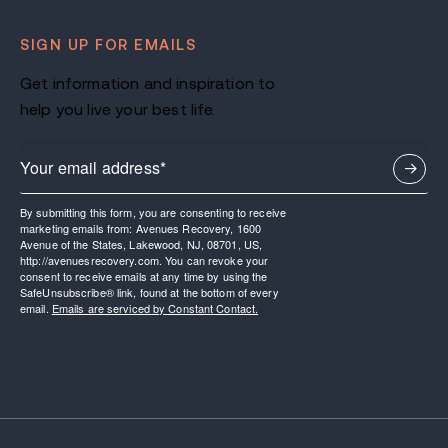
SIGN UP FOR EMAILS
Get information and inspiration to
help you live your best life.
By submitting this form, you are consenting to receive
marketing emails from: Avenues Recovery, 1600
Avenue of the States, Lakewood, NJ, 08701, US,
http://avenuesrecovery.com. You can revoke your
consent to receive emails at any time by using the
SafeUnsubscribe® link, found at the bottom of every
email.
Emails are serviced by Constant Contact.