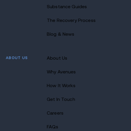
Substance Guides
The Recovery Process
Blog & News
ABOUT US
About Us
Why Avenues
How It Works
Get In Touch
Careers
FAQs