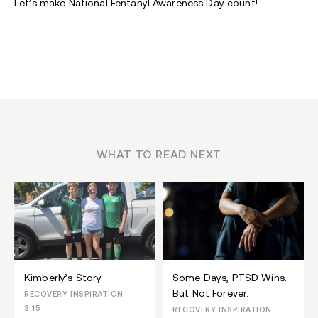
Let’s make National Fentanyl Awareness Day count!
WHAT TO READ NEXT
Kimberly’s Story
Some Days, PTSD Wins.
But Not Forever.
RECOVERY INSPIRATION
3:15
RECOVERY INSPIRATION