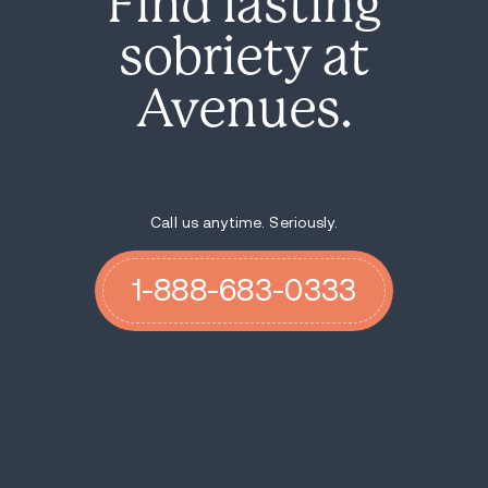
Find lasting
sobriety at
Avenues.
Call us anytime. Seriously.
1-888-683-0333