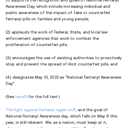
Awareness Day, which include increasing individual and
public awareness of the impact of fake or counterfeit
fentanyl pills on families and young people;
(2) applauds the work of Federal, State, and local law
enforcement agencies that work to combat the
proliferation of counterfeit pills;
(3) encourages the use of existing authorities to proactively
stop and prevent the spread of illicit counterfeit pills; and
(4) designates May 10, 2022 as “National Fentanyl Awareness
Day”.
(See
here
for the full text.)
The fight against Fentanyl rages on
, and the goal of
National Fentanyl Awareness day, which falls on May 9 this
year, is still relevant. We, as a nation, must keep at it,