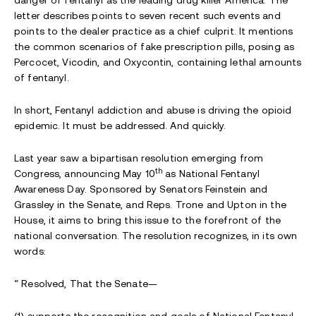
letter describes points to seven recent such events and
points to the dealer practice as a chief culprit. It mentions
the common scenarios of fake prescription pills, posing as
Percocet, Vicodin, and Oxycontin, containing lethal amounts
of fentanyl.
In short, Fentanyl addiction and abuse is driving the opioid
epidemic. It must be addressed. And quickly.
Last year saw a bipartisan resolution emerging from
th
Congress, announcing May 10
as National Fentanyl
Awareness Day. Sponsored by Senators Feinstein and
Grassley in the Senate, and Reps. Trone and Upton in the
House, it aims to bring this issue to the forefront of the
national conversation. The resolution recognizes, in its own
words:
“ Resolved, That the Senate—
(1) supports the recognition and goals of National Fentanyl