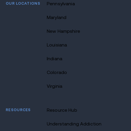
OUR LOCATIONS
Pennsylvania
Maryland
New Hampshire
Louisiana
Indiana
Colorado
Virginia
RESOURCES
Resource Hub
Understanding Addiction