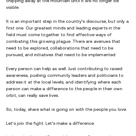
chipping away at the mountain until it will no longer be
visible.
It is an important step in the country’s discourse, but only a
first one. Our greatest minds and leading experts in the
field must come together to find effective ways of
combating this growing plague. There are avenues that
need to be explored, collaborations that need to be
pursued, and initiatives that need to be implemented.
Every person can help as well. Just contributing to raised
awareness, pushing community leaders and politicians to
address it at the local levels, and identifying where each
person can make a difference to the people in their own
orbit, can really save lives.
So, today, share what is going on with the people you love.
Let’s join the fight. Let’s make a difference.