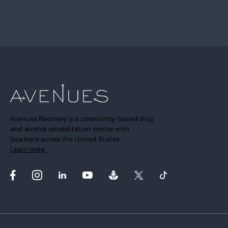
Avenues Recovery is a community-based drug
and alcohol rehabilitation center with
locations across the United States.
Learn more.