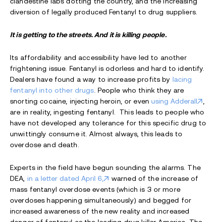
clandestine labs dotting the country, and the increasing
diversion of legally produced Fentanyl to drug suppliers.
It is getting to the streets. And it is killing people.
Its affordability and accessibility have led to another
frightening issue. Fentanyl is odorless and hard to identify.
Dealers have found a way to increase profits by
lacing
fentanyl into other drugs
. People who think they are
snorting cocaine, injecting heroin, or even
using Adderall
,
are in reality, ingesting fentanyl. This leads to people who
have not developed any tolerance for this specific drug to
unwittingly consume it. Almost always, this leads to
overdose and death.
Experts in the field have begun sounding the alarms. The
DEA,
in a letter dated April 6,
warned of the increase of
mass fentanyl overdose events (which is 3 or more
overdoses happening simultaneously) and begged for
increased awareness of the new reality and increased
danger of fentanyl as the leading drug killer America. The