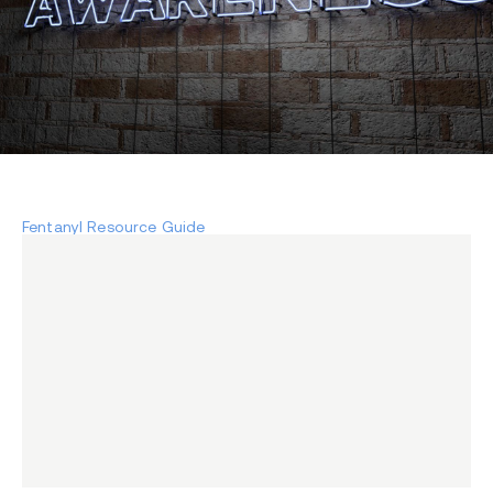
Fentanyl Resource Guide