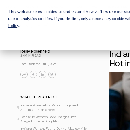
Careers
For Alumni
Why Avenues
About
This website uses cookies to understand how visitors use our sit
use of analytics cookies. If you decline, only a necessary cookie 
Policy
.
Reisy Rosenfeld
2-MIN READ
Last Updated Jul 8, 2024