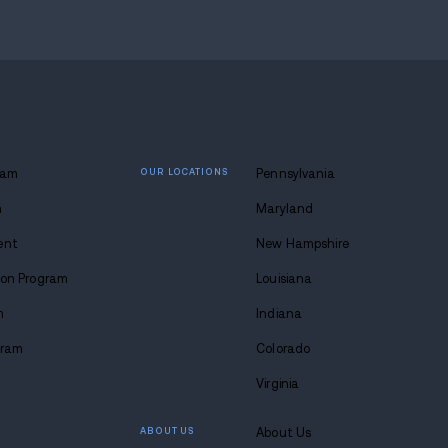
 lasting
 at Avenues.
s anytime. Seriously.