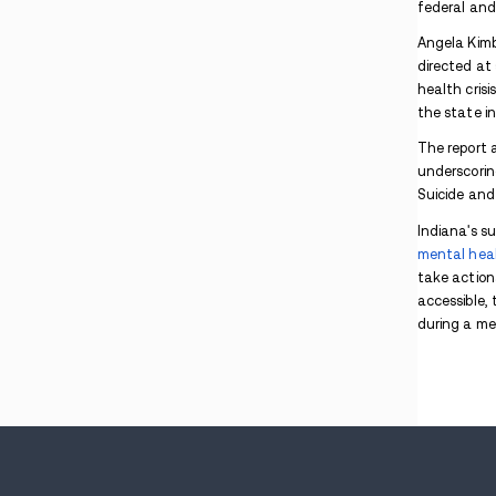
Police Seized Drugs, Guns, and $100K in
Central Indiana: What Families Should Know
Indiana Man Charged After Police Find
Marijuana During Arrest Search
Indiana Drug Pipeline Crackdown Targets
Southern Indiana Routes