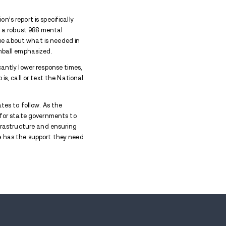
crisis hotline is being hailed as a model for other st
h advocacy organization Inseparable. The research 
uicide and Crisis Lifeline and highlights Indiana's lea
ll states to enhance their support systems.
mily and Social Services Administration, noted that 
line are receiving the assistance they need. "Since 
eady," Rusyniak explained. "Indiana routinely is in th
 have been over 90%."
in 2022, replaced the Be Well Crisis Helpline, or 211
urcharges to fund the helpline, Indiana has chosen t
 Inseparable, emphasized that the organization’s repo