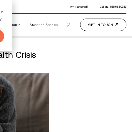
ur
y
Our Programs
How It Works
Resourc
Way: 988 Mental Health 
nal Standard