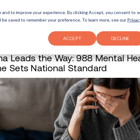
FAQ
The Merch Shop
e and to improve your experience. By clicking Accept, you consent to o
will be saved to remember your preference. To learn more, see our
Privac
Locations
ACCEPT
DECLINE
Indiana Leads the 
Hotline Sets Natio