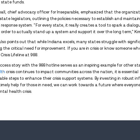
Indiana's rollout of the 988 mental health 
new report
by the nonprofit mental healt
progress in implementing the national 988 S
response while emphasizing the need for a
Dan Rusyniak, Secretary of the Indiana Fa
Hoosiers seeking help through the 988 hot
July, we have seen tremendous benefits alr
our in-state answer rate for 988, and we
The 988 number, which launched nationwide 
states that have implemented cellphone s
federal and state funds.
Angela Kimball, chief advocacy officer for