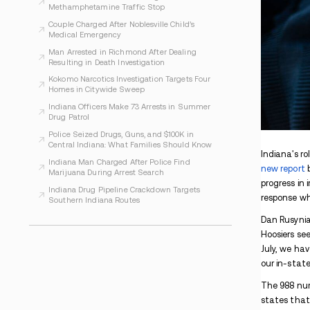
WHAT TO READ NEXT
Indiana Prosecutors Report Drugs and
Arrests at Phish Shows
Evansville Women Face Charges After
Alleged Inmate Drug Plan
Indiana Warrant Found During Madisonville
Methamphetamine Traffic Stop
Couple Charged After Noblesville Child’s
Medical Emergency
Man Arrested in Richmond After Dealing
Resulting in Death Investigation
Kokomo Narcotics Investigation Targets Four
Homes in Citywide Sweep
Indiana Officers Make 73 Arrests in Summer
Drug Patrol