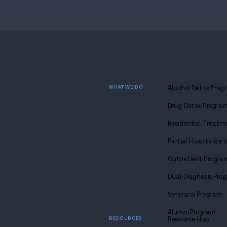
Find
sobriety
Call u