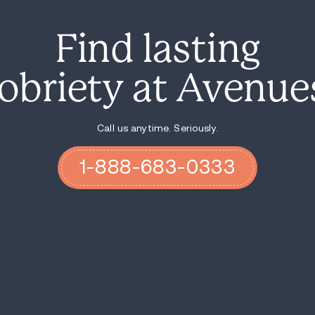
directed at state legislators, outlining t
health crisis response system. "For every s
the state in order to actually stand up a
The report also points out that while Indi
underscoring the critical need for improvem
Suicide and Crisis Lifeline at 988.
Indiana's success story with the 988 hotli
mental health
crisis continues to impact 
take actionable steps to enhance their cri
accessible, timely help for those in nee
during a mental health crisis.