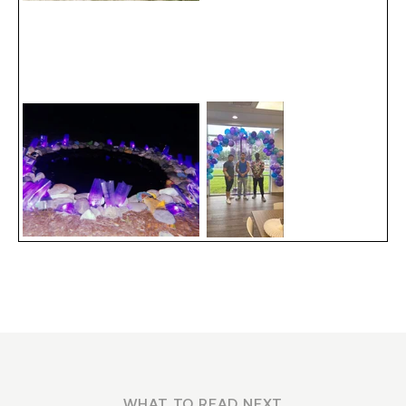
WHAT TO READ NEXT