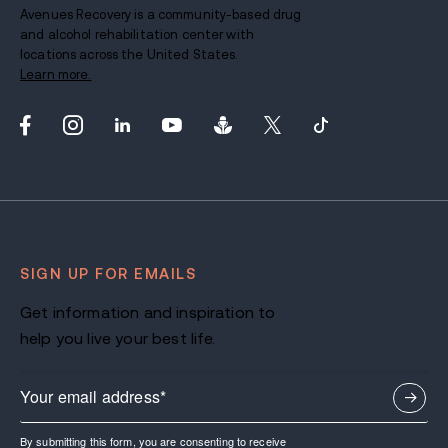
Avenues Recovery is a community-based drug
and alcohol rehabilitation center with
locations across the United States.
Learn more.
SIGN UP FOR EMAILS
Get information and inspiration to
help you live your best life.
By submitting this form, you are consenting to receive