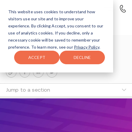
This website uses cookies to understand how
visitors use our site and to improve your
National Recovery Month
experience. By clicking Accept, you consent to our
use of analytics cookies. If you decline, only a
necessary cookie will be saved to remember your
Shlomo Hoffman
preference. To learn more, see our
Privacy Policy
.
1-MIN READ
ACCEPT
DECLINE
Last Updated Jun 20, 2024
Jump to a section