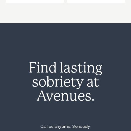
Find lasting
sobriety at
Avenues.
Call us anytime. Seriously.