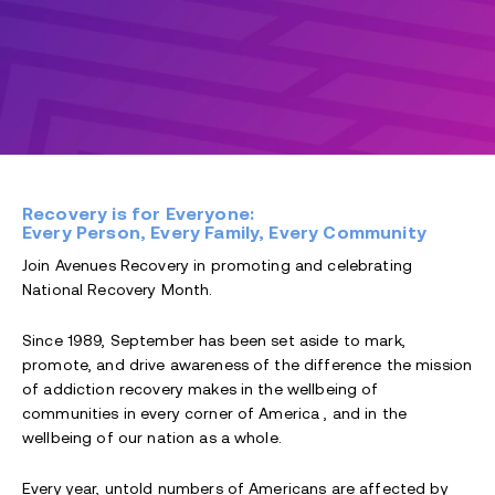
Recovery is for Everyone:
Every Person, Every Family, Every Community
Join Avenues Recovery in promoting and celebrating
National Recovery Month.
Since 1989, September has been set aside to mark,
promote, and drive awareness of the difference the mission
of addiction recovery makes in the wellbeing of
communities in every corner of America , and in the
wellbeing of our nation as a whole.
Every year, untold numbers of Americans are affected by