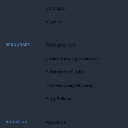
Colorado
Virginia
RESOURCES
Resource Hub
Understanding Addiction
Substance Guides
The Recovery Process
Blog & News
ABOUT US
About Us