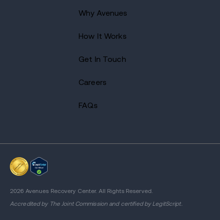
Why Avenues
How It Works
Get In Touch
Careers
FAQs
2026 Avenues Recovery Center. All Rights Reserved.
Accredited by
The Joint Commission
and certified by LegitScript.