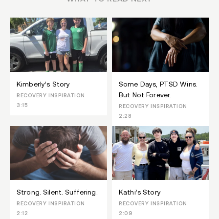
Kimberly’s Story
Some Days, PTSD Wins.
But Not Forever.
RECOVERY INSPIRATION
3:15
RECOVERY INSPIRATION
2:28
Strong. Silent. Suffering.
Kathi’s Story
RECOVERY INSPIRATION
RECOVERY INSPIRATION
2:12
2:09