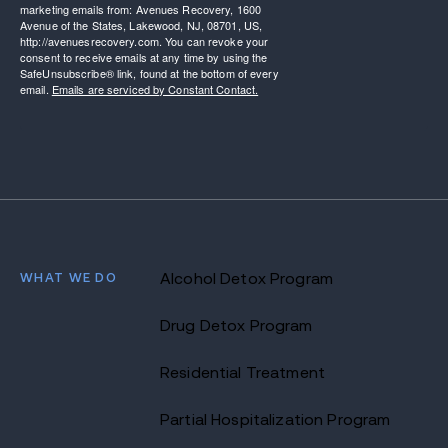
marketing emails from: Avenues Recovery, 1600
Avenue of the States, Lakewood, NJ, 08701, US,
http://avenuesrecovery.com. You can revoke your
consent to receive emails at any time by using the
SafeUnsubscribe® link, found at the bottom of every
email.
Emails are serviced by Constant Contact.
WHAT WE DO
Alcohol Detox Program
Drug Detox Program
Residential Treatment
Partial Hospitalization Program