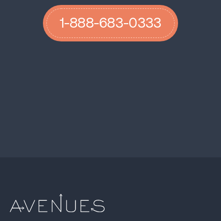
1-888-683-0333