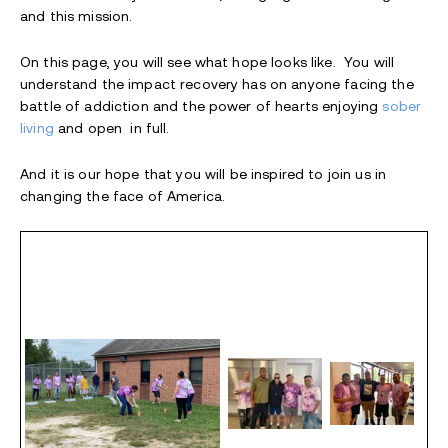
and this mission.
On this page, you will see what hope looks like. You will
understand the impact recovery has on anyone facing the
battle of addiction and the power of hearts enjoying
sober
living
and open in full.
And it is our hope that you will be inspired to join us in
changing the face of America.