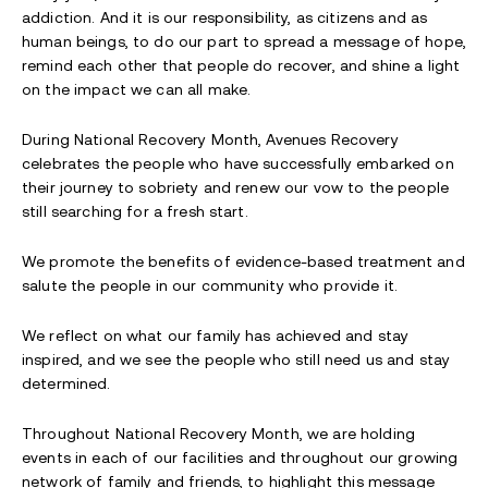
addiction. And it is our responsibility, as citizens and as
human beings, to do our part to spread a message of hope,
remind each other that people do recover, and shine a light
on the impact we can all make.
During National Recovery Month, Avenues Recovery
celebrates the people who have successfully embarked on
their journey to sobriety and renew our vow to the people
still searching for a fresh start.
We promote the benefits of evidence-based treatment and
salute the people in our community who provide it.
We reflect on what our family has achieved and stay
inspired, and we see the people who still need us and stay
determined.
Throughout National Recovery Month, we are holding
events in each of our facilities and throughout our growing
network of family and friends, to highlight this message