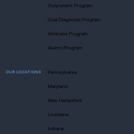
Outpatient Program
Dual Diagnosis Program
Veterans Program
Alumni Program
OUR LOCATIONS
Pennsylvania
Maryland
New Hampshire
Louisiana
Indiana