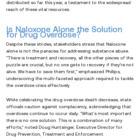
distributed so far this year, a testament to the widespread
reach of these vital resources.
Is Naloxone Alone the Solution
for Drug Overdose?
Despite these strides, stakeholders stress that Naloxone
alone is not the panacea for addressing substance abuse.
"There is treatment and recovery, all the other pieces of the
puzzle are crucial, but no one gets to recovery if they’re not
alive. We have to save them first," emphasized Phillips,
underscoring the multi-faceted approach required to tackle
the overdose crisis effectively.
While celebrating the drug overdose death decrease, state
officials caution against complacency, acknowledging that
overdoses continue to occur daily. "What's most important
there is no one solution. This is a combination of many
efforts," noted Doug Huntsinger, Executive Director for
Drug Prevention, Treatment and Enforcement.