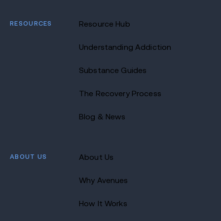
RESOURCES
Resource Hub
Understanding Addiction
Substance Guides
The Recovery Process
Blog & News
ABOUT US
About Us
Why Avenues
How It Works