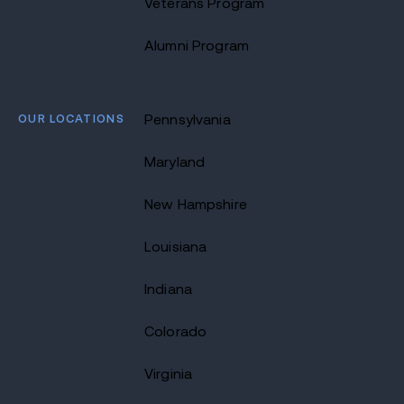
Veterans Program
Alumni Program
OUR LOCATIONS
Pennsylvania
Maryland
New Hampshire
Louisiana
Indiana
Colorado
Virginia