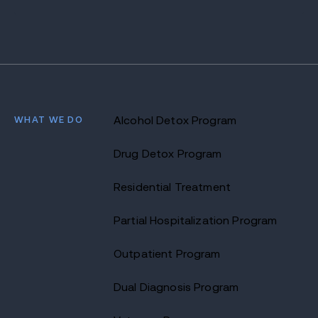
WHAT WE DO
Alcohol Detox Program
Drug Detox Program
Residential Treatment
Partial Hospitalization Program
Outpatient Program
Dual Diagnosis Program