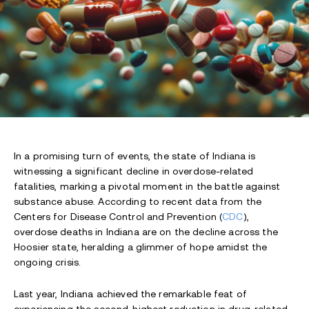
In a promising turn of events, the state of Indiana is
witnessing a significant decline in overdose-related
fatalities, marking a pivotal moment in the battle against
substance abuse. According to recent data from the
Centers for Disease Control and Prevention (
CDC
),
overdose deaths in Indiana are on the decline across the
Hoosier state, heralding a glimmer of hope amidst the
ongoing crisis.
Last year, Indiana achieved the remarkable feat of