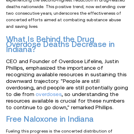
experiencing the second-highest reduction in drug-related
deaths nationwide. This positive trend, now extending over
two consecutive years, underscores the effectiveness of
concerted efforts aimed at combating substance abuse
and saving lives.
What Is Behind the Drug
Overdose Deaths Decrease in
Indiana?
CEO and Founder of Overdose Lifeline, Justin
Phillips, emphasized the importance of
recognizing available resources in sustaining this
downward trajectory. "People are still
overdosing, and people are still potentially going
to die from
overdoses
, so understanding the
resources available is crucial for these numbers
to continue to go down," remarked Phillips.
Free Naloxone in Indiana
Fueling this progress is the concerted distribution of