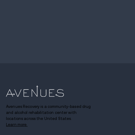
Avenues Recovery is a community-based drug
and alcohol rehabilitation center with
locations across the United States.
Learn more.