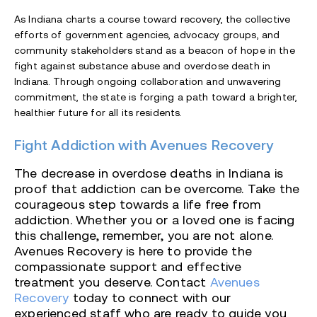
As Indiana charts a course toward recovery, the collective
efforts of government agencies, advocacy groups, and
community stakeholders stand as a beacon of hope in the
fight against substance abuse and overdose death in
Indiana. Through ongoing collaboration and unwavering
commitment, the state is forging a path toward a brighter,
healthier future for all its residents.
Fight Addiction with Avenues Recovery
The decrease in overdose deaths in Indiana is
proof that addiction can be overcome. Take the
courageous step towards a life free from
addiction. Whether you or a loved one is facing
this challenge, remember, you are not alone.
Avenues Recovery is here to provide the
compassionate support and effective
treatment you deserve. Contact
Avenues
Recovery
today to connect with our
experienced staff who are ready to guide you