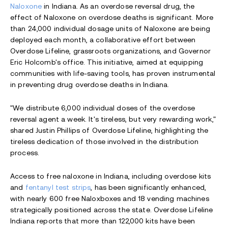
Naloxone
in Indiana. As an overdose reversal drug, the
effect of Naloxone on overdose deaths is significant. More
than 24,000 individual dosage units of Naloxone are being
deployed each month, a collaborative effort between
Overdose Lifeline, grassroots organizations, and Governor
Eric Holcomb's office. This initiative, aimed at equipping
communities with life-saving tools, has proven instrumental
in preventing drug overdose deaths in Indiana.
"We distribute 6,000 individual doses of the overdose
reversal agent a week. It's tireless, but very rewarding work,"
shared Justin Phillips of Overdose Lifeline, highlighting the
tireless dedication of those involved in the distribution
process.
Access to free naloxone in Indiana, including overdose kits
and
fentanyl test strips
, has been significantly enhanced,
with nearly 600 free Naloxboxes and 18 vending machines
strategically positioned across the state. Overdose Lifeline
Indiana reports that more than 122,000 kits have been