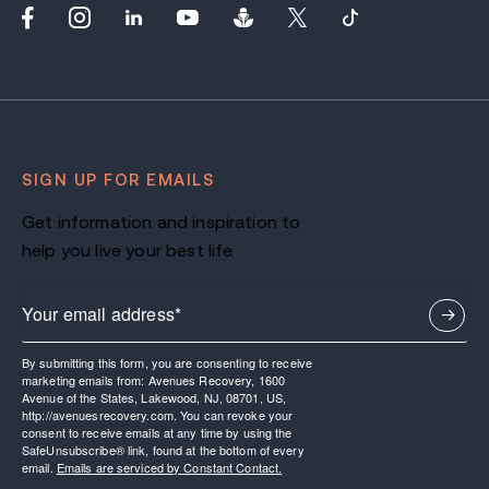
SIGN UP FOR EMAILS
Get information and inspiration to
help you live your best life.
By submitting this form, you are consenting to receive
marketing emails from: Avenues Recovery, 1600
Avenue of the States, Lakewood, NJ, 08701, US,
http://avenuesrecovery.com. You can revoke your
consent to receive emails at any time by using the
SafeUnsubscribe® link, found at the bottom of every
email.
Emails are serviced by Constant Contact.