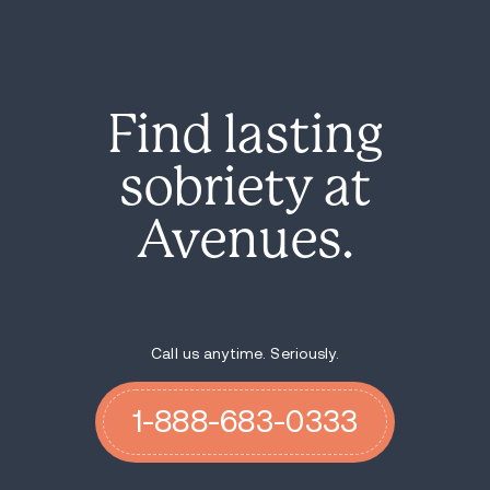
Find lasting
sobriety at
Avenues.
Call us anytime. Seriously.
1-888-683-0333