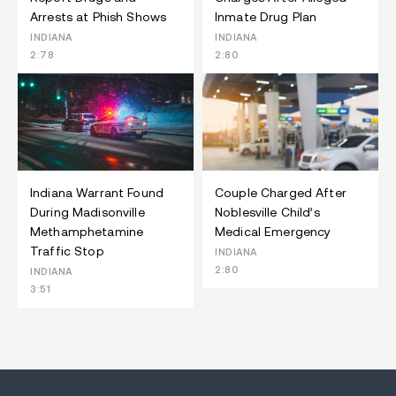
Arrests at Phish Shows
Inmate Drug Plan
INDIANA
INDIANA
2:78
2:80
Indiana Warrant Found
Couple Charged After
During Madisonville
Noblesville Child’s
Methamphetamine
Medical Emergency
Traffic Stop
INDIANA
2:80
INDIANA
3:51