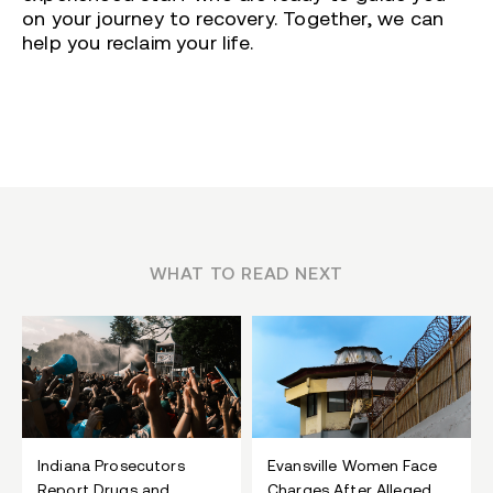
on your journey to recovery. Together, we can
help you reclaim your life.
WHAT TO READ NEXT
Indiana Prosecutors
Evansville Women Face
Report Drugs and
Charges After Alleged