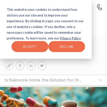
This website uses cookies to understand how
visitors use our site and to improve your
Why Are Overdose Deaths in
experience. By clicking Accept, you consent to our
Indiana Decreasing?
use of analytics cookies. If you decline, only a
necessary cookie will be saved to remember your
preference. To learn more, see our
Privacy Policy
.
Reisy Rosenfeld
3-MIN READ
ACCEPT
DECLINE
Last Updated Jun 26, 2024
Is Naloxone Alone the Solution for Drug Overdose?