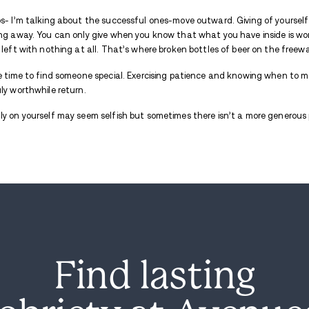
Distractions while in
residential addiction
Staying focused is crucial. There is so mu
the air of a liberation from the devastati
Grow! Grow! Grow!
Ever been to a ballgame and got stuck in
play? Remember walking back outside, shee
tomorrow in place of the experience you a
Don’t pass up the opportunity to chase the
the first sign of rain.
Stay in your seat.
You are about to win the whole thing!