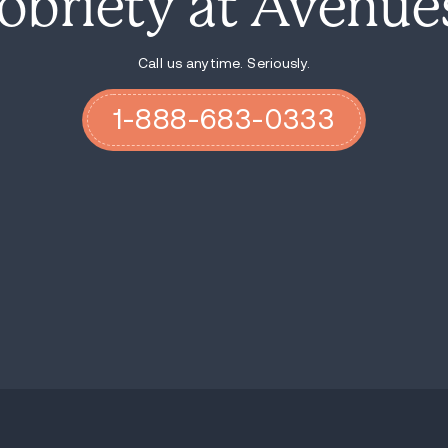
3. Rediscovering YOU!
Recovery is in essence a process of redisco
inner self. There is deep beauty inside y
forgotten, or never even known it existed, b
starting to sprout, to bloom and to blosso
of breaking through, of feeling the sun bu
that lies within. It’s time to be selfish.
In this context, how does starting a relat
Relationships- I’m talking about the succe
a sense giving away. You can only give wh
everybody is left with nothing at all. Th