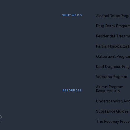
There will be time to find someone specia
ensure a truly worthwhile return.
Focusing only on yourself may seem selfis
Find