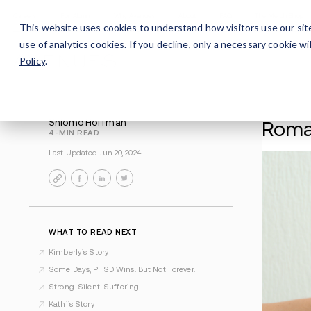
Careers
For Alumni
Why Avenues
About
This website uses cookies to understand how visitors use our sit
use of analytics cookies. If you decline, only a necessary cookie 
Policy
.
Shlomo Hoffman
4-MIN READ
Last Updated Jun 20, 2024