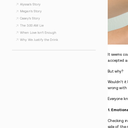
WHAT TO READ NEXT
Kimberly’s Story
Some Days, PTSD Wins. But Not Forever.
Strong. Silent. Suffering.
Kathi’s Story
Alyssa’s Story
Megan’s Story
Casey’s Story
The 3:00 AM Lie
When Love Isn’t Enough
Why We Justify the Drink