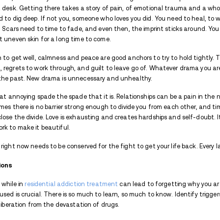
It seems counterintuitive, even cruel. Sta
accepted as a terrible idea.
But why?
Wouldn’t it help drive away the lonelines
wrong with a little fun?
Everyone knows it’s true but sometimes it 
1. Emotional Stability
Checking in to a drug or alcohol treatmen
side of the road, make sure your debit ca
to the front desk. Getting there takes a 
probably had to dig deep. If not you, som