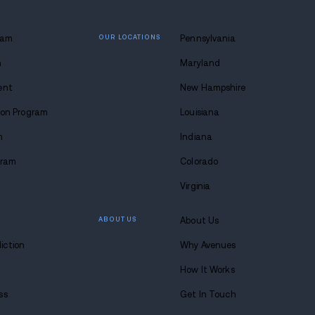
l. Exercising patience and knowing when to make tha
h but sometimes there isn’t a more generous proposit
 lasting