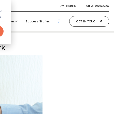
ur
y
Our Programs
How It Works
Resourc
 Why It Doesn't Work