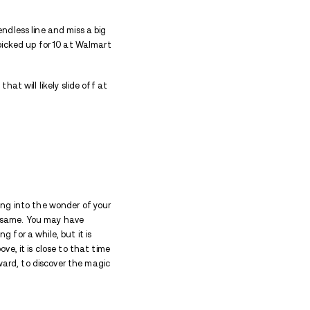
 and even then, the imprint sticks around. You will b
to come.
ce are good anchors to try to hold tightly. There ar
 guilt to leave go of. Whatever drama you are deali
essary and unhealthy.
hat it is. Relationships can be a pain in the neck. I
 enough to divide you from each other, and times ther
sting and creates hardships and self-doubt. It takes
d for the fight to get your life back. Every last drop