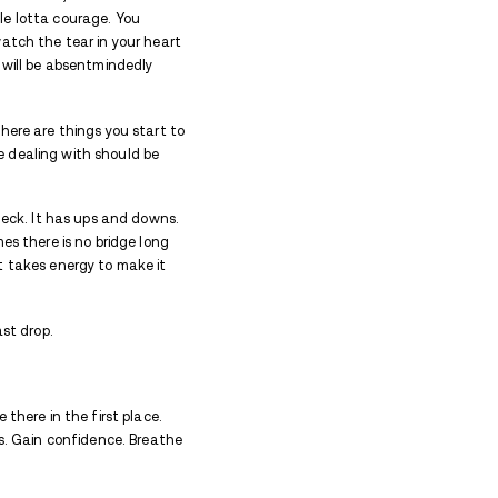
rting new relationships during addiction treatment is 
s? Can’t it be a welcome distraction to the emotional
isn’t explained well enough. But it still makes sens
t facility doesn’t happen in a vacuum. You don’t jus
rd covers the night at a decent place with fresh tow
story of pain, of emotional trauma and a whole lott
eone who loves you did. You need to heal, to watch th