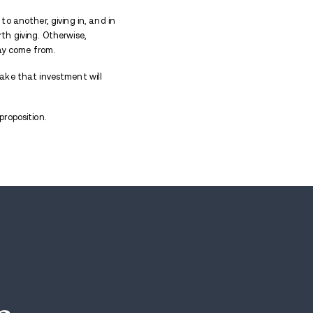
 treatment
can lead to forgetting why you are there i
ch to learn, so much to know. Identify triggers. Gai
on of drugs.
 the team shop, waiting to buy merch on an endless l
pishly holding a 30 dollar hat you could’ve picked 
ctually came for?
 dream of changing your life for a band-aid that will 