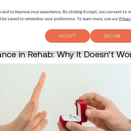
FAQ
The Merch Shop
e and to improve your experience. By clicking Accept, you consent to o
will be saved to remember your preference. To learn more, see our
Privac
Locations
ACCEPT
DECLINE
Romance in Rehab: