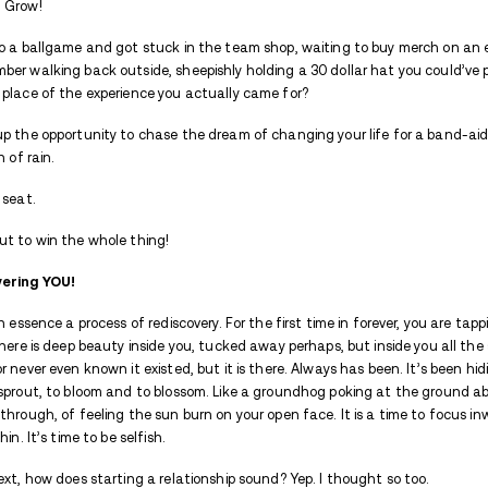
slowly close. Scars need to time to fade,
rubbing that uneven skin for a long time 
As you begin to get well, calmness and pea
understand, regrets to work through, and
stuff from the past. New drama is unnec
Let’s call that annoying spade the spade t
There are times there is no barrier strong
enough to close the divide. Love is exhau
work and work to make it beautiful.
Your energy right now needs to be conserve
2. Distractions