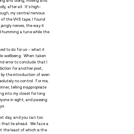
ys will strengthen your recovery.
ys will strengthen your recovery.
un, frivolity, family togetherness, and lots and lots 
ould ever think of to cut loose and get unapologetic
leaned, family and friends descend from near and fa
of a 3-star Michelin rating. It’s a time of going an
 for hours at a time – ‘tis the season to be jolly, afte
hen I’m hanging out at that altitude long enough, m