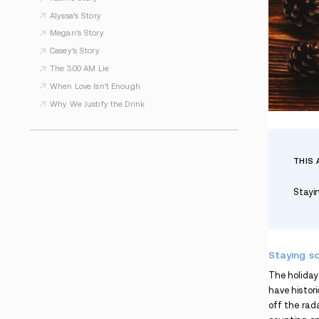
WHAT TO READ NEXT
Kimberly’s Story
Some Days, PTSD Wins. But Not Forever.
Strong. Silent. Suffering.
Kathi’s Story
Alyssa’s Story
Megan’s Story
Casey’s Story
The 3:00 AM Lie
When Love Isn’t Enough
Why We Justify the Drink