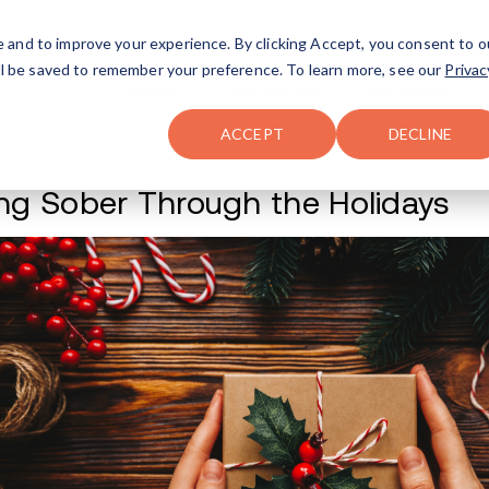
FAQ
The Merch Shop
e and to improve your experience. By clicking Accept, you consent to o
will be saved to remember your preference. To learn more, see our
Privac
Locations
ACCEPT
DECLINE
Staying Sober Thr