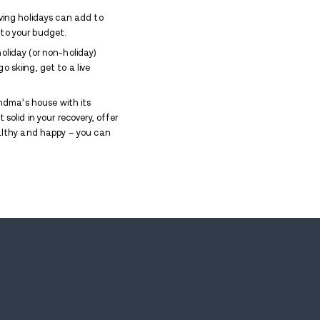
s around the notion of waking up sober the next day
 sobriety the number one priority for the days that 
s which can make us feel a lot of things, not the le
 and hide when you need to buy and wrap a zillion gif
tment of an overstimulated child who didn’t get the 
lings that might crop up, and fill your
recovery tool
proaches. People will be talking about the holiday
ven arise.
 sponsor. Don’t wait until panic strikes – agree on a
c beverages
. Captain Morgan can’t get the better o