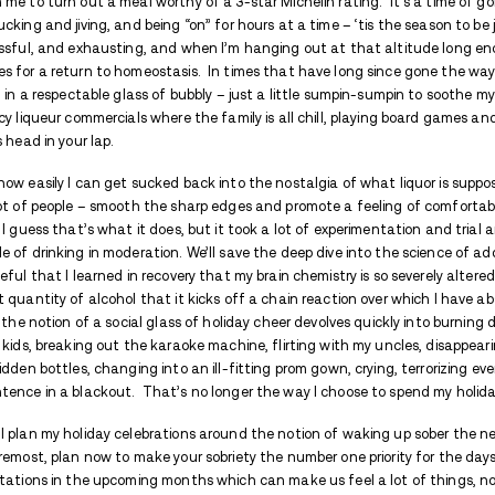
THIS ARTICLE WILL COVER
Staying sober throughout the holida
Staying sober throughout the holida
The holiday season is upon us – a time of f
have historically been the best reason I c
off the radar, the house has been deep c
counting on me to turn out a meal worthy 
shaking, shucking and jiving, and being “on”
energy, stressful, and exhausting, and w