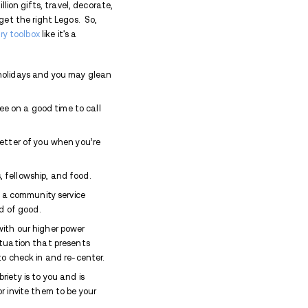
. In times that have long since gone the way of the
bly – just a little sumpin-sumpin to soothe my jangly 
the family is all chill, playing board games and hum
k into the nostalgia of what liquor is supposed to d
arp edges and promote a feeling of comfortable wel
ut it took a lot of experimentation and trial and erro
’ll save the deep dive into the science of addiction 
 that my brain chemistry is so severely altered by the
icks off a chain reaction over which I have absolutel
f holiday cheer devolves quickly into burning dinner, t
e machine, flirting with my uncles, disappearing into
 ill-fitting prom gown, crying, terrorizing everyone i
o longer the way I choose to spend my holidays.