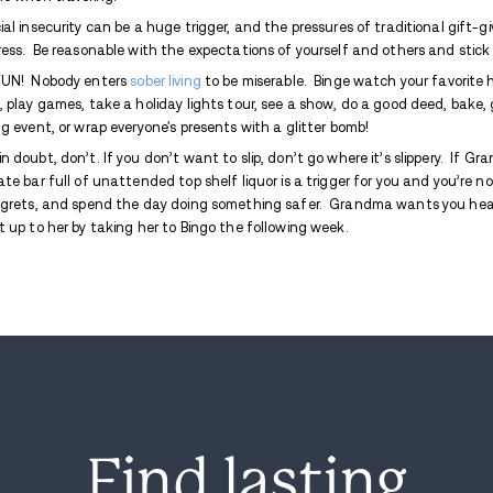
These days I plan my holiday celebration
First and foremost, plan now to make your
lot of expectations in the upcoming month
desire to escape. It’s easy to want to run
entertain, and feel the burning disappoin
decide ahead of time how to deal with fee
Christmas stocking!
Bank some meetings as the season ap
some good advice before the issues e
Pre-arrange a time to speak with your
and set a reminder.
Serve or bring plenty of
non-alcoholi