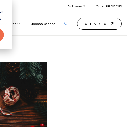
ur
y
Our Programs
How It Works
Resourc
ough the Holidays