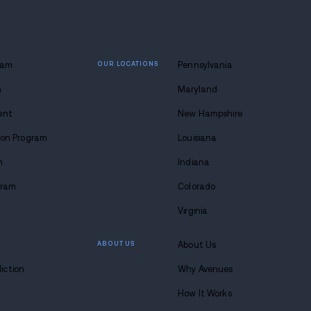
ghts tour, see a show, do a good deed, bake, go skiing
esents with a glitter bomb!
nt to slip, don’t go where it’s slippery. If Grandma’s
helf liquor is a trigger for you and you’re not solid i
ing something safer. Grandma wants you healthy a
ingo the following week.