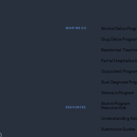
movies, play games, take a holiday li
sporting event, or wrap everyone's pr
When in doubt, don’t. If you don’t wa
elaborate bar full of unattended top s
your regrets, and spend the day do
make it up to her by taking her to B