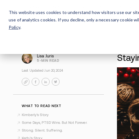
Careers
For Alumni
Why Avenues
About
This website uses cookies to understand how visitors use our sit
use of analytics cookies. If you decline, only a necessary cookie 
Policy
.
Lisa Juris
5-MIN READ
Last Updated Jun 20, 2024