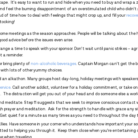
system aches for a return to homeostasis
gentle relief in a respectable glass of bub
looks in fancy liqueur commercials where 
dog rests its head in your lap.
And that’s how easily I can get sucked bac
does for a lot of people – smooth the sh
as directed, I guess that’s what it does, b
am incapable of drinking in moderation. We
but I’m grateful that I learned in recovery
the smallest quantity of alcohol that it k
trifling with the notion of a social glass o
jokes to the kids, breaking out the karaok
pulls from hidden bottles, changing into an
out mid-sentence in a blackout. That’s n