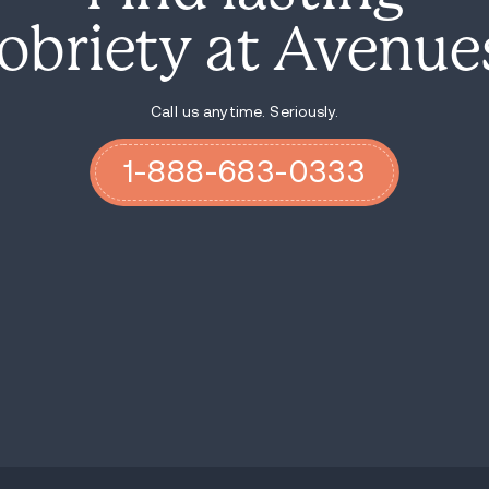
armed with lots of other yummy choi
Attend an alkathon. Many groups hos
Be of service
. Call another addict, v
project. The distraction will get yo
Pray and meditate. Step 11 suggests
through prayer and meditation. Ask 
itself. Get quiet for a minute as m
Have allies. Have someone in your co
committed to helping you through it
plus one when traveling.
Financial insecurity can be a huge tr
the stress. Be reasonable with the e
Have FUN! Nobody enters
sober livin