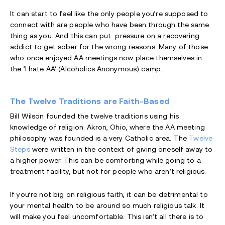
It can start to feel like the only people you’re supposed to
connect with are people who have been through the same
thing as you. And this can put pressure on a recovering
addict to get sober for the wrong reasons. Many of those
who once enjoyed AA meetings now place themselves in
the ‘I hate AA’ (Alcoholics Anonymous) camp.
The Twelve Traditions are Faith-Based
Bill Wilson founded the twelve traditions using his
knowledge of religion. Akron, Ohio, where the AA meeting
philosophy was founded is a very Catholic area. The
Twelve
Steps
were written in the context of giving oneself away to
a higher power. This can be comforting while going to a
treatment facility, but not for people who aren’t religious.
If you’re not big on religious faith, it can be detrimental to
your mental health to be around so much religious talk. It
will make you feel uncomfortable. This isn’t all there is to