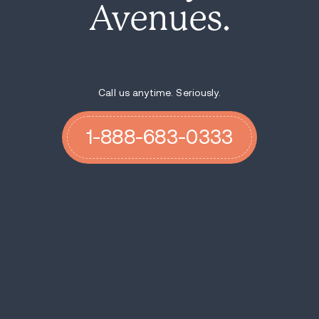
Avenues.
Call us anytime. Seriously.
1-888-683-0333