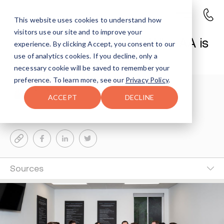
This website uses cookies to understand how
visitors use our site and to improve your
Alcoholics Anonymous: Why AA is
experience. By clicking Accept, you consent to our
Harmful to Some
use of analytics cookies. If you decline, only a
necessary cookie will be saved to remember your
preference. To learn more, see our
Privacy Policy
.
Kim Vytell
7-MIN READ
ACCEPT
DECLINE
Last Updated Dec 30, 2025
Sources