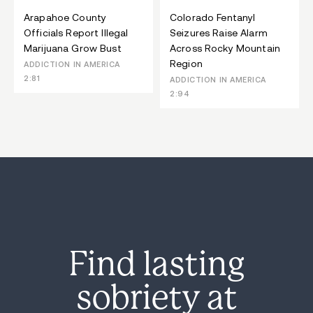
Arapahoe County
Colorado Fentanyl
Officials Report Illegal
Seizures Raise Alarm
Marijuana Grow Bust
Across Rocky Mountain
Region
ADDICTION IN AMERICA
2:81
ADDICTION IN AMERICA
2:94
Find lasting
sobriety at