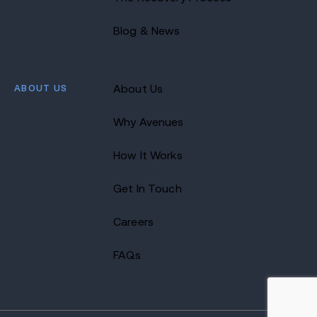
Blog & News
ABOUT US
About Us
Why Avenues
How It Works
Get In Touch
Careers
FAQs