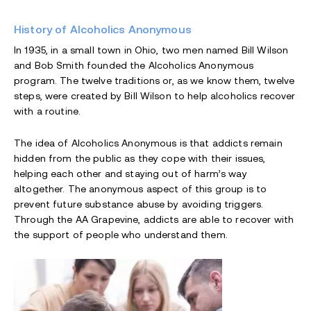
History of Alcoholics Anonymous
In 1935, in a small town in Ohio, two men named Bill Wilson
and Bob Smith founded the Alcoholics Anonymous
program. The twelve traditions or, as we know them, twelve
steps, were created by Bill Wilson to help alcoholics recover
with a routine.
The idea of Alcoholics Anonymous is that addicts remain
hidden from the public as they cope with their issues,
helping each other and staying out of harm’s way
altogether. The anonymous aspect of this group is to
prevent future substance abuse by avoiding triggers.
Through the AA Grapevine, addicts are able to recover with
the support of people who understand them.