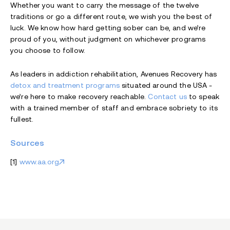
Whether you want to carry the message of the twelve
traditions or go a different route, we wish you the best of
luck. We know how hard getting sober can be, and we’re
proud of you, without judgment on whichever programs
you choose to follow.
As leaders in addiction rehabilitation, Avenues Recovery has
detox and treatment programs
situated around the USA -
we’re here to make recovery reachable.
Contact us
to speak
with a trained member of staff and embrace sobriety to its
fullest.
Sources
[1]
www.aa.org