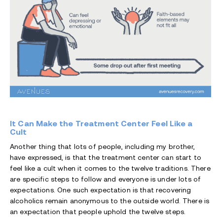
It Can Make the Treatment Center Feel Like a
Cult
Another thing that lots of people, including my brother,
have expressed, is that the treatment center can start to
feel like a cult when it comes to the twelve traditions. There
are specific steps to follow and everyone is under lots of
expectations. One such expectation is that recovering
alcoholics remain anonymous to the outside world. There is
an expectation that people uphold the twelve steps.