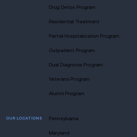
Drug Detox Program
Residential Treatment
Partial Hospitalization Program
Outpatient Program
Dual Diagnosis Program
Veterans Program
Alumni Program
OUR LOCATIONS
Pennsylvania
Maryland