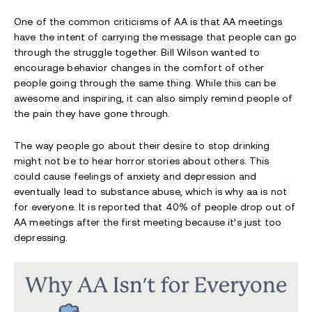
One of the common criticisms of AA is that AA meetings
have the intent of carrying the message that people can go
through the struggle together. Bill Wilson wanted to
encourage behavior changes in the comfort of other
people going through the same thing. While this can be
awesome and inspiring, it can also simply remind people of
the pain they have gone through.
The way people go about their desire to stop drinking
might not be to hear horror stories about others. This
could cause feelings of anxiety and depression and
eventually lead to substance abuse, which is why aa is not
for everyone. It is reported that 40% of people drop out of
AA meetings after the first meeting because it’s just too
depressing.