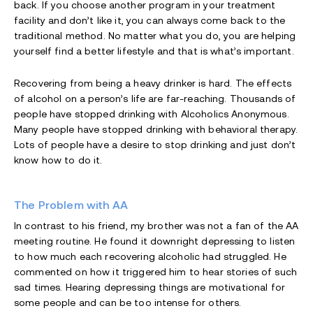
back. If you choose another program in your treatment
facility and don’t like it, you can always come back to the
traditional method. No matter what you do, you are helping
yourself find a better lifestyle and that is what’s important.
Recovering from being a heavy drinker is hard. The effects
of alcohol on a person’s life are far-reaching. Thousands of
people have stopped drinking with Alcoholics Anonymous.
Many people have stopped drinking with behavioral therapy.
Lots of people have a desire to stop drinking and just don’t
know how to do it.
The Problem with AA
In contrast to his friend, my brother was not a fan of the AA
meeting routine. He found it downright depressing to listen
to how much each recovering alcoholic had struggled. He
commented on how it triggered him to hear stories of such
sad times. Hearing depressing things are motivational for
some people and can be too intense for others.