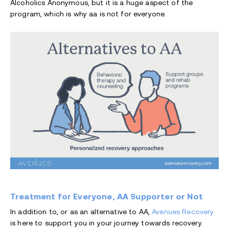
Alcoholics Anonymous, but it is a huge aspect of the
program, which is why aa is not for everyone.
Treatment for Everyone, AA Supporter or Not
In addition to, or as an alternative to AA,
Avenues Recovery
is here to support you in your journey towards recovery.