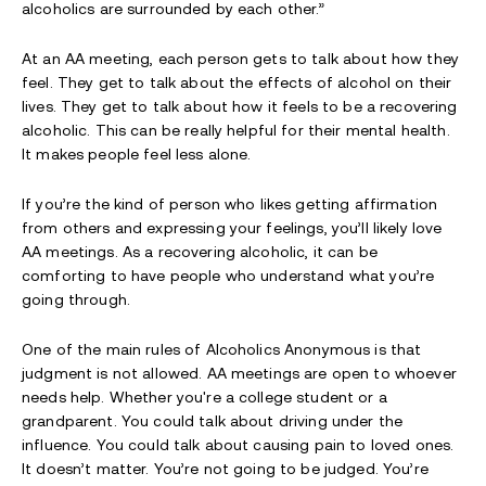
alcoholics are surrounded by each other.”
At an AA meeting, each person gets to talk about how they
feel. They get to talk about the effects of alcohol on their
lives. They get to talk about how it feels to be a recovering
alcoholic. This can be really helpful for their mental health.
It makes people feel less alone.
If you’re the kind of person who likes getting affirmation
from others and expressing your feelings, you’ll likely love
AA meetings. As a recovering alcoholic, it can be
comforting to have people who understand what you’re
going through.
One of the main rules of Alcoholics Anonymous is that
judgment is not allowed. AA meetings are open to whoever
needs help. Whether you're a college student or a
grandparent. You could talk about driving under the
influence. You could talk about causing pain to loved ones.
It doesn’t matter. You’re not going to be judged. You’re