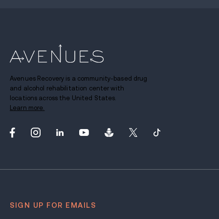
Avenues Recovery is a community-based drug
and alcohol rehabilitation center with
locations across the United States.
Learn more.
SIGN UP FOR EMAILS