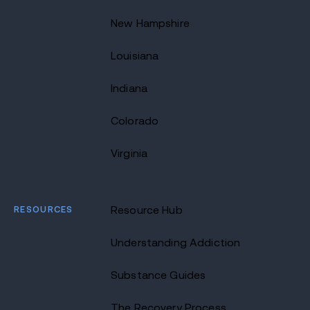
New Hampshire
Louisiana
Indiana
Colorado
Virginia
RESOURCES
Resource Hub
Understanding Addiction
Substance Guides
The Recovery Process