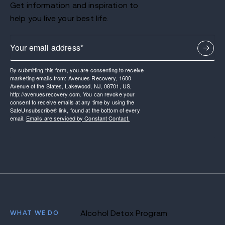
Get information and inspiration to
help you live your best life.
By submitting this form, you are consenting to receive
marketing emails from: Avenues Recovery, 1600
Avenue of the States, Lakewood, NJ, 08701, US,
http://avenuesrecovery.com. You can revoke your
consent to receive emails at any time by using the
SafeUnsubscribe® link, found at the bottom of every
email.
Emails are serviced by Constant Contact.
WHAT WE DO
Alcohol Detox Program