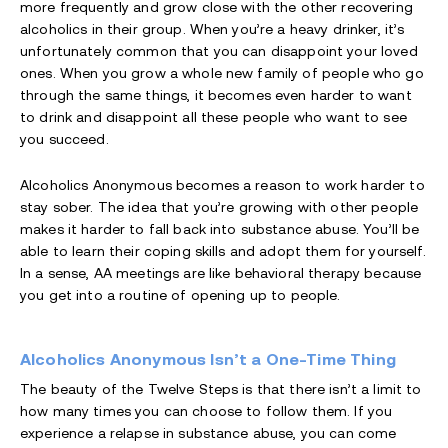
more frequently and grow close with the other recovering
alcoholics in their group. When you’re a heavy drinker, it’s
unfortunately common that you can disappoint your loved
ones. When you grow a whole new family of people who go
through the same things, it becomes even harder to want
to drink and disappoint all these people who want to see
you succeed.
Alcoholics Anonymous becomes a reason to work harder to
stay sober. The idea that you’re growing with other people
makes it harder to fall back into substance abuse. You’ll be
able to learn their coping skills and adopt them for yourself.
In a sense, AA meetings are like behavioral therapy because
you get into a routine of opening up to people.
Alcoholics Anonymous Isn’t a One-Time Thing
The beauty of the Twelve Steps is that there isn’t a limit to
how many times you can choose to follow them. If you
experience a relapse in substance abuse, you can come