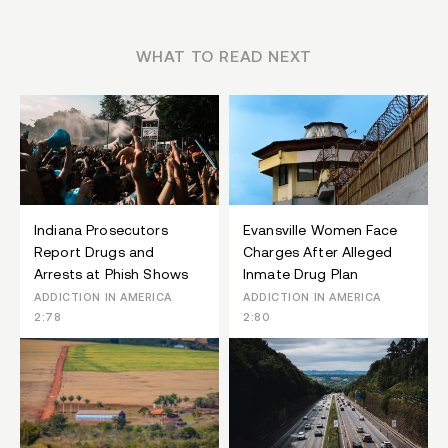
WHAT TO READ NEXT
Indiana Prosecutors
Evansville Women Face
Report Drugs and
Charges After Alleged
Arrests at Phish Shows
Inmate Drug Plan
ADDICTION IN AMERICA
ADDICTION IN AMERICA
2:78
2:80