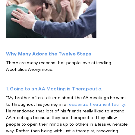
Why Many Adore the Twelve Steps
There are many reasons that people love attending
Alcoholics Anonymous.
1. Going to an AA Meeting is Therapeutic.
“My brother often tells me about the AA meetings he went
to throughout his journey in a
residential treatment facility
.
He mentioned that lots of his friends really liked to attend
AA meetings because they are therapeutic. They allow
people to open their minds up to others in a less vulnerable
way. Rather than being with just a therapist, recovering