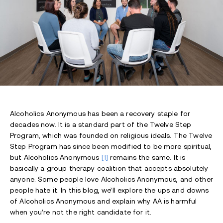
Alcoholics Anonymous has been a recovery staple for
decades now. It is a standard part of the Twelve Step
Program, which was founded on religious ideals. The Twelve
Step Program has since been modified to be more spiritual,
but Alcoholics Anonymous
[1]
remains the same. It is
basically a group therapy coalition that accepts absolutely
anyone. Some people love Alcoholics Anonymous, and other
people hate it. In this blog, we’ll explore the ups and downs
of Alcoholics Anonymous and explain why AA is harmful
when you’re not the right candidate for it.