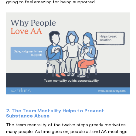
going to feel amazing for being supported.
2. The Team Mentality Helps to Prevent
Substance Abuse
The team mentality of the twelve steps greatly motivates
many people. As time goes on, people attend AA meetings