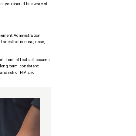
 for scooping and sniffing cocaine powder.
hedule II drug that used for pleasure.
ies like bongs, lighters, and razor blades.
 their line of small stirring spoons in 1979.
ion, reach out to
Avenues Recovery