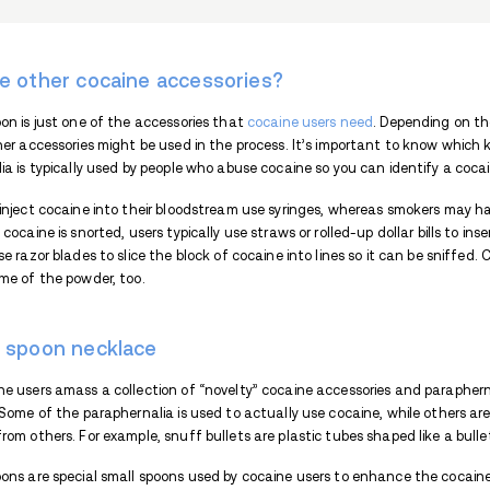
What are smoking accessor