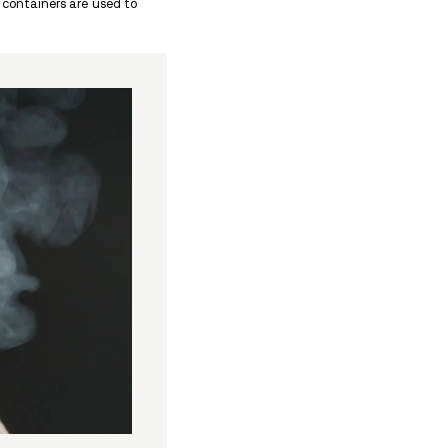
d other nose issues if the powder is snorted, and ris