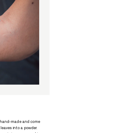
poon-like utensil used by people who use cocaine for 
The spoon is usually made out of metal, and is somet
n is, what it’s used for, and how it can be identified
his spoon, and cover different cocaine accessories you
chedule II substance by the DEA (Drug Enforcement 
ion potential. It’s used by doctors as a local anesth
njected into the bloodstream. Some of the short-ter
e, dilated pupils, and violent behavior. In the long t