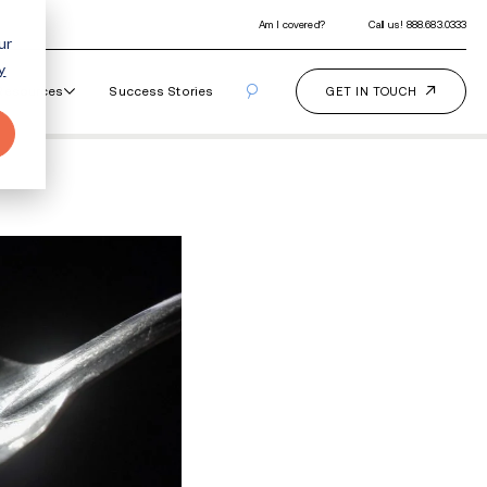
ur
y
Our Programs
How It Works
Resourc