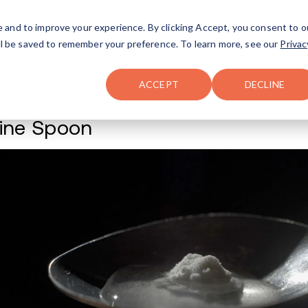
FAQ
The Merch Shop
e and to improve your experience. By clicking Accept, you consent to o
will be saved to remember your preference. To learn more, see our
Privac
Locations
ACCEPT
DECLINE
Cocaine Spoon