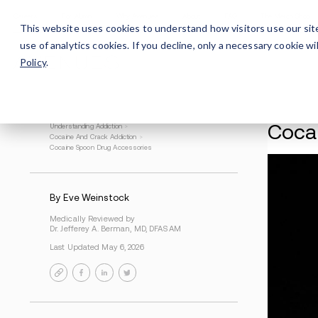
Careers
For Alumni
Why Avenues
About
This website uses cookies to understand how visitors use our sit
use of analytics cookies. If you decline, only a necessary cookie 
Policy
.
Understanding Addiction
>
Cocaine And Crack Addiction
>
Cocaine Spoon Drug Accessories
By Eve Weinstock
Medically Reviewed by