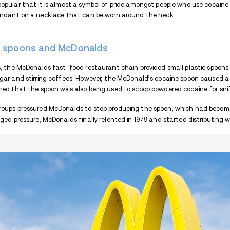
When people smoke drugs
like cocaine, m
along with various accessories. As an exam
Special rolling papers and filters are use
store the drug until the next smoking ses