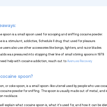
TABLE OF CONTENTS
Key Takeaways:
What is cocaine spoon?
What is cocaine?
What are smoking accessories?
What are other cocaine accessories
Cocaine spoon necklace
Expand list