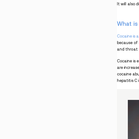
Crack vs. Meth
Fact Check: Was There Cocaine in Coca Cola?
What is Freebasing Cocaine?
Smoking Crack
Cocaine Spoon
Cocaine Side Effects
Cocaine Addiction Treatment
Pink Cocaine: What is it?