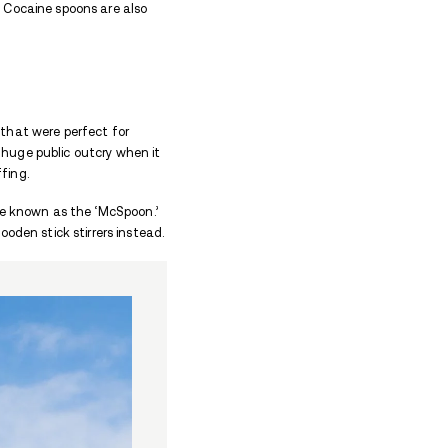
arijuana, or heroin, the cigarettes are usually han
ple, a grinder is needed to grind the plant or leaves 
d as the outside wrapping, and special storage contai
sion.