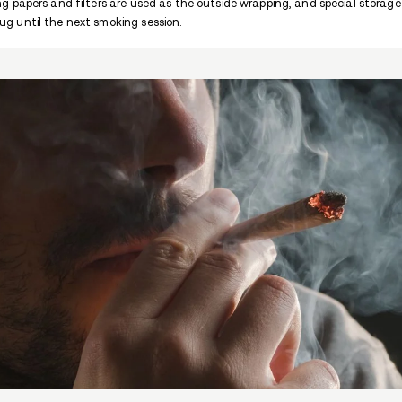
cocaine abuse can lead to loss of smell an
hepatitis C if it is injected.