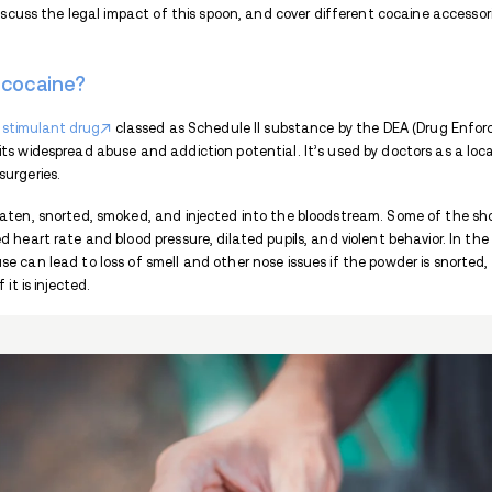
Key Takeaways:
Cocaine spoon is a small spoon used
Cocaine is a stimulant, addictive, Sc
Cocaine users also use other accessor
McDonalds was pressured into stopping
If you need help with cocaine addict
What is cocaine spoon?