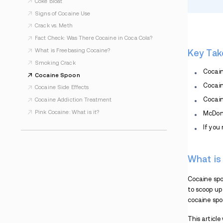
Cocaine and Crack Addiction
Cocaine Overdose: Recognize the Signs and
Symptoms
How Long Does a Cocaine High Last?
Understanding the Cocaine Comedown
Cocaine and Alcohol
What Is Fish Scale Cocaine?
Coke Jaw
Can You Smoke Cocaine?
What Is Cocaine Psychosis?
How Is Cocaine Made? Explaining the
Process
Coke Bloat
Signs of Cocaine Use