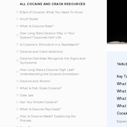
Dr. Jefferey A. Berman, MD, DFASAM
Last Updated May 6, 2026
ALL COCAINE AND CRACK RESOURCES
8 Ball of Cocaine: What You Need To Know
Snuff Bullet
What Is Cocaine Nose?
How Long Does Cocaine Stay in Your
System? Cocaine’s Half-Life
Is Cocaine a Stimulant or a Depressant?