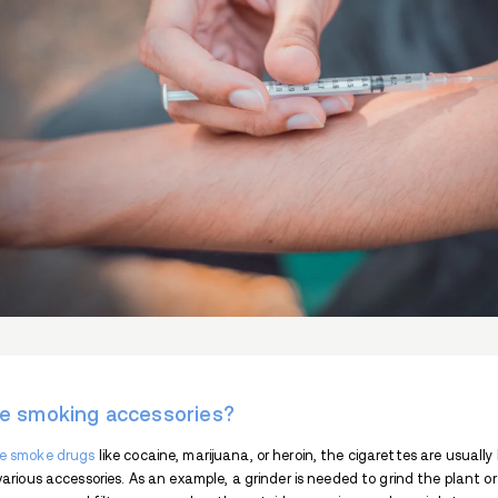
Cocaine spoon, or coke spoon, is a small s
to scoop up cocaine powder for sniffing. 
cocaine spoon necklace.
This article will explain what cocaine spoo
It will also discuss the legal impact of t
What is cocaine?
Cocaine is a stimulant drug
classed as S
because of its widespread abuse and addict
and throat surgeries.
Cocaine is eaten, snorted, smoked, and i
are increased heart rate and blood pressur