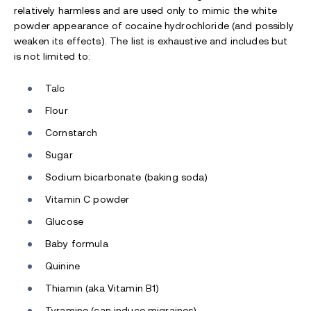
relatively harmless and are used only to mimic the white
powder appearance of cocaine hydrochloride (and possibly
weaken its effects). The list is exhaustive and includes but
is not limited to:
Talc
Flour
Cornstarch
Sugar
Sodium bicarbonate (baking soda)
Vitamin C powder
Glucose
Baby formula
Quinine
Thiamin (aka Vitamin B1)
Tyramine (can induce migraines)