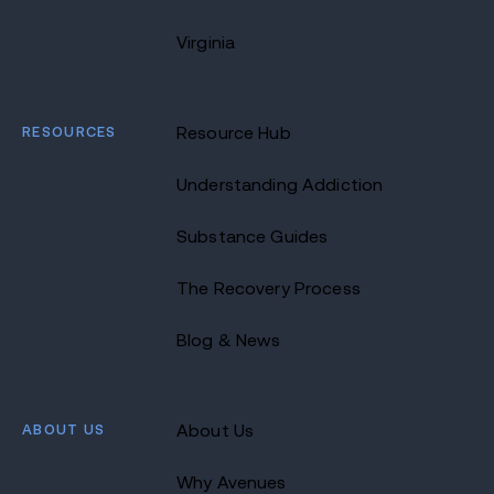
Virginia
RESOURCES
Resource Hub
Understanding Addiction
Substance Guides
The Recovery Process
Blog & News
ABOUT US
About Us
Why Avenues