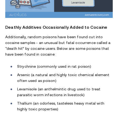
Deathly Additives Occasionally Added to Cocaine
Additionally, random poisons have been found cut into
cocaine samples - an unusual but fatal occurrence called a
“death hit” by cocaine users. Below are some poisons that
have been found in cocaine:
Strychnine (commonly used in rat poison)
Arsenic (a natural and highly toxic chemical element
often used as poison)
Levamisole (an anthelmintic drug used to treat
parasitic worm infections in livestock)
Thallium (an odorless, tasteless heavy metal with
highly toxic properties)