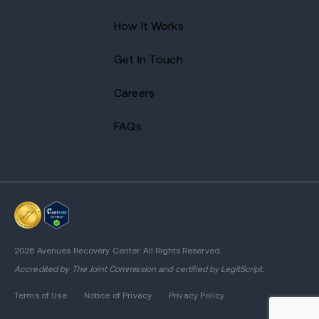
How It Works
Get In Touch
Careers
FAQs
2026 Avenues Recovery Center. All Rights Reserved.
Accredited by
The Joint Commission
and certified by LegitScript.
Terms of Use
Notice of Privacy
Privacy Policy