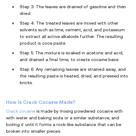
Step 3: The leaves are drained of gasoline and then
dried.
Step 4: The treated leaves are mixed with other
solvents such as lime, cement, acid, and potassium
to extract all active alkaloids further. The resulting
product is coca paste.
Step 5: The mixture is soaked in acetone and acid,
and drained a final time, to create cocaine base.
Step 6: Any remaining leaves are strained away, and
the resulting paste is heated, dried, and pressed into
bricks.
How Is Crack Cocaine Made?
Crack cocaine
is made by mixing powdered cocaine with
with water and baking soda or a similar substance, and
boiling it until it forms a rock-like substance that can be
broken into smaller pieces.