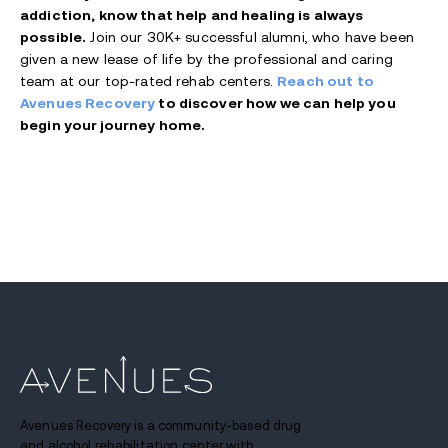
addiction, know that help and healing is always
possible.
Join our 30K+ successful alumni, who have been
given a new lease of life by the professional and caring
team at our top-rated rehab centers.
Reach out to
Avenues Recovery
to discover how we can help you
begin your journey home.
Avenues Recovery is a community-based drug
and alcohol rehabilitation center with