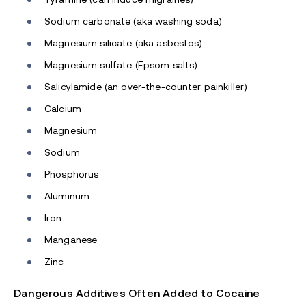
Sodium carbonate (aka washing soda)
Magnesium silicate (aka asbestos)
Magnesium sulfate (Epsom salts)
Salicylamide (an over-the-counter painkiller)
Calcium
Magnesium
Sodium
Phosphorus
Aluminum
Iron
Manganese
Zinc
Dangerous Additives Often Added to Cocaine