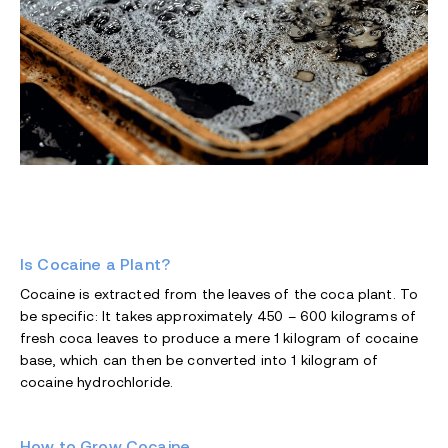
Is Cocaine a Plant?
Cocaine is extracted from the leaves of the coca plant. To
be specific: It takes approximately 450 – 600 kilograms of
fresh coca leaves to produce a mere 1 kilogram of cocaine
base, which can then be converted into 1 kilogram of
cocaine hydrochloride.
How to Grow Cocaine