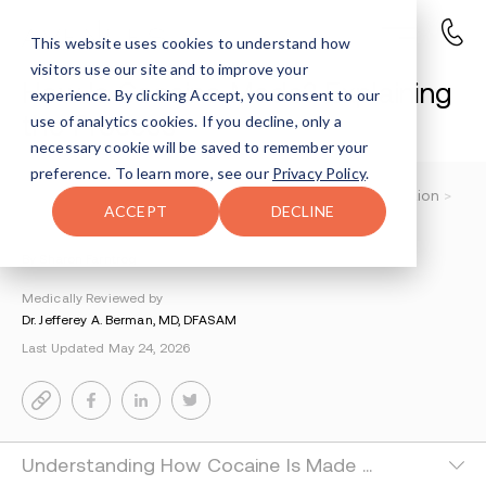
This website uses cookies to understand how
visitors use our site and to improve your
How Is Cocaine Made? Explaining
experience. By clicking Accept, you consent to our
the Process
use of analytics cookies. If you decline, only a
necessary cookie will be saved to remember your
preference. To learn more, see our
Privacy Policy
.
Understanding Addiction
>
Cocaine And Crack Addiction
>
ACCEPT
DECLINE
How Is Cocaine Made
By Sharon Farntrog
Medically Reviewed by
Dr. Jefferey A. Berman, MD, DFASAM
Last Updated May 24, 2026
Understanding How Cocaine Is Made and Exercisin