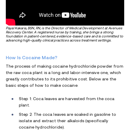
Payal Kakaria, BSN, RN, is the Director of Medical Development at Avenues
Recovery Center. A registered nurse by training, she brings a strong
foundation in patient-centered, evidence-based care and is committed to
advancing high-quality clinical practices across treatment settings.
How Is Cocaine Made?
The process of making cocaine hydrochloride powder from
the raw coca plant is a long and labor-intensive one, which
greatly contributes to its prohibitive cost. Below are the
basic steps of how to make cocaine:
Step 1: Coca leaves are harvested from the coca
plant.
Step 2: The coca leaves are soaked in gasoline to
isolate and extract their alkaloids (specifically
cocaine hydrochloride).