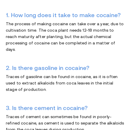
1. How long does it take to make cocaine?
The process of making cocaine can take over a year, due to
cultivation time. The coca plant needs 12-18 months to
reach maturity after planting, but the actual chemical
processing of cocaine can be completed in a matter of
days.
2. Is there gasoline in cocaine?
Traces of gasoline can be found in cocaine, as it is often
used to extract alkaloids from coca leaves in the initial
stage of production.
3. Is there cement in cocaine?
Traces of cement can sometimes be found in poorly-
refined cocaine, as cement is used to separate the alkaloids
from the coca leaves during production.