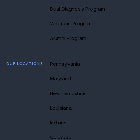
Dual Diagnosis Program
Veterans Program
Alumni Program
OUR LOCATIONS
Pennsylvania
Maryland
New Hampshire
Louisiana
Indiana
Colorado