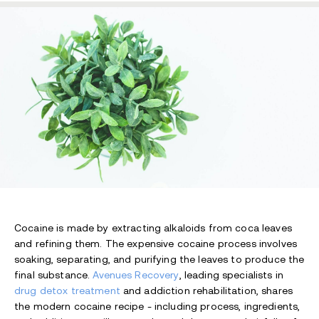
Cocaine is made by extracting alkaloids from coca leaves
and refining them. The expensive cocaine process involves
soaking, separating, and purifying the leaves to produce the
final substance.
Avenues Recovery
, leading specialists in
drug detox treatment
and addiction rehabilitation, shares
the modern cocaine recipe - including process, ingredients,