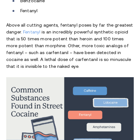
Benzocaine
Fentanyl
Above all cutting agents, fentanyl poses by far the greatest
danger.
Fentanyl
is an incredibly powerful synthetic opioid
that is 50 times more potent than heroin and 100 times
more potent than morphine. Other, more toxic analogs of
fentanyl – such as carfentanil – have been detected in
cocaine as well. A lethal dose of carfentanil is so minuscule
that it is invisible to the naked eye.