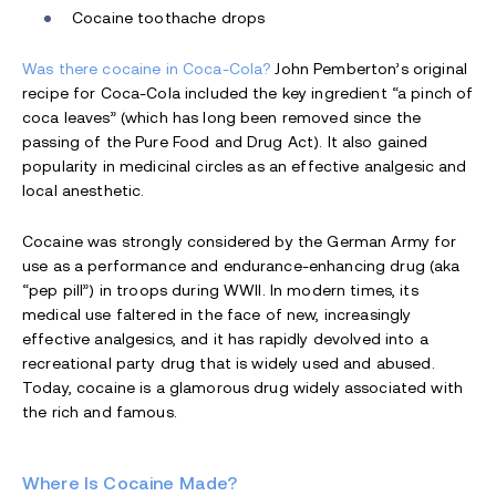
Cocaine toothache drops
Was there cocaine in Coca-Cola?
John Pemberton’s original
recipe for Coca-Cola included the key ingredient “a pinch of
coca leaves” (which has long been removed since the
passing of the Pure Food and Drug Act). It also gained
popularity in medicinal circles as an effective analgesic and
local anesthetic.
Cocaine was strongly considered by the German Army for
use as a performance and endurance-enhancing drug (aka
“pep pill”) in troops during WWII. In modern times, its
medical use faltered in the face of new, increasingly
effective analgesics, and it has rapidly devolved into a
recreational party drug that is widely used and abused.
Today, cocaine is a glamorous drug widely associated with
the rich and famous.
Where Is Cocaine Made?