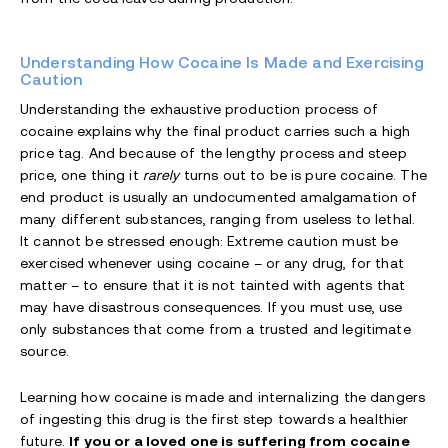
Understanding How Cocaine Is Made and Exercising
Caution
Understanding the exhaustive production process of
cocaine explains why the final product carries such a high
price tag. And because of the lengthy process and steep
price, one thing it
rarely
turns out to be is pure cocaine. The
end product is usually an undocumented amalgamation of
many different substances, ranging from useless to lethal.
It cannot be stressed enough: Extreme caution must be
exercised whenever using cocaine – or any drug, for that
matter – to ensure that it is not tainted with agents that
may have disastrous consequences. If you must use, use
only substances that come from a trusted and legitimate
source.
Learning how cocaine is made and internalizing the dangers
of ingesting this drug is the first step towards a healthier
future.
If you or a loved one is suffering from cocaine