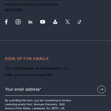
locations across the United States.
Learn more.
SIGN UP FOR EMAILS
Get information and inspiration to
help you live your best life.
By submitting this form, you are consenting to receive
marketing emails from: Avenues Recovery, 1600
Avenue of the States, Lakewood, NJ, 08701, US,