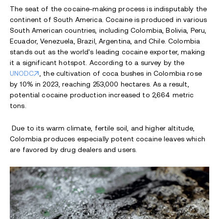
The seat of the cocaine-making process is indisputably the
continent of South America. Cocaine is produced in various
South American countries, including Colombia, Bolivia, Peru,
Ecuador, Venezuela, Brazil, Argentina, and Chile. Colombia
stands out as the world's leading cocaine exporter, making
it a significant hotspot. According to a survey by the
UNODC
, the cultivation of coca bushes in Colombia rose
by 10% in 2023, reaching 253,000 hectares. As a result,
potential cocaine production increased to 2,664 metric
tons.
Due to its warm climate, fertile soil, and higher altitude,
Colombia produces especially potent cocaine leaves which
are favored by drug dealers and users.