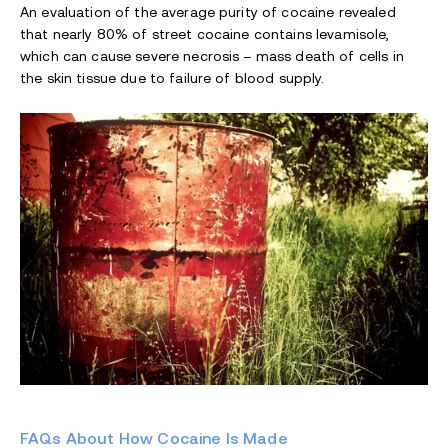
An evaluation of the average purity of cocaine revealed
that nearly 80% of street cocaine contains levamisole,
which can cause severe necrosis – mass death of cells in
the skin tissue due to failure of blood supply.
FAQs About How Cocaine Is Made