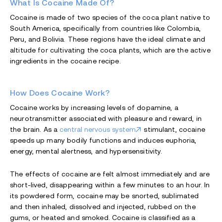
What Is Cocaine Made Of?
Cocaine is made of two species of the coca plant native to
South America, specifically from countries like Colombia,
Peru, and Bolivia. These regions have the ideal climate and
altitude for cultivating the coca plants, which are the active
ingredients in the cocaine recipe.
How Does Cocaine Work?
Cocaine works by increasing levels of dopamine, a
neurotransmitter associated with pleasure and reward, in
the brain. As a
central nervous system
stimulant, cocaine
speeds up many bodily functions and induces euphoria,
energy, mental alertness, and hypersensitivity.
The effects of cocaine are felt almost immediately and are
short-lived, disappearing within a few minutes to an hour. In
its powdered form, cocaine may be snorted, sublimated
and then inhaled, dissolved and injected, rubbed on the
gums, or heated and smoked. Cocaine is classified as a