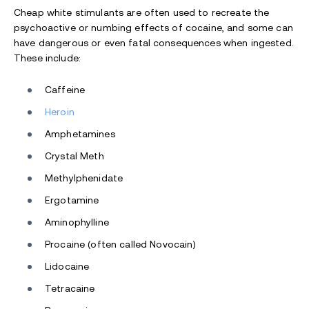
Cheap white stimulants are often used to recreate the
psychoactive or numbing effects of cocaine, and some can
have dangerous or even fatal consequences when ingested.
These include:
Caffeine
Heroin
Amphetamines
Crystal Meth
Methylphenidate
Ergotamine
Aminophylline
Procaine (often called Novocain)
Lidocaine
Tetracaine