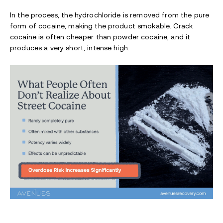
In the process, the hydrochloride is removed from the pure
form of cocaine, making the product smokable. Crack
cocaine is often cheaper than powder cocaine, and it
produces a very short, intense high.