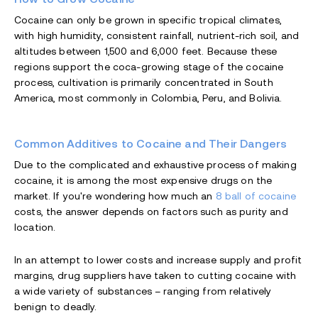
Cocaine can only be grown in specific tropical climates,
with high humidity, consistent rainfall, nutrient-rich soil, and
altitudes between 1,500 and 6,000 feet. Because these
regions support the coca-growing stage of the cocaine
process, cultivation is primarily concentrated in South
America, most commonly in Colombia, Peru, and Bolivia.
Common Additives to Cocaine and Their Dangers
Due to the complicated and exhaustive process of making
cocaine, it is among the most expensive drugs on the
market. If you're wondering how much an
8 ball of cocaine
costs, the answer depends on factors such as purity and
location.
In an attempt to lower costs and increase supply and profit
margins, drug suppliers have taken to cutting cocaine with
a wide variety of substances – ranging from relatively
benign to deadly.