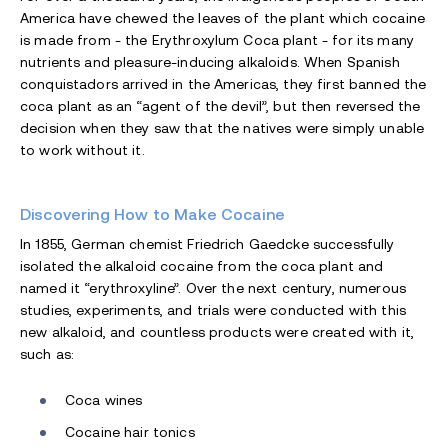
America have chewed the leaves of the plant which cocaine
is made from - the Erythroxylum Coca plant - for its many
nutrients and pleasure-inducing alkaloids. When Spanish
conquistadors arrived in the Americas, they first banned the
coca plant as an “agent of the devil”, but then reversed the
decision when they saw that the natives were simply unable
to work without it.
Discovering How to Make Cocaine
In 1855, German chemist Friedrich Gaedcke successfully
isolated the alkaloid cocaine from the coca plant and
named it “erythroxyline”. Over the next century, numerous
studies, experiments, and trials were conducted with this
new alkaloid, and countless products were created with it,
such as:
Coca wines
Cocaine hair tonics