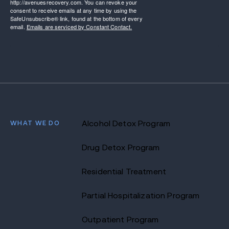
http://avenuesrecovery.com. You can revoke your
consent to receive emails at any time by using the
SafeUnsubscribe® link, found at the bottom of every
email.
Emails are serviced by Constant Contact.
WHAT WE DO
Alcohol Detox Program
Drug Detox Program
Residential Treatment
Partial Hospitalization Program
Outpatient Program