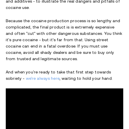
and additives - to illustrate the real dangers and pitfalls of
cocaine use.
Because the cocaine production process is so lengthy and
complicated, the final product is is extremely expensive
and often "cut" with other dangerous substances. You think
it's pure cocaine - but it's far from that. Using street
cocaine can end in a fatal overdose. If you must use
cocaine, avoid all shady dealers and be sure to buy only
from trusted and legitimate sources.
And when you're ready to take that first step towards
sobriety -
we're always here
, waiting to hold your hand.