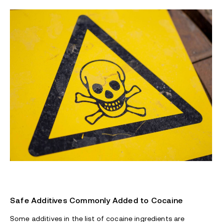
Safe Additives Commonly Added to Cocaine
Some additives in the list of cocaine ingredients are