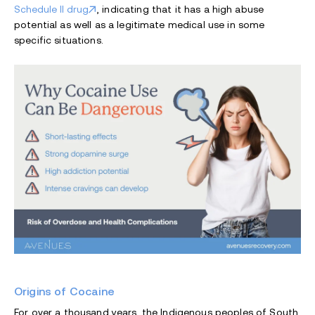
Schedule II drug
, indicating that it has a high abuse
potential as well as a legitimate medical use in some
specific situations.
Origins of Cocaine
For over a thousand years, the Indigenous peoples of South