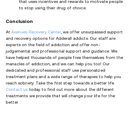
that uses incentives and rewards to motivate people
to stop using their drug of choice.
Conclusion
At
Avenues Recovery Center
, we offer unsurpassed support
and recovery options for Adderall addicts. Our staff are
experts on the field of addiction and offer non-
judgemental and professional support and guidance. We
have helped thousands of people free themselves from the
manacles of addiction, and we can help you too! Our
dedicated and professional staff use personalized
treatment plans and a wide range of therapies to help you
reach sobriety. Take the first step towards a better life.
Contact us
today to find out more about the different
treatments we provide that will change your life for the
better.