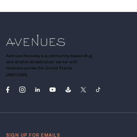
Avenues Recovery is a community-based drug
and alcohol rehabilitation center with
locations across the United States.
Learn more.
SIGN UP FOR EMAILS