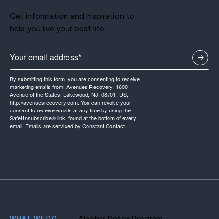
Get information and inspiration to
help you live your best life.
By submitting this form, you are consenting to receive
marketing emails from: Avenues Recovery, 1600
Avenue of the States, Lakewood, NJ, 08701, US,
http://avenuesrecovery.com. You can revoke your
consent to receive emails at any time by using the
SafeUnsubscribe® link, found at the bottom of every
email.
Emails are serviced by Constant Contact.
WHAT WE DO
Alcohol Detox Program