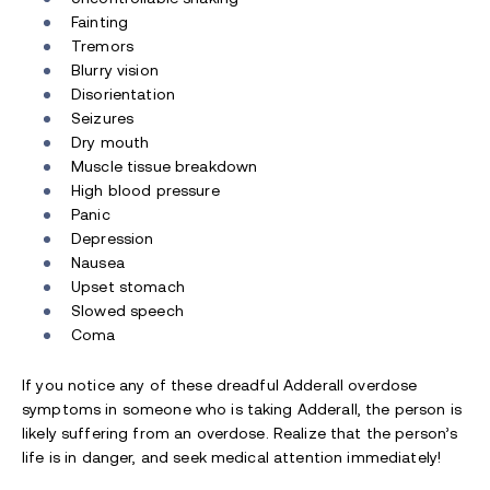
Fainting
Tremors
Blurry vision
Disorientation
Seizures
Dry mouth
Muscle tissue breakdown
High blood pressure
Panic
Depression
Nausea
Upset stomach
Slowed speech
Coma
If you notice any of these dreadful Adderall overdose
symptoms in someone who is taking Adderall, the person is
likely suffering from an overdose. Realize that the person’s
life is in danger, and seek medical attention immediately!