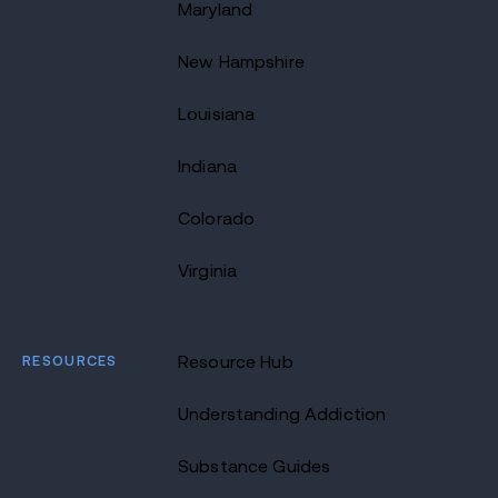
Maryland
New Hampshire
Louisiana
Indiana
Colorado
Virginia
RESOURCES
Resource Hub
Understanding Addiction
Substance Guides