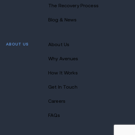
The Recovery Process
Blog & News
ABOUT US
About Us
Why Avenues
How It Works
Get In Touch
Careers
FAQs