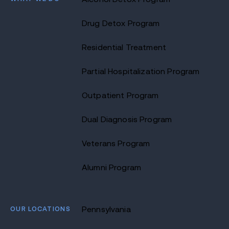
Drug Detox Program
Residential Treatment
Partial Hospitalization Program
Outpatient Program
Dual Diagnosis Program
Veterans Program
Alumni Program
OUR LOCATIONS
Pennsylvania