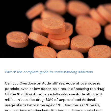
Part of the complete guide to understanding addiction
Can you Overdose on Adderall? Yes,
Adderall overdose is
possible, even at low doses, as a result of abusing the drug.
Of the 16 million American adults who use Adderall, over 8
million misuse the drug. 60% of unprescribed Adderall
usage starts before the age of 18. Over the last 10 years,
prescriptions of stimulants like Adderall have doubled due