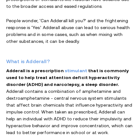
to the broader access and eased regulations.
People wonder, ‘Can Adderall kill you?’ and the frightening
response is ‘Yes.’ Adderall abuse can lead to serious health
problems and in some cases, such as when mixing with
other substances, it can be deadly.
What is Adderall?
Adderall is a prescription
stimulant
that is commonly
used to help treat attention deficit hyperactivity
disorder (ADHD) and narcolepsy, a sleep disorder.
Adderall contains a combination of amphetamine and
dextroamphetamine - central nervous system stimulants
that affect brain chemicals that influence hyperactivity and
impulse control. When taken as prescribed, Adderall can
help an individual with ADHD to reduce their impulsivity and
hyperactive behavior and improve concentration, which can
lead to better performance in school or at work.