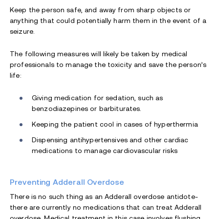
Keep the person safe, and away from sharp objects or
anything that could potentially harm them in the event of a
seizure.
The following measures will likely be taken by medical
professionals to manage the toxicity and save the person’s
life:
Giving medication for sedation, such as
benzodiazepines or barbiturates.
Keeping the patient cool in cases of hyperthermia
Dispensing antihypertensives and other cardiac
medications to manage cardiovascular risks
Preventing Adderall Overdose
There is no such thing as an Adderall overdose antidote-
there are currently no medications that can treat Adderall
overdose. Medical treatment in this case involves flushing