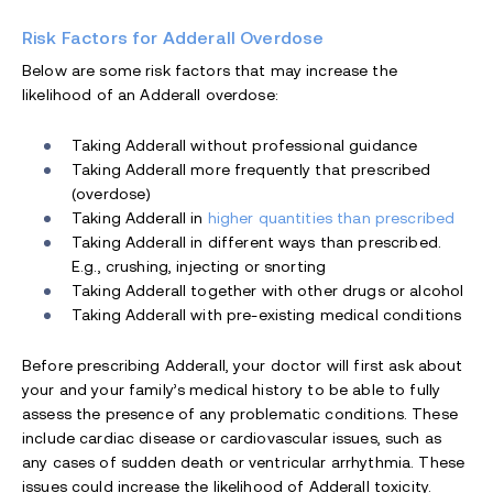
Risk Factors for Adderall Overdose
Below are some risk factors that may increase the
likelihood of an Adderall overdose:
Taking Adderall without professional guidance
Taking Adderall more frequently that prescribed
(overdose)
Taking Adderall in
higher quantities than prescribed
Taking Adderall in different ways than prescribed.
E.g., crushing, injecting or snorting
Taking Adderall together with other drugs or alcohol
Taking Adderall with pre-existing medical conditions
Before prescribing Adderall, your doctor will first ask about
your and your family’s medical history to be able to fully
assess the presence of any problematic conditions. These
include cardiac disease or cardiovascular issues, such as
any cases of sudden death or ventricular arrhythmia. These
issues could increase the likelihood of Adderall toxicity.