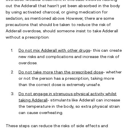
out the Adderall that hasn’t yet been absorbed in the body
by using activated charcoal, or giving medication for
sedation, as mentioned above. However, there are some
precautions that should be taken to reduce the risk of
Adderall overdose, should someone insist to take Adderall
without a prescription:
Do not mix Adderall with other drugs
- this can create
new risks and complications and increase the risk of
overdose.
Do not take more than the prescribed dose
- whether
or not the person has a prescription, taking more
than the correct dose is extremely unsafe.
Do not engage in strenuous physical activity whilst
taking Adderall
- stimulants like Adderall can increase
the temperature in the body, so extra physical strain
can cause overheating.
These steps can reduce the risks of side effects and