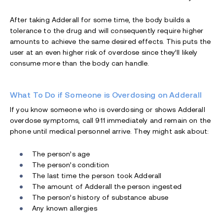
After taking Adderall for some time, the body builds a
tolerance to the drug and will consequently require higher
amounts to achieve the same desired effects. This puts the
user at an even higher risk of overdose since they’ll likely
consume more than the body can handle.
What To Do if Someone is Overdosing on Adderall
If you know someone who is overdosing or shows Adderall
overdose symptoms, call 911 immediately and remain on the
phone until medical personnel arrive. They might ask about:
The person’s age
The person’s condition
The last time the person took Adderall
The amount of Adderall the person ingested
The person’s history of substance abuse
Any known allergies