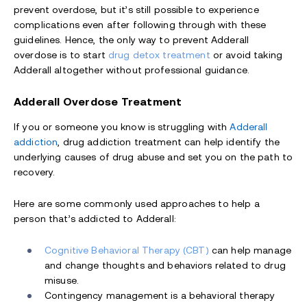
prevent overdose, but it’s still possible to experience
complications even after following through with these
guidelines. Hence, the only way to prevent Adderall
overdose is to start
drug detox treatment
or avoid taking
Adderall altogether without professional guidance.
Adderall Overdose Treatment
If you or someone you know is struggling with
Adderall
addiction
, drug addiction treatment can help identify the
underlying causes of drug abuse and set you on the path to
recovery.
Here are some commonly used approaches to help a
person that’s addicted to Adderall:
Cognitive Behavioral Therapy (CBT)
can help manage
and change thoughts and behaviors related to drug
misuse.
Contingency management is a behavioral therapy