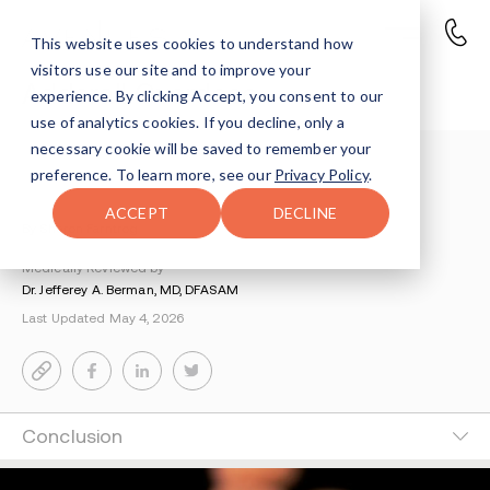
This website uses cookies to understand how
visitors use our site and to improve your
Adderall Overdose
experience. By clicking Accept, you consent to our
use of analytics cookies. If you decline, only a
necessary cookie will be saved to remember your
Understanding Addiction
>
Adderall Addiction
>
preference. To learn more, see our
Privacy Policy
.
Adderall Overdose
ACCEPT
DECLINE
By Sharon Farntrog
Medically Reviewed by
Dr. Jefferey A. Berman, MD, DFASAM
Last Updated May 4, 2026
Conclusion