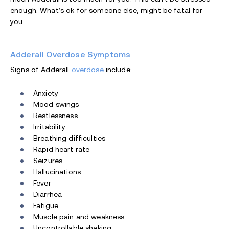
enough. What’s ok for someone else, might be fatal for
you.
Adderall Overdose Symptoms
Signs of Adderall
overdose
include:
Anxiety
Mood swings
Restlessness
Irritability
Breathing difficulties
Rapid heart rate
Seizures
Hallucinations
Fever
Diarrhea
Fatigue
Muscle pain and weakness
Uncontrollable shaking