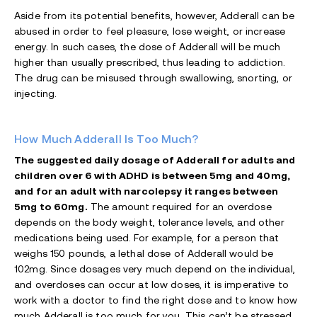
Aside from its potential benefits, however, Adderall can be
abused in order to feel pleasure, lose weight, or increase
energy. In such cases, the dose of Adderall will be much
higher than usually prescribed, thus leading to addiction.
The drug can be misused through swallowing, snorting, or
injecting.
How Much Adderall Is Too Much?
The suggested daily dosage of Adderall for adults and
children over 6 with ADHD is between 5mg and 40mg,
and for an adult with narcolepsy it ranges between
5mg to 60mg.
The amount required for an overdose
depends on the body weight, tolerance levels, and other
medications being used. For example, for a person that
weighs 150 pounds, a lethal dose of Adderall would be
102mg. Since dosages very much depend on the individual,
and overdoses can occur at low doses, it is imperative to
work with a doctor to find the right dose and to know how
much Adderall is too much for you. This can’t be stressed