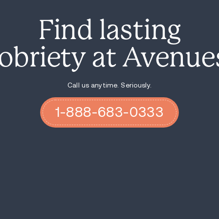
legal situations, so terribly sick that my
monsters; there were strangers living in my
And I loved them through every minute of 
I let them know that I would always be t
and strong standards of self-care. I cont
always love them, but I will not accept th
they were ready to take accountability fo
I am grateful to share that I am sober fo
daughter has been clean for 11 years and 
do recover, one day at a time!