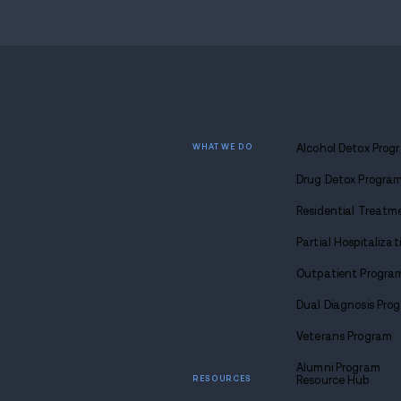
Find
sobriety
Call u