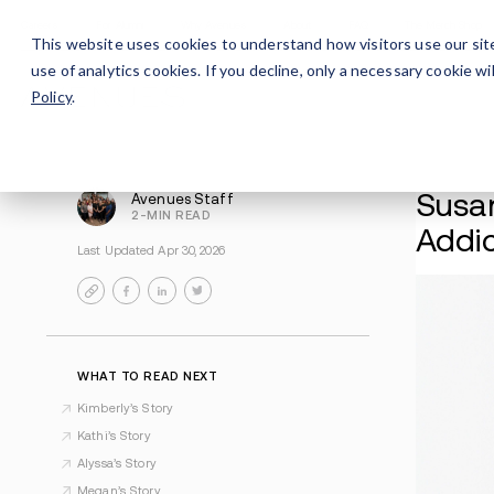
Careers
For Alumni
Why Avenues
About
This website uses cookies to understand how visitors use our sit
use of analytics cookies. If you decline, only a necessary cookie 
Policy
.
Avenues Staff
2-MIN READ
Last Updated Apr 30, 2026