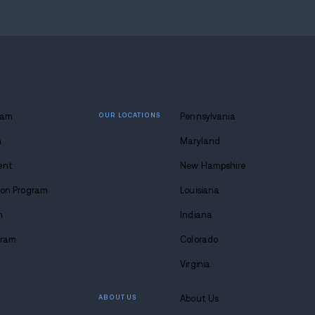
 lasting
 at Avenues.
s anytime. Seriously.