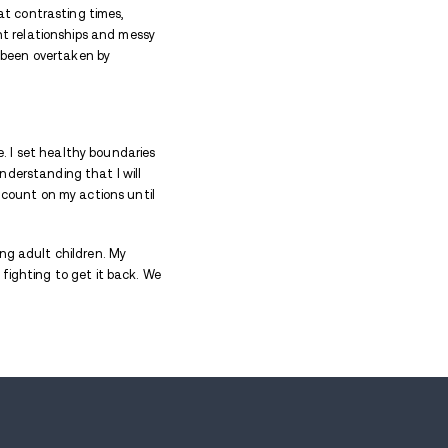
t the story of a mother’s fierce, unconditional love f
Her steady presence and quiet devotion made her an 
ir way to the safe shores of recovery.
he young age of 14, and struggled into my mid 20’s.
 loved me through my addiction (other users), when i
to distance her, but she still never gave up on loving 
er time, her love for me made me realize that I neede
ious human beings, and lived through the torturous 
n became addicted to different substances at contr
ldren slowly fall apart, suffer in toxic, violent rela