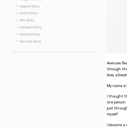
WHAT TO READ NEXT
Kimberly’s Story
Kathi’s Story
Alyssa’s Story
Megan’s Story
Casey’s Story
Ariel’s Story
AJ’s Story
Colleen’s Story
Hillary’s Story
Derrick’s Story