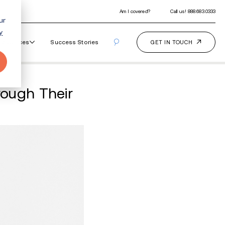
ur
y
Our Programs
How It Works
Resourc
ing Your Children Throu