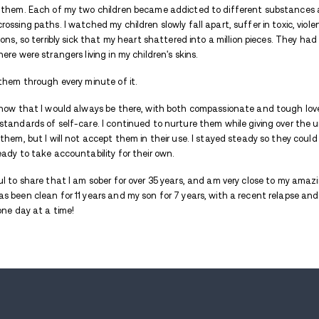
Avenues Recovery Center is proud to presen
through the stormy waters of addiction. 
lives, allowing them to eventually find the
My name is Susan. I became addicted at t
I thought there were plenty of people who
one person: my oldest sister. I did my best 
just through her thoughts and prayers. Ov
myself.
I became a mother to four beautiful, prec
with two of them. Each of my two childre
sometimes crossing paths. I watched my chi