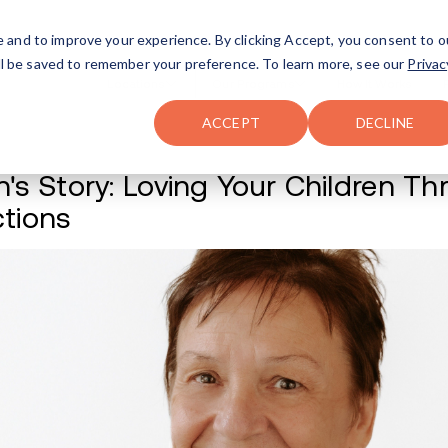
FAQ
The Merch Shop
e and to improve your experience. By clicking Accept, you consent to o
will be saved to remember your preference. To learn more, see our
Privac
Locations
ACCEPT
DECLINE
Susan's Story: Lov
Addictions