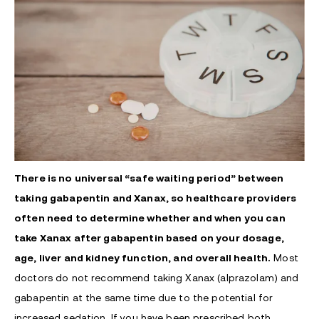
There is no universal “safe waiting period” between
taking gabapentin and Xanax, so healthcare providers
often need to determine whether and when you can
take Xanax after gabapentin based on your dosage,
age, liver and kidney function, and overall health
.
Most
doctors do not recommend taking Xanax (alprazolam) and
gabapentin at the same time due to the potential for
increased sedation. If you have been prescribed both