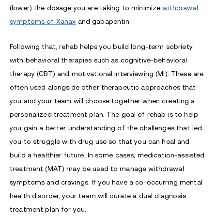
(lower) the dosage you are taking to minimize
withdrawal
symptoms of Xanax
and gabapentin.
Following that, rehab helps you build long-term sobriety
with behavioral therapies such as cognitive-behavioral
therapy (CBT) and motivational interviewing (MI). These are
often used alongside other therapeutic approaches that
you and your team will choose together when creating a
personalized treatment plan. The goal of rehab is to help
you gain a better understanding of the challenges that led
you to struggle with drug use so that you can heal and
build a healthier future. In some cases, medication-assisted
treatment (MAT) may be used to manage withdrawal
symptoms and cravings. If you have a co-occurring mental
health disorder, your team will curate a dual diagnosis
treatment plan for you.