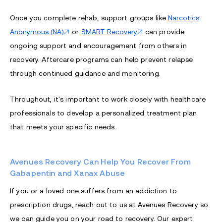
Once you complete rehab, support groups like
Narcotics
Anonymous (NA)
or
SMART Recovery
can provide
ongoing support and encouragement from others in
recovery. Aftercare programs can help prevent relapse
through continued guidance and monitoring.
Throughout, it's important to work closely with healthcare
professionals to develop a personalized treatment plan
that meets your specific needs.
Avenues Recovery Can Help You Recover From
Gabapentin and Xanax Abuse
If you or a loved one suffers from an addiction to
prescription drugs, reach out to us at Avenues Recovery so
we can guide you on your road to recovery. Our expert