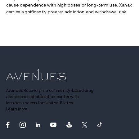
cause dependence with high doses or long-term use. Xanax
carries significantly greater addiction and withdrawal risk.
Avenues Recovery is a community-based drug
and alcohol rehabilitation center with
locations across the United States.
Learn more.