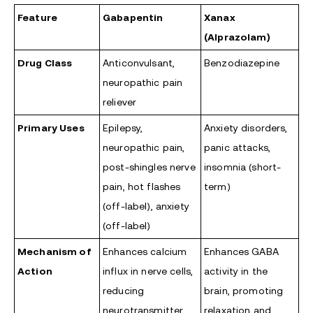
Feature
Gabapentin
Xanax
(Alprazolam)
Drug Class
Anticonvulsant,
Benzodiazepine
neuropathic pain
reliever
Primary Uses
Epilepsy,
Anxiety disorders,
neuropathic pain,
panic attacks,
post-shingles nerve
insomnia (short-
pain, hot flashes
term)
(off-label), anxiety
(off-label)
Mechanism of
Enhances calcium
Enhances GABA
Action
influx in nerve cells,
activity in the
reducing
brain, promoting
neurotransmitter
relaxation and