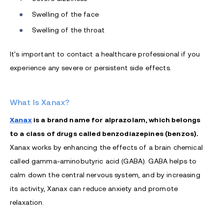
Swelling of the face
Swelling of the throat
It's important to contact a healthcare professional if you
experience any severe or persistent side effects.
What Is Xanax?
Xanax
is a brand name for alprazolam, which belongs
to a class of drugs called benzodiazepines (benzos).
Xanax works by enhancing the effects of a brain chemical
called gamma-aminobutyric acid (GABA). GABA helps to
calm down the central nervous system, and by increasing
its activity, Xanax can reduce anxiety and promote
relaxation.