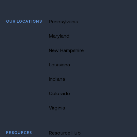
OUR LOCATIONS
Pennsylvania
Maryland
New Hampshire
Louisiana
Indiana
Colorado
Virginia
RESOURCES
Resource Hub