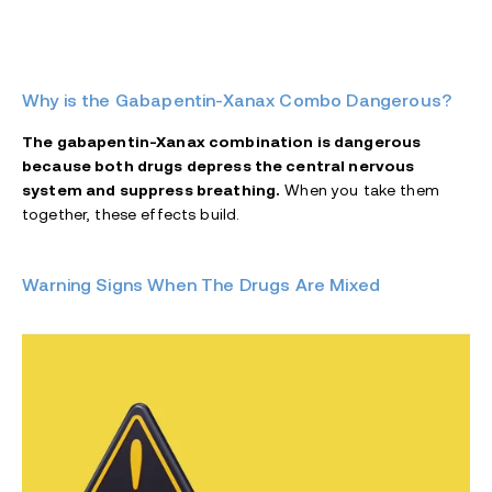
Why is the Gabapentin-Xanax Combo Dangerous?
The gabapentin-Xanax combination is dangerous
because both drugs depress the central nervous
system and suppress breathing.
When you take them
together, these effects build.
Warning Signs When The Drugs Are Mixed