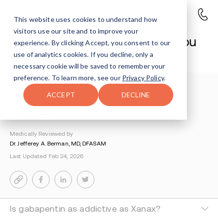
This website uses cookies to understand how
visitors use our site and to improve your
Gabapentin and Xanax: Can You
experience. By clicking Accept, you consent to our
Mix Them?
use of analytics cookies. If you decline, only a
necessary cookie will be saved to remember your
preference. To learn more, see our
Privacy Policy
.
Understanding Addiction
>
Xanax Addiction
>
ACCEPT
DECLINE
Gabapentin And Xanax
By Miriam Epstein
Medically Reviewed by
Dr. Jefferey A. Berman, MD, DFASAM
Last Updated Feb 24, 2026
Is gabapentin as addictive as Xanax?