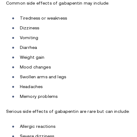
Common side effects of gabapentin may include:
Tiredness or weakness
Dizziness
Vomiting
Diarrhea
Weight gain
Mood changes
Swollen arms and legs
Headaches
Memory problems
Serious side effects of gabapentin are rare but can include:
Allergic reactions
Severe dizziness