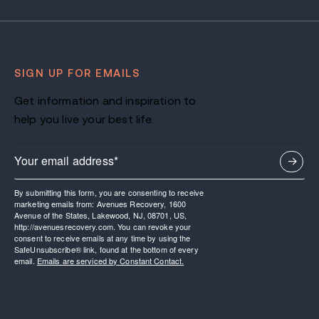
SIGN UP FOR EMAILS
Get information and inspiration to
help you live your best life.
By submitting this form, you are consenting to receive
marketing emails from: Avenues Recovery, 1600
Avenue of the States, Lakewood, NJ, 08701, US,
http://avenuesrecovery.com. You can revoke your
consent to receive emails at any time by using the
SafeUnsubscribe® link, found at the bottom of every
email.
Emails are serviced by Constant Contact.