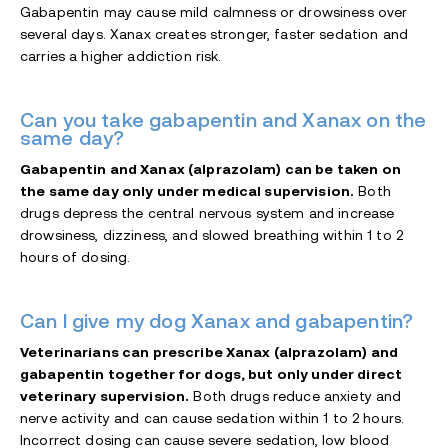
Gabapentin may cause mild calmness or drowsiness over
several days. Xanax creates stronger, faster sedation and
carries a higher addiction risk.
Can you take gabapentin and Xanax on the
same day?
Gabapentin and Xanax (alprazolam) can be taken on
the same day only under medical supervision.
Both
drugs depress the central nervous system and increase
drowsiness, dizziness, and slowed breathing within 1 to 2
hours of dosing.
Can I give my dog Xanax and gabapentin?
Veterinarians can prescribe Xanax (alprazolam) and
gabapentin together for dogs, but only under direct
veterinary supervision.
Both drugs reduce anxiety and
nerve activity and can cause sedation within 1 to 2 hours.
Incorrect dosing can cause severe sedation, low blood