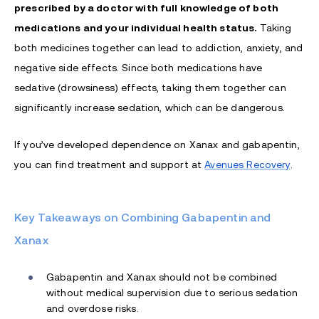
prescribed by a doctor with full knowledge of both
medications and your individual health status.
Taking
both medicines together can lead to addiction, anxiety, and
negative side effects. Since both medications have
sedative (drowsiness) effects, taking them together can
significantly increase sedation, which can be dangerous.
If you’ve developed dependence on Xanax and gabapentin,
you can find treatment and support at
Avenues Recovery
.
Key Takeaways on Combining Gabapentin and
Xanax
Gabapentin and Xanax should not be combined
without medical supervision due to serious sedation
and overdose risks.