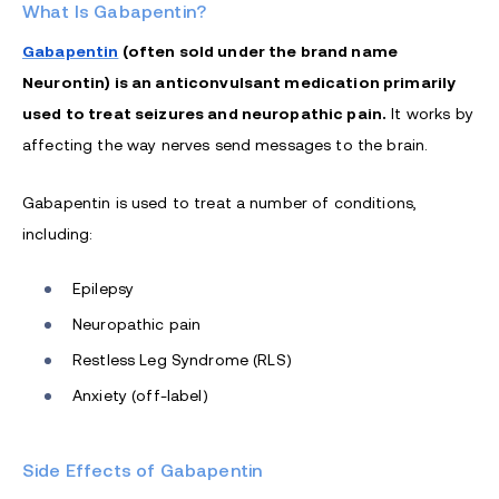
What Is Gabapentin?
Gabapentin
(often sold under the brand name
Neurontin) is an anticonvulsant medication primarily
used to treat seizures and neuropathic pain.
It works by
affecting the way nerves send messages to the brain.
Gabapentin is used to treat a number of conditions,
including:
Epilepsy
Neuropathic pain
Restless Leg Syndrome (RLS)
Anxiety (off-label)
Side Effects of Gabapentin