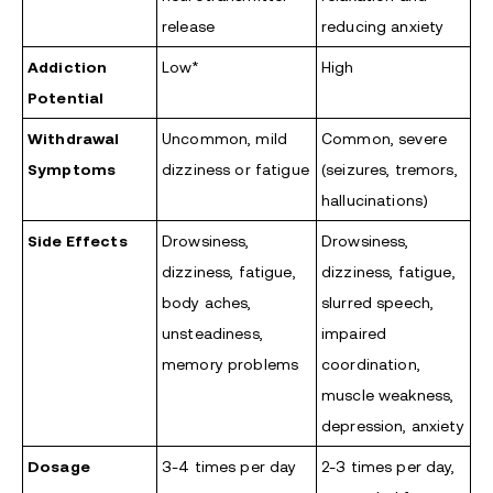
release
reducing anxiety
Addiction
Low*
High
Potential
Withdrawal
Uncommon, mild
Common, severe
Symptoms
dizziness or fatigue
(seizures, tremors,
hallucinations)
Side Effects
Drowsiness,
Drowsiness,
dizziness, fatigue,
dizziness, fatigue,
body aches,
slurred speech,
unsteadiness,
impaired
memory problems
coordination,
muscle weakness,
depression, anxiety
Dosage
3-4 times per day
2-3 times per day,