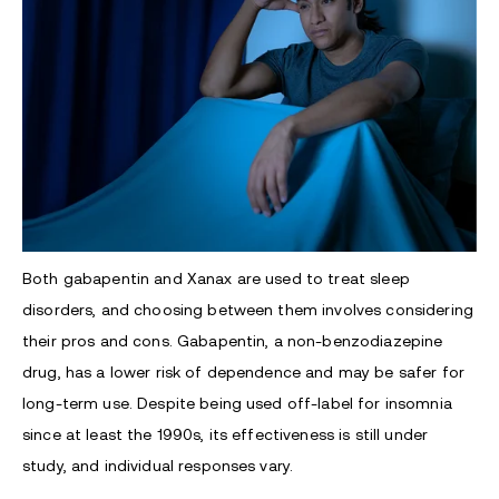
Both gabapentin and Xanax are used to treat sleep
disorders, and choosing between them involves considering
their pros and cons. Gabapentin, a non-benzodiazepine
drug, has a lower risk of dependence and may be safer for
long-term use. Despite being used off-label for insomnia
since at least the 1990s, its effectiveness is still under
study, and individual responses vary.