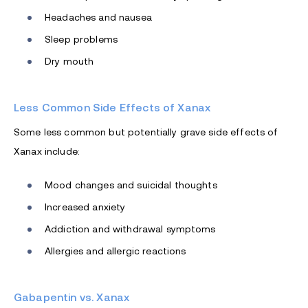
Headaches and nausea
Sleep problems
Dry mouth
Less Common Side Effects of Xanax
Some less common but potentially grave side effects of
Xanax include:
Mood changes and suicidal thoughts
Increased anxiety
Addiction and withdrawal symptoms
Allergies and allergic reactions
Gabapentin vs. Xanax