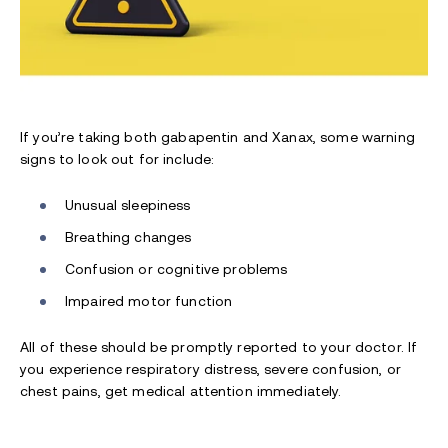
If you’re taking both gabapentin and Xanax, some warning
signs to look out for include:
Unusual sleepiness
Breathing changes
Confusion or cognitive problems
Impaired motor function
All of these should be promptly reported to your doctor. If
you experience respiratory distress, severe confusion, or
chest pains, get medical attention immediately.