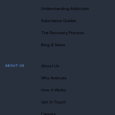
Understanding Addiction
Substance Guides
The Recovery Process
Blog & News
ABOUT US
About Us
Why Avenues
How It Works
Get In Touch
Careers