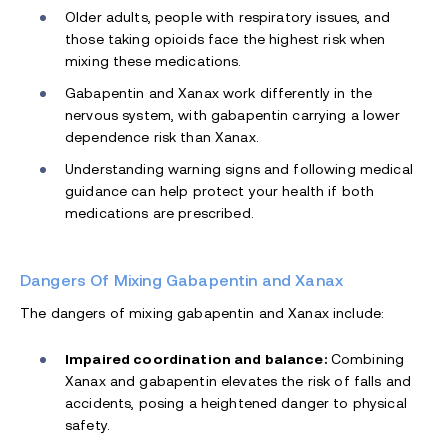
Older adults, people with respiratory issues, and
those taking opioids face the highest risk when
mixing these medications.
Gabapentin and Xanax work differently in the
nervous system, with gabapentin carrying a lower
dependence risk than Xanax.
Understanding warning signs and following medical
guidance can help protect your health if both
medications are prescribed.
Dangers Of Mixing Gabapentin and Xanax
The dangers of mixing gabapentin and Xanax include:
Impaired coordination and balance:
Combining
Xanax and gabapentin elevates the risk of falls and
accidents, posing a heightened danger to physical
safety.