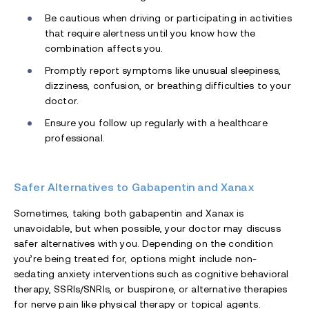
Be cautious when driving or participating in activities
that require alertness until you know how the
combination affects you.
Promptly report symptoms like unusual sleepiness,
dizziness, confusion, or breathing difficulties to your
doctor.
Ensure you follow up regularly with a healthcare
professional.
Safer Alternatives to Gabapentin and Xanax
Sometimes, taking both gabapentin and Xanax is
unavoidable, but when possible, your doctor may discuss
safer alternatives with you. Depending on the condition
you’re being treated for, options might include non-
sedating anxiety interventions such as cognitive behavioral
therapy, SSRIs/SNRIs, or buspirone, or alternative therapies
for nerve pain like physical therapy or topical agents.