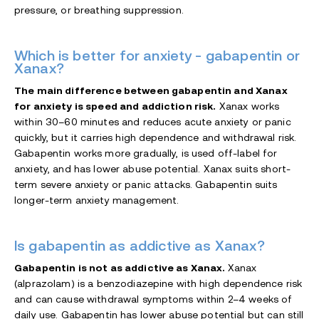
pressure, or breathing suppression.
Which is better for anxiety - gabapentin or
Xanax?
The main difference between gabapentin and Xanax
for anxiety is speed and addiction risk.
Xanax works
within 30–60 minutes and reduces acute anxiety or panic
quickly, but it carries high dependence and withdrawal risk.
Gabapentin works more gradually, is used off-label for
anxiety, and has lower abuse potential. Xanax suits short-
term severe anxiety or panic attacks. Gabapentin suits
longer-term anxiety management.
Is gabapentin as addictive as Xanax?
Gabapentin is not as addictive as Xanax.
Xanax
(alprazolam) is a benzodiazepine with high dependence risk
and can cause withdrawal symptoms within 2–4 weeks of
daily use. Gabapentin has lower abuse potential but can still