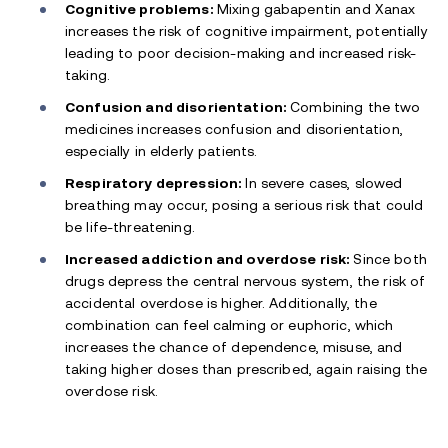
Cognitive problems:
Mixing gabapentin and Xanax
increases the risk of cognitive impairment, potentially
leading to poor decision-making and increased risk-
taking.
Confusion and disorientation:
Combining the two
medicines increases confusion and disorientation,
especially in elderly patients.
Respiratory depression:
In severe cases, slowed
breathing may occur, posing a serious risk that could
be life-threatening.
Increased addiction and overdose risk:
Since both
drugs depress the central nervous system, the risk of
accidental overdose is higher. Additionally, the
combination can feel calming or euphoric, which
increases the chance of dependence, misuse, and
taking higher doses than prescribed, again raising the
overdose risk.