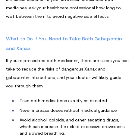
medicines, ask your healthcare professional how long to
wait between them to avoid negative side effects.
What to Do if You Need to Take Both Gabapentin
and Xanax
If you’re prescribed both medicines, there are steps you can
take to reduce the risks of dangerous Xanax and
gabapentin interactions, and your doctor will likely guide
you through them.
Take both medications exactly as directed.
Never increase doses without medical guidance.
Avoid alcohol, opioids, and other sedating drugs,
which can increase the risk of excessive drowsiness
and slowed breathing.