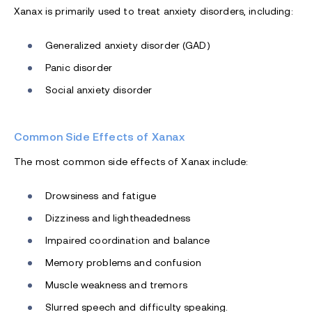
Xanax is primarily used to treat anxiety disorders, including:
Generalized anxiety disorder (GAD)
Panic disorder
Social anxiety disorder
Common Side Effects of Xanax
The most common side effects of Xanax include:
Drowsiness and fatigue
Dizziness and lightheadedness
Impaired coordination and balance
Memory problems and confusion
Muscle weakness and tremors
Slurred speech and difficulty speaking.