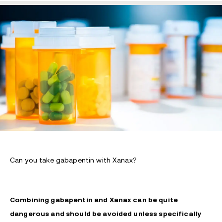
Can you take gabapentin with Xanax?
Combining gabapentin and Xanax can be quite
dangerous and should be avoided unless specifically