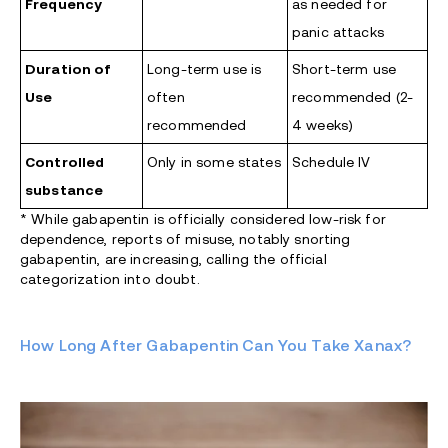
Frequency
as needed for
panic attacks
Duration of
Long-term use is
Short-term use
Use
often
recommended (2-
recommended
4 weeks)
Controlled
Only in some states
Schedule IV
substance
*
While gabapentin is officially considered low-risk for
dependence, reports of misuse, notably snorting
gabapentin, are increasing, calling the official
categorization into doubt.
How Long After Gabapentin Can You Take Xanax?