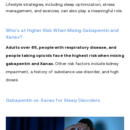
Lifestyle strategies, including sleep optimization, stress
management, and exercise, can also play a meaningful role.
Who’s at Higher Risk When Mixing Gabapentin and
Xanax?
Adults over 65, people with respiratory disease, and
people taking opioids face the highest risk when mixing
gabapentin and Xanax.
Other risk factors include kidney
impairment, a history of substance use disorder, and high
doses.
Gabapentin vs. Xanax for Sleep Disorders