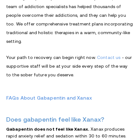
team of addiction specialists has helped thousands of
people overcome their addictions, and they can help you
too. We offer comprehensive treatment plans incorporating
traditional and holistic therapies in a warm, community-like
setting.
Your path to recovery can begin right now.
Contact us
- our
supportive staff will be at your side every step of the way
to the sober future you deserve.
FAQs About Gabapentin and Xanax
Does gabapentin feel like Xanax?
Gabapentin does not feel like Xanax.
Xanax produces
rapid anxiety relief and sedation within 30 to 60 minutes.