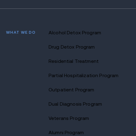
WHAT WE DO
Alcohol Detox Program
Drug Detox Program
Residential Treatment
Partial Hospitalization Program
Outpatient Program
Dual Diagnosis Program
Veterans Program
Alumni Program