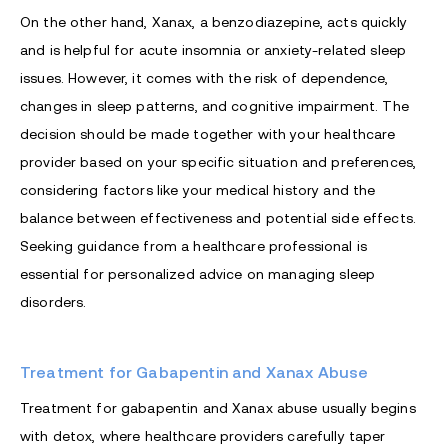
On the other hand, Xanax, a benzodiazepine, acts quickly
and is helpful for acute insomnia or anxiety-related sleep
issues. However, it comes with the risk of dependence,
changes in sleep patterns, and cognitive impairment. The
decision should be made together with your healthcare
provider based on your specific situation and preferences,
considering factors like your medical history and the
balance between effectiveness and potential side effects.
Seeking guidance from a healthcare professional is
essential for personalized advice on managing sleep
disorders.
Treatment for Gabapentin and Xanax Abuse
Treatment for gabapentin and Xanax abuse usually begins
with detox, where healthcare providers carefully taper