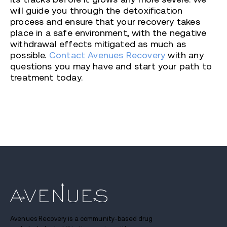
will guide you through the detoxification
process and ensure that your recovery takes
place in a safe environment, with the negative
withdrawal effects mitigated as much as
possible.
Contact Avenues Recovery
with any
questions you may have and start your path to
treatment today.
Avenues Recovery is a community-based drug