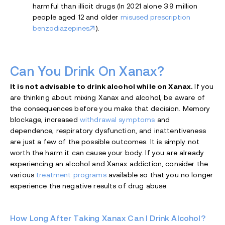
harmful than illicit drugs (In 2021 alone 3.9 million
people aged 12 and older
misused prescription
benzodiazepines
).
Can You Drink On Xanax?
It is not advisable to drink alcohol while on Xanax.
If you
are thinking about mixing Xanax and alcohol, be aware of
the consequences before you make that decision. Memory
blockage, increased
withdrawal symptoms
and
dependence, respiratory dysfunction, and inattentiveness
are just a few of the possible outcomes. It is simply not
worth the harm it can cause your body. If you are already
experiencing an alcohol and Xanax addiction, consider the
various
treatment programs
available so that you no longer
experience the negative results of drug abuse.
How Long After Taking Xanax Can I Drink Alcohol?