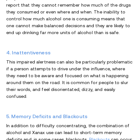
report that they cannot remember how much of the drugs
they consumed or even where and when. The inability to
control how much alcohol one is consuming means that
one cannot make balanced decisions and they are likely to
end up drinking far more units of alcohol than is safe.
4. Inattentiveness
This impaired alertness can also be particularly problematic
if a person attempts to drive under the influence, where
they need to be aware and focused on what is happening
around them on the road. It is common for people to slur
their words, and feel disorientated, dizzy, and easily
confused.
5. Memory Deficits and Blackouts
In addition to difficulty concentrating, the combination of
alcohol and Xanax use can lead to short-term memory
deficits and, in some cases, blackouts.
Blackouts
can occur