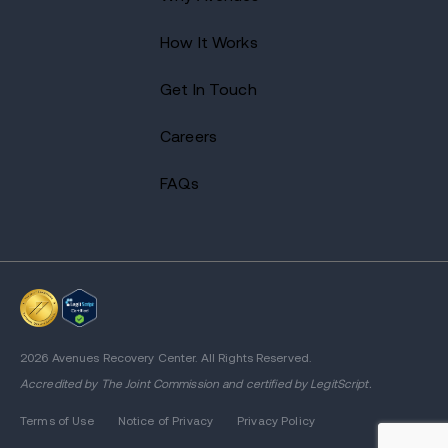
How It Works
Get In Touch
Careers
FAQs
2026 Avenues Recovery Center. All Rights Reserved.
Accredited by
The Joint Commission
and certified by LegitScript.
Terms of Use
Notice of Privacy
Privacy Policy