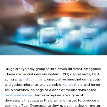
Drugs are typically grouped into seven different categories.
These are central nervous system (CNS) depressants, CNS
stimulants,
hallucinogens
, dissociative anesthetics, narcotic
analgesics, inhalants, and cannabis.
Xanax
, the brand name
for Alprazolam, belongs to a class of medications called
benzodiazepines
. Benzodiazepines are a type of
depressant that causes the brain and nerves to produce a
calming effect. Depressants slow everything down - motor