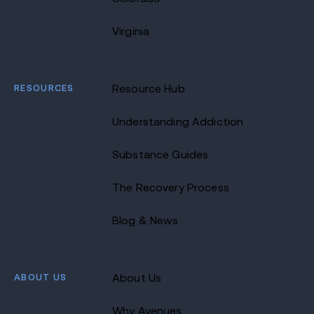
Virginia
RESOURCES
Resource Hub
Understanding Addiction
Substance Guides
The Recovery Process
Blog & News
ABOUT US
About Us
Why Avenues