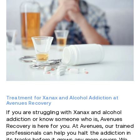
Treatment for Xanax and Alcohol Addiction at
Avenues Recovery
If you are struggling with Xanax and alcohol
addiction or know someone who is, Avenues
Recovery is here for you. At Avenues, our trained
professionals can help you halt the addiction in
its tracks before it grows any more severe. We