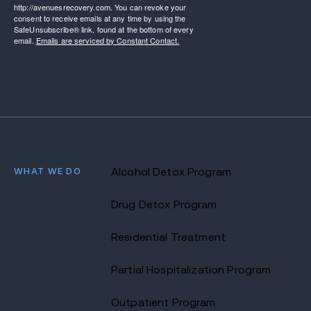
http://avenuesrecovery.com. You can revoke your
consent to receive emails at any time by using the
SafeUnsubscribe® link, found at the bottom of every
email.
Emails are serviced by Constant Contact.
WHAT WE DO
Alcohol Detox Program
Drug Detox Program
Residential Treatment
Partial Hospitalization Program
Outpatient Program