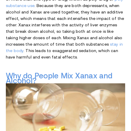
substance use
. Because they are both depressants, when
alcohol and Xanax are used together, they have an additive
effect, which means that each intensifies the impact of the
other. Xanax interferes with the activity of liver enzymes
that break down alcohol, so taking both at once is like
taking higher doses of each. Mixing Xanax and alcohol also
increases the amount of time that both substances
stay in
the body
. This leads to exaggerated sedation, which can
have harmful and even fatal effects.
Why do People Mix Xanax and
Alcohol?