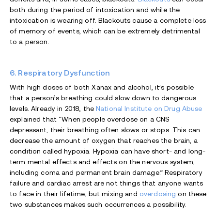
both during the period of intoxication and while the
intoxication is wearing off. Blackouts cause a complete loss
of memory of events, which can be extremely detrimental
to a person.
6. Respiratory Dysfunction
With high doses of both Xanax and alcohol, it’s possible
that a person’s breathing could slow down to dangerous
levels. Already in 2018, the
National Institute on Drug Abuse
explained that “When people overdose on a CNS
depressant, their breathing often slows or stops. This can
decrease the amount of oxygen that reaches the brain, a
condition called hypoxia. Hypoxia can have short- and long-
term mental effects and effects on the nervous system,
including coma and permanent brain damage.” Respiratory
failure and cardiac arrest are not things that anyone wants
to face in their lifetime, but mixing and
overdosing
on these
two substances makes such occurrences a possibility.