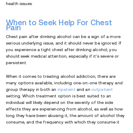
health issues.
When to Seek Help For Chest
Pain
Chest pain after drinking alcohol can be a sign of a more
serious underlying issue, and it should never be ignored. If
you experience a tight chest after drinking alcohol, you
should seek medical attention, especially if it's severe or
persistent.
When it comes to treating alcohol addiction, there are
many options available, including one-on-one therapy and
group therapy in both an
inpatient
and an
outpatient
setting. Which treatment option is best suited to an
individual will likely depend on the severity of the side
effects they are experiencing from alcohol, as well as how
long they have been abusing it, the amount of alcohol they
consume, and the frequency with which they consume it.