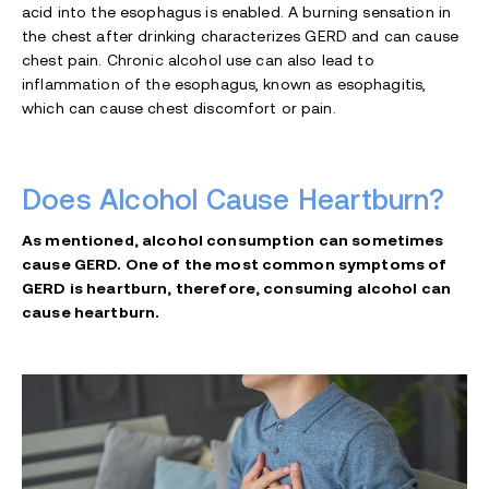
acid into the esophagus is enabled. A burning sensation in
the chest after drinking characterizes GERD and can cause
chest pain. Chronic alcohol use can also lead to
inflammation of the esophagus, known as esophagitis,
which can cause chest discomfort or pain.
Does Alcohol Cause Heartburn?
As mentioned, alcohol consumption can sometimes
cause GERD. One of the most common symptoms of
GERD is heartburn, therefore, consuming alcohol can
cause heartburn.