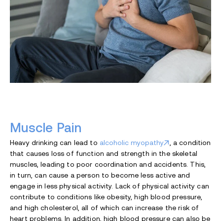
Muscle Pain
Heavy drinking can lead to
alcoholic myopathy
, a condition
that causes loss of function and strength in the skeletal
muscles, leading to poor coordination and accidents. This,
in turn, can cause a person to become less active and
engage in less physical activity. Lack of physical activity can
contribute to conditions like obesity, high blood pressure,
and high cholesterol, all of which can increase the risk of
heart problems. In addition, high blood pressure can also be