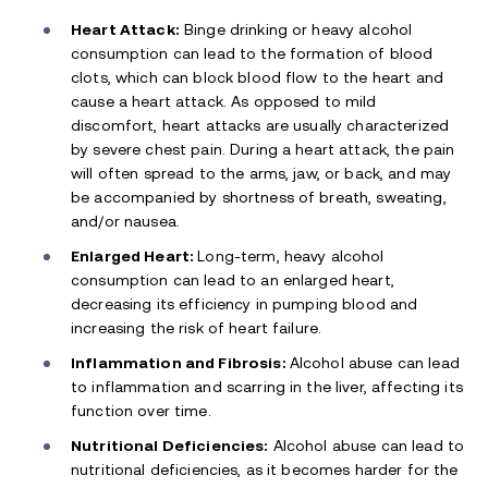
Heart Attack:
Binge drinking or heavy alcohol
consumption can lead to the formation of blood
clots, which can block blood flow to the heart and
cause a heart attack. As opposed to mild
discomfort, heart attacks are usually characterized
by severe chest pain. During a heart attack, the pain
will often spread to the arms, jaw, or back, and may
be accompanied by shortness of breath, sweating,
and/or nausea.
Enlarged Heart:
Long-term, heavy alcohol
consumption can lead to an enlarged heart,
decreasing its efficiency in pumping blood and
increasing the risk of heart failure.
Inflammation and Fibrosis:
Alcohol abuse can lead
to inflammation and scarring in the liver, affecting its
function over time.
Nutritional Deficiencies:
Alcohol abuse can lead to
nutritional deficiencies, as it becomes harder for the