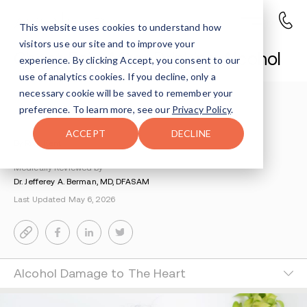
This website uses cookies to understand how
visitors use our site and to improve your
Chest Pain After Drinking Alcohol
experience. By clicking Accept, you consent to our
use of analytics cookies. If you decline, only a
necessary cookie will be saved to remember your
Understanding Addiction
>
Alcohol Addiction
>
preference. To learn more, see our
Privacy Policy
.
Chest Pain After Drinking
ACCEPT
DECLINE
By Riva Kent
Medically Reviewed by
Dr. Jefferey A. Berman, MD, DFASAM
Last Updated May 6, 2026
Alcohol Damage to The Heart