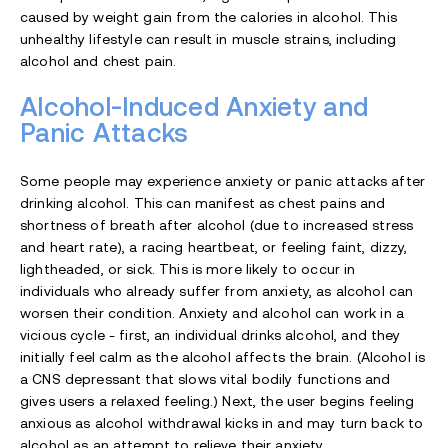
caused by weight gain from the calories in alcohol. This
unhealthy lifestyle can result in muscle strains, including
alcohol and chest pain.
Alcohol-Induced Anxiety and
Panic Attacks
Some people may experience anxiety or panic attacks after
drinking alcohol. This can manifest as chest pains and
shortness of breath after alcohol (due to increased stress
and heart rate), a racing heartbeat, or feeling faint, dizzy,
lightheaded, or sick. This is more likely to occur in
individuals who already suffer from anxiety, as alcohol can
worsen their condition. Anxiety and alcohol can work in a
vicious cycle - first, an individual drinks alcohol, and they
initially feel calm as the alcohol affects the brain. (Alcohol is
a CNS depressant that slows vital bodily functions and
gives users a relaxed feeling.) Next, the user begins feeling
anxious as
alcohol withdrawal
kicks in and may turn back to
alcohol as an attempt to relieve their anxiety.