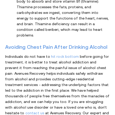
body to absorb and store vitamin B1 (thiamine).
Thiamine processes the fats, proteins, and
carbohydrates we ingest, converting them into
energy to support the functions of the heart, nerves,
and brain. Thiamine deficiency can result in a
condition called beriberi, which may lead to heart
problems.
Avoiding Chest Pain After Drinking Alcohol
Individuals do not have to
hit rock bottom
before going for
treatment; it is better to treat alcohol addiction and
prevent it from reaching the painful issue of alcohol chest
pain. Avenues Recovery helps individuals safely withdraw
from alcohol and provides cutting-edge residential
treatment services - addressing the underlying factors that
led to the addiction in the first place. We have helped
thousands of people free themselves from the manacles of
addiction, and we can help you too. If you are struggling
with alcohol use disorder or have a loved one who is, don’t
hesitate to
contact us
at Avenues Recovery. Our expert and