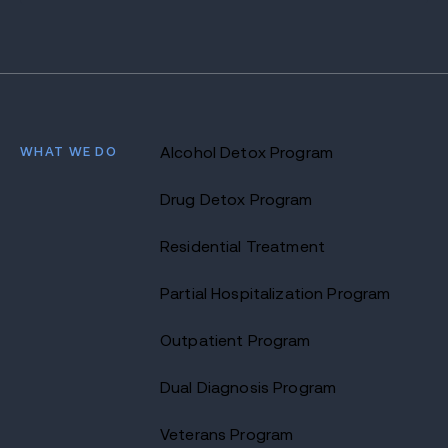
WHAT WE DO
Alcohol Detox Program
Drug Detox Program
Residential Treatment
Partial Hospitalization Program
Outpatient Program
Dual Diagnosis Program
Veterans Program