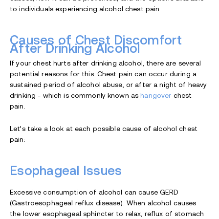
to individuals experiencing alcohol chest pain.
Causes of Chest Discomfort
After Drinking Alcohol
If your chest hurts after drinking alcohol, there are several
potential reasons for this. Chest pain can occur during a
sustained period of alcohol abuse, or after a night of heavy
drinking - which is commonly known as
hangover
chest
pain.
Let’s take a look at each possible cause of alcohol chest
pain:
Esophageal Issues
Excessive consumption of alcohol can cause GERD
(Gastroesophageal reflux disease). When alcohol causes
the lower esophageal sphincter to relax, reflux of stomach