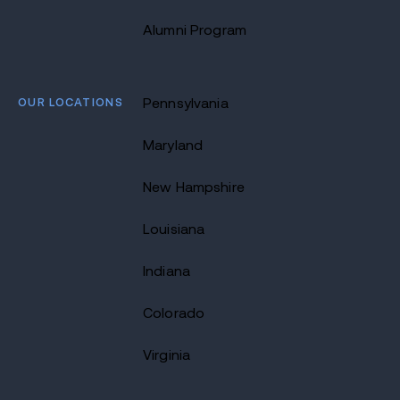
Alumni Program
OUR LOCATIONS
Pennsylvania
Maryland
New Hampshire
Louisiana
Indiana
Colorado
Virginia