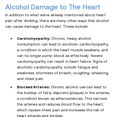
Alcohol Damage to The Heart
In addition to what we’ve already mentioned about heart
pain after drinking, there are many other ways that alcohol
can cause damage to the heart. These include:
Cardiomyopathy:
Chronic, heavy alcohol
consumption can lead to alcoholic cardiomyopathy,
a condition in which the heart muscle weakens, and
can no longer pump blood as effectively. Severe
cardiomyopathy can result in heart failure. Signs of
alcoholic cardiomyopathy include fatigue and
weakness, shortness of breath, coughing, wheezing,
and chest pain.
Blocked Arteries:
Chronic alcohol use can lead to
the buildup of fatty deposits (plaque) in the arteries,
a condition known as atherosclerosis. This narrows
the arteries and reduces blood flow to the heart,
which causes chest pain and increases the risk of
heart attacks and strokes.