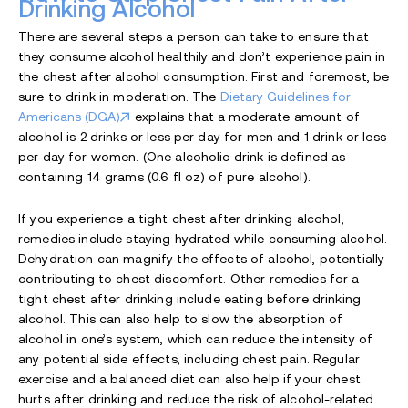
Drinking Alcohol
There are several steps a person can take to ensure that
they consume alcohol healthily and don’t experience pain in
the chest after alcohol consumption. First and foremost, be
sure to drink in moderation. The
Dietary Guidelines for
Americans (DGA)
explains that a moderate amount of
alcohol is 2 drinks or less per day for men and 1 drink or less
per day for women. (One alcoholic drink is defined as
containing 14 grams (0.6 fl oz) of pure alcohol).
If you experience a tight chest after drinking alcohol,
remedies include staying hydrated while consuming alcohol.
Dehydration can magnify the effects of alcohol, potentially
contributing to chest discomfort. Other remedies for a
tight chest after drinking include eating before drinking
alcohol. This can also help to slow the absorption of
alcohol in one’s system, which can reduce the intensity of
any potential side effects, including chest pain. Regular
exercise and a balanced diet can also help if your chest
hurts after drinking and reduce the risk of alcohol-related