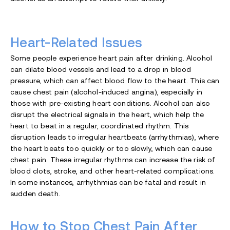
Heart-Related Issues
Some people experience heart pain after drinking. Alcohol
can dilate blood vessels and lead to a drop in blood
pressure, which can affect blood flow to the heart. This can
cause chest pain (alcohol-induced angina), especially in
those with pre-existing heart conditions. Alcohol can also
disrupt the electrical signals in the heart, which help the
heart to beat in a regular, coordinated rhythm. This
disruption leads to irregular heartbeats (arrhythmias), where
the heart beats too quickly or too slowly, which can cause
chest pain. These irregular rhythms can increase the risk of
blood clots, stroke, and other heart-related complications.
In some instances, arrhythmias can be fatal and result in
sudden death.
How to Stop Chest Pain After