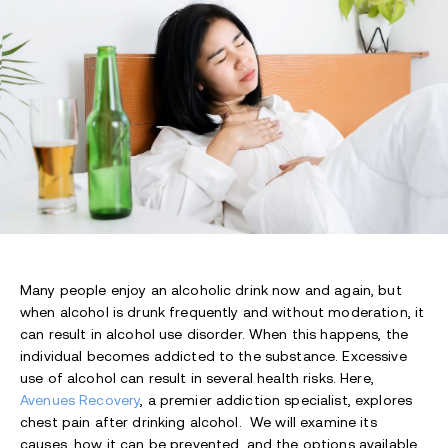
Many people enjoy an alcoholic drink now and again, but
when alcohol is drunk frequently and without moderation, it
can result in alcohol use disorder. When this happens, the
individual becomes addicted to the substance. Excessive
use of alcohol can result in several health risks. Here,
Avenues Recovery
, a premier addiction specialist, explores
chest pain after drinking alcohol. We will examine its
causes, how it can be prevented, and the options available