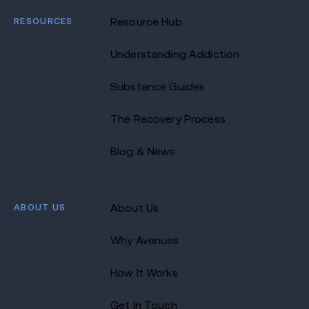
RESOURCES
Resource Hub
Understanding Addiction
Substance Guides
The Recovery Process
Blog & News
ABOUT US
About Us
Why Avenues
How It Works
Get In Touch