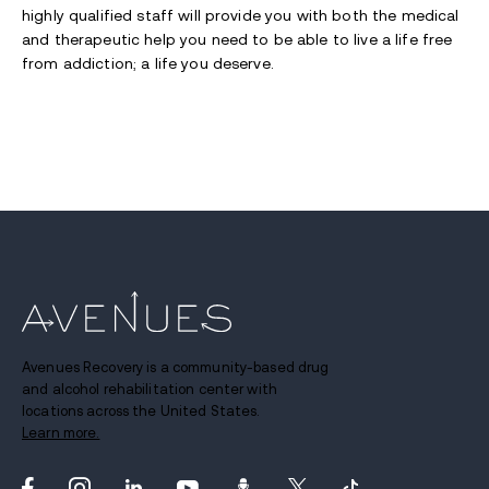
highly qualified staff will provide you with both the medical
and therapeutic help you need to be able to live a life free
from addiction; a life you deserve.
Avenues Recovery is a community-based drug
and alcohol rehabilitation center with
locations across the United States.
Learn more.