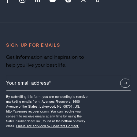
SIGN UP FOR EMAILS
Get information and inspiration to
help you live your best life.
By submitting this form, you are consenting to receive
marketing emails from: Avenues Recovery, 1600
Avenue of the States, Lakewood, NJ, 08701, US,
http://avenuesrecovery.com. You can revoke your
consent to receive emails at any time by using the
SafeUnsubscribe® link, found at the bottom of every
email.
Emails are serviced by Constant Contact.