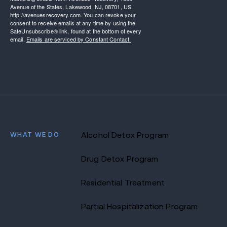
Avenue of the States, Lakewood, NJ, 08701, US,
http://avenuesrecovery.com. You can revoke your
consent to receive emails at any time by using the
SafeUnsubscribe® link, found at the bottom of every
email.
Emails are serviced by Constant Contact.
WHAT WE DO
Alcohol Detox Program
Drug Detox Program
Residential Treatment
Partial Hospitalization Program