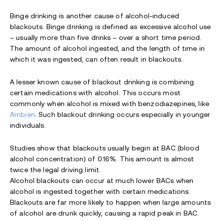
Binge drinking is another cause of alcohol-induced
blackouts. Binge drinking is defined as excessive alcohol use
– usually more than five drinks – over a short time period.
The amount of alcohol ingested, and the length of time in
which it was ingested, can often result in blackouts.
A lesser known cause of blackout drinking is combining
certain medications with alcohol. This occurs most
commonly when alcohol is mixed with benzodiazepines, like
Ambien
. Such blackout drinking occurs especially in younger
individuals.
Studies show that blackouts usually begin at BAC (blood
alcohol concentration) of 0.16%. This amount is almost
twice the legal driving limit.
Alcohol blackouts can occur at much lower BACs when
alcohol is ingested together with certain medications.
Blackouts are far more likely to happen when large amounts
of alcohol are drunk quickly, causing a rapid peak in BAC.