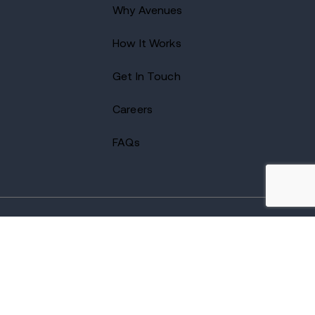
Why Avenues
How It Works
Get In Touch
Careers
FAQs
2026 Avenues Recovery Center. All Rights Reserved.
Accredited by
The Joint Commission
and certified by LegitScript.
Terms of Use
Notice of Privacy
Privacy Policy