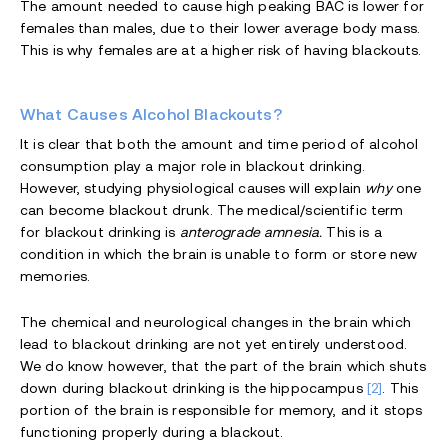
The amount needed to cause high peaking BAC is lower for
females than males, due to their lower average body mass.
This is why females are at a higher risk of having blackouts.
What Causes Alcohol Blackouts?
It is clear that both the amount and time period of alcohol
consumption play a major role in blackout drinking.
However, studying physiological causes will explain
why
one
can become blackout drunk. The medical/scientific term
for blackout drinking is
anterograde amnesia.
This is a
condition in which the brain is unable to form or store new
memories.
The chemical and neurological changes in the brain which
lead to blackout drinking are not yet entirely understood.
We do know however, that the part of the brain which shuts
down during blackout drinking is the hippocampus
[2]
. This
portion of the brain is responsible for memory, and it stops
functioning properly during a blackout.