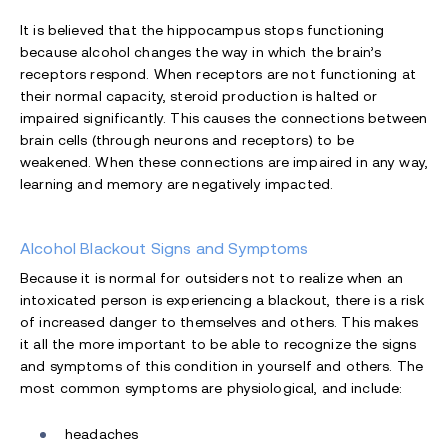
It is believed that the hippocampus stops functioning
because alcohol changes the way in which the brain’s
receptors respond. When receptors are not functioning at
their normal capacity, steroid production is halted or
impaired significantly. This causes the connections between
brain cells (through neurons and receptors) to be
weakened. When these connections are impaired in any way,
learning and memory are negatively impacted.
Alcohol Blackout Signs and Symptoms
Because it is normal for outsiders not to realize when an
intoxicated person is experiencing a blackout, there is a risk
of increased danger to themselves and others. This makes
it all the more important to be able to recognize the signs
and symptoms of this condition in yourself and others. The
most common symptoms are physiological, and include:
headaches