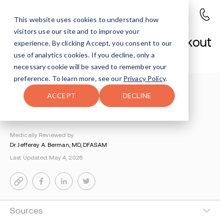
This website uses cookies to understand how
visitors use our site and to improve your
What Does it Mean to be Blackout
experience. By clicking Accept, you consent to our
Drunk?
use of analytics cookies. If you decline, only a
necessary cookie will be saved to remember your
preference. To learn more, see our
Privacy Policy
.
Understanding Addiction
>
Alcohol Addiction
>
ACCEPT
DECLINE
Blackout Drinking
By Shlomo Hoffman
Medically Reviewed by
Dr. Jefferey A. Berman, MD, DFASAM
Last Updated May 4, 2026
Sources