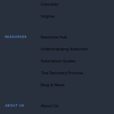
Colorado
Virginia
RESOURCES
Resource Hub
Understanding Addiction
Substance Guides
The Recovery Process
Blog & News
ABOUT US
About Us