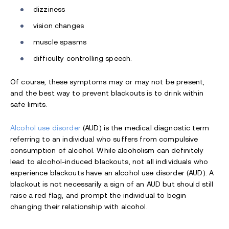
dizziness
vision changes
muscle spasms
difficulty controlling speech.
Of course, these symptoms may or may not be present,
and the best way to prevent blackouts is to drink within
safe limits.
Alcohol use disorder
(AUD) is the medical diagnostic term
referring to an individual who suffers from compulsive
consumption of alcohol. While alcoholism can definitely
lead to alcohol-induced blackouts, not all individuals who
experience blackouts have an alcohol use disorder (AUD). A
blackout is not necessarily a sign of an AUD but should still
raise a red flag, and prompt the individual to begin
changing their relationship with alcohol.