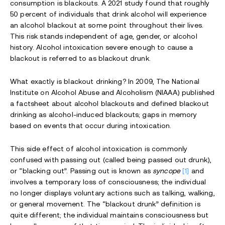
consumption is blackouts. A 2021 study found that roughly
50 percent of individuals that drink alcohol will experience
an alcohol blackout at some point throughout their lives.
This risk stands independent of age, gender, or alcohol
history. Alcohol intoxication severe enough to cause a
blackout is referred to as blackout drunk.
What exactly is blackout drinking? In 2009, The National
Institute on Alcohol Abuse and Alcoholism (NIAAA) published
a factsheet about alcohol blackouts and defined blackout
drinking as alcohol-induced blackouts; gaps in memory
based on events that occur during intoxication.
This side effect of alcohol intoxication is commonly
confused with passing out (called being passed out drunk),
or “blacking out”. Passing out is known as
syncope
[1]
and
involves a temporary loss of consciousness; the individual
no longer displays voluntary actions such as talking, walking,
or general movement. The “blackout drunk” definition is
quite different; the individual maintains consciousness but