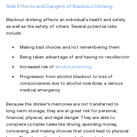
Side Effects and Dangers of Blackout Drinking
Blackout drinking affects an individual’s health and safety
as well as the safety of others. Several potential risks
include:
Making bad choices and not remembering them
Being taken advantage of and having no recollection
Increased risk of
alcohol poisoning
Progression from alcohol blackout to loss of
consciousness due to alcohol overdose, a serious
medical emergency
Because the drinker’s memories are not transferred to
long-term storage, they are at great risk for personal,
financial, physical, and legal danger. They are able to
complete complex tasks like driving, spending money,
conversing, and making choices that could lead to physical