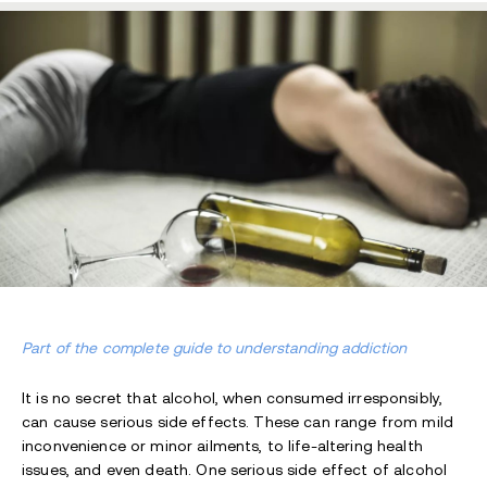
Part of the complete guide to understanding addiction
It is no secret that alcohol, when consumed irresponsibly,
can cause serious side effects. These can range from mild
inconvenience or minor ailments, to life-altering health
issues, and even death. One serious side effect of alcohol