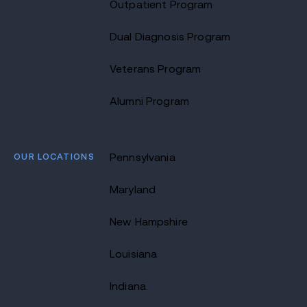
Outpatient Program
Dual Diagnosis Program
Veterans Program
Alumni Program
OUR LOCATIONS
Pennsylvania
Maryland
New Hampshire
Louisiana
Indiana