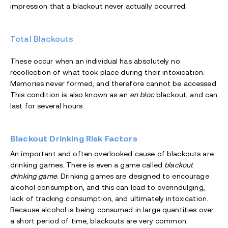
impression that a blackout never actually occurred.
Total Blackouts
These occur when an individual has absolutely no
recollection of what took place during their intoxication.
Memories never formed, and therefore cannot be accessed.
This condition is also known as an
en bloc
blackout, and can
last for several hours.
Blackout Drinking Risk Factors
An important and often overlooked cause of blackouts are
drinking games. There is even a game called
blackout
drinking game.
Drinking games are designed to encourage
alcohol consumption, and this can lead to overindulging,
lack of tracking consumption, and ultimately intoxication.
Because alcohol is being consumed in large quantities over
a short period of time, blackouts are very common.