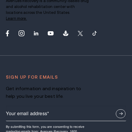
Avenues Recovery is a community-based drug
and alcohol rehabilitation center with
locations across the United States.
Learn more.
SIGN UP FOR EMAILS
Get information and inspiration to
help you live your best life.
By submitting this form, you are consenting to receive
marketing emails from: Avenues Recovery, 1600