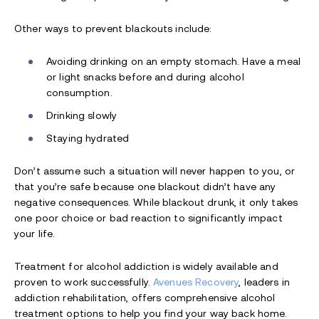
Other ways to prevent blackouts include:
Avoiding drinking on an empty stomach. Have a meal
or light snacks before and during alcohol
consumption.
Drinking slowly
Staying hydrated
Don’t assume such a situation will never happen to you, or
that you’re safe because one blackout didn’t have any
negative consequences. While blackout drunk, it only takes
one poor choice or bad reaction to significantly impact
your life.
Treatment for alcohol addiction is widely available and
proven to work successfully.
Avenues Recovery
, leaders in
addiction rehabilitation, offers comprehensive alcohol
treatment options to help you find your way back home.