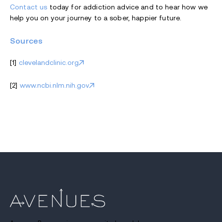
Contact us
today for addiction advice and to hear how we
help you on your journey to a sober, happier future.
Sources
[1]
clevelandclinic.org
[2]
www.ncbi.nlm.nih.gov