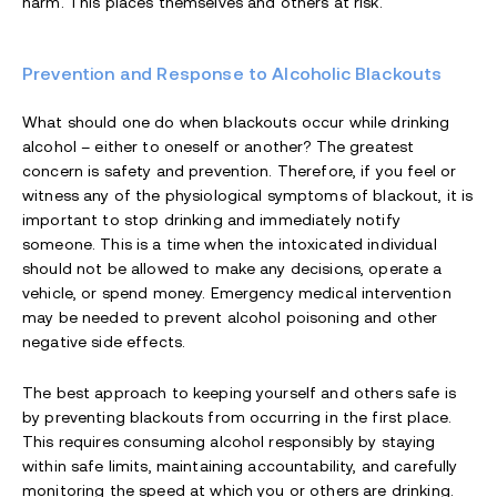
harm. This places themselves and others at risk.
Prevention and Response to Alcoholic Blackouts
What should one do when blackouts occur while drinking
alcohol – either to oneself or another? The greatest
concern is safety and prevention. Therefore, if you feel or
witness any of the physiological symptoms of blackout, it is
important to stop drinking and immediately notify
someone. This is a time when the intoxicated individual
should not be allowed to make any decisions, operate a
vehicle, or spend money. Emergency medical intervention
may be needed to prevent alcohol poisoning and other
negative side effects.
The best approach to keeping yourself and others safe is
by preventing blackouts from occurring in the first place.
This requires consuming alcohol responsibly by staying
within safe limits, maintaining accountability, and carefully
monitoring the speed at which you or others are drinking.