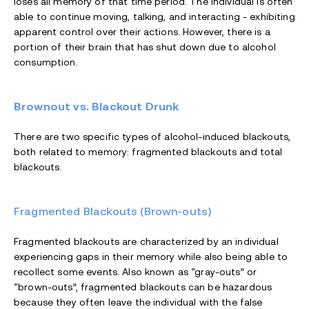
loses all memory of that time period. The individual is often
able to continue moving, talking, and interacting - exhibiting
apparent control over their actions. However, there is a
portion of their brain that has shut down due to alcohol
consumption.
Brownout vs. Blackout Drunk
There are two specific types of alcohol-induced blackouts,
both related to memory: fragmented blackouts and total
blackouts.
Fragmented Blackouts (Brown-outs)
Fragmented blackouts are characterized by an individual
experiencing gaps in their memory while also being able to
recollect some events. Also known as “gray-outs” or
“brown-outs”, fragmented blackouts can be hazardous
because they often leave the individual with the false